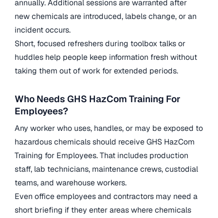
annually. Additional sessions are warranted after
new chemicals are introduced, labels change, or an
incident occurs.
Short, focused refreshers during toolbox talks or
huddles help people keep information fresh without
taking them out of work for extended periods.
Who Needs GHS HazCom Training For
Employees?
Any worker who uses, handles, or may be exposed to
hazardous chemicals should receive GHS HazCom
Training for Employees. That includes production
staff, lab technicians, maintenance crews, custodial
teams, and warehouse workers.
Even office employees and contractors may need a
short briefing if they enter areas where chemicals