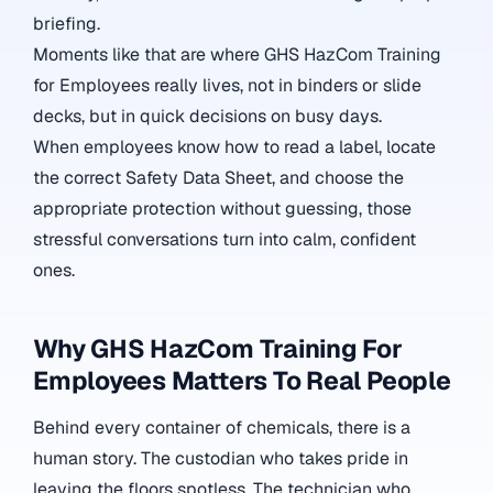
briefing.
Moments like that are where GHS HazCom Training
for Employees really lives, not in binders or slide
decks, but in quick decisions on busy days.
When employees know how to read a label, locate
the correct Safety Data Sheet, and choose the
appropriate protection without guessing, those
stressful conversations turn into calm, confident
ones.
Why GHS HazCom Training For
Employees Matters To Real People
Behind every container of chemicals, there is a
human story. The custodian who takes pride in
leaving the floors spotless. The technician who