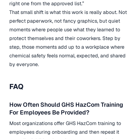
right one from the approved list.”
That small shift is what this work is really about. Not
perfect paperwork, not fancy graphics, but quiet
moments where people use what they learned to
protect themselves and their coworkers. Step by
step, those moments add up to a workplace where
chemical safety feels normal, expected, and shared
by everyone.
FAQ
How Often Should GHS HazCom Training
For Employees Be Provided?
Most organizations offer GHS HazCom training to
employees during onboarding and then repeat it