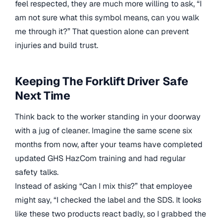
feel respected, they are much more willing to ask, “I
am not sure what this symbol means, can you walk
me through it?” That question alone can prevent
injuries and build trust.
Keeping The Forklift Driver Safe
Next Time
Think back to the worker standing in your doorway
with a jug of cleaner. Imagine the same scene six
months from now, after your teams have completed
updated GHS HazCom training and had regular
safety talks.
Instead of asking “Can I mix this?” that employee
might say, “I checked the label and the SDS. It looks
like these two products react badly, so I grabbed the