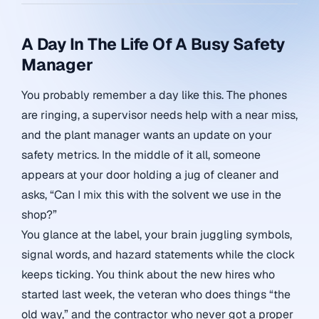
A Day In The Life Of A Busy Safety
Manager
You probably remember a day like this. The phones
are ringing, a supervisor needs help with a near miss,
and the plant manager wants an update on your
safety metrics. In the middle of it all, someone
appears at your door holding a jug of cleaner and
asks, “Can I mix this with the solvent we use in the
shop?”
You glance at the label, your brain juggling symbols,
signal words, and hazard statements while the clock
keeps ticking. You think about the new hires who
started last week, the veteran who does things “the
old way,” and the contractor who never got a proper