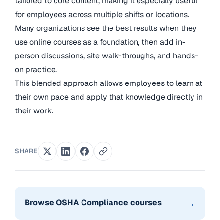
tailored to core content, making it especially useful
for employees across multiple shifts or locations.
Many organizations see the best results when they
use online courses as a foundation, then add in-
person discussions, site walk-throughs, and hands-
on practice.
This blended approach allows employees to learn at
their own pace and apply that knowledge directly in
their work.
SHARE
→
Browse OSHA Compliance courses