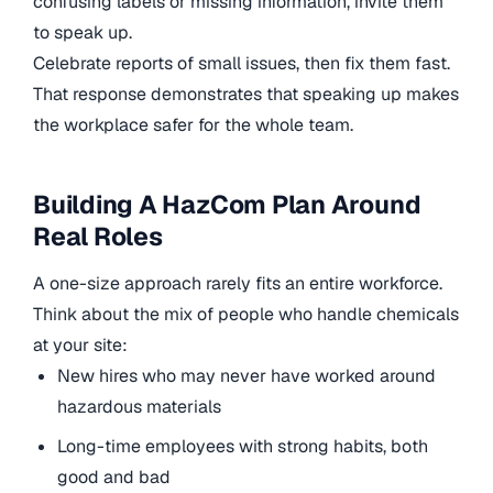
confusing labels or missing information, invite them
to speak up.
Celebrate reports of small issues, then fix them fast.
That response demonstrates that speaking up makes
the workplace safer for the whole team.
Building A HazCom Plan Around
Real Roles
A one-size approach rarely fits an entire workforce.
Think about the mix of people who handle chemicals
at your site:
New hires who may never have worked around
hazardous materials
Long-time employees with strong habits, both
good and bad