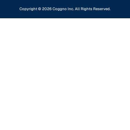
Professional Development
Content Partners
GDPR Compliance
Financial Services
Copyright ©
2026
Coggno Inc. All Rights Reserved.
Contact Us
Knowledge Base
Oil & Gas