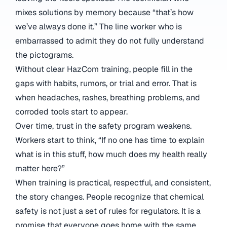
mixes solutions by memory because “that’s how
we’ve always done it.” The line worker who is
embarrassed to admit they do not fully understand
the pictograms.
Without clear HazCom training, people fill in the
gaps with habits, rumors, or trial and error. That is
when headaches, rashes, breathing problems, and
corroded tools start to appear.
Over time, trust in the safety program weakens.
Workers start to think, “If no one has time to explain
what is in this stuff, how much does my health really
matter here?”
When training is practical, respectful, and consistent,
the story changes. People recognize that chemical
safety is not just a set of rules for regulators. It is a
promise that everyone goes home with the same