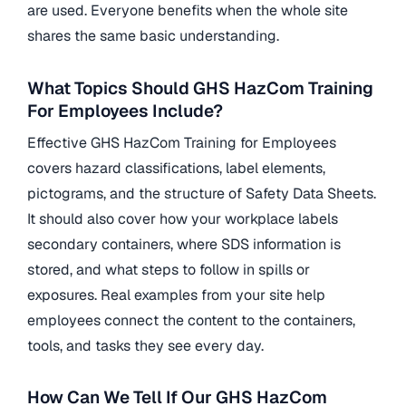
are used. Everyone benefits when the whole site
shares the same basic understanding.
What Topics Should GHS HazCom Training
For Employees Include?
Effective GHS HazCom Training for Employees
covers hazard classifications, label elements,
pictograms, and the structure of Safety Data Sheets.
It should also cover how your workplace labels
secondary containers, where SDS information is
stored, and what steps to follow in spills or
exposures. Real examples from your site help
employees connect the content to the containers,
tools, and tasks they see every day.
How Can We Tell If Our GHS HazCom