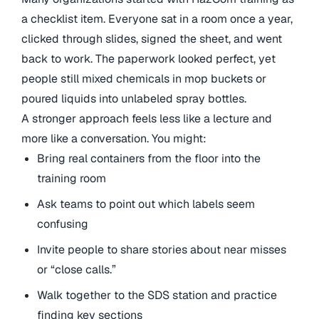
a checklist item. Everyone sat in a room once a year,
clicked through slides, signed the sheet, and went
back to work. The paperwork looked perfect, yet
people still mixed chemicals in mop buckets or
poured liquids into unlabeled spray bottles.
A stronger approach feels less like a lecture and
more like a conversation. You might:
Bring real containers from the floor into the
training room
Ask teams to point out which labels seem
confusing
Invite people to share stories about near misses
or “close calls.”
Walk together to the SDS station and practice
finding key sections