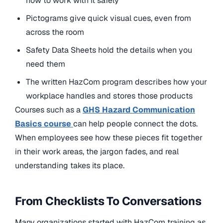
how to work with it safely
Pictograms give quick visual cues, even from
across the room
Safety Data Sheets hold the details when you
need them
The written HazCom program describes how your
workplace handles and stores those products
Courses such as a
GHS Hazard Communication
Basics
course
can
help people connect the dots.
When employees see how these pieces fit together
in their work areas, the jargon fades, and real
understanding takes its place.
From Checklists To Conversations
Many organizations started with HazCom training as