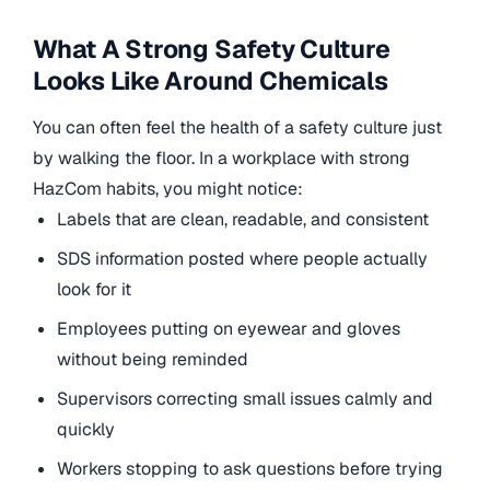
What A Strong Safety Culture
Looks Like Around Chemicals
You can often feel the health of a safety culture just
by walking the floor. In a workplace with strong
HazCom habits, you might notice:
Labels that are clean, readable, and consistent
SDS information posted where people actually
look for it
Employees putting on eyewear and gloves
without being reminded
Supervisors correcting small issues calmly and
quickly
Workers stopping to ask questions before trying