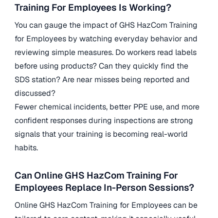
Training For Employees Is Working?
You can gauge the impact of GHS HazCom Training
for Employees by watching everyday behavior and
reviewing simple measures. Do workers read labels
before using products? Can they quickly find the
SDS station? Are near misses being reported and
discussed?
Fewer chemical incidents, better PPE use, and more
confident responses during inspections are strong
signals that your training is becoming real-world
habits.
Can Online GHS HazCom Training For
Employees Replace In-Person Sessions?
Online GHS HazCom Training for Employees can be