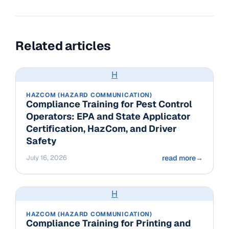
Related articles
H
HAZCOM (HAZARD COMMUNICATION)
Compliance Training for Pest Control
Operators: EPA and State Applicator
Certification, HazCom, and Driver
Safety
July 16, 2026
read more
→
H
HAZCOM (HAZARD COMMUNICATION)
Compliance Training for Printing and