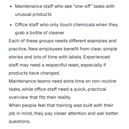
Maintenance staff who see “one-off” tasks with
unusual products
Office staff who only touch chemicals when they
grab a bottle of cleaner
Each of these groups needs different examples and
practice. New employees benefit from clear, simple
stories and lots of time with labels. Experienced
staff may need a respectful reset, especially if
products have changed.
Maintenance teams need extra time on non-routine
tasks, while office staff need a quick, practical
overview that fits their reality.
When people feel that training was built with their
job in mind, they pay closer attention and ask better
questions.