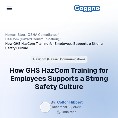
Home
/
Blog
/
OSHA Compliance
/
HazCom (Hazard Communication)
/
How GHS HazCom Training for Employees Supports a Strong
Safety Culture
HazCom (Hazard Communication)
How GHS HazCom Training for
Employees Supports a Strong
Safety Culture
By:
Colton Hibbert
December 18, 2025
8 min read