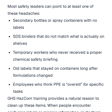
Most safety leaders can point to at least one of
these headaches:
Secondary bottles or spray containers with no
labels
SDS binders that do not match what is actually on
shelves
Temporary workers who never received a proper
chemical safety briefing
Old labels that stayed on containers long after
formulations changed
Employees who think PPE is “overkill” for specific
tasks
GHS HazCom training provides a natural reason to
clean up these items. When people encounter