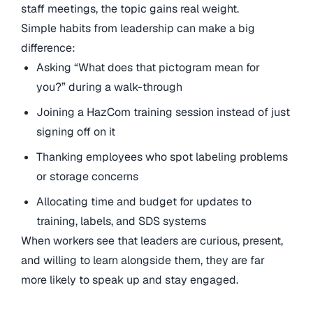
staff meetings, the topic gains real weight.
Simple habits from leadership can make a big
difference:
Asking “What does that pictogram mean for
you?” during a walk-through
Joining a HazCom training session instead of just
signing off on it
Thanking employees who spot labeling problems
or storage concerns
Allocating time and budget for updates to
training, labels, and SDS systems
When workers see that leaders are curious, present,
and willing to learn alongside them, they are far
more likely to speak up and stay engaged.