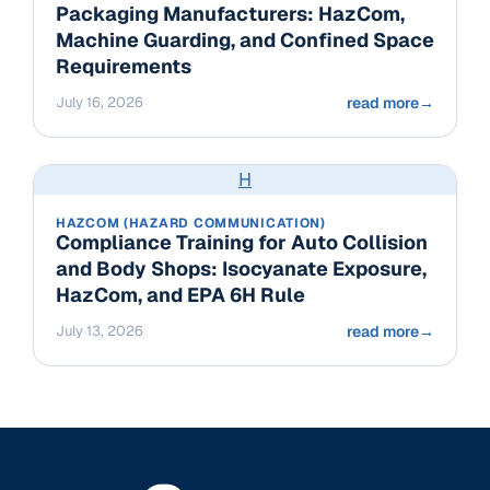
Packaging Manufacturers: HazCom,
Machine Guarding, and Confined Space
Requirements
July 16, 2026
read more
→
H
HAZCOM (HAZARD COMMUNICATION)
Compliance Training for Auto Collision
and Body Shops: Isocyanate Exposure,
HazCom, and EPA 6H Rule
July 13, 2026
read more
→