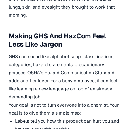
lungs, skin, and eyesight they brought to work that
morning.
Making GHS And HazCom Feel
Less Like Jargon
GHS can sound like alphabet soup: classifications,
categories, hazard statements, precautionary
phrases. OSHA’s Hazard Communication Standard
adds another layer. For a busy employee, it can feel
like learning a new language on top of an already
demanding job.
Your goal is not to turn everyone into a chemist. Your
goal is to give them a simple map:
Labels tell you how this product can hurt you and