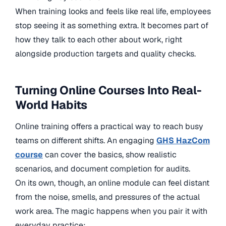
When training looks and feels like real life, employees
stop seeing it as something extra. It becomes part of
how they talk to each other about work, right
alongside production targets and quality checks.
Turning Online Courses Into Real-
World Habits
Online training offers a practical way to reach busy
teams on different shifts. An engaging
GHS HazCom
course
can cover the basics, show realistic
scenarios, and document completion for audits.
On its own, though, an online module can feel distant
from the noise, smells, and pressures of the actual
work area. The magic happens when you pair it with
everyday practice: