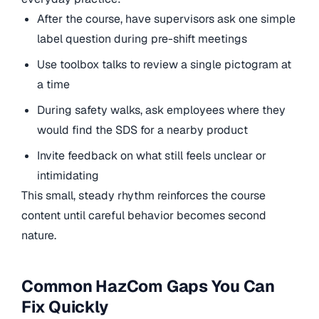
After the course, have supervisors ask one simple
label question during pre-shift meetings
Use toolbox talks to review a single pictogram at
a time
During safety walks, ask employees where they
would find the SDS for a nearby product
Invite feedback on what still feels unclear or
intimidating
This small, steady rhythm reinforces the course
content until careful behavior becomes second
nature.
Common HazCom Gaps You Can
Fix Quickly