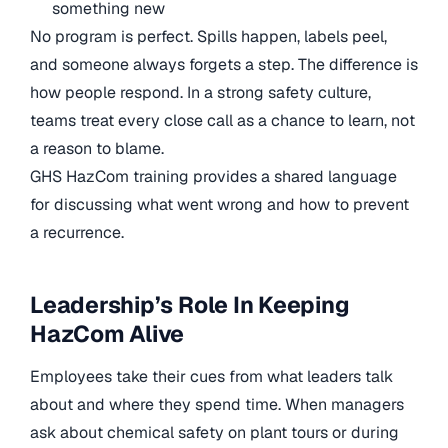
something new
No program is perfect. Spills happen, labels peel,
and someone always forgets a step. The difference is
how people respond. In a strong safety culture,
teams treat every close call as a chance to learn, not
a reason to blame.
GHS HazCom training provides a shared language
for discussing what went wrong and how to prevent
a recurrence.
Leadership’s Role In Keeping
HazCom Alive
Employees take their cues from what leaders talk
about and where they spend time. When managers
ask about chemical safety on plant tours or during