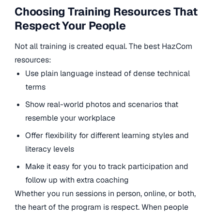
Choosing Training Resources That
Respect Your People
Not all training is created equal. The best HazCom
resources:
Use plain language instead of dense technical
terms
Show real-world photos and scenarios that
resemble your workplace
Offer flexibility for different learning styles and
literacy levels
Make it easy for you to track participation and
follow up with extra coaching
Whether you run sessions in person, online, or both,
the heart of the program is respect. When people