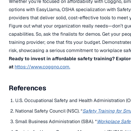
Whether you’re focused on affordability with Coggno, simp
options with EasyLlama, OSHA specialization with SafetySk
providers that deliver solid, cost-effective tools to meet
Figure out what your organization really needs—don’t gu
capabilities. So, ask the finalists for demos. Get your pe
training provider; one that fits your budget. Demonstrat
risk, showcasing a serious commitment to workplace safe
Ready to invest in affordable safety training? Expl
at
https://www.coggno.com.
References
U.S. Occupational Safety and Health Administration (O
National Safety Council (NSC). “
Safety Training for Sm
Small Business Administration (SBA). “
Workplace Safe