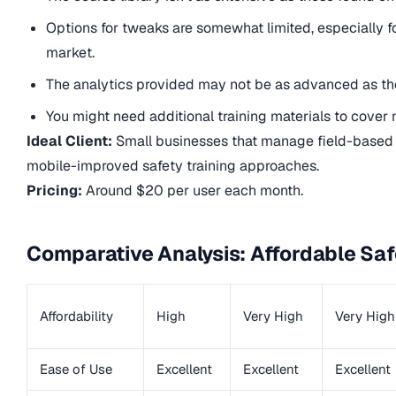
Options for tweaks are somewhat limited, especially for
market.
The analytics provided may not be as advanced as tho
You might need additional training materials to cover 
Ideal Client:
Small businesses that manage field-based o
mobile-improved safety training approaches.
Pricing:
Around $20 per user each month.
Comparative Analysis: Affordable Saf
Affordability
High
Very High
Very High
Ease of Use
Excellent
Excellent
Excellent