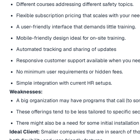
Different courses addressing different safety topics.
Flexible subscription pricing that scales with your nee
A user-friendly interface that demands little training.
Mobile-friendly design ideal for on-site training.
Automated tracking and sharing of updates
Responsive customer support available when you need
No minimum user requirements or hidden fees.
Simple integration with current HR setups.
Weaknesses:
A big organization may have programs that call (to some
These offerings tend to be less tailored to specific se
There might also be a need for some initial installation
Ideal Client:
Smaller companies that are in search of tho