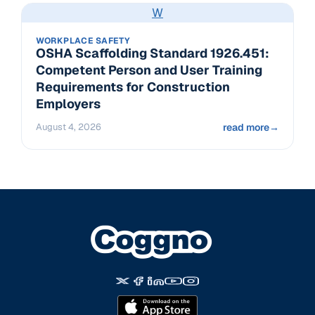
W
WORKPLACE SAFETY
OSHA Scaffolding Standard 1926.451:
Competent Person and User Training
Requirements for Construction
Employers
August 4, 2026
read more
→