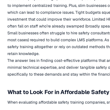
to implement centralized training. Plus, slim businesses o
which can lead to compliance issues. Tight budgets sque
investment that could improve their workforce. Limited H
often fall on staff who’re already swamped (broadly spe
Small businesses often struggle to hire safety consultants 
most cases) required to build complex LMS platforms. As 
safety training altogether or rely on outdated methods t
retain knowledge.
The answer lies in finding cost-effective platforms that 
minimal technical expertise, and deliver tangible safety
specifically to these demands and stay within the financi
What to Look For in Affordable Safety
When evaluating affordable safety training companies, sma