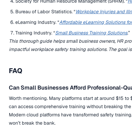
Society for Human Resource Management (SHRM). “
H
Bureau of Labor Statistics. “
Workplace Injuries and Il
eLearning Industry. “
Affordable eLearning Solutions fo
Training Industry. “
Small Business Training Solutions
.”
This thorough guide helps small business owners, HR profe
impactful workplace safety training solutions. The goal i
FAQ
Can Small Businesses Afford Professional-Qua
Worth mentioning. Many platforms start at around $15 to 
can access comprehensive training without breaking the
Modern cloud platforms have transformed safety trainin
won’t break the bank.