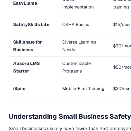
EasyLlama
Implementation
training
SafetySkills Lite
OSHA Basics
$15/use
Skillshare for
Diverse Learning
$30/mo
Business
Needs
Absorb LMS
Customizable
$50/mo
Starter
Programs
iSpire
Mobile-First Training
$20/use
Understanding Small Business Safety
Small businesses usually have fewer than 250 employees.