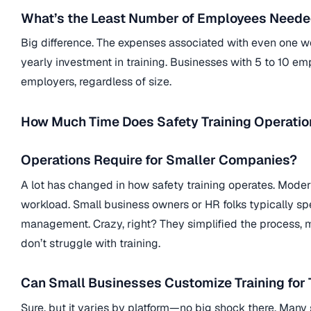
What’s the Least Number of Employees Needed
Big difference. The expenses associated with even one wor
yearly investment in training. Businesses with 5 to 10 em
employers, regardless of size.
How Much Time Does Safety Training Operatio
Operations Require for Smaller Companies?
A lot has changed in how safety training operates. Moder
workload. Small business owners or HR folks typically sp
management. Crazy, right? They simplified the process, mak
don’t struggle with training.
Can Small Businesses Customize Training for
Sure, but it varies by platform—no big shock there. Many