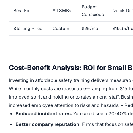
Budget-
Best For
All SMBs
Quick De
Conscious
Starting Price
Custom
$25/mo
$19.95/tr
Cost-Benefit Analysis: ROI for Small 
Investing in affordable safety training delivers measurab
While monthly costs are reasonable—ranging from $15 to 
Improved spirit and holding onto rates among staff. Busi
increased employee attention to risks and hazards. – Re
Reduced incident rates:
You could see a 20-40% dro
Better company reputation:
Firms that focus on safe