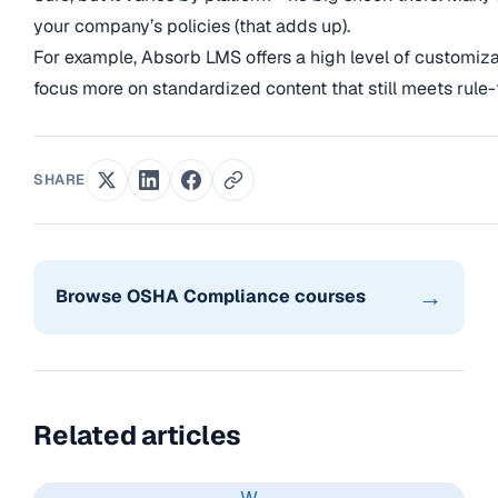
your company’s policies (that adds up).
For example, Absorb LMS offers a high level of customiz
focus more on standardized content that still meets rule-
SHARE
→
Browse OSHA Compliance courses
Related articles
W