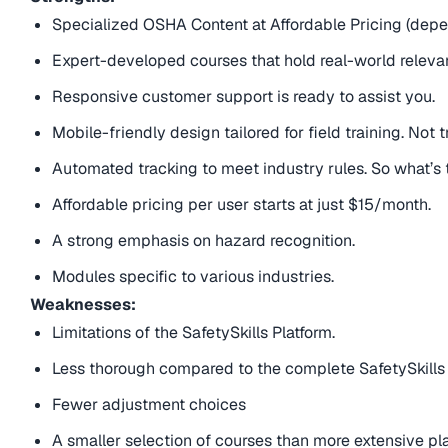
Specialized OSHA Content at Affordable Pricing (dep
Expert-developed courses that hold real-world releva
Responsive customer support is ready to assist you.
Mobile-friendly design tailored for field training. Not tr
Automated tracking to meet industry rules. So what’s
Affordable pricing per user starts at just $15/month.
A strong emphasis on hazard recognition.
Modules specific to various industries.
Weaknesses:
Limitations of the SafetySkills Platform.
Less thorough compared to the complete SafetySkills
Fewer adjustment choices
A smaller selection of courses than more extensive pl