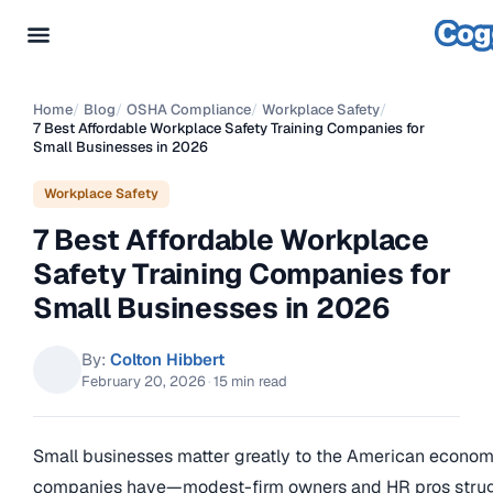
Home
/
Blog
/
OSHA Compliance
/
Workplace Safety
/
7 Best Affordable Workplace Safety Training Companies for
Small Businesses in 2026
Workplace Safety
7 Best Affordable Workplace
Safety Training Companies for
Small Businesses in 2026
By:
Colton Hibbert
February 20, 2026
·
15 min read
Small businesses matter greatly to the American economy
companies have—modest-firm owners and HR pros strugg