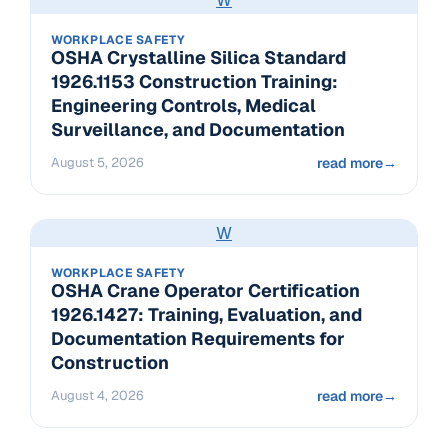
WORKPLACE SAFETY
OSHA Crystalline Silica Standard
1926.1153 Construction Training:
Engineering Controls, Medical
Surveillance, and Documentation
August 5, 2026
read more
→
W
WORKPLACE SAFETY
OSHA Crane Operator Certification
1926.1427: Training, Evaluation, and
Documentation Requirements for
Construction
August 4, 2026
read more
→