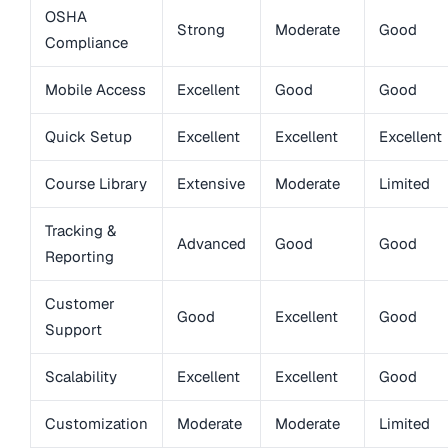
OSHA
Strong
Moderate
Good
Compliance
Mobile Access
Excellent
Good
Good
Quick Setup
Excellent
Excellent
Excellent
Course Library
Extensive
Moderate
Limited
Tracking &
Advanced
Good
Good
Reporting
Customer
Good
Excellent
Good
Support
Scalability
Excellent
Excellent
Good
Customization
Moderate
Moderate
Limited