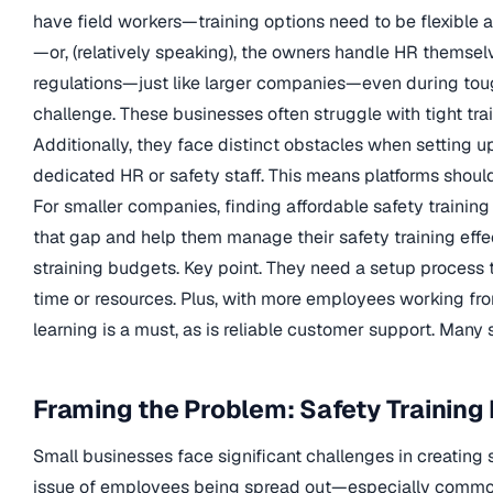
have field workers—training options need to be flexible 
—or, (relatively speaking), the owners handle HR themsel
regulations—just like larger companies—even during tough
challenge. These businesses often struggle with tight tra
Additionally, they face distinct obstacles when setting u
dedicated HR or safety staff. This means platforms should
For smaller companies, finding affordable safety training
that gap and help them manage their safety training effec
straining budgets. Key point. They need a setup process
time or resources. Plus, with more employees working fro
learning is a must, as is reliable customer support. Many
Framing the Problem: Safety Training 
Small businesses face significant challenges in creating 
issue of employees being spread out—especially common i