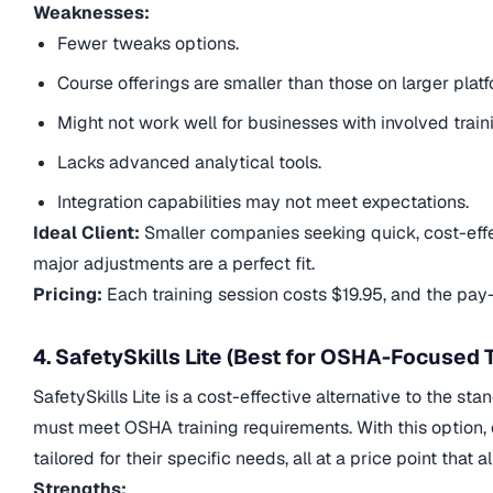
Weaknesses:
Fewer tweaks options.
Course offerings are smaller than those on larger platf
Might not work well for businesses with involved train
Lacks advanced analytical tools.
Integration capabilities may not meet expectations.
Ideal Client:
Smaller companies seeking quick, cost-effec
major adjustments are a perfect fit.
Pricing:
Each training session costs $19.95, and the pa
4. SafetySkills Lite (Best for OSHA-Focused T
SafetySkills Lite is a cost-effective alternative to the st
must meet OSHA training requirements. With this option, 
tailored for their specific needs, all at a price point that
Strengths: