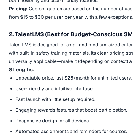
both flexibility and user-friendly features.
Pricing:
Custom quotes are based on the number of users
from $15 to $30 per user per year, with a few exceptions.
2. TalentLMS (Best for Budget-Conscious SM
TalentLMS is designed for small and medium-sized enterpri
with built-in safety training materials. Its clear pricing
universally applicable—make it (depending on context) a g
Strengths:
Unbeatable price, just $25/month for unlimited users.
User-friendly and intuitive interface.
Fast launch with little setup required.
Engaging rewards features that boost participation.
Responsive design for all devices.
Automated assignments and reminders for courses.