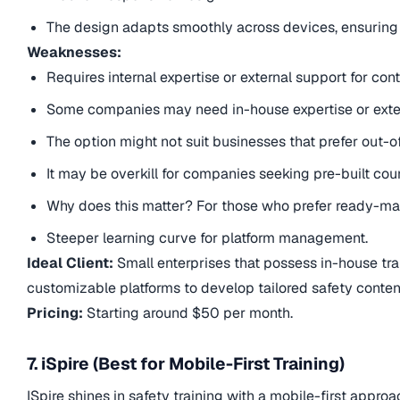
The design adapts smoothly across devices, ensuring 
Weaknesses:
Requires internal expertise or external support for co
Some companies may need in-house expertise or exter
The option might not suit businesses that prefer out-
It may be overkill for companies seeking pre-built cou
Why does this matter? For those who prefer ready-mad
Steeper learning curve for platform management.
Ideal Client:
Small enterprises that possess in-house trai
customizable platforms to develop tailored safety content
Pricing:
Starting around $50 per month.
7. iSpire (Best for Mobile-First Training)
ISpire shines in safety training with a mobile-first appro