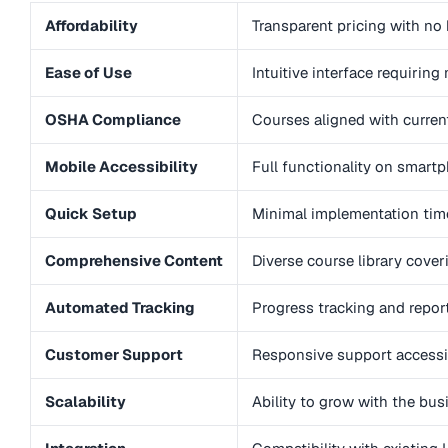
Affordability
Transparent pricing with no 
Ease of Use
Intuitive interface requiring
OSHA Compliance
Courses aligned with curre
Mobile Accessibility
Full functionality on smart
Quick Setup
Minimal implementation time
Comprehensive Content
Diverse course library cove
Automated Tracking
Progress tracking and repor
Customer Support
Responsive support accessi
Scalability
Ability to grow with the bu