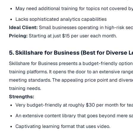
May need additional training for topics not covered 
Lacks sophisticated analytics capabilities
Ideal Client:
Small businesses operating in high-risk se
Pricing:
Starting at just $15 per user each month.
5. Skillshare for Business (Best for Diverse 
Skillshare for Business presents a budget-friendly optio
training platforms. It opens the door to an extensive ran
meeting standards. The appealing price point and diverse 
training needs.
Strengths:
Very budget-friendly at roughly $30 per month for t
An extensive content library that goes beyond mere sa
Captivating learning format that uses video.