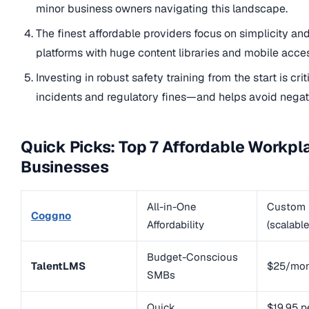
minor business owners navigating this landscape.
The finest affordable providers focus on simplicity an
platforms with huge content libraries and mobile acces
Investing in robust safety training from the start is cri
incidents and regulatory fines—and helps avoid nega
Quick Picks: Top 7 Affordable Workpl
Businesses
All-in-One
Custom
Coggno
Affordability
(scalable
Budget-Conscious
TalentLMS
$25/mo
SMBs
Quick
$19.95 p