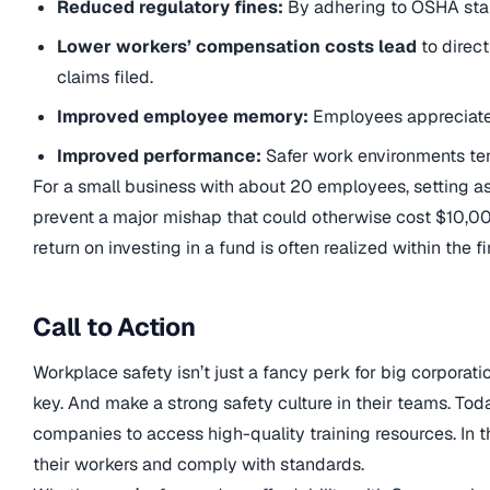
Reduced regulatory fines:
By adhering to OSHA stan
Lower workers’ compensation costs lead
to direc
claims filed.
Improved employee memory:
Employees appreciate 
Improved performance:
Safer work environments ten
For a small business with about 20 employees, setting as
prevent a major mishap that could otherwise cost $10,000
return on investing in a fund is often realized within the fi
Call to Action
Workplace safety isn’t just a fancy perk for big corporati
key. And make a strong safety culture in their teams. Tod
companies to access high-quality training resources. In th
their workers and comply with standards.