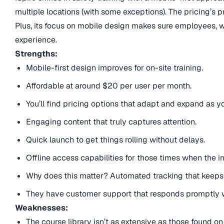
multiple locations (with some exceptions). The pricing’s pr
Plus, its focus on mobile design makes sure employees, 
experience.
Strengths:
Mobile-first design improves for on-site training.
Affordable at around $20 per user per month.
You’ll find pricing options that adapt and expand as 
Engaging content that truly captures attention.
Quick launch to get things rolling without delays.
Offline access capabilities for those times when the in
Why does this matter? Automated tracking that keeps e
They have customer support that responds promptly w
Weaknesses:
The course library isn’t as extensive as those found on