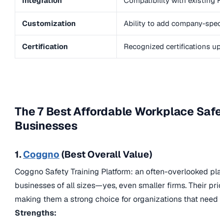
Integration
Compatibility with existing
Customization
Ability to add company-speci
Certification
Recognized certifications 
The 7 Best Affordable Workplace Safe
Businesses
1.
Coggno
(Best Overall Value)
Coggno Safety Training Platform: an often-overlooked platf
businesses of all sizes—yes, even smaller firms. Their pric
making them a strong choice for organizations that need 
Strengths: