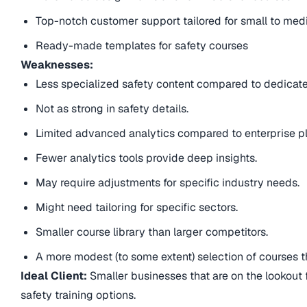
Top-notch customer support tailored for small to me
Ready-made templates for safety courses
Weaknesses:
Less specialized safety content compared to dedicate
Not as strong in safety details.
Limited advanced analytics compared to enterprise pl
Fewer analytics tools provide deep insights.
May require adjustments for specific industry needs.
Might need tailoring for specific sectors.
Smaller course library than larger competitors.
A more modest (to some extent) selection of courses t
Ideal Client:
Smaller businesses that are on the lookout f
safety training options.