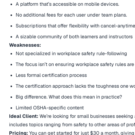
A platform that’s accessible on mobile devices.
No additional fees for each user under team plans.
Subscriptions that offer flexibility with cancel-anytime
A sizable community of both learners and instructors
Weaknesses:
Not specialized in workplace safety rule-following
The focus isn’t on ensuring workplace safety rules are
Less formal certification process
The certification approach lacks the toughness one wo
Big difference. What does this mean in practice?
Limited OSHA-specific content
Ideal Client:
We’re looking for small businesses seeking a
includes topics ranging from safety to other areas of pro
Pricing:
You can get started for just $30 a month, giving 