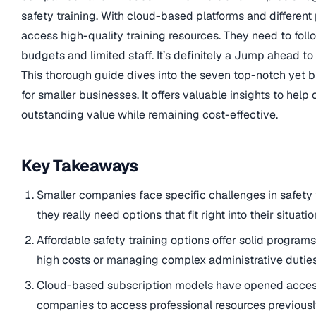
safety training. With cloud-based platforms and different
access high-quality training resources. They need to foll
budgets and limited staff. It’s definitely a Jump ahead t
This thorough guide dives into the seven top-notch yet b
for smaller businesses. It offers valuable insights to help
outstanding value while remaining cost-effective.
Key Takeaways
Smaller companies face specific challenges in safety 
they really need options that fit right into their situa
Affordable safety training options offer solid program
high costs or managing complex administrative duties
Cloud-based subscription models have opened access t
companies to access professional resources previously 