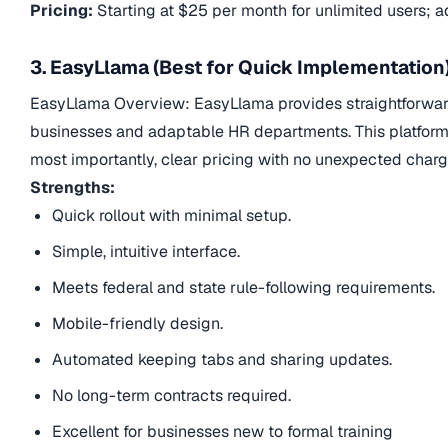
Pricing:
Starting at $25 per month for unlimited users; add
3. EasyLlama (Best for Quick Implementation
EasyLlama Overview: EasyLlama provides straightforward,
businesses and adaptable HR departments. This platform s
most importantly, clear pricing with no unexpected charg
Strengths:
Quick rollout with minimal setup.
Simple, intuitive interface.
Meets federal and state rule-following requirements.
Mobile-friendly design.
Automated keeping tabs and sharing updates.
No long-term contracts required.
Excellent for businesses new to formal training