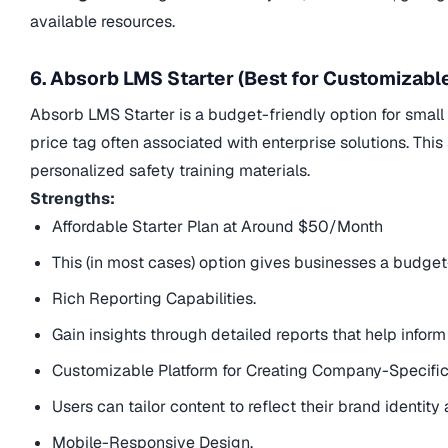
available resources.
6. Absorb LMS Starter (Best for Customizabl
Absorb LMS Starter is a budget-friendly option for small 
price tag often associated with enterprise solutions. Thi
personalized safety training materials.
Strengths:
Affordable Starter Plan at Around $50/Month
This (in most cases) option gives businesses a budget-
Rich Reporting Capabilities.
Gain insights through detailed reports that help inform
Customizable Platform for Creating Company-Specific
Users can tailor content to reflect their brand identit
Mobile-Responsive Design.