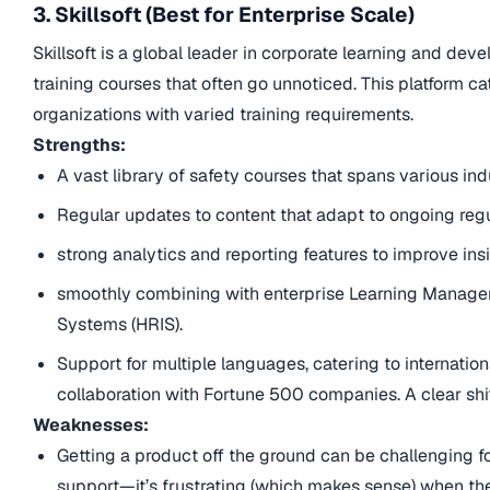
3. Skillsoft (Best for Enterprise Scale)
Skillsoft is a global leader in corporate learning and de
training courses that often go unnoticed. This platform cat
organizations with varied training requirements.
Strengths:
A vast library of safety courses that spans various i
Regular updates to content that adapt to ongoing reg
strong analytics and reporting features to improve ins
smoothly combining with enterprise Learning Manag
Systems (HRIS).
Support for multiple languages, catering to internation
collaboration with Fortune 500 companies. A clear shi
Weaknesses:
Getting a product off the ground can be challenging f
support—it’s frustrating (which makes sense) when the