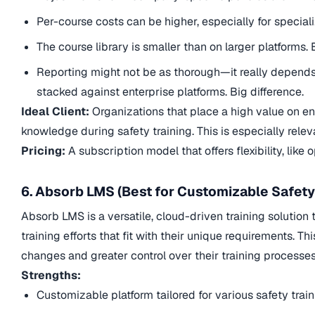
Per-course costs can be higher, especially for special
The course library is smaller than on larger platforms. 
Reporting might not be as thorough—it really depends 
stacked against enterprise platforms. Big difference.
Ideal Client:
Organizations that place a high value on e
knowledge during safety training. This is especially rel
Pricing:
A subscription model that offers flexibility, like 
6. Absorb LMS (Best for Customizable Safet
Absorb LMS is a versatile, cloud-driven training solution
training efforts that fit with their unique requirements. T
changes and greater control over their training processes
Strengths:
Customizable platform tailored for various safety trai