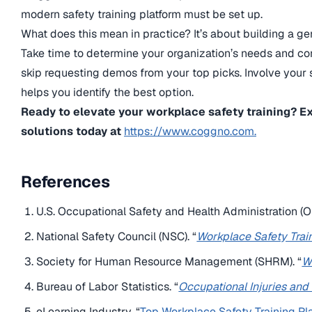
modern safety training platform must be set up.
What does this mean in practice? It’s about building a g
Take time to determine your organization’s needs and co
skip requesting demos from your top picks. Involve your
helps you identify the best option.
Ready to elevate your workplace safety training? E
solutions today at
https://www.coggno.com.
References
U.S. Occupational Safety and Health Administration (O
National Safety Council (NSC). “
Workplace Safety Trai
Society for Human Resource Management (SHRM). “
W
Bureau of Labor Statistics. “
Occupational Injuries and
eLearning Industry. “
Top Workplace Safety Training Pl