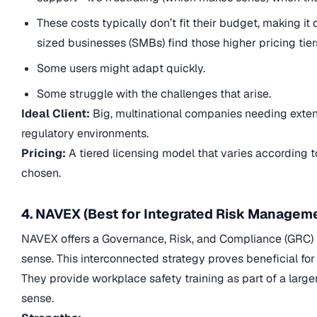
These costs typically don’t fit their budget, making i
sized businesses (SMBs) find those higher pricing tiers
Some users might adapt quickly.
Some struggle with the challenges that arise.
Ideal Client:
Big, multinational companies needing extens
regulatory environments.
Pricing:
A tiered licensing model that varies according t
chosen.
4. NAVEX (Best for Integrated Risk Managem
NAVEX offers a Governance, Risk, and Compliance (GRC) pl
sense. This interconnected strategy proves beneficial f
They provide workplace safety training as part of a lar
sense.