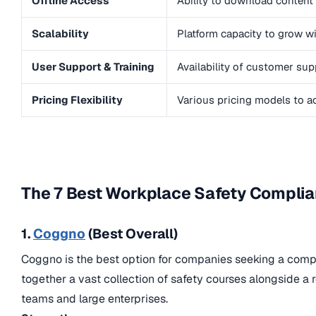
Offline Access
Ability to download content 
Scalability
Platform capacity to grow w
User Support & Training
Availability of customer su
Pricing Flexibility
Various pricing models to a
The 7 Best Workplace Safety Complian
1.
Coggno
(Best Overall)
Coggno is the best option for companies seeking a compre
together a vast collection of safety courses alongside a
teams and large enterprises.