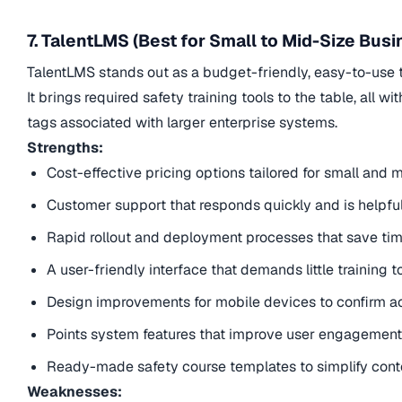
7. TalentLMS (Best for Small to Mid-Size Bus
TalentLMS stands out as a budget-friendly, easy-to-use t
It brings required safety training tools to the table, all 
tags associated with larger enterprise systems.
Strengths:
Cost-effective pricing options tailored for small an
Customer support that responds quickly and is helpful.
Rapid rollout and deployment processes that save ti
A user-friendly interface that demands little training 
Design improvements for mobile devices to confirm ac
Points system features that improve user engagement 
Ready-made safety course templates to simplify cont
Weaknesses: