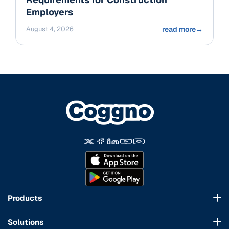
Employers
August 4, 2026
read more
→
Products
Course Marketplace
Solutions