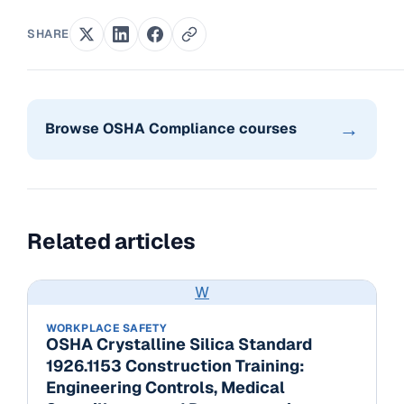
SHARE
→
Browse OSHA Compliance courses
Related articles
W
WORKPLACE SAFETY
OSHA Crystalline Silica Standard
1926.1153 Construction Training:
Engineering Controls, Medical