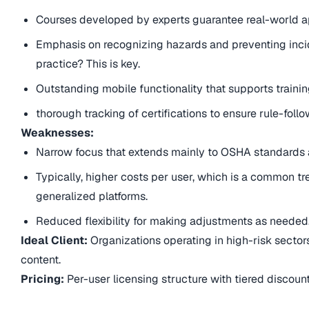
Courses developed by experts guarantee real-world ap
Emphasis on recognizing hazards and preventing incide
practice? This is key.
Outstanding mobile functionality that supports trainin
thorough tracking of certifications to ensure rule-follo
Weaknesses:
Narrow focus that extends mainly to OSHA standards a
Typically, higher costs per user, which is a common 
generalized platforms.
Reduced flexibility for making adjustments as needed
Ideal Client:
Organizations operating in high-risk sector
content.
Pricing:
Per-user licensing structure with tiered discount