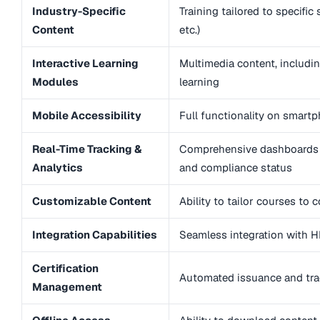
Industry-Specific
Training tailored to specific
Content
etc.)
Interactive Learning
Multimedia content, includi
Modules
learning
Mobile Accessibility
Full functionality on smartp
Real-Time Tracking &
Comprehensive dashboards 
Analytics
and compliance status
Customizable Content
Ability to tailor courses to
Integration Capabilities
Seamless integration with H
Certification
Automated issuance and track
Management