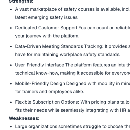
Strengths:
A vast marketplace of safety courses is available, in
latest emerging safety issues.
Dedicated Customer Support You can count on reliab
your journey with the platform.
Data-Driven Meeting Standards Tracking: It provides
have for maintaining workplace safety standards.
User-Friendly Interface The platform features an intuitive
technical know-how, making it accessible for everyon
Mobile-Friendly Design Designed with mobility in mind, 
for trainers and employees alike.
Flexible Subscription Options: With pricing plans tail
fits their needs while seamlessly integrating with H
Weaknesses:
Large organizations sometimes struggle to choose the 