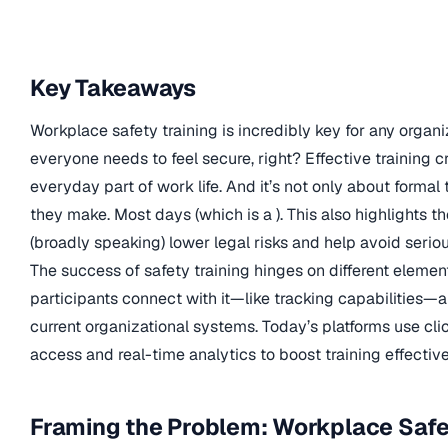
Key Takeaways
Workplace safety training is incredibly key for any organi
everyone needs to feel secure, right? Effective training 
everyday part of work life. And it’s not only about formal
they make. Most days (which is a ). This also highlights 
(broadly speaking) lower legal risks and help avoid seriou
The success of safety training hinges on different elemen
participants connect with it—like tracking capabilities—
current organizational systems. Today’s platforms use cli
access and real-time analytics to boost training effect
Framing the Problem: Workplace Safe