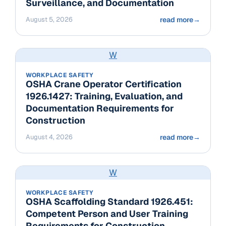
Surveillance, and Documentation
August 5, 2026
read more
→
W
WORKPLACE SAFETY
OSHA Crane Operator Certification
1926.1427: Training, Evaluation, and
Documentation Requirements for
Construction
August 4, 2026
read more
→
W
WORKPLACE SAFETY
OSHA Scaffolding Standard 1926.451:
Competent Person and User Training
Requirements for Construction