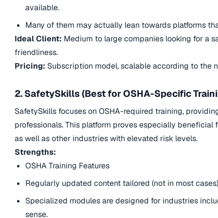
available.
Many of them may actually lean towards platforms that
Ideal Client:
Medium to large companies looking for a safet
friendliness.
Pricing:
Subscription model, scalable according to the 
2. SafetySkills (Best for OSHA-Specific Train
SafetySkills focuses on OSHA-required training, providin
professionals. This platform proves especially beneficial
as well as other industries with elevated risk levels.
Strengths:
OSHA Training Features
Regularly updated content tailored (not in most case
Specialized modules are designed for industries inclu
sense.