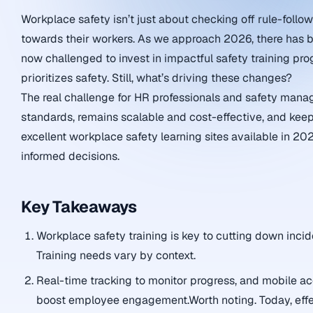
Workplace safety isn’t just about checking off rule-followi
towards their workers. As we approach 2026, there has be
now challenged to invest in impactful safety training p
prioritizes safety. Still, what’s driving these changes?
The real challenge for HR professionals and safety manage
standards, remains scalable and cost-effective, and kee
excellent workplace safety learning sites available in 20
informed decisions.
Key Takeaways
Workplace safety training is key to cutting down incid
Training needs vary by context.
Real-time tracking to monitor progress, and mobile ac
boost employee engagement.Worth noting. Today, effec