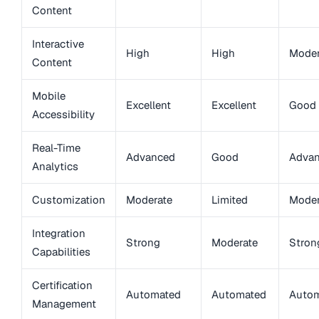
Content
Interactive
High
High
Moder
Content
Mobile
Excellent
Excellent
Good
Accessibility
Real-Time
Advanced
Good
Adva
Analytics
Customization
Moderate
Limited
Moder
Integration
Strong
Moderate
Stron
Capabilities
Certification
Automated
Automated
Auto
Management