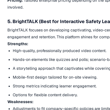
Pricing:
Tailored enterprise pricing depending on the sp
involved.
5. BrightTALK (Best for Interactive Safety Lea
BrightTALK focuses on developing captivating, video-cent
engagement and retention. This platform shines for compan
Strengths:
High-quality, professionally produced video content.
Hands-on elements like quizzes and polls; scenario-b
A storytelling approach that captivates while coverin
Mobile-first design tailored for on-site viewing.
Strong metrics indicating learner engagement.
Options for flexible content delivery.
Weaknesses:
Adjustments to fit company-specific policies are limit