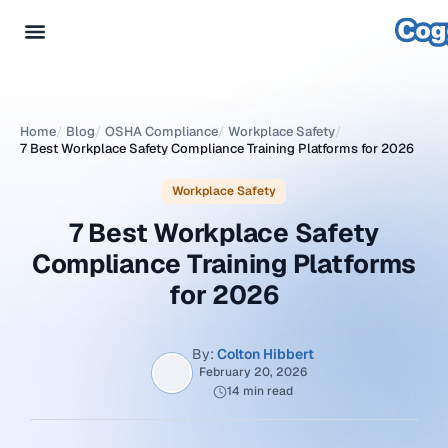
Home
/
Blog
/
OSHA Compliance
/
Workplace Safety
/
7 Best Workplace Safety Compliance Training Platforms for 2026
Workplace Safety
7 Best Workplace Safety
Compliance Training Platforms
for 2026
By:
Colton Hibbert
February 20, 2026
14 min read