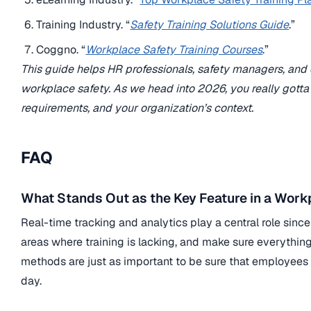
Training Industry. “
Safety Training Solutions Guide
.”
Coggno. “
Workplace Safety Training Courses
.”
This guide helps HR professionals, safety managers, and or
workplace safety. As we head into 2026, you really gotta
requirements, and your organization’s context.
FAQ
What Stands Out as the Key Feature in a Work
Real-time tracking and analytics play a central role sin
areas where training is lacking, and make sure everythi
methods are just as important to be sure that employees 
day.