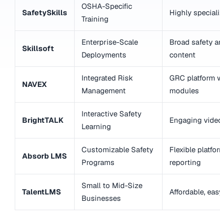
OSHA-Specific
SafetySkills
Highly specia
Training
Enterprise-Scale
Broad safety 
Skillsoft
Deployments
content
Integrated Risk
GRC platform w
NAVEX
Management
modules
Interactive Safety
BrightTALK
Engaging vide
Learning
Customizable Safety
Flexible platfo
Absorb LMS
Programs
reporting
Small to Mid-Size
TalentLMS
Affordable, ea
Businesses