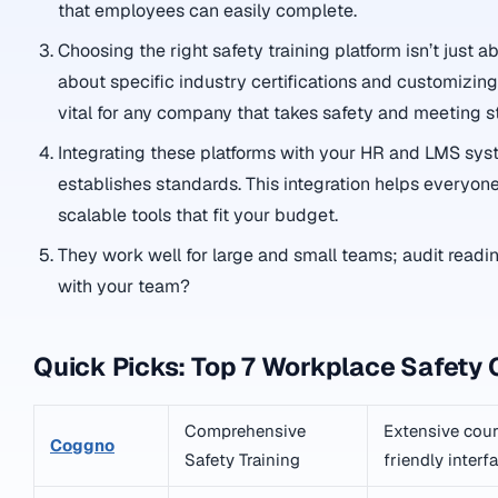
that employees can easily complete.
Choosing the right safety training platform isn’t just
about specific industry certifications and customizing 
vital for any company that takes safety and meeting s
Integrating these platforms with your HR and LMS syste
establishes standards. This integration helps everyone
scalable tools that fit your budget.
They work well for large and small teams; audit readin
with your team?
Quick Picks: Top 7 Workplace Safety 
Comprehensive
Extensive cours
Coggno
Safety Training
friendly interf