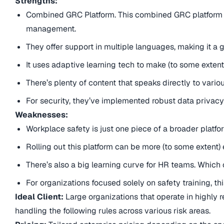
Strengths:
Combined GRC Platform. This combined GRC platform un
management.
They offer support in multiple languages, making it a 
It uses adaptive learning tech to make (to some extent
There’s plenty of content that speaks directly to vari
For security, they’ve implemented robust data privacy
Weaknesses:
Workplace safety is just one piece of a broader platfo
Rolling out this platform can be more (to some extent) 
There’s also a big learning curve for HR teams. Which 
For organizations focused solely on safety training, t
Ideal Client:
Large organizations that operate in highly r
handling the following rules across various risk areas.