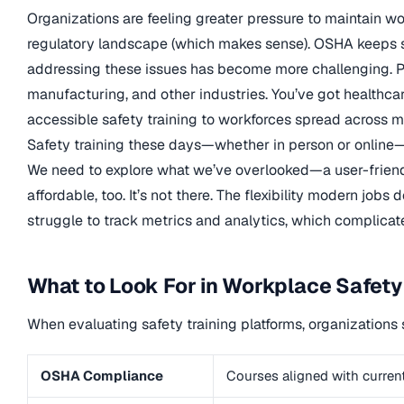
Organizations are feeling greater pressure to maintain 
regulatory landscape (which makes sense). OSHA keeps sw
addressing these issues has become more challenging. Pl
manufacturing, and other industries. You’ve got healthcare 
accessible safety training to workforces spread across mul
Safety training these days—whether in person or online—
We need to explore what we’ve overlooked—a user-friendl
affordable, too. It’s not there. The flexibility modern jo
struggle to track metrics and analytics, which complicat
What to Look For in Workplace Safety
When evaluating safety training platforms, organizations 
OSHA Compliance
Courses aligned with curre