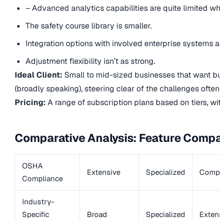
– Advanced analytics capabilities are quite limited w
The safety course library is smaller.
Integration options with involved enterprise systems ar
Adjustment flexibility isn’t as strong.
Ideal Client:
Small to mid-sized businesses that want bud
(broadly speaking), steering clear of the challenges often 
Pricing:
A range of subscription plans based on tiers, wi
Comparative Analysis: Feature Compa
OSHA
Extensive
Specialized
Compr
Compliance
Industry-
Specific
Broad
Specialized
Exten