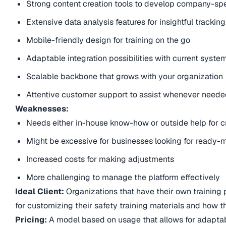
Strong content creation tools to develop company-sp
Extensive data analysis features for insightful tracking
Mobile-friendly design for training on the go
Adaptable integration possibilities with current syst
Scalable backbone that grows with your organization
Attentive customer support to assist whenever need
Weaknesses:
Needs either in-house know-how or outside help for c
Might be excessive for businesses looking for ready
Increased costs for making adjustments
More challenging to manage the platform effectively
Ideal Client:
Organizations that have their own training pr
for customizing their safety training materials and how th
Pricing:
A model based on usage that allows for adaptab