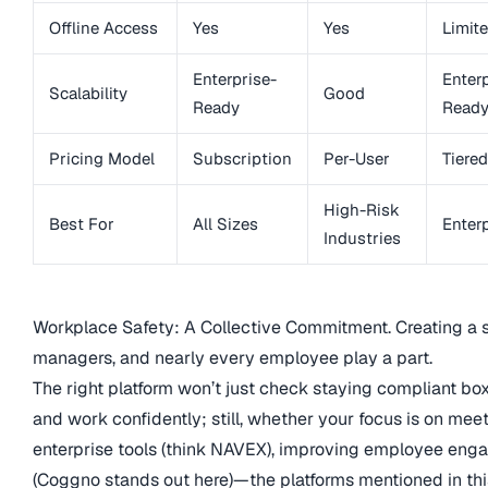
Offline Access
Yes
Yes
Limit
Enterprise-
Enterp
Scalability
Good
Ready
Read
Pricing Model
Subscription
Per-User
Tiered
High-Risk
Best For
All Sizes
Enter
Industries
Workplace Safety: A Collective Commitment. Creating a s
managers, and nearly every employee play a part.
The right platform won’t just check staying compliant box
and work confidently; still, whether your focus is on meet
enterprise tools (think NAVEX), improving employee enga
(Coggno stands out here)—the platforms mentioned in this 