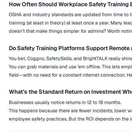
How Often Should Workplace Safety Training
OSHA and industry standards are updated from time to t
training (at least in theory) at least once a year. Many
doesn’t that make things simpler for admins? Worth notin
Do Safety Training Platforms Support Remote
You bet. Coggno, SafetySkills, and BrightTALK really shin
You can grab materials and use ’em offline. This lets emp
field—with no need for a constant internet connection. Ha
What’s the Standard Return on Investment Whe
Businesses usually notice returns in 12 to 18 months.
This happens because there are fewer incidents, lower wo
employee safety practices. But the ROI depends on the ind