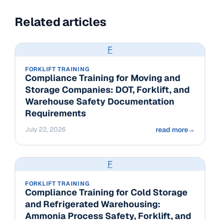
Related articles
F
FORKLIFT TRAINING
Compliance Training for Moving and
Storage Companies: DOT, Forklift, and
Warehouse Safety Documentation
Requirements
July 22, 2026
read more
→
F
FORKLIFT TRAINING
Compliance Training for Cold Storage
and Refrigerated Warehousing:
Ammonia Process Safety, Forklift, and