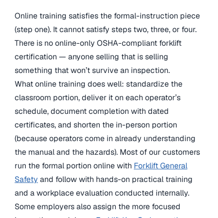
Online training satisfies the formal-instruction piece
(step one). It cannot satisfy steps two, three, or four.
There is no online-only OSHA-compliant forklift
certification — anyone selling that is selling
something that won’t survive an inspection.
What online training does well: standardize the
classroom portion, deliver it on each operator’s
schedule, document completion with dated
certificates, and shorten the in-person portion
(because operators come in already understanding
the manual and the hazards). Most of our customers
run the formal portion online with
Forklift General
Safety
and follow with hands-on practical training
and a workplace evaluation conducted internally.
Some employers also assign the more focused