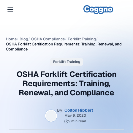
Home
/
Blog
/
OSHA Compliance
/
Forklift Training
/
OSHA Forklift Certification Requirements: Training, Renewal, and
Compliance
Forklift Training
OSHA Forklift Certification
Requirements: Training,
Renewal, and Compliance
By:
Colton Hibbert
May 9, 2023
9 min read