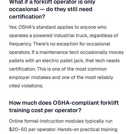
What if a forklift operator is only
occasional — do they still need
certification?
Yes. OSHA’s standard applies to anyone who
operates a powered industrial truck, regardless of
frequency. There’s no exception for occasional
operators. If a maintenance tech occasionally moves
pallets with an electric pallet jack, that tech needs
certification. This is one of the most common
employer mistakes and one of the most reliably
cited violations.
How much does OSHA-compliant forklift
training cost per operator?
Online formal-instruction modules typically run
$20–50 per operator. Hands-on practical training