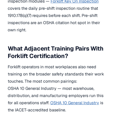
inspection modules —
Forklift Key On Inspection
covers the daily pre-shift inspection routine that
1910.178(q)(7) requires before each shift. Pre-shift
inspections are an OSHA citation hot spot in their
own right.
What Adjacent Training Pairs With
Forklift Certification?
Forklift operators in most workplaces also need
training on the broader safety standards their work
touches. The most common pairings:
OSHA 10 General Industry — most warehouse,
distribution, and manufacturing employers run this
for all operations staff.
OSHA 10 General Industry
is
the IACET-accredited baseline.