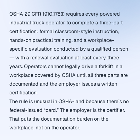
OSHA 29 CFR 1910.178(l) requires every powered
industrial truck operator to complete a three-part
certification: formal classroom-style instruction,
hands-on practical training, and a workplace-
specific evaluation conducted by a qualified person
— with a renewal evaluation at least every three
years. Operators cannot legally drive a forklift in a
workplace covered by OSHA until all three parts are
documented and the employer issues a written
certification.
The rule is unusual in OSHA-land because there’s no
federal-issued “card.” The employer is the certifier.
That puts the documentation burden on the
workplace, not on the operator.