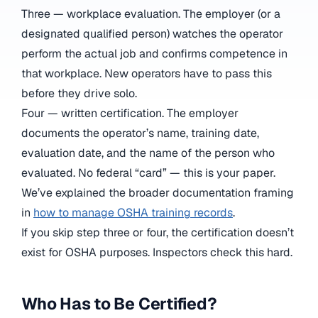
Three — workplace evaluation. The employer (or a
designated qualified person) watches the operator
perform the actual job and confirms competence in
that workplace. New operators have to pass this
before they drive solo.
Four — written certification. The employer
documents the operator’s name, training date,
evaluation date, and the name of the person who
evaluated. No federal “card” — this is your paper.
We’ve explained the broader documentation framing
in
how to manage OSHA training records
.
If you skip step three or four, the certification doesn’t
exist for OSHA purposes. Inspectors check this hard.
Who Has to Be Certified?