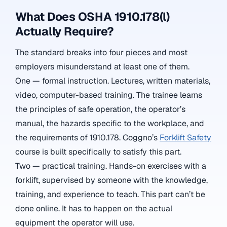
What Does OSHA 1910.178(l)
Actually Require?
The standard breaks into four pieces and most
employers misunderstand at least one of them.
One — formal instruction. Lectures, written materials,
video, computer-based training. The trainee learns
the principles of safe operation, the operator’s
manual, the hazards specific to the workplace, and
the requirements of 1910.178. Coggno’s
Forklift Safety
course is built specifically to satisfy this part.
Two — practical training. Hands-on exercises with a
forklift, supervised by someone with the knowledge,
training, and experience to teach. This part can’t be
done online. It has to happen on the actual
equipment the operator will use.