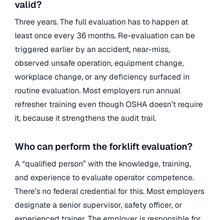
valid?
Three years. The full evaluation has to happen at
least once every 36 months. Re-evaluation can be
triggered earlier by an accident, near-miss,
observed unsafe operation, equipment change,
workplace change, or any deficiency surfaced in
routine evaluation. Most employers run annual
refresher training even though OSHA doesn’t require
it, because it strengthens the audit trail.
Who can perform the forklift evaluation?
A “qualified person” with the knowledge, training,
and experience to evaluate operator competence.
There’s no federal credential for this. Most employers
designate a senior supervisor, safety officer, or
experienced trainer. The employer is responsible for