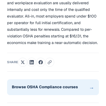
and workplace evaluation are usually delivered
internally and cost only the time of the qualified
evaluator. All-in, most employers spend under $100
per operator for full initial certification, and
substantially less for renewals. Compared to per-
violation OSHA penalties starting at $16,131, the
economics make training a near-automatic decision.
SHARE
→
Browse OSHA Compliance courses