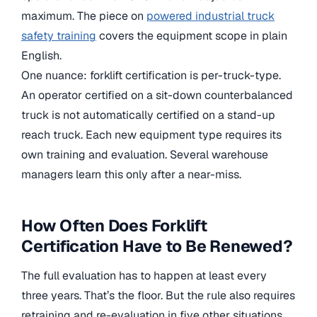
maximum. The piece on
powered industrial truck
safety training
covers the equipment scope in plain
English.
One nuance: forklift certification is per-truck-type.
An operator certified on a sit-down counterbalanced
truck is not automatically certified on a stand-up
reach truck. Each new equipment type requires its
own training and evaluation. Several warehouse
managers learn this only after a near-miss.
How Often Does Forklift
Certification Have to Be Renewed?
The full evaluation has to happen at least every
three years. That’s the floor. But the rule also requires
retraining and re-evaluation in five other situations,