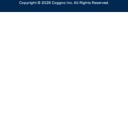
Financial Services
Copyright ©
2026
Coggno Inc. All Rights Reserved.
Contact Us
Knowledge Base
Oil & Gas