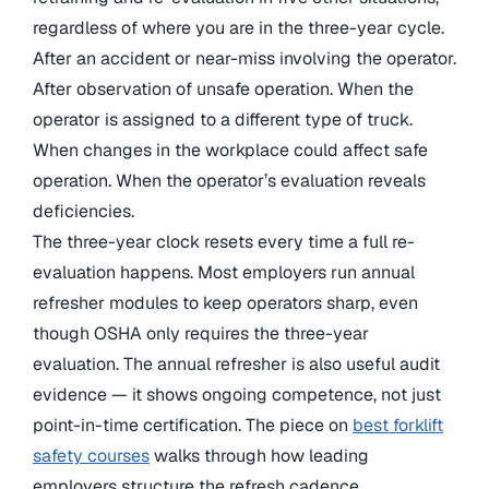
regardless of where you are in the three-year cycle.
After an accident or near-miss involving the operator.
After observation of unsafe operation. When the
operator is assigned to a different type of truck.
When changes in the workplace could affect safe
operation. When the operator’s evaluation reveals
deficiencies.
The three-year clock resets every time a full re-
evaluation happens. Most employers run annual
refresher modules to keep operators sharp, even
though OSHA only requires the three-year
evaluation. The annual refresher is also useful audit
evidence — it shows ongoing competence, not just
point-in-time certification. The piece on
best forklift
safety courses
walks through how leading
employers structure the refresh cadence.