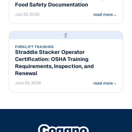
Food Safety Documentation
July 22, 2026
read more
→
F
FORKLIFT TRAINING
Straddle Stacker Operator
Certification: OSHA Training
Requirements, Inspection, and
Renewal
June 22, 2026
read more
→