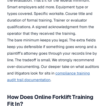
the evaluation. That’s it for the federal minimum.
Smart employers add more. Equipment type or
types covered. Specific worksite. Course title and
duration of formal training. Trainer or evaluator
qualifications. A signed acknowledgment from the
operator that they received the training.
The bare minimum keeps you legal. The extra fields
keep you defensible if something goes wrong and a
plaintiff’s attorney goes through your records line by
line. The tradeoff is small. We strongly recommend
over-documenting. Our deeper take on what auditors
and litigators look for sits in
compliance training
audit trail documentation
.
How Does Online Forklift Training
Fit In?