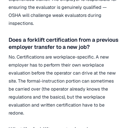
ensuring the evaluator is genuinely qualified —
OSHA will challenge weak evaluators during
inspections.
Does a forklift certification from a previous
employer transfer to a new job?
No. Certifications are workplace-specific. A new
employer has to perform their own workplace
evaluation before the operator can drive at the new
site. The formal-instruction portion can sometimes
be carried over (the operator already knows the
regulations and the basics), but the workplace
evaluation and written certification have to be
redone.