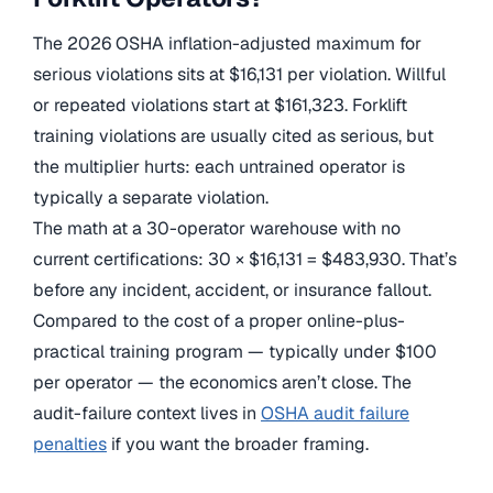
The 2026 OSHA inflation-adjusted maximum for
serious violations sits at $16,131 per violation. Willful
or repeated violations start at $161,323. Forklift
training violations are usually cited as serious, but
the multiplier hurts: each untrained operator is
typically a separate violation.
The math at a 30-operator warehouse with no
current certifications: 30 × $16,131 = $483,930. That’s
before any incident, accident, or insurance fallout.
Compared to the cost of a proper online-plus-
practical training program — typically under $100
per operator — the economics aren’t close. The
audit-failure context lives in
OSHA audit failure
penalties
if you want the broader framing.