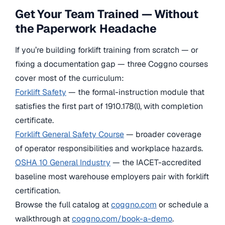
Get Your Team Trained — Without
the Paperwork Headache
If you’re building forklift training from scratch — or
fixing a documentation gap — three Coggno courses
cover most of the curriculum:
Forklift Safety
— the formal-instruction module that
satisfies the first part of 1910.178(l), with completion
certificate.
Forklift General Safety Course
— broader coverage
of operator responsibilities and workplace hazards.
OSHA 10 General Industry
— the IACET-accredited
baseline most warehouse employers pair with forklift
certification.
Browse the full catalog at
coggno.com
or schedule a
walkthrough at
coggno.com/book-a-demo
.