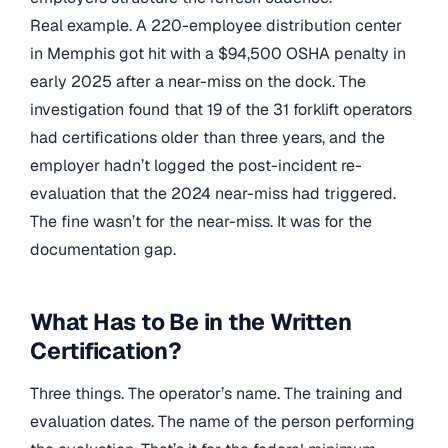
Real example. A 220-employee distribution center
in Memphis got hit with a $94,500 OSHA penalty in
early 2025 after a near-miss on the dock. The
investigation found that 19 of the 31 forklift operators
had certifications older than three years, and the
employer hadn’t logged the post-incident re-
evaluation that the 2024 near-miss had triggered.
The fine wasn’t for the near-miss. It was for the
documentation gap.
What Has to Be in the Written
Certification?
Three things. The operator’s name. The training and
evaluation dates. The name of the person performing