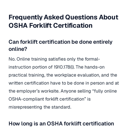
Frequently Asked Questions About
OSHA Forklift Certification
Can forklift certification be done entirely
online?
No. Online training satisfies only the formal-
instruction portion of 1910.178(l). The hands-on
practical training, the workplace evaluation, and the
written certification have to be done in person and at
the employer’s worksite. Anyone selling “fully online
OSHA-compliant forklift certification” is
misrepresenting the standard.
How long is an OSHA forklift certification