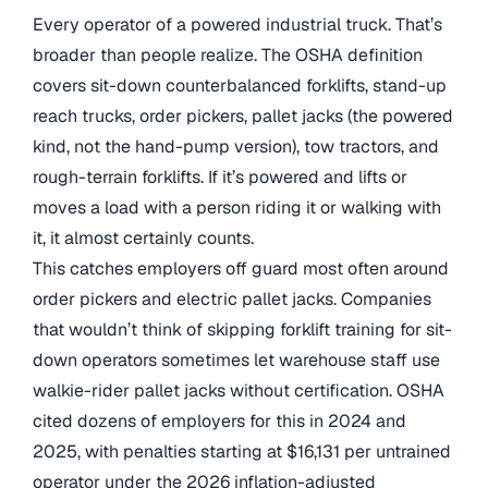
Every operator of a powered industrial truck. That’s
broader than people realize. The OSHA definition
covers sit-down counterbalanced forklifts, stand-up
reach trucks, order pickers, pallet jacks (the powered
kind, not the hand-pump version), tow tractors, and
rough-terrain forklifts. If it’s powered and lifts or
moves a load with a person riding it or walking with
it, it almost certainly counts.
This catches employers off guard most often around
order pickers and electric pallet jacks. Companies
that wouldn’t think of skipping forklift training for sit-
down operators sometimes let warehouse staff use
walkie-rider pallet jacks without certification. OSHA
cited dozens of employers for this in 2024 and
2025, with penalties starting at $16,131 per untrained
operator under the 2026 inflation-adjusted