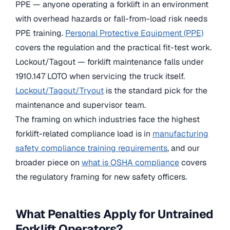
PPE — anyone operating a forklift in an environment
with overhead hazards or fall-from-load risk needs
PPE training.
Personal Protective Equipment (PPE)
covers the regulation and the practical fit-test work.
Lockout/Tagout — forklift maintenance falls under
1910.147 LOTO when servicing the truck itself.
Lockout/Tagout/Tryout
is the standard pick for the
maintenance and supervisor team.
The framing on which industries face the highest
forklift-related compliance load is in
manufacturing
safety compliance training requirements
, and our
broader piece on
what is OSHA compliance
covers
the regulatory framing for new safety officers.
What Penalties Apply for Untrained
Forklift Operators?