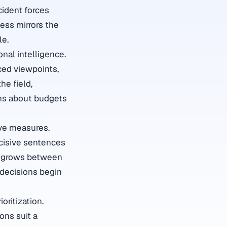
cident forces
ess mirrors the
le.
nal intelligence.
ced viewpoints,
he field,
ons about budgets
ve measures.
ecisive sentences
st grows between
 decisions begin
oritization.
ons suit a