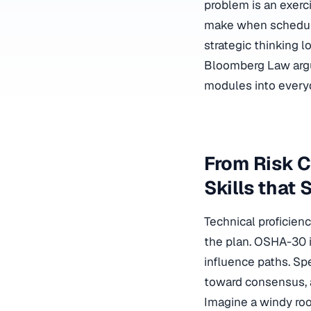
problem is an exerc
make when schedule
strategic thinking l
Bloomberg Law arg
modules into every
From Risk C
Skills that 
Technical proficie
the plan. OSHA-30 i
influence paths. Sp
toward consensus, 
Imagine a windy ro