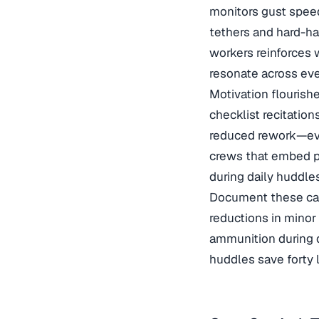
monitors gust speed
tethers and hard-ha
workers
reinforces 
resonate across eve
Motivation flourish
checklist recitation
reduced rework—eve
crews that embed
p
during daily huddles
Document these caus
reductions in mino
ammunition during q
huddles save forty 