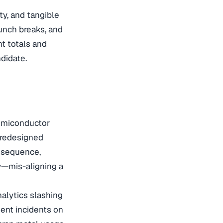
ty, and tangible
unch breaks, and
nt totals and
didate.
semiconductor
 redesigned
d sequence,
ly—mis-aligning a
nalytics slashing
ment incidents on