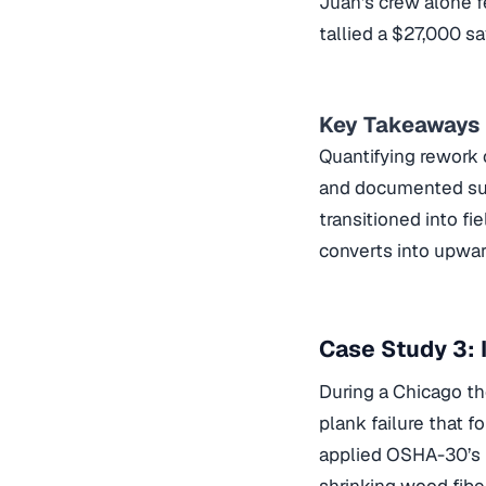
Juan’s crew alone fe
tallied a $27,000 sa
Key Takeaways
Quantifying rework 
and documented succ
transitioned into fi
converts into upwar
Case Study 3:
During a Chicago th
plank failure that f
applied OSHA-30’s 
shrinking wood fibe