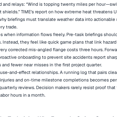
 and relays: “Wind is topping twenty miles per hour—swi
t shields.” TIME’s report on how
extreme heat threatens U
why briefings must translate weather data into actionable 
ry trade.
es when information flows freely. Pre-task briefings shou
s. Instead, they feel like quick game plans that link hazard
ry corrected mis-angled flange costs three hours. Forwa
roactive onboarding to prevent site accidents
report sharp
 and fewer near misses in the first project quarter.
e-and-effect relationships. A running log that pairs clear
r injuries and on-time milestone completions becomes pe
uarterly reviews. Decision makers rarely resist proof tha
labor hours in a month.