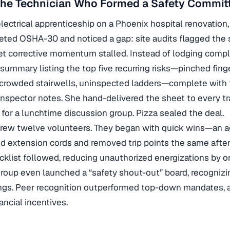
The Technician Who Formed a Safety Commit
electrical apprenticeship on a Phoenix hospital renovation,
leted OSHA-30 and noticed a gap: site audits flagged the
t corrective momentum stalled. Instead of lodging compl
summary listing the top five recurring risks—pinched finge
t, crowded stairwells, uninspected ladders—complete with
inspector notes. She hand-delivered the sheet to every t
 for a lunchtime discussion group. Pizza sealed the deal.
 drew twelve volunteers. They began with quick wins—an 
d extension cords and removed trip points the same afte
klist followed, reducing unauthorized energizations by o
roup even launched a “safety shout-out” board, recogniz
ngs. Peer recognition outperformed top-down mandates, a
ancial incentives.