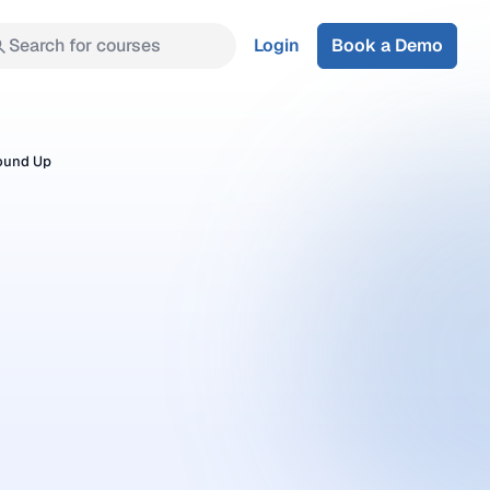
Search for courses
Login
Book a Demo
round Up