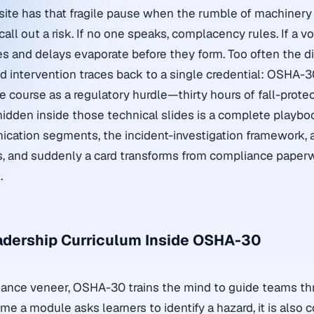
site has that fragile pause when the rumble of machinery
l out a risk. If no one speaks, complacency rules. If a voi
ies and delays evaporate before they form. Too often the d
 intervention traces back to a single credential: OSHA-3
 course as a regulatory hurdle—thirty hours of fall-prote
hidden inside those technical slides is a complete playboo
ation segments, the incident-investigation framework, a
gs, and suddenly a card transforms from compliance paperw
.
adership Curriculum Inside OSHA-30
ance veneer, OSHA-30 trains the mind to guide teams t
ime a module asks learners to identify a hazard, it is also