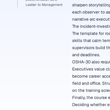
sharpen storytellin
Ladder to Management
each observer to as
narrative arc execu
The incident-invest
The template for r
skills that calm tem
supervisors build 
and deadlines.
OSHA-30 also requi
Executives value cla
become career accel
field and office. S
on the training scr
Finally, the course 
Deciding whether eli