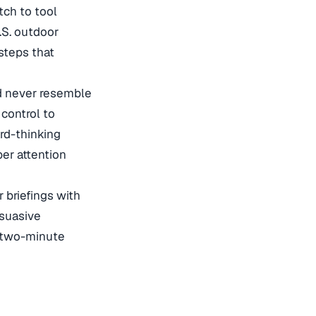
tch to tool
.S. outdoor
steps that
ld never resemble
 control to
rd-thinking
er attention
 briefings with
rsuasive
t two-minute