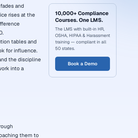
 fades and
10,000+ Compliance
ce rises at the
Courses. One LMS.
ifference
The LMS with built-in HR,
0.
OSHA, HIPAA & Harassment
ction tables and
training — compliant in all
50 states.
k for influence.
nd the discipline
Book a Demo
ork into a
hrough
 coaching them to