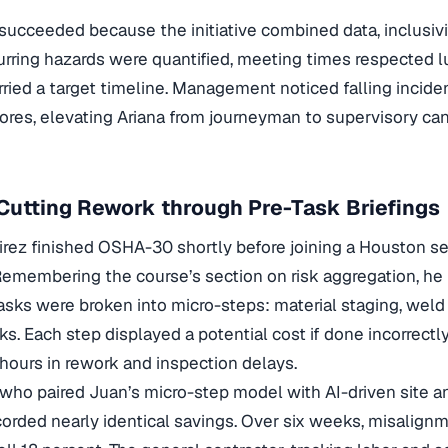
succeeded because the initiative combined data, inclusivi
ring hazards were quantified, meeting times respected l
ried a target timeline. Management noticed falling incide
res, elevating Ariana from journeyman to supervisory can
Cutting Rework through Pre-Task Briefings
irez finished OSHA-30 shortly before joining a Houston 
Remembering the course’s section on risk aggregation, he
Tasks were broken into micro-steps: material staging, wel
ks. Each step displayed a potential cost if done incorrect
hours in rework and inspection delays.
 who paired Juan’s micro-step model with
AI-driven site a
orded nearly identical savings. Over six weeks, misalign