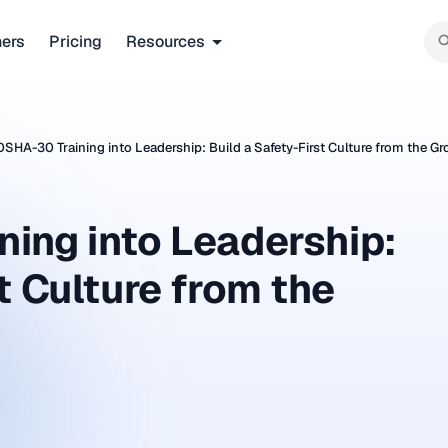
ners
Pricing
Resources
OSHA-30 Training into Leadership: Build a Safety-First Culture from the G
ing into Leadership:
t Culture from the