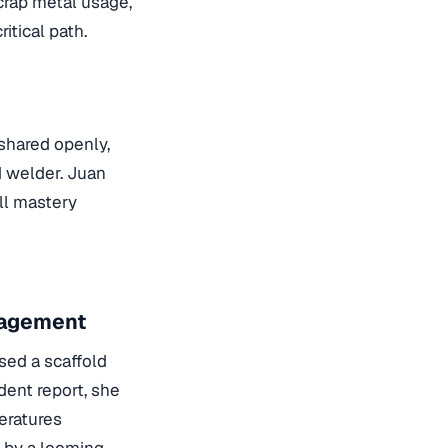
scrap metal usage,
itical path.
shared openly,
d welder. Juan
ill mastery
nagement
sed a scaffold
ident report, she
eratures
n by a looming