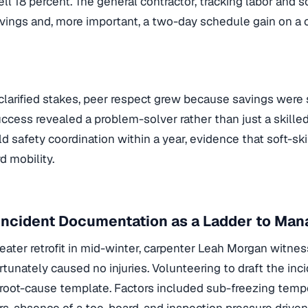
ll 18 percent. The general contractor, tracking labor and 
vings and, more important, a two-day schedule gain on a cr
clarified stakes, peer respect grew because savings were 
ess revealed a problem-solver rather than just a skille
eld safety coordination within a year, evidence that soft-sk
d mobility.
 Incident Documentation as a Ladder to Ma
eater retrofit in mid-winter, carpenter Leah Morgan witnes
ortunately caused no injuries. Volunteering to draft the inc
root-cause template. Factors included sub-freezing temp
rs, absence of a toe-board, and inspection pressure drive