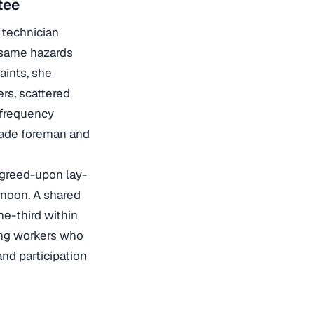
tee
 technician
 same hazards
aints, she
rs, scattered
 frequency
rade foreman and
agreed-upon lay-
rnoon. A shared
ne-third within
ing workers who
nd participation