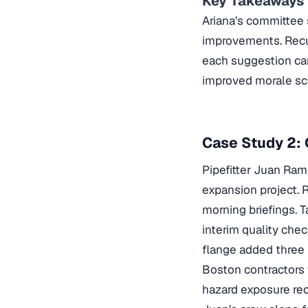
Key Takeaways
Ariana’s committee 
improvements. Recur
each suggestion car
improved morale sco
Case Study 2: 
Pipefitter Juan Ram
expansion project. 
morning briefings. 
interim quality chec
flange added three 
Boston contractors
hazard exposure
rec