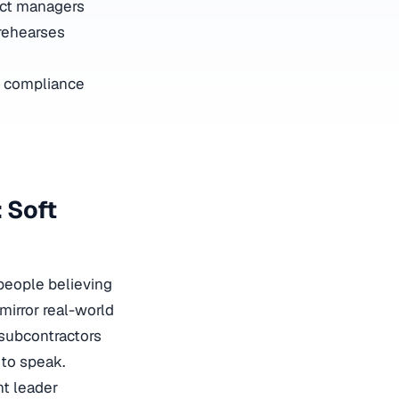
ect managers
rehearses
 compliance
 Soft
people believing
mirror real-world
 subcontractors
to speak.
t leader