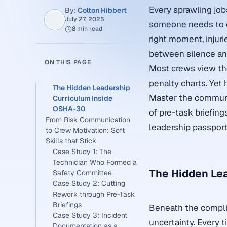
Every sprawling job
By:
Colton Hibbert
July 27, 2025
someone needs to cal
8 min read
right moment, injur
between silence and
ON THIS PAGE
Most crews view the
penalty charts. Yet 
The Hidden Leadership
Master the communic
Curriculum Inside
OSHA-30
of pre-task briefin
From Risk Communication
leadership passport
to Crew Motivation: Soft
Skills that Stick
Case Study 1: The
Technician Who Formed a
The Hidden Le
Safety Committee
Case Study 2: Cutting
Rework through Pre-Task
Briefings
Beneath the compli
Case Study 3: Incident
uncertainty. Every t
Documentation as a