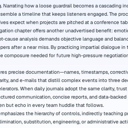
g. Narrating how a loose guardrail becomes a cascading in
semble a timeline that keeps listeners engaged. The proc
tives expect when projects are pitched at a conference tab
igation chapter offers another unadvertised benefit: emotio
oot-cause analysis demands objective language and balan
pers after a near miss. By practicing impartial dialogue in t
the composure needed for future high-pressure negotiati
res precise documentation—names, timestamps, correcti
rity, and e-mails that distill complex events into three d
erators. When daily journals adopt the same clarity, tru
tructured communication, concise reports, and data-backed
een but echo in every team huddle that follows.
emphasizes the hierarchy of controls, indirectly teaching pri
mination, substitution, engineering, or administrative acti