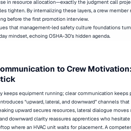
ise in resource allocation—exactly the judgment call proj
s tighten. By internalizing these layers, a crew member 
ong before the first promotion interview.
ues that
management-led safety culture foundations
turn
day mindset, echoing OSHA-30’s hidden agenda.
ommunication to Crew Motivation:
Stick
ncy keeps equipment running; clear communication keeps 
ntroduces “upward, lateral, and downward” channels that 
eaking upward secures resources, lateral dialogue moves
and downward clarity reassures apprentices who hesitate 
oftop where an HVAC unit waits for placement. A competen