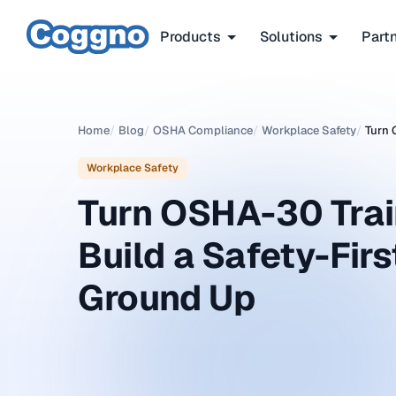
Products
Solutions
Part
Home
/
Blog
/
OSHA Compliance
/
Workplace Safety
/
Turn 
Workplace Safety
Turn OSHA-30 Train
Build a Safety-Firs
Ground Up