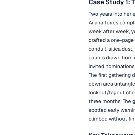
Case Study 1: 
Two years into her 
Ariana Torres comp
week after week, ye
drafted a one-page 
conduit, silica dus
counts drawn from 
invited nominations
The first gathering
down area untangle
lockout/tagout chec
three months. The g
spotted early warni
climbed without fin