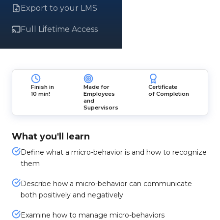
Export to your LMS
Full Lifetime Access
Finish in
Made for
Certificate
10 min!
Employees
of Completion
and
Supervisors
What you'll learn
Define what a micro-behavior is and how to recognize
them
Describe how a micro-behavior can communicate
both positively and negatively
Examine how to manage micro-behaviors