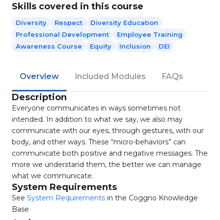
Skills covered in this course
Diversity
Respect
Diversity Education
Professional Development
Employee Training
Awareness Course
Equity
Inclusion
DEI
Overview
Included Modules
FAQs
Description
Everyone communicates in ways sometimes not
intended. In addition to what we say, we also may
communicate with our eyes, through gestures, with our
body, and other ways. These “micro-behaviors” can
communicate both positive and negative messages. The
more we understand them, the better we can manage
what we communicate.
System Requirements
See
System Requirements
in the Coggno Knowledge
Base