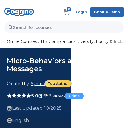
0
Login
Book a Demo
Online Courses
HR Compliance
Diversity, Equity & Inclusi
Micro-Behaviors and Other
Messages
Created by:
Syntrio
Top Author
5.0
659 views
Prime
Last Updated 10/2025
English