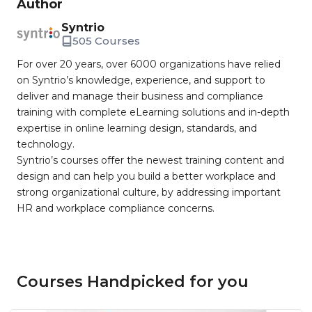
Author
Syntrio
505 Courses
For over 20 years, over 6000 organizations have relied
on Syntrio’s knowledge, experience, and support to
deliver and manage their business and compliance
training with complete eLearning solutions and in-depth
expertise in online learning design, standards, and
technology.
Syntrio’s courses offer the newest training content and
design and can help you build a better workplace and
strong organizational culture, by addressing important
HR and workplace compliance concerns.
Courses Handpicked for you