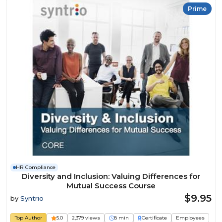
Prime
HR Compliance
Diversity and Inclusion: Valuing Differences for
Mutual Success Course
$9.95
by
Syntrio
Top Author
5.0
2,379 views
8 min
Certificate
Employees