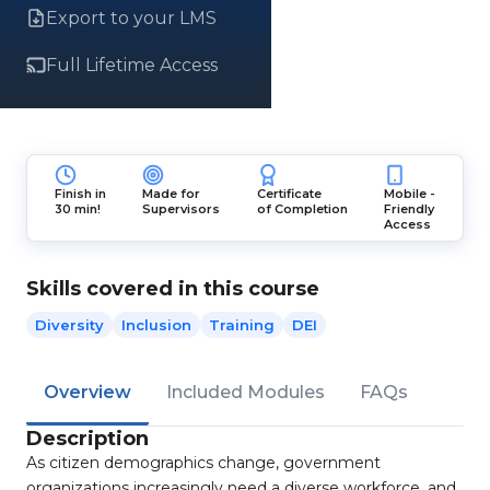
Export to your LMS
Full Lifetime Access
Finish in
Made for
Certificate
Mobile -
30 min!
Supervisors
of Completion
Friendly
Access
Skills covered in this course
Diversity
Inclusion
Training
DEI
Overview
Included Modules
FAQs
Description
As citizen demographics change, government
organizations increasingly need a diverse workforce, and