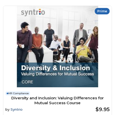
Prime
HR Compliance
Diversity and Inclusion: Valuing Differences for
Mutual Success Course
$9.95
by
Syntrio