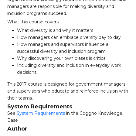
managers are responsible for making diversity and
inclusion programs succeed.
What this course covers:
What diversity is and why it matters
How managers can embrace diversity day to day
How managers and supervisors influence a
successful diversity and inclusion program
Why discovering your own biases is critical
Including diversity and inclusion in everyday work
decisions
This 2017 course is designed for government managers
and supervisors who educate and reinforce inclusion with
their teams.
System Requirements
See
System Requirements
in the Coggno Knowledge
Base
Author