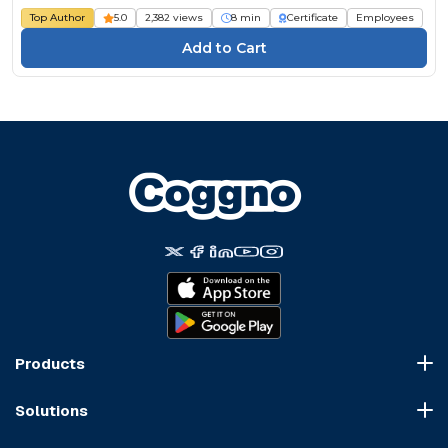
Top Author
5.0
2,382 views
8 min
Certificate
Employees
Products
Course Marketplace
Solutions
LMS Platform
HR Compliance