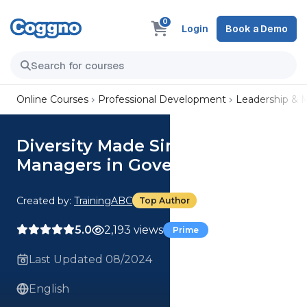
0
Login
Book a Demo
Online Courses
Professional Development
Leadership &
Diversity Made Simple for
Managers in Government
Created by:
TrainingABC
Top Author
5.0
2,193 views
Prime
Last Updated 08/2024
English