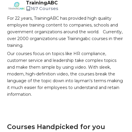
TrainingABC
167 Courses
For 22 years, TrainingABC has provided high quality
employee training content to companies, schools and
government organizations around the world. Currently,
over 2000 organizations use Trainingabc courses in their
training.
Our courses focus on topics like HR compliance,
customer service and leadership take complex topics
and make them simple by using video. With sleek,
modern, high-definition video, the courses break the
language of the topic down into layman's terms making
it much easier for employees to understand and retain
information.
Courses Handpicked for you