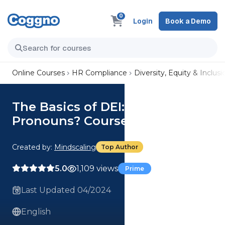
0
Login
Book a Demo
Online Courses
HR Compliance
Diversity, Equity & Inclusi
The Basics of DEI: What Are
Pronouns? Course
Created by:
Mindscaling
Top Author
5.0
1,109 views
Prime
Last Updated 04/2024
English