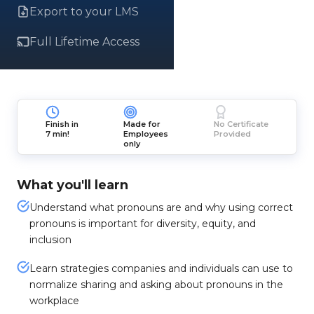
Export to your LMS
Full Lifetime Access
Finish in
Made for
No Certificate
7 min!
Employees
Provided
only
What you'll learn
Understand what pronouns are and why using correct
pronouns is important for diversity, equity, and
inclusion
Learn strategies companies and individuals can use to
normalize sharing and asking about pronouns in the
workplace