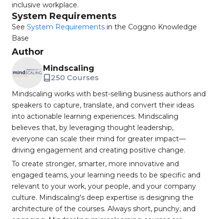
inclusive workplace.
System Requirements
See
System Requirements
in the Coggno Knowledge
Base
Author
Mindscaling
250 Courses
Mindscaling works with best-selling business authors and
speakers to capture, translate, and convert their ideas
into actionable learning experiences. Mindscaling
believes that, by leveraging thought leadership,
everyone can scale their mind for greater impact—
driving engagement and creating positive change.
To create stronger, smarter, more innovative and
engaged teams, your learning needs to be specific and
relevant to your work, your people, and your company
culture. Mindscaling's deep expertise is designing the
architecture of the courses. Always short, punchy, and