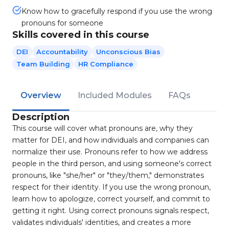
Know how to gracefully respond if you use the wrong
pronouns for someone
Skills covered in this course
DEI
Accountability
Unconscious Bias
Team Building
HR Compliance
Overview
Included Modules
FAQs
Description
This course will cover what pronouns are, why they
matter for DEI, and how individuals and companies can
normalize their use. Pronouns refer to how we address
people in the third person, and using someone's correct
pronouns, like "she/her" or "they/them," demonstrates
respect for their identity. If you use the wrong pronoun,
learn how to apologize, correct yourself, and commit to
getting it right. Using correct pronouns signals respect,
validates individuals' identities, and creates a more