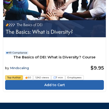
HR Compliance
The Basics of DEI: What is Diversity? Course
$9.95
by
Mindscaling
Top Author
5.0
1,542 views
7 min
Employees