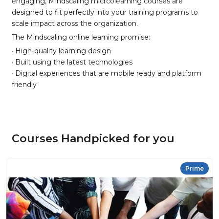
engaging, Mindscaling micrcolearning courses are
designed to fit perfectly into your training programs to
scale impact across the organization.
The Mindscaling online learning promise:
· High-quality learning design
· Built using the latest technologies
· Digital experiences that are mobile ready and platform
friendly
Courses Handpicked for you
Prime