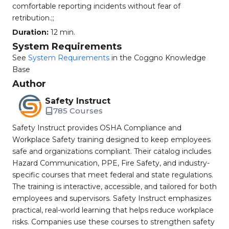
comfortable reporting incidents without fear of
retribution.;;
Duration:
12 min.
System Requirements
See
System Requirements
in the Coggno Knowledge
Base
Author
Safety Instruct
785 Courses
Safety Instruct provides OSHA Compliance and
Workplace Safety training designed to keep employees
safe and organizations compliant. Their catalog includes
Hazard Communication, PPE, Fire Safety, and industry-
specific courses that meet federal and state regulations.
The training is interactive, accessible, and tailored for both
employees and supervisors. Safety Instruct emphasizes
practical, real-world learning that helps reduce workplace
risks. Companies use these courses to strengthen safety