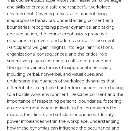
This course equips supervisors with essential knowledge
and skills to create a safe and respectful workplace
environment. Covering topics such as identifying
inappropriate behaviors, understanding consent and
boundaries, recognizing power dynamics, and taking
decisive action, the course emphasizes proactive
measures to prevent and address sexual harassment.
Participants will gain insights into legal ramifications,
organizational consequences, and the critical role
supervisors play in fostering a culture of prevention.
Recognize various forms of inappropriate behavior,
including verbal, nonverbal, and visual cues, and
understand the nuances of workplace dynamics that
differentiate acceptable banter from actions contributing
to a hostile work environment. Describe consent and the
importance of respecting personal boundaries, fostering
an environment where individuals feel empowered to
express their limits and set clear boundaries. Identify
power imbalances within the workplace, understanding
how these dynamics can influence the occurrence and