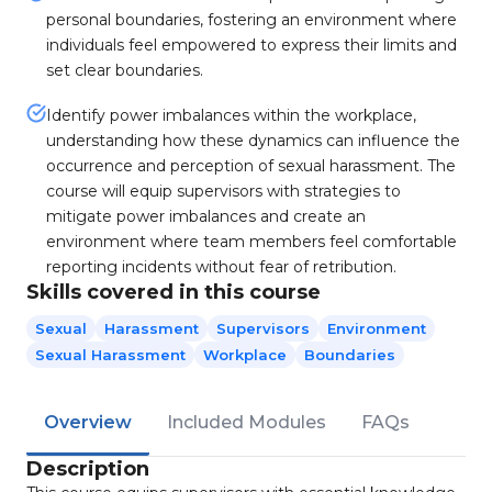
personal boundaries, fostering an environment where
individuals feel empowered to express their limits and
set clear boundaries.
Identify power imbalances within the workplace,
understanding how these dynamics can influence the
occurrence and perception of sexual harassment. The
course will equip supervisors with strategies to
mitigate power imbalances and create an
environment where team members feel comfortable
reporting incidents without fear of retribution.
Skills covered in this course
Sexual
Harassment
Supervisors
Environment
Sexual Harassment
Workplace
Boundaries
Overview
Included Modules
FAQs
Description