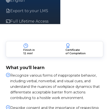
English
Export to your LMS
Full Lifetime Access
Finish in
Certificate
12 min!
of Completion
What you'll learn
Recognize various forms of inappropriate behavior,
including verbal, nonverbal, and visual cues, and
understand the nuances of workplace dynamics that
differentiate acceptable banter from actions
contributing to a hostile work environment.
Describe consent and the importance of respecting