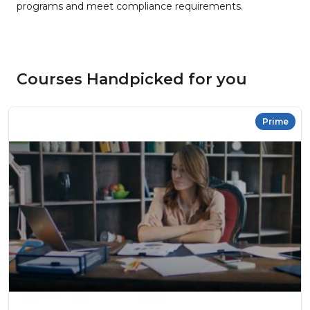
programs and meet compliance requirements.
Courses Handpicked for you
Prime