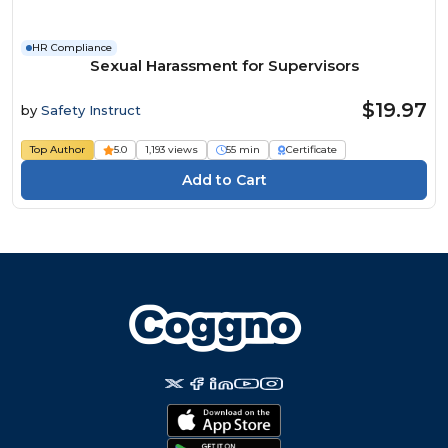
HR Compliance
Sexual Harassment for Supervisors
$19.97
by
Safety Instruct
Top Author
5.0
1,193 views
55 min
Certificate