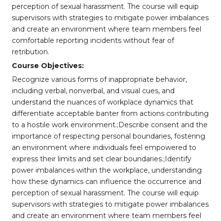
perception of sexual harassment. The course will equip
supervisors with strategies to mitigate power imbalances
and create an environment where team members feel
comfortable reporting incidents without fear of
retribution.
Course Objectives:
Recognize various forms of inappropriate behavior,
including verbal, nonverbal, and visual cues, and
understand the nuances of workplace dynamics that
differentiate acceptable banter from actions contributing
to a hostile work environment.;Describe consent and the
importance of respecting personal boundaries, fostering
an environment where individuals feel empowered to
express their limits and set clear boundaries.;Identify
power imbalances within the workplace, understanding
how these dynamics can influence the occurrence and
perception of sexual harassment. The course will equip
supervisors with strategies to mitigate power imbalances
and create an environment where team members feel