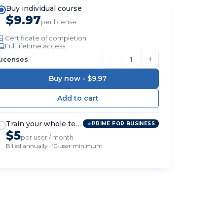
Buy individual course
$9.97
per license
Certificate of completion
Full lifetime access
−
+
Licenses
Buy now -
$9.97
Train your whole team
PRIME FOR BUSINESS
$5
per user / month
Billed annually · 10-user minimum