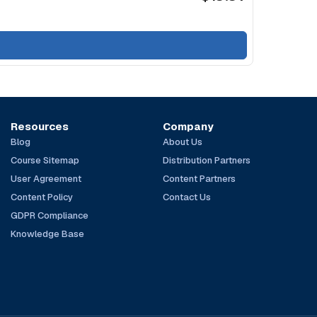
Resources
Company
Blog
About Us
Course Sitemap
Distribution Partners
User Agreement
Content Partners
Content Policy
Contact Us
GDPR Compliance
Knowledge Base