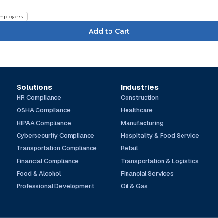
mployees
Solutions
Industries
HR Compliance
Construction
OSHA Compliance
Healthcare
HIPAA Compliance
Manufacturing
Cybersecurity Compliance
Hospitality & Food Service
Transportation Compliance
Retail
Financial Compliance
Transportation & Logistics
Food & Alcohol
Financial Services
Professional Development
Oil & Gas