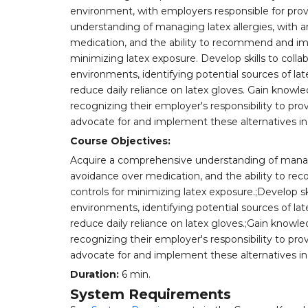
environment, with employers responsible for prov
understanding of managing latex allergies, with 
medication, and the ability to recommend and im
minimizing latex exposure. Develop skills to colla
environments, identifying potential sources of la
reduce daily reliance on latex gloves. Gain knowled
recognizing their employer's responsibility to prov
advocate for and implement these alternatives in
Course Objectives:
Acquire a comprehensive understanding of managin
avoidance over medication, and the ability to 
controls for minimizing latex exposure.;Develop sk
environments, identifying potential sources of la
reduce daily reliance on latex gloves.;Gain knowled
recognizing their employer's responsibility to prov
advocate for and implement these alternatives in 
Duration:
6 min.
System Requirements