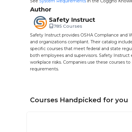
See
System Requirements
in the Coggno Knowl
Author
Safety Instruct
785 Courses
Safety Instruct provides OSHA Compliance and W
and organizations compliant. Their catalog inclu
specific courses that meet federal and state regulat
both employees and supervisors. Safety Instruct e
workplace risks. Companies use these courses t
requirements.
Courses Handpicked for you