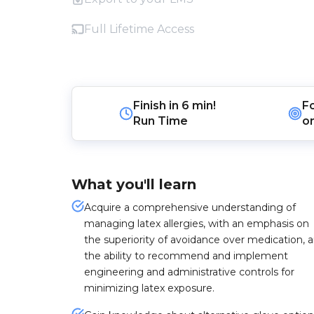
Full Lifetime Access
Finish in
6 min!
F
Run Time
o
What you'll learn
Acquire a comprehensive understanding of
managing latex allergies, with an emphasis on
the superiority of avoidance over medication, 
the ability to recommend and implement
engineering and administrative controls for
minimizing latex exposure.