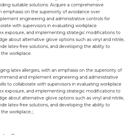
iding suitable solutions. Acquire a comprehensive
an emphasis on the superiority of avoidance over
plement engineering and administrative controls for
borate with supervisors in evaluating workplace
tex exposure, and implementing strategic modifications to
ge about alternative glove options such as vinyl and nitrile,
ide latex-free solutions, and developing the ability to
 the workplace.
g latex allergies, with an emphasis on the superiority of
recommend and implement engineering and administrative
ills to collaborate with supervisors in evaluating workplace
tex exposure, and implementing strategic modifications to
ge about alternative glove options such as vinyl and nitrile,
ide latex-free solutions, and developing the ability to
the workplace.;;