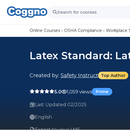
Online Courses
OSHA Compliance
Workplace 
Latex Standard: La
Created by:
Safety Instruct
Top Author
5.0
1,059 views
Prime
Last Updated 02/2025
English
Export to your LMS