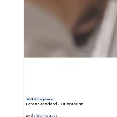
OSHA Compliance
Latex Standard - Orientation
by
Safety Instruct