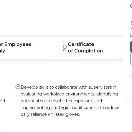
or
Employees
Certificate
nly
of Completion
Develop skills to collaborate with supervisors in
evaluating workplace environments, identifying
and
potential sources of latex exposure, and
implementing strategic modifications to reduce
daily reliance on latex gloves.