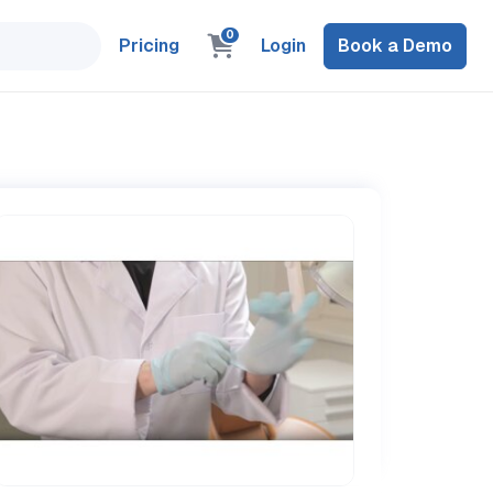
0
Pricing
Login
Book a Demo