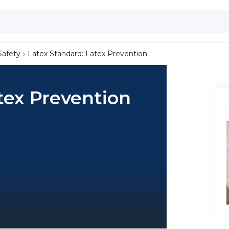
Safety
Latex Standard: Latex Prevention
tex Prevention