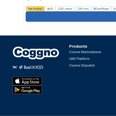
Top Author
5.0
1,232 views
20 min
Certificate
E
Products
Course Marketplace
LMS Platform
Course Dispatch