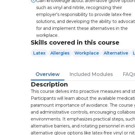
Gain knowledge about alternative glove option
such as vinyl and nitrile, recognizing their
employer's responsibility to provide latex-free
solutions, and developing the ability to advoca
for and implement these alternatives in the
workplace.
Skills covered in this course
Latex
Allergies
Workplace
Alternative
Overview
Included Modules
FAQ
Description
This course delves into proactive measures and strat
Participants will learn about the available medicati
paramount importance of avoidance. The course 
and administrative controls, encouraging collabor
environments. It emphasizes practical steps, suc
alternative barriers, and rotating personnel in enc
alternative glove options like latex-free vinyl or n