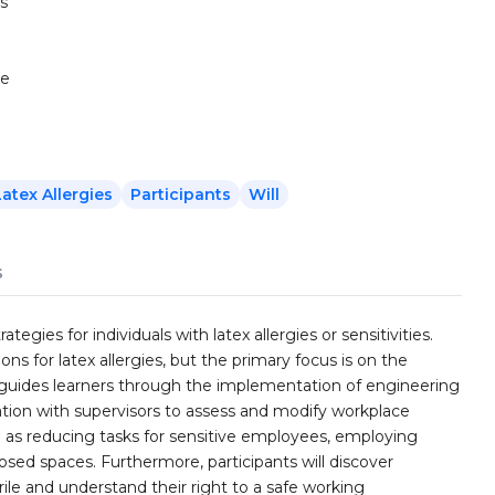
s
te
Latex Allergies
Participants
Will
s
egies for individuals with latex allergies or sensitivities.
ons for latex allergies, but the primary focus is on the
guides learners through the implementation of engineering
ation with supervisors to assess and modify workplace
h as reducing tasks for sensitive employees, employing
losed spaces. Furthermore, participants will discover
itrile and understand their right to a safe working