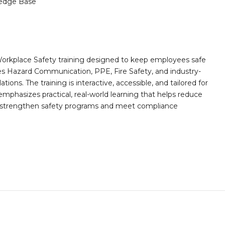
edge Base
orkplace Safety training designed to keep employees safe
des Hazard Communication, PPE, Fire Safety, and industry-
ions. The training is interactive, accessible, and tailored for
mphasizes practical, real-world learning that helps reduce
o strengthen safety programs and meet compliance