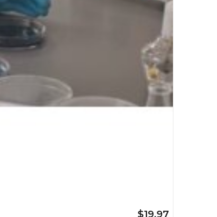
$19.97