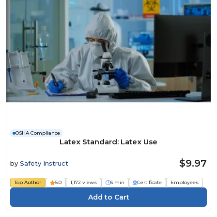
OSHA Compliance
Latex Standard: Latex Use
$9.97
by
Safety Instruct
Top Author
5.0
1,172 views
6 min
Certificate
Employees