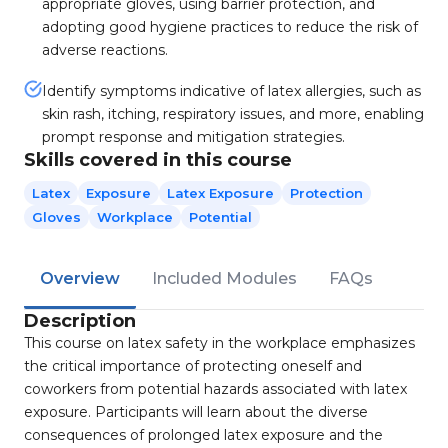
appropriate gloves, using barrier protection, and
adopting good hygiene practices to reduce the risk of
adverse reactions.
Identify symptoms indicative of latex allergies, such as
skin rash, itching, respiratory issues, and more, enabling
prompt response and mitigation strategies.
Skills covered in this course
Latex
Exposure
Latex Exposure
Protection
Gloves
Workplace
Potential
Overview
Included Modules
FAQs
Description
This course on latex safety in the workplace emphasizes
the critical importance of protecting oneself and
coworkers from potential hazards associated with latex
exposure. Participants will learn about the diverse
consequences of prolonged latex exposure and the