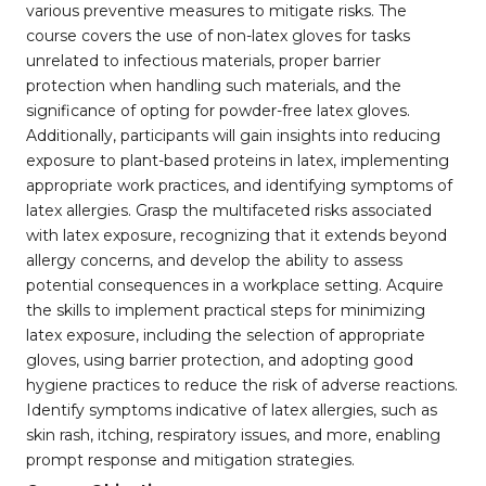
various preventive measures to mitigate risks. The
course covers the use of non-latex gloves for tasks
unrelated to infectious materials, proper barrier
protection when handling such materials, and the
significance of opting for powder-free latex gloves.
Additionally, participants will gain insights into reducing
exposure to plant-based proteins in latex, implementing
appropriate work practices, and identifying symptoms of
latex allergies. Grasp the multifaceted risks associated
with latex exposure, recognizing that it extends beyond
allergy concerns, and develop the ability to assess
potential consequences in a workplace setting. Acquire
the skills to implement practical steps for minimizing
latex exposure, including the selection of appropriate
gloves, using barrier protection, and adopting good
hygiene practices to reduce the risk of adverse reactions.
Identify symptoms indicative of latex allergies, such as
skin rash, itching, respiratory issues, and more, enabling
prompt response and mitigation strategies.