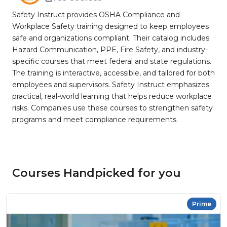
Safety Instruct provides OSHA Compliance and
Workplace Safety training designed to keep employees
safe and organizations compliant. Their catalog includes
Hazard Communication, PPE, Fire Safety, and industry-
specific courses that meet federal and state regulations.
The training is interactive, accessible, and tailored for both
employees and supervisors. Safety Instruct emphasizes
practical, real-world learning that helps reduce workplace
risks. Companies use these courses to strengthen safety
programs and meet compliance requirements.
Courses Handpicked for you
Prime