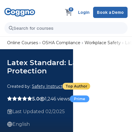
0
Login
Book a Demo
Online Courses
OSHA Compliance
Workplace Safety
Lat
Latex Standard: Latex
Protection
Created by:
Safety Instruct
Top Author
5.0
1,246 views
Prime
Last Updated 02/2025
English