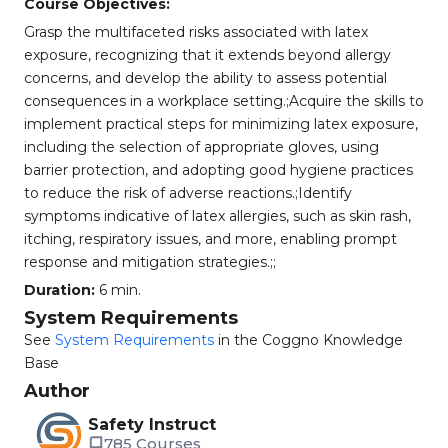
Course Objectives:
Grasp the multifaceted risks associated with latex
exposure, recognizing that it extends beyond allergy
concerns, and develop the ability to assess potential
consequences in a workplace setting.;Acquire the skills to
implement practical steps for minimizing latex exposure,
including the selection of appropriate gloves, using
barrier protection, and adopting good hygiene practices
to reduce the risk of adverse reactions.;Identify
symptoms indicative of latex allergies, such as skin rash,
itching, respiratory issues, and more, enabling prompt
response and mitigation strategies.;;
Duration:
6 min.
System Requirements
See
System Requirements
in the Coggno Knowledge
Base
Author
Safety Instruct
785 Courses