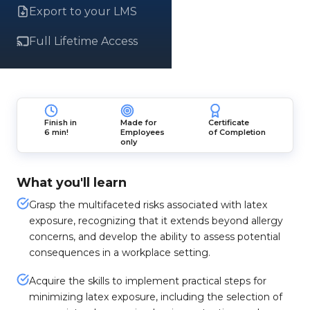
Export to your LMS
Full Lifetime Access
Finish in
Made for
Certificate
6 min!
Employees
of Completion
only
What you'll learn
Grasp the multifaceted risks associated with latex
exposure, recognizing that it extends beyond allergy
concerns, and develop the ability to assess potential
consequences in a workplace setting.
Acquire the skills to implement practical steps for
minimizing latex exposure, including the selection of