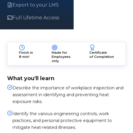
Export to your LMS
Full Lifetime Access
Finish in
Made for
Certificate
8 min!
Employees
of Completion
only
What you'll learn
Describe the importance of workplace inspection and
assessment in identifying and preventing heat
exposure risks.
Identify the various engineering controls, work
practices, and personal protective equipment to
mitigate heat-related illnesses.