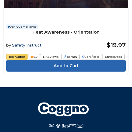
OSHA Compliance
Heat Awareness - Orientation
$19.97
by
Safety Instruct
Top Author
5.0
1,143 views
18 min
Certificate
Employees