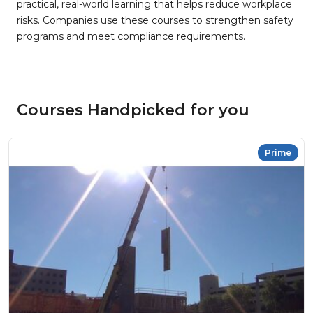
practical, real-world learning that helps reduce workplace
risks. Companies use these courses to strengthen safety
programs and meet compliance requirements.
Courses Handpicked for you
Prime