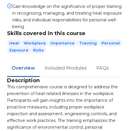
Gain knowledge on the significance of proper training
in recognizing, managing, and treating heat exposure
risks, and individual responsibilities for personal well-
being.
Skills covered in this course
Heat
Workplace
Importance
Training
Personal
Exposure
Risks
Overview
Included Modules
FAQs
Description
This comprehensive course is designed to address the
prevention of heat-related illnesses in the workplace.
Participants will gain insights into the importance of
proactive measures, including proper workplace
inspection and assessment, engineering controls, and
effective work practices. The training emphasizes the
significance of environmental control, personal