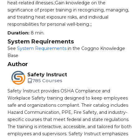
heat-related illnesses.;Gain knowledge on the
significance of proper training in recognizing, managing,
and treating heat exposure risks, and individual
responsibilities for personal well-being.;;
Duration:
8 min.
System Requirements
See
System Requirements
in the Coggno Knowledge
Base
Author
Safety Instruct
785 Courses
Safety Instruct provides OSHA Compliance and
Workplace Safety training designed to keep employees
safe and organizations compliant. Their catalog includes
Hazard Communication, PPE, Fire Safety, and industry-
specific courses that meet federal and state regulations.
The training is interactive, accessible, and tailored for both
employees and supervisors. Safety Instruct emphasizes