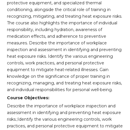
protective equipment, and specialized thermal
conditioning, alongside the critical role of training in
recognizing, mitigating, and treating heat exposure risks.
The course also highlights the importance of individual
responsibility, including hydration, awareness of
medication effects, and adherence to preventive
measures. Describe the importance of workplace
inspection and assessment in identifying and preventing
heat exposure risks. Identify the various engineering
controls, work practices, and personal protective
equipment to mitigate heat-related illnesses. Gain
knowledge on the significance of proper training in
recognizing, managing, and treating heat exposure risks,
and individual responsibilities for personal well-being.
Course Objectives:
Describe the importance of workplace inspection and
assessment in identifying and preventing heat exposure
risks.;Identify the various engineering controls, work
practices, and personal protective equipment to mitigate