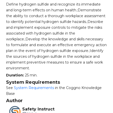
Define hydrogen sulfide and recognize its immediate
and long-term effects on human health.;Demonstrate
the ability to conduct a thorough workplace assessment
to identify potential hydrogen sulfide hazards.;Describe
and implement exposure controls to mitigate the risks
associated with hydrogen sulfide in the
workplace.;Develop the knowledge and skills necessary
to formulate and execute an effective emergency action
plan in the event of hydrogen sulfide exposure.;Identify
the sources of hydrogen sulfide in the workplace and
implement preventive measures to ensure a safe work
environment.
Duration:
25 min.
System Requirements
See
System Requirements
in the Coggno Knowledge
Base
Author
Safety Instruct