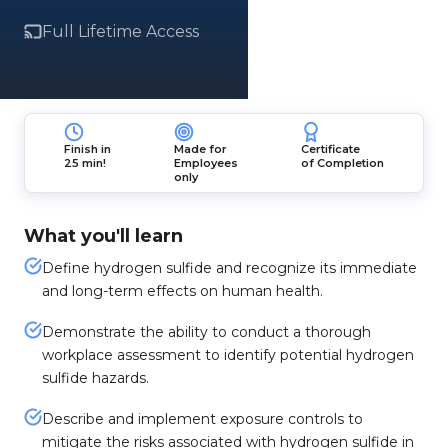
Full Lifetime Access
Finish in
Made for
Certificate
25 min!
Employees
of Completion
only
What you'll learn
Define hydrogen sulfide and recognize its immediate
and long-term effects on human health.
Demonstrate the ability to conduct a thorough
workplace assessment to identify potential hydrogen
sulfide hazards.
Describe and implement exposure controls to
mitigate the risks associated with hydrogen sulfide in