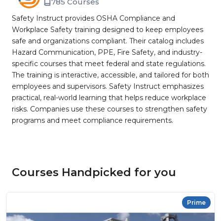
785 Courses
Safety Instruct provides OSHA Compliance and
Workplace Safety training designed to keep employees
safe and organizations compliant. Their catalog includes
Hazard Communication, PPE, Fire Safety, and industry-
specific courses that meet federal and state regulations.
The training is interactive, accessible, and tailored for both
employees and supervisors. Safety Instruct emphasizes
practical, real-world learning that helps reduce workplace
risks. Companies use these courses to strengthen safety
programs and meet compliance requirements.
Courses Handpicked for you
Prime