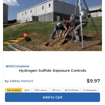
OSHA Compliance
Hydrogen Sulfide: Exposure Controls
$9.97
by
Safety Instruct
Top Author
5.0
1,025 views
8 min
Certificate
Employees