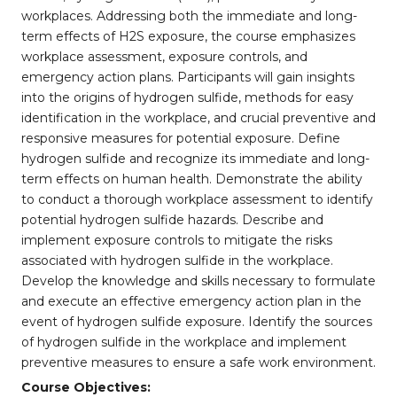
workplaces. Addressing both the immediate and long-
term effects of H2S exposure, the course emphasizes
workplace assessment, exposure controls, and
emergency action plans. Participants will gain insights
into the origins of hydrogen sulfide, methods for easy
identification in the workplace, and crucial preventive and
responsive measures for potential exposure. Define
hydrogen sulfide and recognize its immediate and long-
term effects on human health. Demonstrate the ability
to conduct a thorough workplace assessment to identify
potential hydrogen sulfide hazards. Describe and
implement exposure controls to mitigate the risks
associated with hydrogen sulfide in the workplace.
Develop the knowledge and skills necessary to formulate
and execute an effective emergency action plan in the
event of hydrogen sulfide exposure. Identify the sources
of hydrogen sulfide in the workplace and implement
preventive measures to ensure a safe work environment.
Course Objectives: