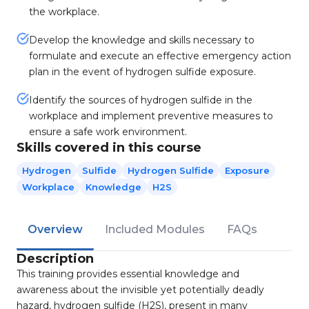
the workplace.
Develop the knowledge and skills necessary to
formulate and execute an effective emergency action
plan in the event of hydrogen sulfide exposure.
Identify the sources of hydrogen sulfide in the
workplace and implement preventive measures to
ensure a safe work environment.
Skills covered in this course
Hydrogen
Sulfide
Hydrogen Sulfide
Exposure
Workplace
Knowledge
H2S
Overview
Included Modules
FAQs
Description
This training provides essential knowledge and
awareness about the invisible yet potentially deadly
hazard, hydrogen sulfide (H2S), present in many