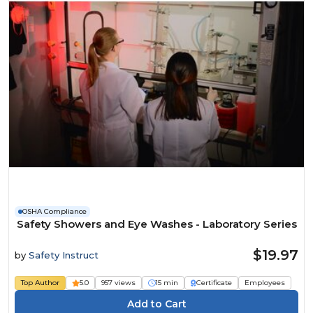
OSHA Compliance
Safety Showers and Eye Washes - Laboratory Series
$19.97
by
Safety Instruct
Top Author
5.0
957 views
15 min
Certificate
Employees