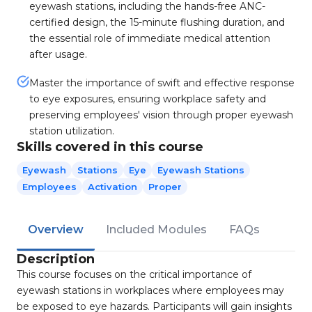
eyewash stations, including the hands-free ANC-
certified design, the 15-minute flushing duration, and
the essential role of immediate medical attention
after usage.
Master the importance of swift and effective response
to eye exposures, ensuring workplace safety and
preserving employees' vision through proper eyewash
station utilization.
Skills covered in this course
Eyewash
Stations
Eye
Eyewash Stations
Employees
Activation
Proper
Overview
Included Modules
FAQs
Description
This course focuses on the critical importance of
eyewash stations in workplaces where employees may
be exposed to eye hazards. Participants will gain insights