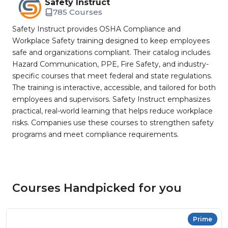
Safety Instruct
785 Courses
Safety Instruct provides OSHA Compliance and
Workplace Safety training designed to keep employees
safe and organizations compliant. Their catalog includes
Hazard Communication, PPE, Fire Safety, and industry-
specific courses that meet federal and state regulations.
The training is interactive, accessible, and tailored for both
employees and supervisors. Safety Instruct emphasizes
practical, real-world learning that helps reduce workplace
risks. Companies use these courses to strengthen safety
programs and meet compliance requirements.
Courses Handpicked for you
Prime