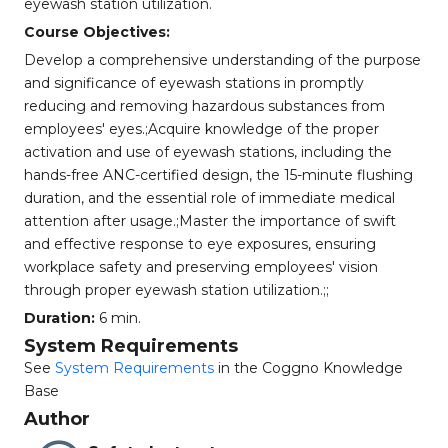
eyewash station utilization.
Course Objectives:
Develop a comprehensive understanding of the purpose
and significance of eyewash stations in promptly
reducing and removing hazardous substances from
employees' eyes.;Acquire knowledge of the proper
activation and use of eyewash stations, including the
hands-free ANC-certified design, the 15-minute flushing
duration, and the essential role of immediate medical
attention after usage.;Master the importance of swift
and effective response to eye exposures, ensuring
workplace safety and preserving employees' vision
through proper eyewash station utilization.;;
Duration:
6 min.
System Requirements
See
System Requirements
in the Coggno Knowledge
Base
Author