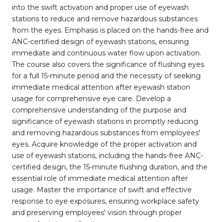
into the swift activation and proper use of eyewash
stations to reduce and remove hazardous substances
from the eyes. Emphasis is placed on the hands-free and
ANC-certified design of eyewash stations, ensuring
immediate and continuous water flow upon activation.
The course also covers the significance of flushing eyes
for a full 15-minute period and the necessity of seeking
immediate medical attention after eyewash station
usage for comprehensive eye care. Develop a
comprehensive understanding of the purpose and
significance of eyewash stations in promptly reducing
and removing hazardous substances from employees'
eyes. Acquire knowledge of the proper activation and
use of eyewash stations, including the hands-free ANC-
certified design, the 15-minute flushing duration, and the
essential role of immediate medical attention after
usage. Master the importance of swift and effective
response to eye exposures, ensuring workplace safety
and preserving employees' vision through proper