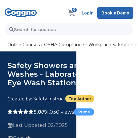
0
Login
Book a Demo
Online Courses
OSHA Compliance
Workplace Safety
Saf
Safety Showers and Eye
Washes - Laboratory Series:
Eye Wash Stations
Created by:
Safety Instruct
Top Author
5.0
1,030 views
Prime
Last Updated 02/2025