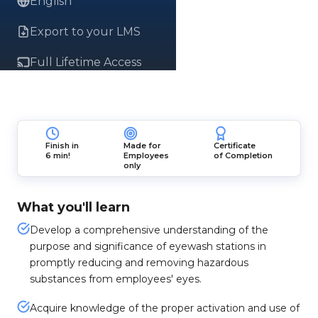
English
Export to your LMS
Full Lifetime Access
Finish in
Made for
Certificate
6 min!
Employees
of Completion
only
What you'll learn
Develop a comprehensive understanding of the
purpose and significance of eyewash stations in
promptly reducing and removing hazardous
substances from employees' eyes.
Acquire knowledge of the proper activation and use of