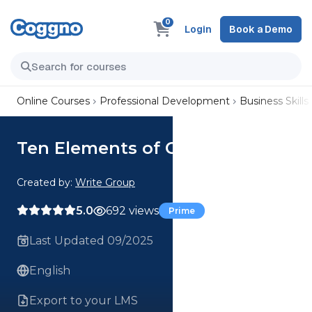
0
Login
Book a Demo
Online Courses
Professional Development
Business Skills
Ten Elements of Clear Writing
Created by:
Write Group
5.0
692 views
Prime
Last Updated 09/2025
English
Export to your LMS