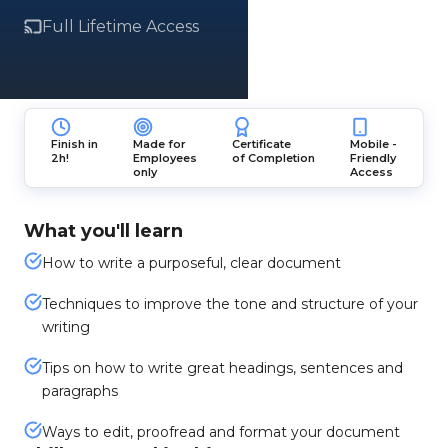
Full Lifetime Access
Finish in
Made for
Certificate
Mobile -
2h!
Employees
of Completion
Friendly
only
Access
What you'll learn
How to write a purposeful, clear document
Techniques to improve the tone and structure of your
writing
Tips on how to write great headings, sentences and
paragraphs
Ways to edit, proofread and format your document