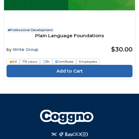
Professional Development
Plain Language Foundations
$30.00
by
Write Group
5.0
715 views
3h
Certificate
Employees