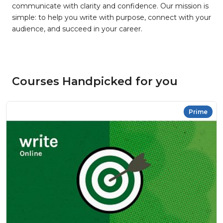
communicate with clarity and confidence. Our mission is
simple: to help you write with purpose, connect with your
audience, and succeed in your career.
Courses Handpicked for you
Prime