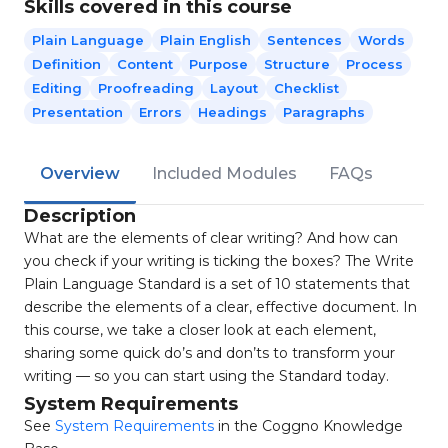
Skills covered in this course
Plain Language
Plain English
Sentences
Words
Definition
Content
Purpose
Structure
Process
Editing
Proofreading
Layout
Checklist
Presentation
Errors
Headings
Paragraphs
Overview
Included Modules
FAQs
Description
What are the elements of clear writing? And how can
you check if your writing is ticking the boxes? The Write
Plain Language Standard is a set of 10 statements that
describe the elements of a clear, effective document. In
this course, we take a closer look at each element,
sharing some quick do’s and don’ts to transform your
writing — so you can start using the Standard today.
System Requirements
See
System Requirements
in the Coggno Knowledge