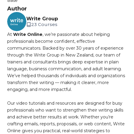
Base
Author
Write Group
23 Courses
At
Write Online
, we’re passionate about helping
professionals become confident, effective
communicators. Backed by over 30 years of experience
through the Write Group in New Zealand, our team of
trainers and consultants brings deep expertise in plain
language, business communication, and adult learning.
We’ve helped thousands of individuals and organizations
transform their writing — making it clearer, more
engaging, and more impactful.
Our video tutorials and resources are designed for busy
professionals who want to strengthen their writing skills
and achieve better results at work. Whether you’re
crafting emails, reports, proposals, or web content, Write
Online gives you practical, real-world strategies to