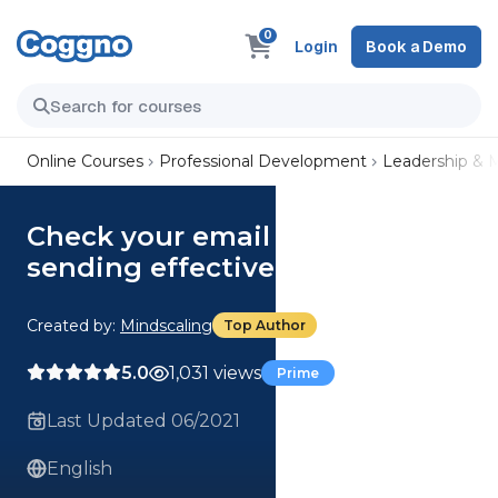
0
Login
Book a Demo
Online Courses
Professional Development
Leadership &
Check your email – Tips for
sending effective emails
Created by:
Mindscaling
Top Author
5.0
1,031 views
Prime
Last Updated 06/2021
English