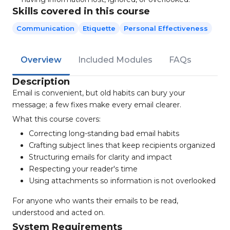
Skills covered in this course
Communication
Etiquette
Personal Effectiveness
Overview
Included Modules
FAQs
Description
Email is convenient, but old habits can bury your
message; a few fixes make every email clearer.
What this course covers:
Correcting long-standing bad email habits
Crafting subject lines that keep recipients organized
Structuring emails for clarity and impact
Respecting your reader's time
Using attachments so information is not overlooked
For anyone who wants their emails to be read,
understood and acted on.
System Requirements