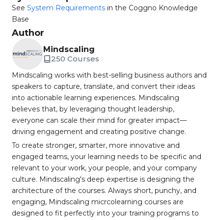
See
System Requirements
in the Coggno Knowledge
Base
Author
Mindscaling
250 Courses
Mindscaling works with best-selling business authors and
speakers to capture, translate, and convert their ideas
into actionable learning experiences. Mindscaling
believes that, by leveraging thought leadership,
everyone can scale their mind for greater impact—
driving engagement and creating positive change.
To create stronger, smarter, more innovative and
engaged teams, your learning needs to be specific and
relevant to your work, your people, and your company
culture. Mindscaling's deep expertise is designing the
architecture of the courses. Always short, punchy, and
engaging, Mindscaling micrcolearning courses are
designed to fit perfectly into your training programs to