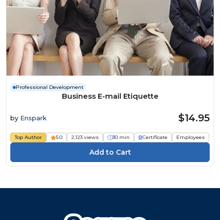
Professional Development
Business E-mail Etiquette
$14.95
by
Enspark
Top Author
5.0
2,123 views
30 min
Certificate
Employees