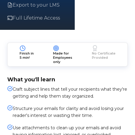
Export to your LMS
Full Lifetime Access
Finish in
Made for
No Certificate
5 min!
Employees
Provided
only
What you'll learn
Craft subject lines that tell your recipients what they're
getting and help them stay organized.
Structure your emails for clarity and avoid losing your
reader's interest or wasting their time.
Use attachments to clean up your emails and avoid
having information lost, ignored, or overlooked.