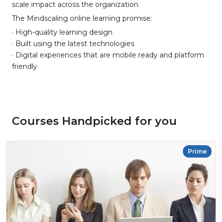
scale impact across the organization.
The Mindscaling online learning promise:
· High-quality learning design
· Built using the latest technologies
· Digital experiences that are mobile ready and platform
friendly
Courses Handpicked for you
Prime