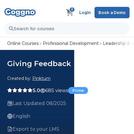
0
Login
Book a Demo
Online Courses
Professional Development
Leadership &
Giving Feedback
Created by:
Pinktum
5.0
685 views
Prime
Last Updated 08/2025
English
Export to your LMS