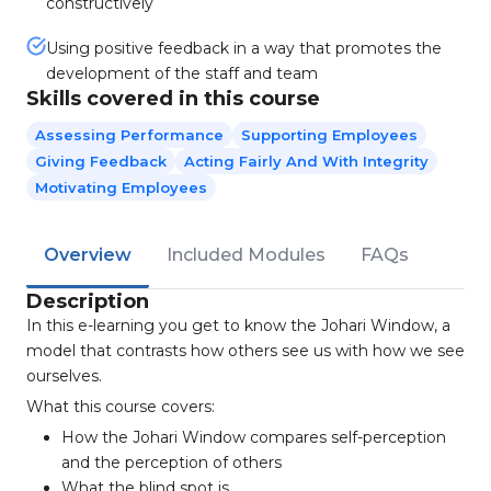
constructively
Using positive feedback in a way that promotes the
development of the staff and team
Skills covered in this course
Assessing Performance
Supporting Employees
Giving Feedback
Acting Fairly And With Integrity
Motivating Employees
Overview
Included Modules
FAQs
Description
In this e-learning you get to know the Johari Window, a
model that contrasts how others see us with how we see
ourselves.
What this course covers:
How the Johari Window compares self-perception
and the perception of others
What the blind spot is