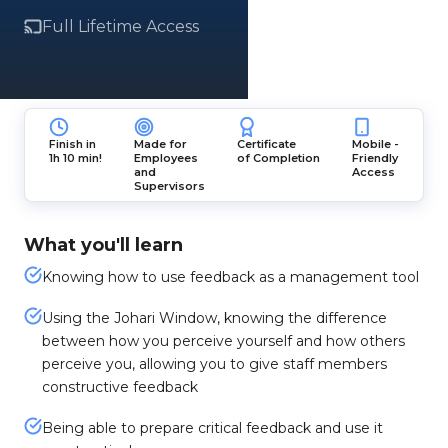
Full Lifetime Access
Finish in
Made for
Certificate
Mobile -
1h 10 min!
Employees
of Completion
Friendly
and
Access
Supervisors
What you'll learn
Knowing how to use feedback as a management tool
Using the Johari Window, knowing the difference
between how you perceive yourself and how others
perceive you, allowing you to give staff members
constructive feedback
Being able to prepare critical feedback and use it