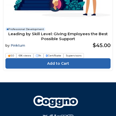
Professional Development
Leading by Skill Level: Giving Employees the Best
Possible Support
$45.00
by
Pinktum
5.0
696 views
1h
Certificate
Supervisors