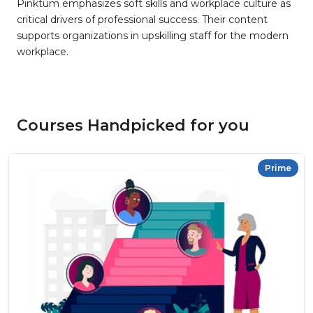
Pinktum emphasizes soft skills and workplace culture as
critical drivers of professional success. Their content
supports organizations in upskilling staff for the modern
workplace.
Courses Handpicked for you
Prime