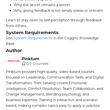
Why the secret remains a secret
Why giving feedback is not simply praise or criticism
Learn to stay open to self-perception through feedback
from others.
System Requirements
See
System Requirements
in the Coggno Knowledge
Base
Author
Pinktum
127 Courses
Pinktum provides high-quality, video-based courses
focused on Leadership, Communication Skills, and Digital
Transformation. Their catalog covers Emotional
Intelligence, Conflict Resolution, Team Collaboration, and
Change Management, blending psychology and
business expertise. Training is interactive and scenario-
based, making complex topics easy to apply in practice.