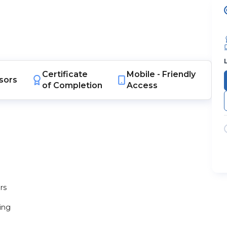
Certificate
Mobile -
Friendly
sors
of Completion
Access
rs
ting