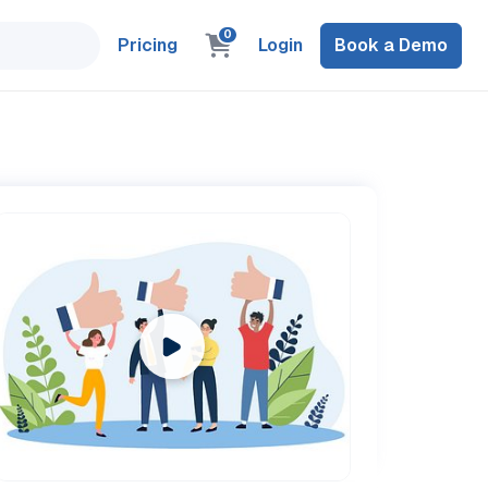
0
Pricing
Login
Book a Demo