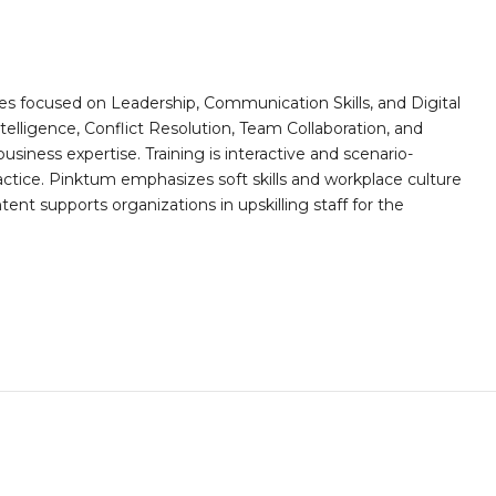
es focused on Leadership, Communication Skills, and Digital
telligence, Conflict Resolution, Team Collaboration, and
ess expertise. Training is interactive and scenario-
actice. Pinktum emphasizes soft skills and workplace culture
ntent supports organizations in upskilling staff for the