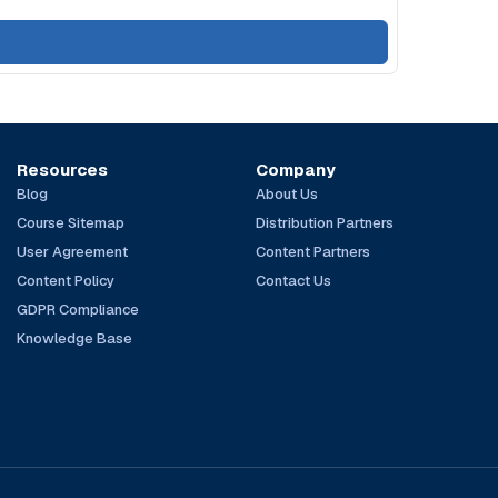
Resources
Company
Blog
About Us
Course Sitemap
Distribution Partners
User Agreement
Content Partners
Content Policy
Contact Us
GDPR Compliance
Knowledge Base