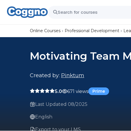
Online Courses
Professional Development
Lea
Motivating Team 
Created by:
Pinktum
5.0
671 views
Prime
Last Updated 08/2025
English
Export to your LMS