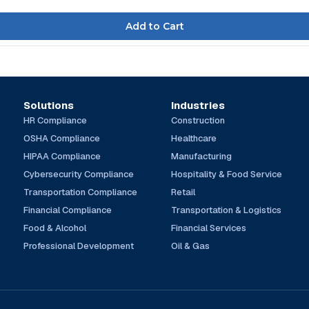
Solutions
Industries
HR Compliance
Construction
OSHA Compliance
Healthcare
HIPAA Compliance
Manufacturing
Cybersecurity Compliance
Hospitality & Food Service
Transportation Compliance
Retail
Financial Compliance
Transportation & Logistics
Food & Alcohol
Financial Services
Professional Development
Oil & Gas