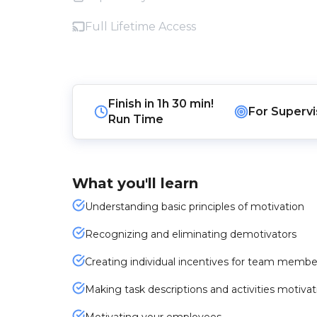
Full Lifetime Access
Finish in
1h 30 min!
For
Supervi
Run Time
What you'll learn
Understanding basic principles of motivation
Recognizing and eliminating demotivators
Creating individual incentives for team membe
Making task descriptions and activities motiva