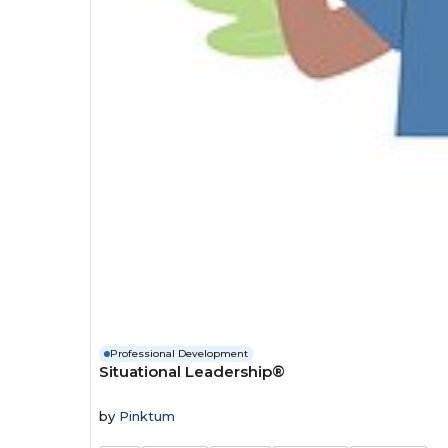
Professional Development
Situational Leadership®
by
Pinktum