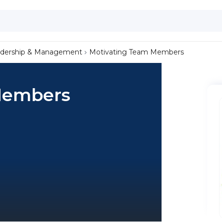
dership & Management
Motivating Team Members
Members