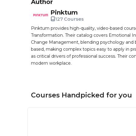
Author
Pinktum
127 Courses
Pinktum provides high-quality, video-based cours
Transformation. Their catalog covers Emotional In
Change Management, blending psychology and busin
based, making complex topics easy to apply in pr
as critical drivers of professional success. Their co
modern workplace.
Courses Handpicked for you