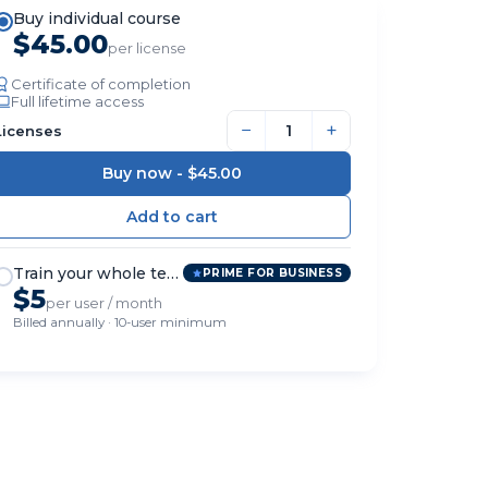
Buy individual course
$45.00
per license
Certificate of completion
Full lifetime access
−
+
Licenses
Buy now -
$45.00
Train your whole team
PRIME FOR BUSINESS
$5
per user / month
Billed annually · 10-user minimum