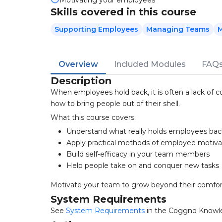
Motivating your employees
Skills covered in this course
Supporting Employees
Managing Teams
M
Overview
Included Modules
FAQ
Description
When employees hold back, it is often a lack of co
how to bring people out of their shell.
What this course covers:
Understand what really holds employees bac
Apply practical methods of employee motiva
Build self-efficacy in your team members
Help people take on and conquer new tasks
Motivate your team to grow beyond their comfor
System Requirements
See
System Requirements
in the Coggno Knowl