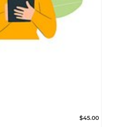
$45.00