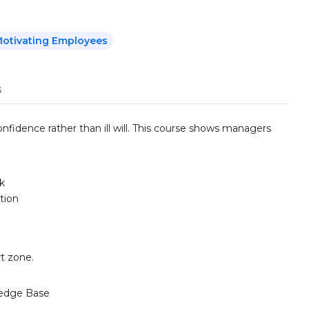
otivating Employees
s
nfidence rather than ill will. This course shows managers
k
tion
t zone.
edge Base