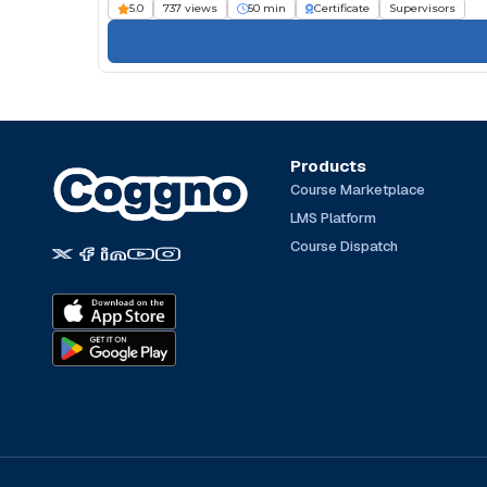
5.0
737 views
50 min
Certificate
Supervisors
Products
Course Marketplace
LMS Platform
Course Dispatch