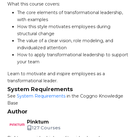
What this course covers:
The core elements of transformational leadership,
with examples
How this style motivates employees during
structural change
The value of a clear vision, role modeling, and
individualized attention
How to apply transformational leadership to support
your team
Learn to motivate and inspire employees as a
transformational leader.
System Requirements
See
System Requirements
in the Coggno Knowledge
Base
Author
Pinktum
127 Courses