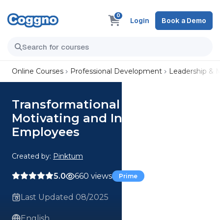
0
Login
Book a Demo
Online Courses
Professional Development
Leadership &
Transformational Leadership—
Motivating and Inspiring
Employees
Created by:
Pinktum
5.0
660 views
Prime
Last Updated 08/2025
English