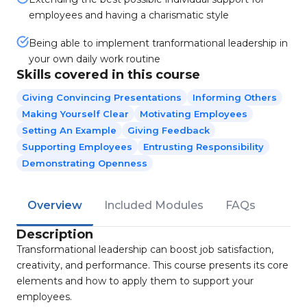
employees and having a charismatic style
Being able to implement tranformational leadership in
your own daily work routine
Skills covered in this course
Giving Convincing Presentations
Informing Others
Making Yourself Clear
Motivating Employees
Setting An Example
Giving Feedback
Supporting Employees
Entrusting Responsibility
Demonstrating Openness
Overview
Included Modules
FAQs
Description
Transformational leadership can boost job satisfaction,
creativity, and performance. This course presents its core
elements and how to apply them to support your
employees.