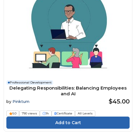
Professional Development
Delegating Responsibilities: Balancing Employees
and AI
$45.00
by
Pinktum
5.0
790 views
1h
Certificate
All Levels