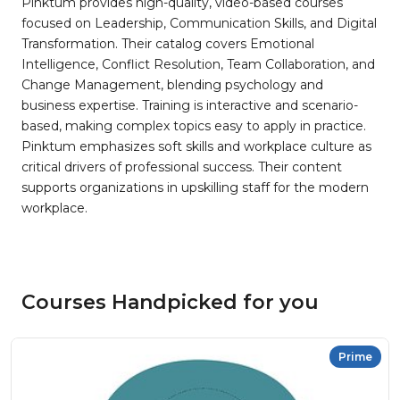
Pinktum provides high-quality, video-based courses
focused on Leadership, Communication Skills, and Digital
Transformation. Their catalog covers Emotional
Intelligence, Conflict Resolution, Team Collaboration, and
Change Management, blending psychology and
business expertise. Training is interactive and scenario-
based, making complex topics easy to apply in practice.
Pinktum emphasizes soft skills and workplace culture as
critical drivers of professional success. Their content
supports organizations in upskilling staff for the modern
workplace.
Courses Handpicked for you
Prime