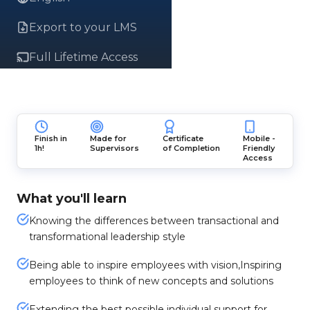
Export to your LMS
Full Lifetime Access
Finish in
Made for
Certificate
Mobile -
1h!
Supervisors
of Completion
Friendly
Access
What you'll learn
Knowing the differences between transactional and
transformational leadership style
Being able to inspire employees with vision,Inspiring
employees to think of new concepts and solutions
Extending the best possible individual support for