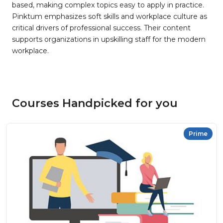
based, making complex topics easy to apply in practice.
Pinktum emphasizes soft skills and workplace culture as
critical drivers of professional success. Their content
supports organizations in upskilling staff for the modern
workplace.
Courses Handpicked for you
Prime