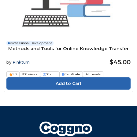
Professional Development
Methods and Tools for Online Knowledge Transfer
$45.00
by
Pinktum
5.0
830 views
50 min
Certificate
All Levels