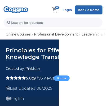
0
Login
Book a Demo
Online Courses
Professional Development
Leadership &
Principles for Effective
Knowledge Transfer
Created by:
Pinktum
5.0
795 views
Prime
Last Updated 08/2025
English