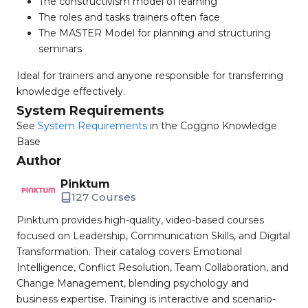
The constructivism model of learning
The roles and tasks trainers often face
The MASTER Model for planning and structuring
seminars
Ideal for trainers and anyone responsible for transferring
knowledge effectively.
System Requirements
See
System Requirements
in the Coggno Knowledge
Base
Author
Pinktum
127 Courses
Pinktum provides high-quality, video-based courses
focused on Leadership, Communication Skills, and Digital
Transformation. Their catalog covers Emotional
Intelligence, Conflict Resolution, Team Collaboration, and
Change Management, blending psychology and
business expertise. Training is interactive and scenario-