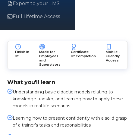
Export to your LMS
Full Lifetime Access
Finish in
Made for
Certificate
Mobile -
1h!
Employees
of Completion
Friendly
and
Access
Supervisors
What you'll learn
Understanding basic didactic models relating to
knowledge transfer, and learning how to apply these
models in real-life scenarios
Learning how to present confidently with a solid grasp
of a trainer’s tasks and responsibilities