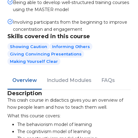
Being able to develop well-structured training courses
using the MASTER model
Involving participants from the beginning to improve
concentration and engagement
Skills covered in this course
Showing Caution
Informing Others
Giving Convincing Presentations
Making Yourself Clear
Overview
Included Modules
FAQs
Description
This crash course in didactics gives you an overview of
how people learn and how to teach them well.
What this course covers:
The behaviorism model of learning
The cognitivism model of learning