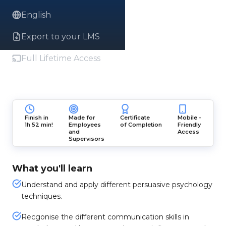
English
Export to your LMS
Full Lifetime Access
Finish in
Made for
Certificate
Mobile -
1h 52 min!
Employees
of Completion
Friendly
and
Access
Supervisors
What you'll learn
Understand and apply different persuasive psychology
techniques.
Recgonise the different communication skills in