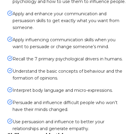
psychology and how to use them to influence people.
Apply and enhance your communication and
persuasion skills to get exactly what you want from
someone.
Apply influencing communication skills when you
want to persuade or change someone’s mind.
Recall the 7 primary psychological drivers in humans.
Understand the basic concepts of behaviour and the
formation of opinions.
Interpret body language and micro-expressions.
Persuade and influence difficult people who won’t
have their minds changed.
Use persuasion and influence to better your
relationships and generate empathy.