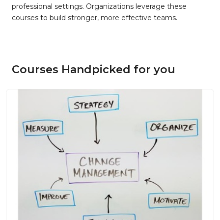
professional settings. Organizations leverage these
courses to build stronger, more effective teams.
Courses Handpicked for you