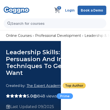
0
Login
Book a Demo
Online Courses
Professional Development
Leadership &
Leadership Skills: Master
Persuasion And Influence
Techniques To Get What You
Want
Created by:
The Expert Academy
Top Author
5.0
848 views
Prime
Last Updated 09/2025