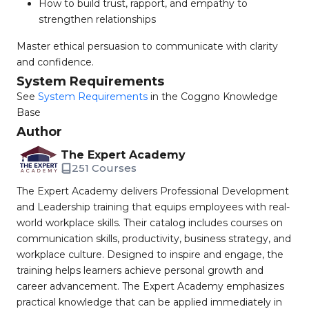
How to build trust, rapport, and empathy to
strengthen relationships
Master ethical persuasion to communicate with clarity
and confidence.
System Requirements
See
System Requirements
in the Coggno Knowledge
Base
Author
The Expert Academy
251 Courses
The Expert Academy delivers Professional Development
and Leadership training that equips employees with real-
world workplace skills. Their catalog includes courses on
communication skills, productivity, business strategy, and
workplace culture. Designed to inspire and engage, the
training helps learners achieve personal growth and
career advancement. The Expert Academy emphasizes
practical knowledge that can be applied immediately in