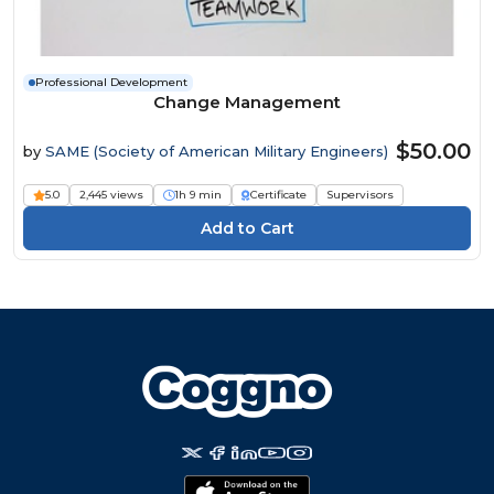
Professional Development
Change Management
$50.00
by
SAME (Society of American Military Engineers)
5.0
2,445 views
1h 9 min
Certificate
Supervisors