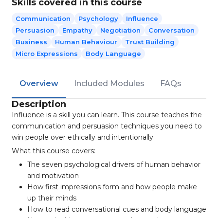
Skills covered in this course
Communication
Psychology
Influence
Persuasion
Empathy
Negotiation
Conversation
Business
Human Behaviour
Trust Building
Micro Expressions
Body Language
Overview
Included Modules
FAQs
Description
Influence is a skill you can learn. This course teaches the
communication and persuasion techniques you need to
win people over ethically and intentionally.
What this course covers:
The seven psychological drivers of human behavior
and motivation
How first impressions form and how people make
up their minds
How to read conversational cues and body language