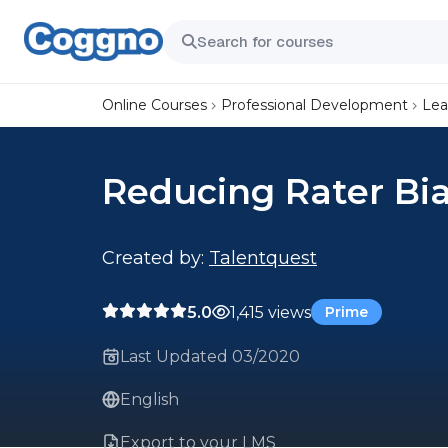
Online Courses
Professional Development
Lea
Reducing Rater Bi
Created by:
Talentquest
5.0
1,415 views
Prime
Last Updated 03/2020
English
Export to your LMS