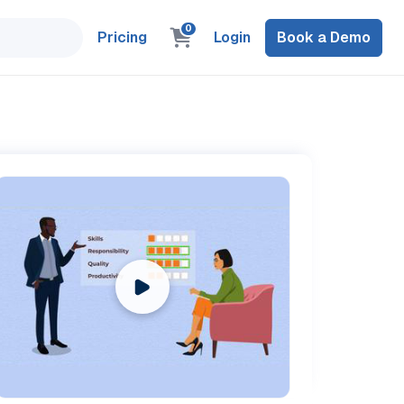
0
Pricing
Login
Book a Demo