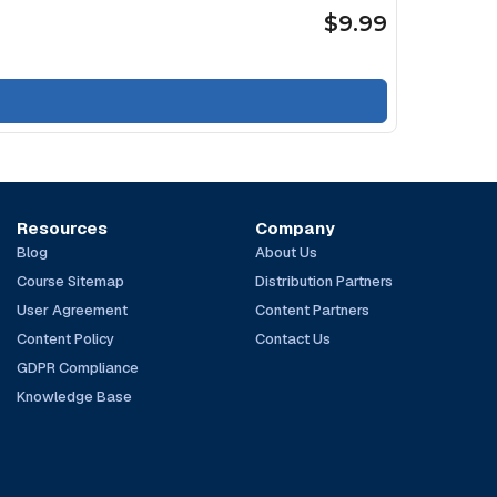
$9.99
Resources
Company
Blog
About Us
Course Sitemap
Distribution Partners
User Agreement
Content Partners
Content Policy
Contact Us
GDPR Compliance
Knowledge Base