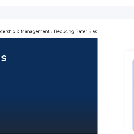
dership & Management
Reducing Rater Bias
as