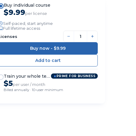
Buy individual course
$9.99
per license
Self-paced, start anytime
Full lifetime access
−
+
Licenses
Buy now -
$9.99
Train your whole team
PRIME FOR BUSINESS
$5
per user / month
Billed annually · 10-user minimum