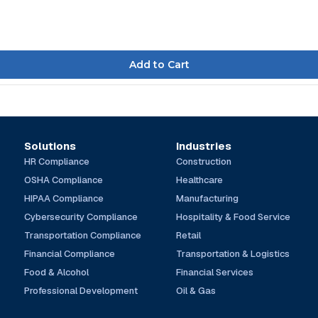
Solutions
Industries
HR Compliance
Construction
OSHA Compliance
Healthcare
HIPAA Compliance
Manufacturing
Cybersecurity Compliance
Hospitality & Food Service
Transportation Compliance
Retail
Financial Compliance
Transportation & Logistics
Food & Alcohol
Financial Services
Professional Development
Oil & Gas