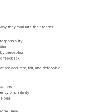
e way they evaluate their teams.
esponsibility
ations
 by perception
nd feedback
 are accurate, fair, and defensible.
luations
ncy or similarity
ve bias
edge Base