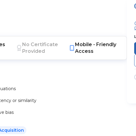
es
No Certificate
Mobile -
Friendly
Provided
Access
luations
ency or similarity
ve bias
Acquisition