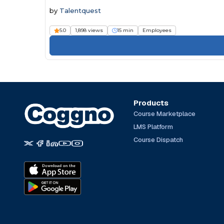
by
Talentquest
5.0
1,898 views
15 min
Employees
Products
Course Marketplace
LMS Platform
Course Dispatch