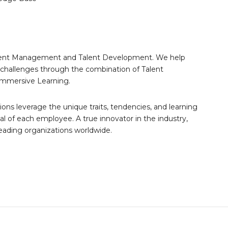
 Talent Management and Talent Development. We help
nt challenges through the combination of Talent
Immersive Learning.
tions leverage the unique traits, tendencies, and learning
al of each employee. A true innovator in the industry,
leading organizations worldwide.