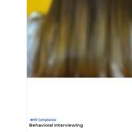
HR Compliance
Behavioral Interviewing