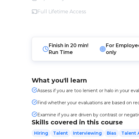
Full Lifetime Access
Finish in
20 min!
For
Employe
Run Time
only
What you'll learn
Assess if you are too lenient or halo in your eva
Find whether your evaluations are based on rec
Examine if you are driven by contrast or negati
Skills covered in this course
Hiring
Talent
Interviewing
Bias
Talent 