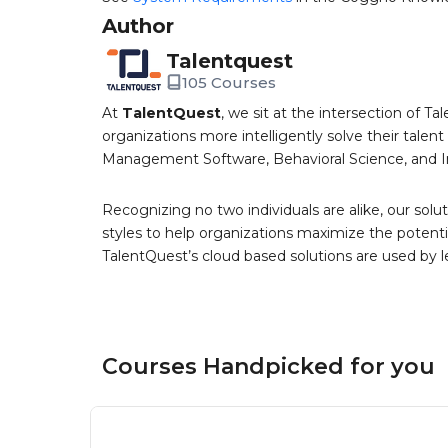
Author
Talentquest
105 Courses
At
TalentQuest
, we sit at the intersection of
organizations more intelligently solve their tale
Management Software, Behavioral Science, and 
Recognizing no two individuals are alike, our solu
styles to help organizations maximize the potenti
TalentQuest’s cloud based solutions are used by 
Courses Handpicked for you