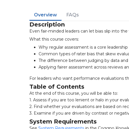
Overview
FAQs
Description
Even fair-minded leaders can let bias slip into th
What this course covers:
Why regular assessment is a core leadership r
Common types of rater bias that skew evalu
The difference between judging by data and
Applying fairer assessment across reviews a
For leaders who want performance evaluations that
Table of Contents
At the end of this course, you will be able to:
1. Assess if you are too lenient or halo in your eva
2. Find whether your evaluations are based on rece
3. Examine if you are driven by contrast or negati
System Requirements
See
System Requirements
in the Coggno Knowl