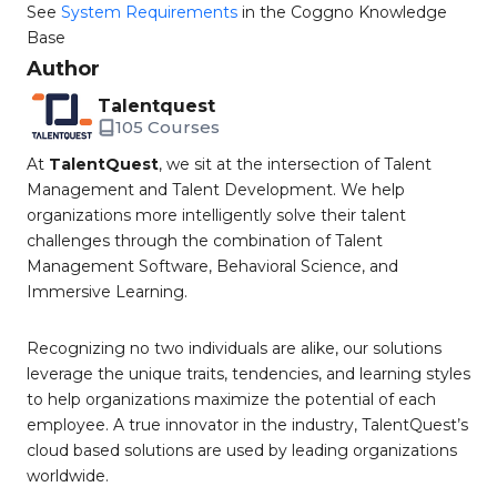
See
System Requirements
in the Coggno Knowledge
Base
Author
Talentquest
105 Courses
At
TalentQuest
, we sit at the intersection of Talent
Management and Talent Development. We help
organizations more intelligently solve their talent
challenges through the combination of Talent
Management Software, Behavioral Science, and
Immersive Learning.
Recognizing no two individuals are alike, our solutions
leverage the unique traits, tendencies, and learning styles
to help organizations maximize the potential of each
employee. A true innovator in the industry, TalentQuest’s
cloud based solutions are used by leading organizations
worldwide.