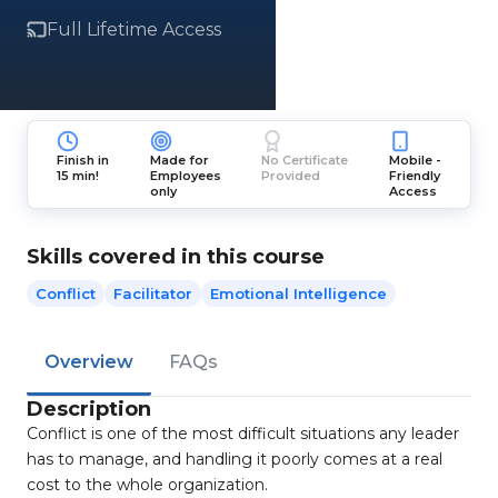
Full Lifetime Access
Finish in
Made for
No Certificate
Mobile -
15 min!
Employees
Provided
Friendly
only
Access
Skills covered in this course
Conflict
Facilitator
Emotional Intelligence
Overview
FAQs
Description
Conflict is one of the most difficult situations any leader
has to manage, and handling it poorly comes at a real
cost to the whole organization.