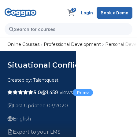
0
Login
Book a Demo
Online Courses
Professional Development
Personal Dev
Situational Conflict
Created by:
Talentquest
5.0
1,458 views
Prime
Last Updated 03/2020
English
Export to your LMS