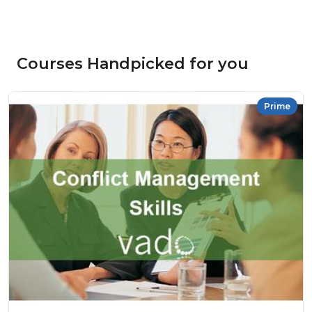
Courses Handpicked for you
Prime