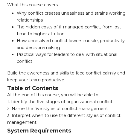
What this course covers:
Why conflict creates uneasiness and strains working
relationships
The hidden costs of ill-managed conflict, from lost
time to higher attrition
How unresolved conflict lowers morale, productivity
and decision-making
Practical ways for leaders to deal with situational
conflict
Build the awareness and skills to face conflict calmly and
keep your team productive.
Table of Contents
At the end of this course, you will be able to:
1. Identify the five stages of organizational conflict
2. Name the five styles of conflict management
3. Interpret when to use the different styles of conflict
management
System Requirements