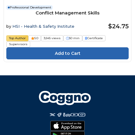
Professional Development
Conflict Management Skills
$24.75
by
HSI - Health & Safety Institute
Top Author
5.0
3,645 views
50 min
Certificate
Supervisors