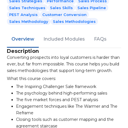
Sales Strategies
Performance
Sales Process
Sales Techniques
Sales Skills
Sales Pipeline
PEST Analysis
Customer Conversion
Sales Methodology
Sales Methodologies
Overview
Included Modules
FAQs
Description
Converting prospects into loyal customers is harder than
ever, but far from impossible. This course helps you build
sales methodologies that support long-term growth.
What this course covers:
The Inspiring Challenger Sale framework
The psychology behind high-performing sales
The five market forces and PEST analysis
Engagement techniques like The Warmer and The
Reframe
Closing tools such as customer mapping and the
agreement staircase