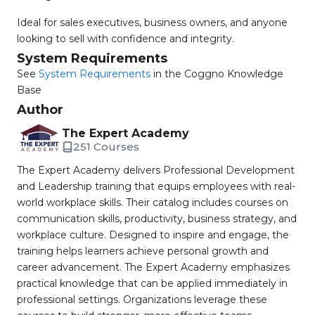
Ideal for sales executives, business owners, and anyone
looking to sell with confidence and integrity.
System Requirements
See
System Requirements
in the Coggno Knowledge
Base
Author
The Expert Academy
251 Courses
The Expert Academy delivers Professional Development
and Leadership training that equips employees with real-
world workplace skills. Their catalog includes courses on
communication skills, productivity, business strategy, and
workplace culture. Designed to inspire and engage, the
training helps learners achieve personal growth and
career advancement. The Expert Academy emphasizes
practical knowledge that can be applied immediately in
professional settings. Organizations leverage these