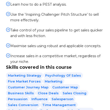
Learn how to do a PEST analysis.
Use the ‘Inspiring Challenger Pitch Structure’ to sell
more effectively.
Take control of your sales pipeline to get sales quicker
and with less friction.
Maximise sales using robust and applicable concepts.
Increase sales in a competitive market, regardless of
your niche.
Skills covered in this course
Marketing Strategy
Psychology Of Sales
Five Market Forces
Marketing
Customer Journey Map
Customer Map
Business Skills
Close Deals
Sales Closing
Persuasion
Influence
Salesperson
Sales Conversion
Time Management