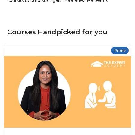
courses to build stronger, more effective teams.
Courses Handpicked for you
Prime