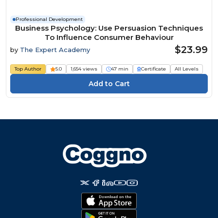
Professional Development
Business Psychology: Use Persuasion Techniques
To Influence Consumer Behaviour
$23.99
by
The Expert Academy
Top Author
5.0
1,654 views
47 min
Certificate
All Levels