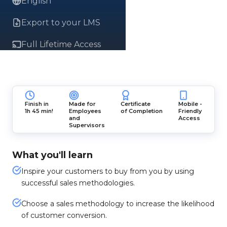
English
Export to your LMS
Full Lifetime Access
Finish in
Made for
Certificate
Mobile -
1h 45 min!
Employees
of Completion
Friendly
and
Access
Supervisors
What you'll learn
Inspire your customers to buy from you by using
successful sales methodologies.
Choose a sales methodology to increase the likelihood
of customer conversion.