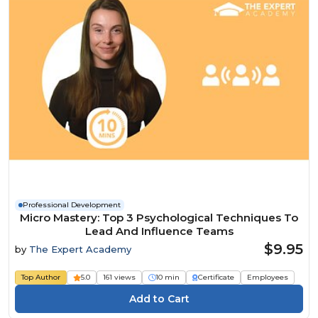
Professional Development
Micro Mastery: Top 3 Psychological Techniques To
Lead And Influence Teams
$9.95
by
The Expert Academy
Top Author
5.0
161 views
10 min
Certificate
Employees