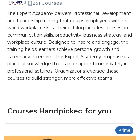
251 Courses
The Expert Academy delivers Professional Development
and Leadership training that equips employees with real-
world workplace skills. Their catalog includes courses on
communication skills, productivity, business strategy, and
workplace culture. Designed to inspire and engage, the
training helps learners achieve personal growth and
career advancement. The Expert Academy emphasizes
practical knowledge that can be applied immediately in
professional settings. Organizations leverage these
courses to build stronger, more effective teams.
Courses Handpicked for you
Prime