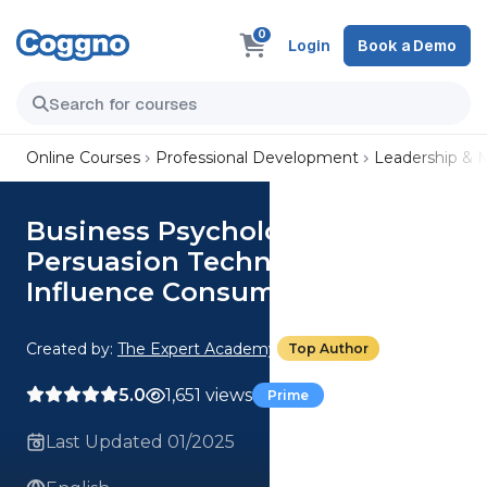
0
Login
Book a Demo
Online Courses
Professional Development
Leadership &
Business Psychology: Use
Persuasion Techniques To
Influence Consumer Behaviour
Created by:
The Expert Academy
Top Author
5.0
1,651 views
Prime
Last Updated 01/2025