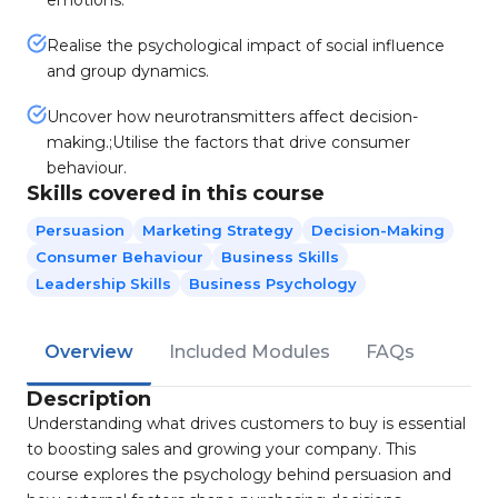
emotions.
Realise the psychological impact of social influence
and group dynamics.
Uncover how neurotransmitters affect decision-
making.;Utilise the factors that drive consumer
behaviour.
Skills covered in this course
Persuasion
Marketing Strategy
Decision-Making
Consumer Behaviour
Business Skills
Leadership Skills
Business Psychology
Overview
Included Modules
FAQs
Description
Understanding what drives customers to buy is essential
to boosting sales and growing your company. This
course explores the psychology behind persuasion and