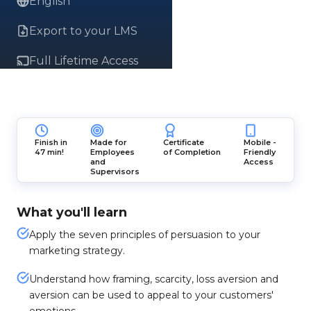
English
Export to your LMS
Full Lifetime Access
Finish in
Made for
Certificate
Mobile -
47 min!
Employees
of Completion
Friendly
and
Access
Supervisors
What you'll learn
Apply the seven principles of persuasion to your
marketing strategy.
Understand how framing, scarcity, loss aversion and
aversion can be used to appeal to your customers'