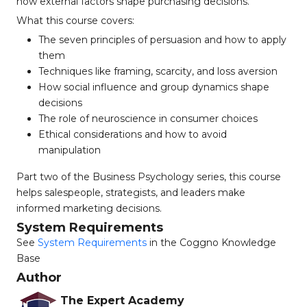
how external factors shape purchasing decisions.
What this course covers:
The seven principles of persuasion and how to apply
them
Techniques like framing, scarcity, and loss aversion
How social influence and group dynamics shape
decisions
The role of neuroscience in consumer choices
Ethical considerations and how to avoid
manipulation
Part two of the Business Psychology series, this course
helps salespeople, strategists, and leaders make
informed marketing decisions.
System Requirements
See
System Requirements
in the Coggno Knowledge
Base
Author
The Expert Academy