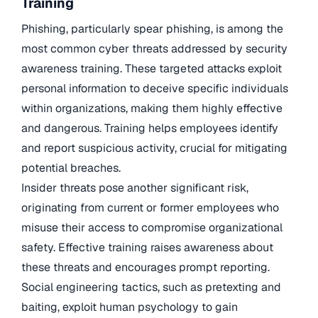
Training
Phishing, particularly spear phishing, is among the
most common cyber threats addressed by security
awareness training. These targeted attacks exploit
personal information to deceive specific individuals
within organizations, making them highly effective
and dangerous. Training helps employees identify
and report suspicious activity, crucial for mitigating
potential breaches.
Insider threats pose another significant risk,
originating from current or former employees who
misuse their access to compromise organizational
safety. Effective training raises awareness about
these threats and encourages prompt reporting.
Social engineering tactics, such as pretexting and
baiting, exploit human psychology to gain