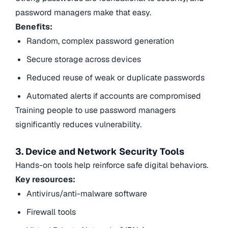
password managers make that easy.
Benefits:
Random, complex password generation
Secure storage across devices
Reduced reuse of weak or duplicate passwords
Automated alerts if accounts are compromised
Training people to use password managers
significantly reduces vulnerability.
3. Device and Network Security Tools
Hands-on tools help reinforce safe digital behaviors.
Key resources:
Antivirus/anti-malware software
Firewall tools