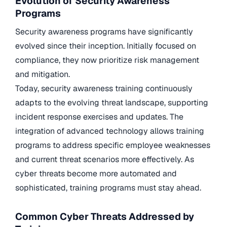
Evolution of Security Awareness
Programs
Security awareness programs have significantly
evolved since their inception. Initially focused on
compliance, they now prioritize risk management
and mitigation.
Today, security awareness training continuously
adapts to the evolving threat landscape, supporting
incident response exercises and updates. The
integration of advanced technology allows training
programs to address specific employee weaknesses
and current threat scenarios more effectively. As
cyber threats become more automated and
sophisticated, training programs must stay ahead.
Common Cyber Threats Addressed by