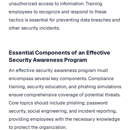
unauthorized access to information. Training
employees to recognize and respond to these
tactics is essential for preventing data breaches and
other security incidents.
Essential Components of an Effective
Security Awareness Program
An effective security awareness program must
encompass several key components. Compliance
training, security education, and phishing simulations
ensure comprehensive coverage of potential threats.
Core topics should include phishing, password
security, social engineering, and incident reporting,
providing employees with the necessary knowledge
to protect the organization.