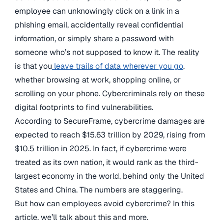
employee can unknowingly click on a link in a
phishing email, accidentally reveal confidential
information, or simply share a password with
someone who’s not supposed to know it. The reality
is that you
leave trails of data wherever you go
,
whether browsing at work, shopping online, or
scrolling on your phone. Cybercriminals rely on these
digital footprints to find vulnerabilities.
According to SecureFrame, cybercrime damages are
expected to reach $15.63 trillion by 2029, rising from
$10.5 trillion in 2025. In fact, if cybercrime were
treated as its own nation, it would rank as the third-
largest economy in the world, behind only the United
States and China. The numbers are staggering.
But how can employees avoid cybercrime? In this
article, we’ll talk about this and more.