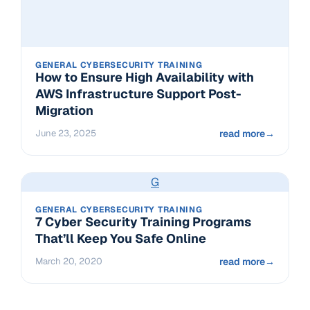
GENERAL CYBERSECURITY TRAINING
How to Ensure High Availability with
AWS Infrastructure Support Post-
Migration
June 23, 2025
read more
→
G
GENERAL CYBERSECURITY TRAINING
7 Cyber Security Training Programs
That’ll Keep You Safe Online
March 20, 2020
read more
→