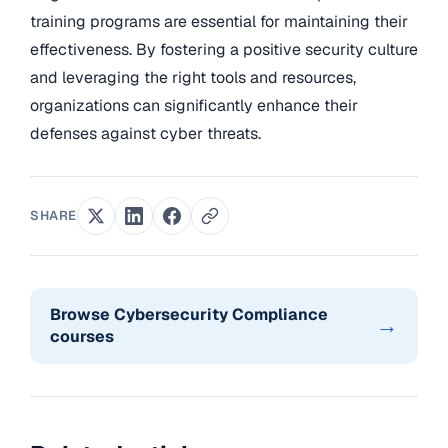
training programs are essential for maintaining their
effectiveness. By fostering a positive security culture
and leveraging the right tools and resources,
organizations can significantly enhance their
defenses against cyber threats.
SHARE
Browse Cybersecurity Compliance
→
courses