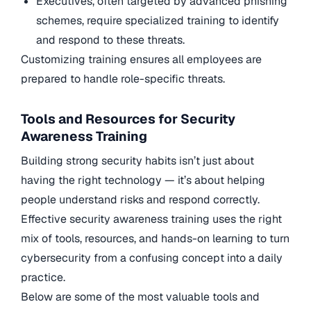
Executives, often targeted by advanced phishing
schemes, require specialized training to identify
and respond to these threats.
Customizing training ensures all employees are
prepared to handle role-specific threats.
Tools and Resources for Security
Awareness Training
Building strong security habits isn’t just about
having the right technology — it’s about helping
people understand risks and respond correctly.
Effective security awareness training uses the right
mix of tools, resources, and hands-on learning to turn
cybersecurity from a confusing concept into a daily
practice.
Below are some of the most valuable tools and