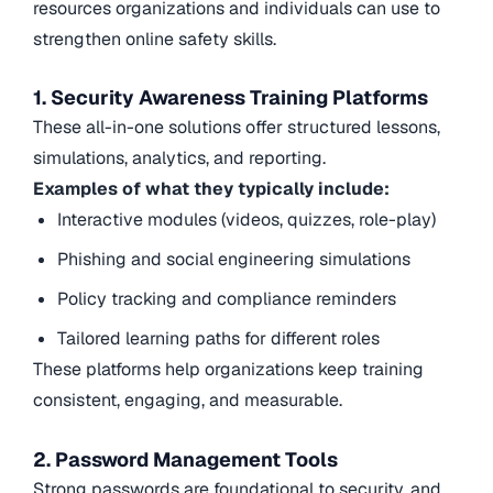
resources organizations and individuals can use to
strengthen online safety skills.
1. Security Awareness Training Platforms
These all-in-one solutions offer structured lessons,
simulations, analytics, and reporting.
Examples of what they typically include:
Interactive modules (videos, quizzes, role-play)
Phishing and social engineering simulations
Policy tracking and compliance reminders
Tailored learning paths for different roles
These platforms help organizations keep training
consistent, engaging, and measurable.
2. Password Management Tools
Strong passwords are foundational to security, and