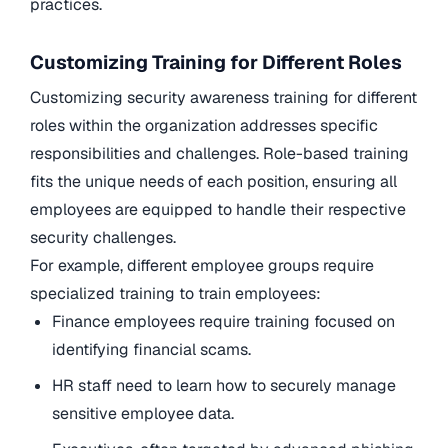
practices.
Customizing Training for Different Roles
Customizing security awareness training for different
roles within the organization addresses specific
responsibilities and challenges. Role-based training
fits the unique needs of each position, ensuring all
employees are equipped to handle their respective
security challenges.
For example, different employee groups require
specialized training to train employees:
Finance employees require training focused on
identifying financial scams.
HR staff need to learn how to securely manage
sensitive employee data.