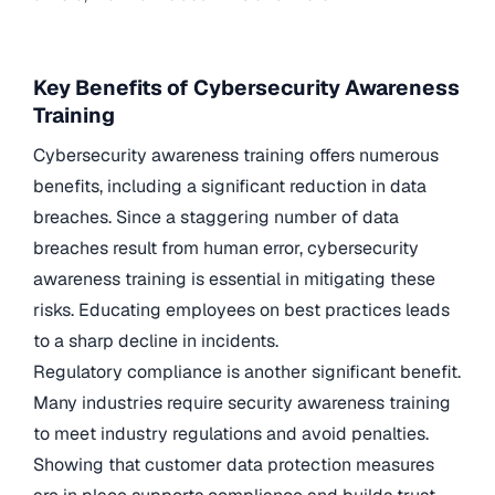
Key Benefits of Cybersecurity Awareness
Training
Cybersecurity awareness training offers numerous
benefits, including a significant reduction in data
breaches. Since a staggering number of data
breaches result from human error, cybersecurity
awareness training is essential in mitigating these
risks. Educating employees on best practices leads
to a sharp decline in incidents.
Regulatory compliance is another significant benefit.
Many industries require security awareness training
to meet industry regulations and avoid penalties.
Showing that customer data protection measures