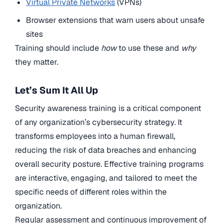
Virtual Private Networks
(VPNs)
Browser extensions that warn users about unsafe
sites
Training should include
how
to use these and
why
they matter.
Let’s Sum It All Up
Security awareness training is a critical component
of any organization’s cybersecurity strategy. It
transforms employees into a human firewall,
reducing the risk of data breaches and enhancing
overall security posture. Effective training programs
are interactive, engaging, and tailored to meet the
specific needs of different roles within the
organization.
Regular assessment and continuous improvement of