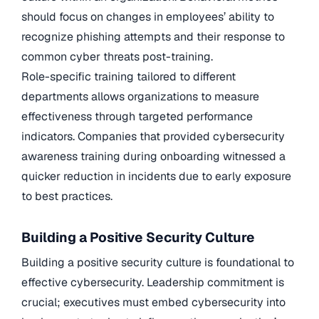
should focus on changes in employees’ ability to
recognize phishing attempts and their response to
common cyber threats post-training.
Role-specific training tailored to different
departments allows organizations to measure
effectiveness through targeted performance
indicators. Companies that provided cybersecurity
awareness training during onboarding witnessed a
quicker reduction in incidents due to early exposure
to best practices.
Building a Positive Security Culture
Building a positive security culture is foundational to
effective cybersecurity. Leadership commitment is
crucial; executives must embed cybersecurity into