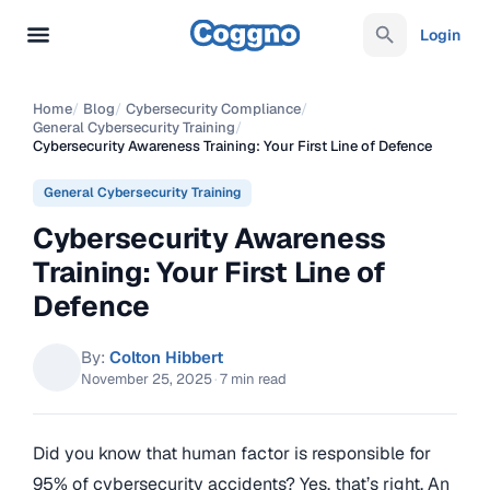
Login
Home
/
Blog
/
Cybersecurity Compliance
/
General Cybersecurity Training
/
Cybersecurity Awareness Training: Your First Line of Defence
General Cybersecurity Training
Cybersecurity Awareness
Training: Your First Line of
Defence
By:
Colton Hibbert
November 25, 2025
·
7 min read
Did you know that human factor is responsible for
95% of cybersecurity accidents? Yes, that’s right. An