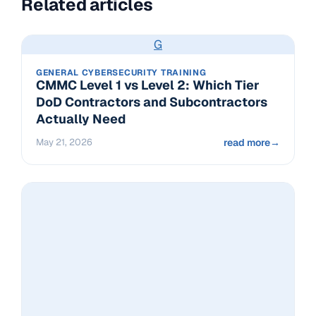
Related articles
G
GENERAL CYBERSECURITY TRAINING
CMMC Level 1 vs Level 2: Which Tier
DoD Contractors and Subcontractors
Actually Need
May 21, 2026
read more
→