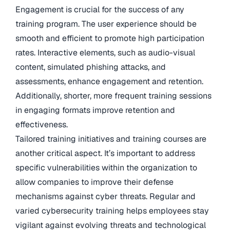
Engagement is crucial for the success of any
training program. The user experience should be
smooth and efficient to promote high participation
rates. Interactive elements, such as audio-visual
content, simulated phishing attacks, and
assessments, enhance engagement and retention.
Additionally, shorter, more frequent training sessions
in engaging formats improve retention and
effectiveness.
Tailored training initiatives and training courses are
another critical aspect. It’s important to address
specific vulnerabilities within the organization to
allow companies to improve their defense
mechanisms against cyber threats. Regular and
varied cybersecurity training helps employees stay
vigilant against evolving threats and technological