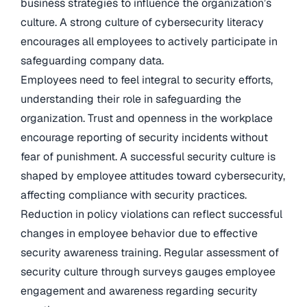
business strategies to influence the organization’s
culture. A strong culture of cybersecurity literacy
encourages all employees to actively participate in
safeguarding company data.
Employees need to feel integral to security efforts,
understanding their role in safeguarding the
organization. Trust and openness in the workplace
encourage reporting of security incidents without
fear of punishment. A successful security culture is
shaped by employee attitudes toward cybersecurity,
affecting compliance with security practices.
Reduction in policy violations can reflect successful
changes in employee behavior due to effective
security awareness training. Regular assessment of
security culture through surveys gauges employee
engagement and awareness regarding security