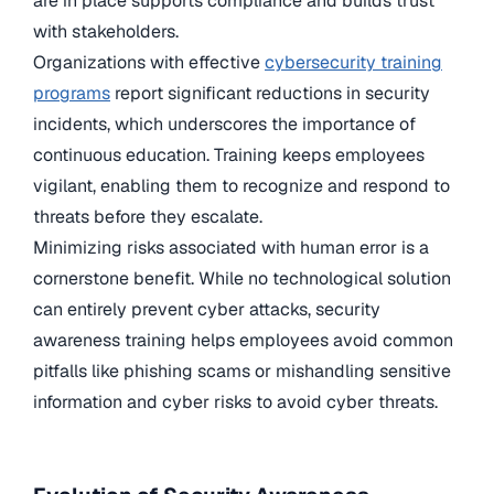
are in place supports compliance and builds trust
with stakeholders.
Organizations with effective
cybersecurity training
programs
report significant reductions in security
incidents, which underscores the importance of
continuous education. Training keeps employees
vigilant, enabling them to recognize and respond to
threats before they escalate.
Minimizing risks associated with human error is a
cornerstone benefit. While no technological solution
can entirely prevent cyber attacks, security
awareness training helps employees avoid common
pitfalls like phishing scams or mishandling sensitive
information and cyber risks to avoid cyber threats.