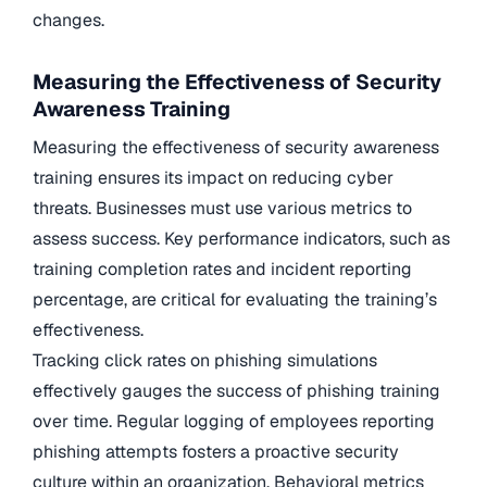
changes.
Measuring the Effectiveness of Security
Awareness Training
Measuring the effectiveness of security awareness
training ensures its impact on reducing cyber
threats. Businesses must use various metrics to
assess success. Key performance indicators, such as
training completion rates and incident reporting
percentage, are critical for evaluating the training’s
effectiveness.
Tracking click rates on phishing simulations
effectively gauges the success of phishing training
over time. Regular logging of employees reporting
phishing attempts fosters a proactive security
culture within an organization. Behavioral metrics