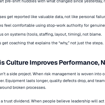
rt pre-shift huddles with what changed since yesterday, n
es get reported like valuable data, not like personal failur
 feel comfortable using stop-work authority for genuine
us on systems (tools, staffing, layout, timing), not blame.
 get coaching that explains the “why,” not just the steps.
s Culture Improves Performance, N
sn’t a side project. When risk management is woven into 
r. Equipment lasts longer, quality defects drop, and tea
around broken processes.
o a trust dividend. When people believe leadership will a