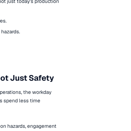
ot just today’s production
es.
 hazards.
ot Just Safety
operations, the workday
ms spend less time
ct on hazards, engagement