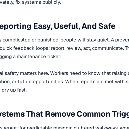
vately, fix systems publicly.
porting Easy, Useful, And Safe
 is complicated or punished, people will stay quiet. A prev
uick feedback loops: report, review, act, communicate. Th
gging a maintenance ticket.
l safety matters here. Workers need to know that raising
ation, or future opportunities. When reports are met with s
 dry up fast.
Systems That Remove Common Trig
 repeat for predictable reasons: cluttered walkways, worn