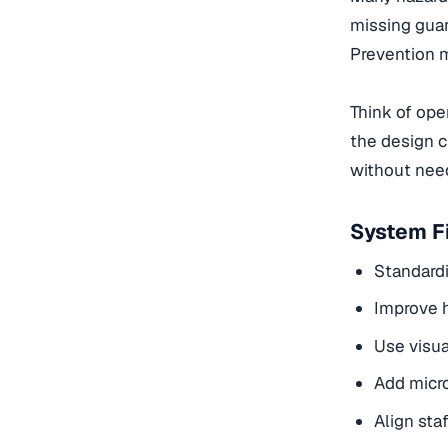
missing guar
Prevention m
Think of oper
the design c
without need
System Fi
Standardi
Improve h
Use visua
Add micro
Align sta