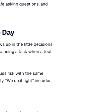
afe asking questions, and
o Day
 up in the little decisions
pausing a task when a tool
uss risk with the same
. “We do it right” includes