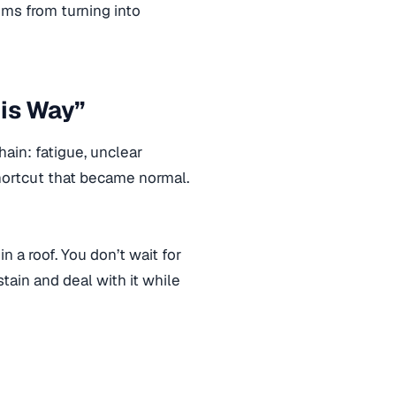
ms from turning into
his Way”
ain: fatigue, unclear
shortcut that became normal.
in a roof. You don’t wait for
stain and deal with it while