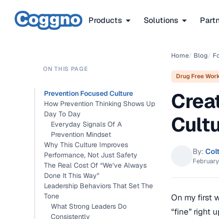
Products
Solutions
Part
Home
/
Blog
/
F
ON THIS PAGE
Drug Free Wor
Crea
Prevention Focused Culture
How Prevention Thinking Shows Up
Day To Day
Cult
Everyday Signals Of A
Prevention Mindset
Why This Culture Improves
By:
Col
Performance, Not Just Safety
February
The Real Cost Of “We’ve Always
Done It This Way”
Leadership Behaviors That Set The
Tone
On my first 
What Strong Leaders Do
“fine” right 
Consistently