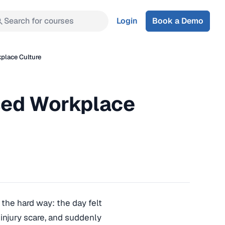
Search for courses
Login
Book a Demo
place Culture
sed Workplace
the hard way: the day felt
an injury scare, and suddenly