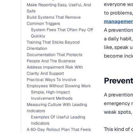
everyone was
Make Reporting Easy, Useful, And
Safe
to problems,
Build Systems That Remove
managemen
Common Triggers
A prevention
System Fixes That Often Pay Off
Quickly
a daily habi
Training That Sticks Beyond
like, speak u
Orientation
Documentation That Protects
become inci
People And The Business
Address Impairment Risk With
Clarity And Support
Prevent
Practical Ways To Involve
Employees Without Slowing Work
Simple, High-Impact
A prevention
Involvement Methods
emergency re
Measuring Culture With Leading
Indicators
weak spots, r
Examples Of Useful Leading
Indicators
This kind of
A 60-Day Rollout Plan That Feels