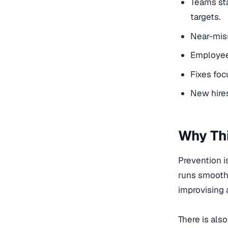
Teams sta
targets.
Near-miss
Employees
Fixes foc
New hires
Why Thi
Prevention i
runs smoothe
improvising 
There is als