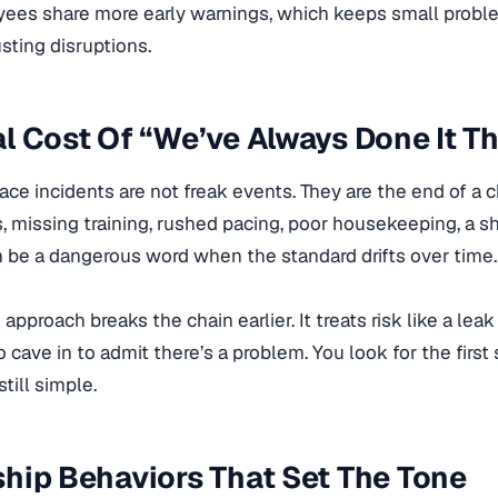
yees share more early warnings, which keeps small proble
ting disruptions.
l Cost Of “We’ve Always Done It T
ce incidents are not freak events. They are the end of a ch
, missing training, rushed pacing, poor housekeeping, a 
 be a dangerous word when the standard drifts over time.
approach breaks the chain earlier. It treats risk like a leak 
o cave in to admit there’s a problem. You look for the first 
still simple.
hip Behaviors That Set The Tone