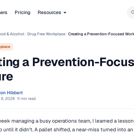
ners
Pricing
Resources
ood & Alcohol
/
Drug Free Workplace
/
Creating a Prevention-Focused Work
kplace
ting a Prevention-Focu
ure
ton Hibbert
 6, 2026
·
11 min read
week managing a busy operations team, I learned a lesson 
up until it didn’t. A pallet shifted, a near-miss turned into 