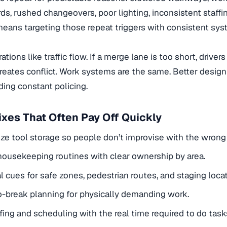
ds, rushed changeovers, poor lighting, inconsistent staffing
eans targeting those repeat triggers with consistent sys
ations like traffic flow. If a merge lane is too short, drive
reates conflict. Work systems are the same. Better design
ing constant policing.
xes That Often Pay Off Quickly
ze tool storage so people don’t improvise with the wron
ousekeeping routines with clear ownership by area.
l cues for safe zones, pedestrian routes, and staging locat
-break planning for physically demanding work.
ffing and scheduling with the real time required to do task