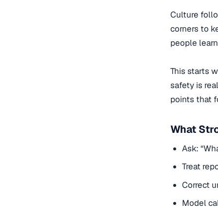
Culture foll
corners to k
people learn 
This starts 
safety is rea
points that 
What Str
Ask: “Wha
Treat rep
Correct u
Model cal