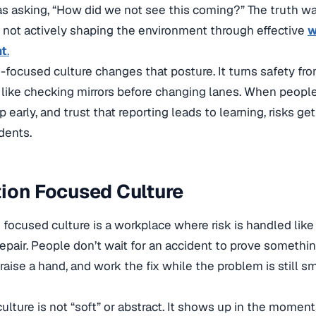
 asking, “How did we not see this coming?” The truth wa
 not actively shaping the environment through effective
w
t
.
-focused culture changes that posture. It turns safety fro
t, like checking mirrors before changing lanes. When peop
p early, and trust that reporting leads to learning, risks g
dents.
ion Focused Culture
 focused culture is a workplace where risk is handled lik
pair. People don’t wait for an accident to prove somethin
aise a hand, and work the fix while the problem is still sm
 culture is not “soft” or abstract. It shows up in the momen