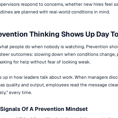
upervisors respond to concerns, whether new hires feel s
lines are planned with real-world conditions in mind.
evention Thinking Shows Up Day T
 what people do when nobody is watching. Prevention shows
y steer outcomes: slowing down when conditions change, 
 asking for help without fear of looking weak.
s up in how leaders talk about work. When managers disc
as quality and output, employees read the message clearly
ely,” every time.
Signals Of A Prevention Mindset