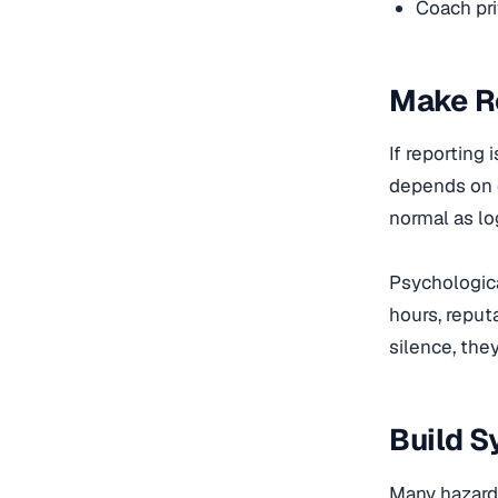
Coach pri
Make Re
If reporting
depends on q
normal as lo
Psychologica
hours, reput
silence, they
Build 
Many hazards