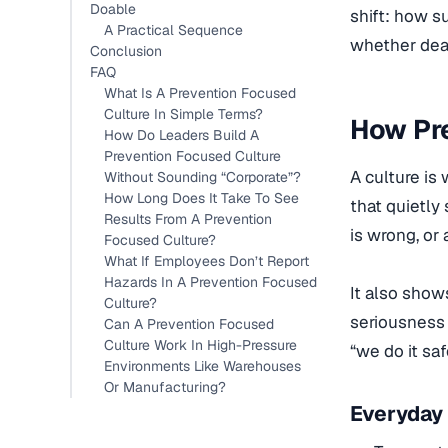
Doable
shift: how s
A Practical Sequence
whether dead
Conclusion
FAQ
What Is A Prevention Focused
Culture In Simple Terms?
How Pr
How Do Leaders Build A
Prevention Focused Culture
A culture is
Without Sounding “Corporate”?
How Long Does It Take To See
that quietl
Results From A Prevention
is wrong, or
Focused Culture?
What If Employees Don’t Report
Hazards In A Prevention Focused
It also show
Culture?
seriousness 
Can A Prevention Focused
Culture Work In High-Pressure
“we do it saf
Environments Like Warehouses
Or Manufacturing?
Everyday 