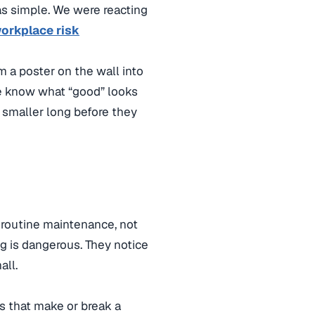
s simple. We were reacting
orkplace risk
m a poster on the wall into
le know what “good” looks
et smaller long before they
e routine maintenance, not
g is dangerous. They notice
all.
ts that make or break a