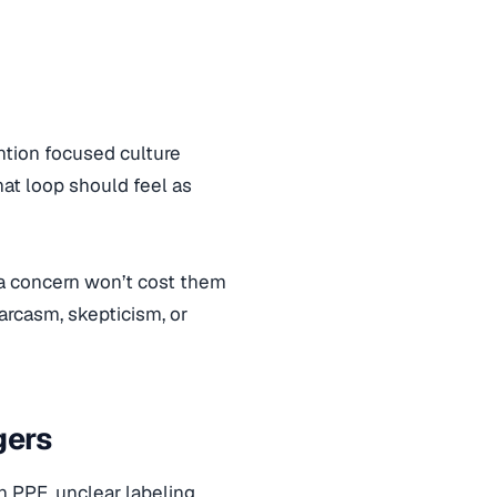
ention focused culture
at loop should feel as
 a concern won’t cost them
arcasm, skepticism, or
gers
 PPE, unclear labeling,