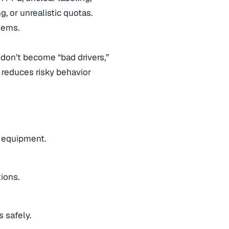
, or unrealistic quotas.
tems.
rs don’t become “bad drivers,”
 reduces risky behavior
g equipment.
ions.
s safely.