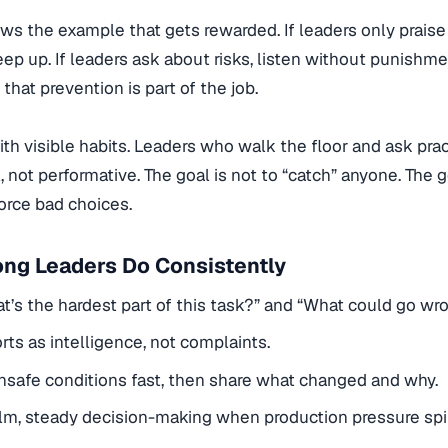
ows the example that gets rewarded. If leaders only praise
eep up. If leaders ask about risks, listen without punishme
that prevention is part of the job.
with visible habits. Leaders who walk the floor and ask prac
l, not performative. The goal is not to “catch” anyone. The g
force bad choices.
ong Leaders Do Consistently
t’s the hardest part of this task?” and “What could go wr
orts as intelligence, not complaints.
nsafe conditions fast, then share what changed and why.
m, steady decision-making when production pressure spi