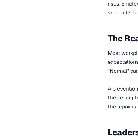
rises. Emplo
schedule-bus
The Rea
Most workpla
expectations
“Normal” can
A prevention 
the ceiling t
the repair is 
Leaders