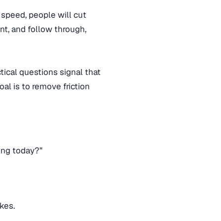
 speed, people will cut
nt, and follow through,
tical questions signal that
oal is to remove friction
ong today?”
kes.