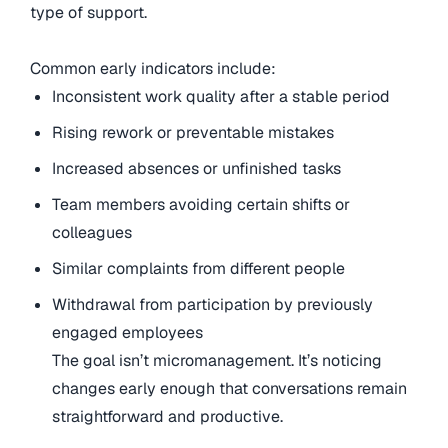
type of support.
Common early indicators include:
Inconsistent work quality after a stable period
Rising rework or preventable mistakes
Increased absences or unfinished tasks
Team members avoiding certain shifts or
colleagues
Similar complaints from different people
Withdrawal from participation by previously
engaged employees
The goal isn’t micromanagement. It’s noticing
changes early enough that conversations remain
straightforward and productive.