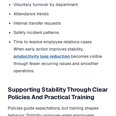
Voluntary turnover by department
Attendance trends
Internal transfer requests
Safety incident patterns
Time to resolve employee relations cases
When early action improves stability,
productivity loss reduction
becomes visible
through fewer recurring issues and smoother
operations.
Supporting Stability Through Clear
Policies And Practical Training
Policies guide expectations, but training shapes
behavior. Stability improves when employees