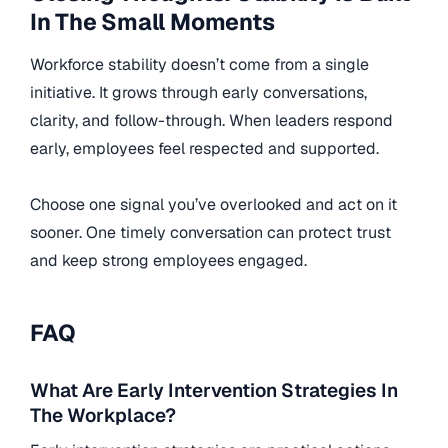
In The Small Moments
Workforce stability doesn’t come from a single
initiative. It grows through early conversations,
clarity, and follow-through. When leaders respond
early, employees feel respected and supported.
Choose one signal you’ve overlooked and act on it
sooner. One timely conversation can protect trust
and keep strong employees engaged.
FAQ
What Are Early Intervention Strategies In
The Workplace?