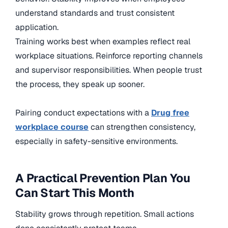
understand standards and trust consistent
application.
Training works best when examples reflect real
workplace situations. Reinforce reporting channels
and supervisor responsibilities. When people trust
the process, they speak up sooner.
Pairing conduct expectations with a
Drug free
workplace course
can strengthen consistency,
especially in safety-sensitive environments.
A Practical Prevention Plan You
Can Start This Month
Stability grows through repetition. Small actions