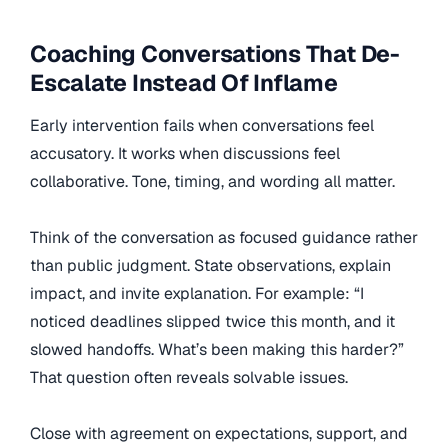
Coaching Conversations That De-
Escalate Instead Of Inflame
Early intervention fails when conversations feel
accusatory. It works when discussions feel
collaborative. Tone, timing, and wording all matter.
Think of the conversation as focused guidance rather
than public judgment. State observations, explain
impact, and invite explanation. For example: “I
noticed deadlines slipped twice this month, and it
slowed handoffs. What’s been making this harder?”
That question often reveals solvable issues.
Close with agreement on expectations, support, and