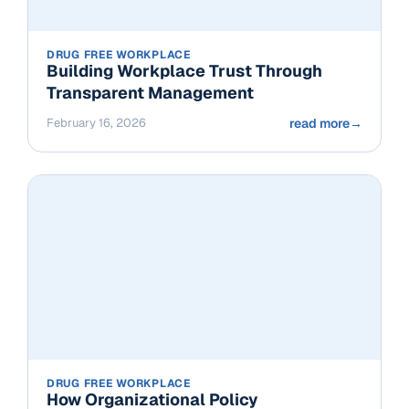
DRUG FREE WORKPLACE
Building Workplace Trust Through
Transparent Management
February 16, 2026
read more
→
DRUG FREE WORKPLACE
How Organizational Policy