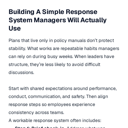
Building A Simple Response
System Managers Will Actually
Use
Plans that live only in policy manuals don’t protect
stability. What works are repeatable habits managers
can rely on during busy weeks. When leaders have
structure, they’re less likely to avoid difficult
discussions.
Start with shared expectations around performance,
conduct, communication, and safety. Then align
response steps so employees experience
consistency across teams.
A workable response system often includes: