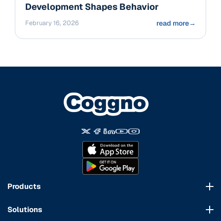
Development Shapes Behavior
February 16, 2026
read more
→
Products
Course Marketplace
Solutions
LMS Platform