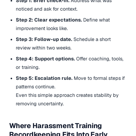
Step 1: Brief check-in.
Address what was
noticed and ask for context.
Step 2: Clear expectations.
Define what
improvement looks like.
Step 3: Follow-up date.
Schedule a short
review within two weeks.
Step 4: Support options.
Offer coaching, tools,
or training.
Step 5: Escalation rule.
Move to formal steps if
patterns continue.
Even this simple approach creates stability by
removing uncertainty.
Where Harassment Training
Recordkeeping Fits Into Early