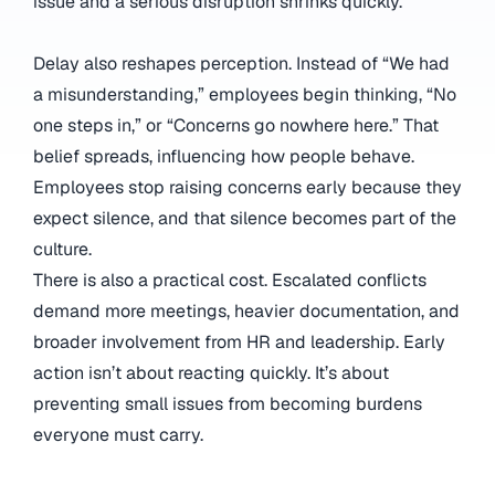
issue and a serious disruption shrinks quickly.
Delay also reshapes perception. Instead of “We had
a misunderstanding,” employees begin thinking, “No
one steps in,” or “Concerns go nowhere here.” That
belief spreads, influencing how people behave.
Employees stop raising concerns early because they
expect silence, and that silence becomes part of the
culture.
There is also a practical cost. Escalated conflicts
demand more meetings, heavier documentation, and
broader involvement from HR and leadership. Early
action isn’t about reacting quickly. It’s about
preventing small issues from becoming burdens
everyone must carry.