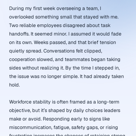
During my first week overseeing a team, I
overlooked something small that stayed with me.
Two reliable employees disagreed about task
handoffs. It seemed minor. I assumed it would fade
on its own. Weeks passed, and that brief tension
quietly spread. Conversations felt clipped,
cooperation slowed, and teammates began taking
sides without realizing it. By the time I stepped in,
the issue was no longer simple. It had already taken
hold.
Workforce stability is often framed as a long-term
objective, but it’s shaped by daily choices leaders
make or avoid. Responding early to signs like
miscommunication, fatigue, safety gaps, or rising
frustration increases the chances of retaining strong