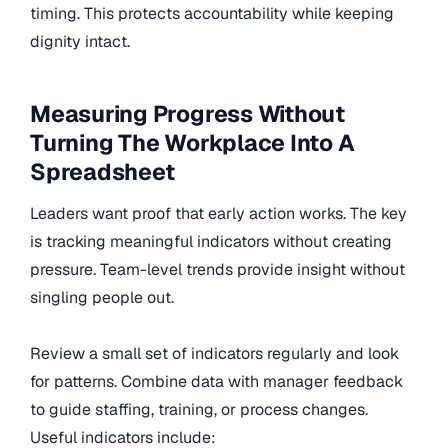
timing. This protects accountability while keeping
dignity intact.
Measuring Progress Without
Turning The Workplace Into A
Spreadsheet
Leaders want proof that early action works. The key
is tracking meaningful indicators without creating
pressure. Team-level trends provide insight without
singling people out.
Review a small set of indicators regularly and look
for patterns. Combine data with manager feedback
to guide staffing, training, or process changes.
Useful indicators include: