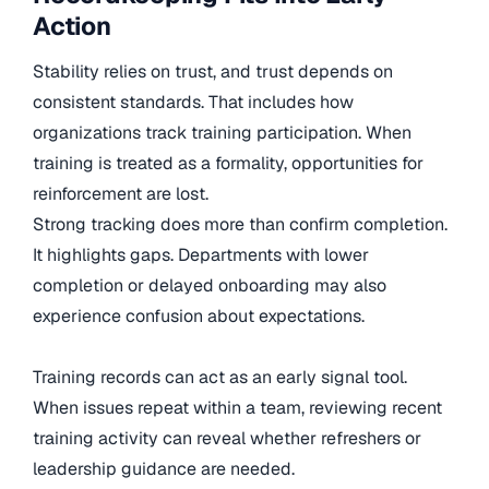
Action
Stability relies on trust, and trust depends on
consistent standards. That includes how
organizations track training participation. When
training is treated as a formality, opportunities for
reinforcement are lost.
Strong tracking does more than confirm completion.
It highlights gaps. Departments with lower
completion or delayed onboarding may also
experience confusion about expectations.
Training records can act as an early signal tool.
When issues repeat within a team, reviewing recent
training activity can reveal whether refreshers or
leadership guidance are needed.