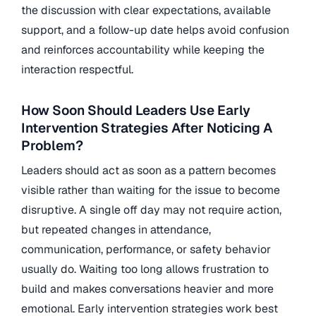
the discussion with clear expectations, available
support, and a follow-up date helps avoid confusion
and reinforces accountability while keeping the
interaction respectful.
How Soon Should Leaders Use Early
Intervention Strategies After Noticing A
Problem?
Leaders should act as soon as a pattern becomes
visible rather than waiting for the issue to become
disruptive. A single off day may not require action,
but repeated changes in attendance,
communication, performance, or safety behavior
usually do. Waiting too long allows frustration to
build and makes conversations heavier and more
emotional. Early intervention strategies work best