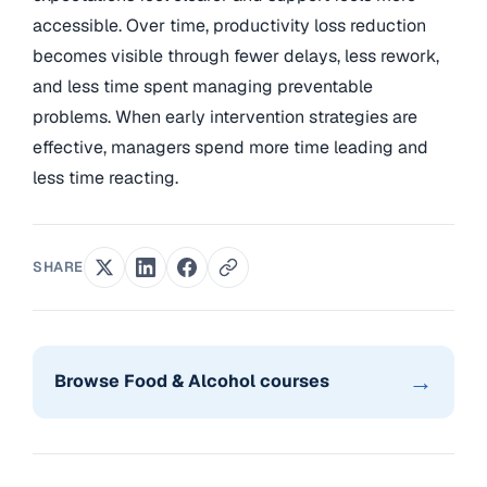
accessible. Over time, productivity loss reduction
becomes visible through fewer delays, less rework,
and less time spent managing preventable
problems. When early intervention strategies are
effective, managers spend more time leading and
less time reacting.
SHARE
→
Browse Food & Alcohol courses