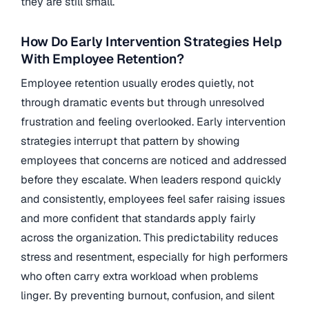
they are still small.
How Do Early Intervention Strategies Help
With Employee Retention?
Employee retention usually erodes quietly, not
through dramatic events but through unresolved
frustration and feeling overlooked. Early intervention
strategies interrupt that pattern by showing
employees that concerns are noticed and addressed
before they escalate. When leaders respond quickly
and consistently, employees feel safer raising issues
and more confident that standards apply fairly
across the organization. This predictability reduces
stress and resentment, especially for high performers
who often carry extra workload when problems
linger. By preventing burnout, confusion, and silent