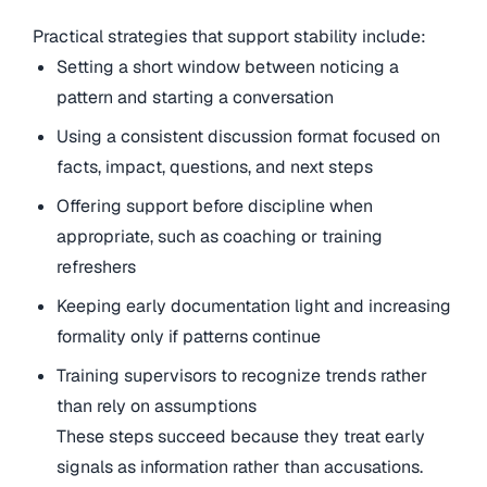
Practical strategies that support stability include:
Setting a short window between noticing a
pattern and starting a conversation
Using a consistent discussion format focused on
facts, impact, questions, and next steps
Offering support before discipline when
appropriate, such as coaching or training
refreshers
Keeping early documentation light and increasing
formality only if patterns continue
Training supervisors to recognize trends rather
than rely on assumptions
These steps succeed because they treat early
signals as information rather than accusations.