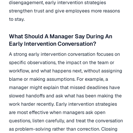
disengagement, early intervention strategies
strengthen trust and give employees more reasons
to stay.
What Should A Manager Say During An
Early Intervention Conversation?
A strong early intervention conversation focuses on
specific observations, the impact on the team or
workflow, and what happens next, without assigning
blame or making assumptions. For example, a
manager might explain that missed deadlines have
slowed handoffs and ask what has been making the
work harder recently. Early intervention strategies
are most effective when managers ask open
questions, listen carefully, and treat the conversation
as problem-solving rather than correction. Closing