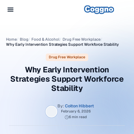
Home
/
Blog
/
Food & Alcohol
/
Drug Free Workplace
/
Why Early Intervention Strategies Support Workforce Stability
Drug Free Workplace
Why Early Intervention
Strategies Support Workforce
Stability
By:
Colton Hibbert
February 6, 2026
6 min read