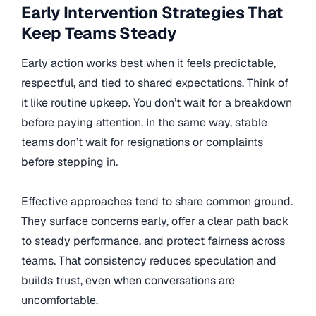
Early Intervention Strategies That
Keep Teams Steady
Early action works best when it feels predictable,
respectful, and tied to shared expectations. Think of
it like routine upkeep. You don’t wait for a breakdown
before paying attention. In the same way, stable
teams don’t wait for resignations or complaints
before stepping in.
Effective approaches tend to share common ground.
They surface concerns early, offer a clear path back
to steady performance, and protect fairness across
teams. That consistency reduces speculation and
builds trust, even when conversations are
uncomfortable.