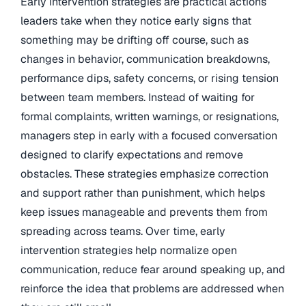
Early intervention strategies are practical actions
leaders take when they notice early signs that
something may be drifting off course, such as
changes in behavior, communication breakdowns,
performance dips, safety concerns, or rising tension
between team members. Instead of waiting for
formal complaints, written warnings, or resignations,
managers step in early with a focused conversation
designed to clarify expectations and remove
obstacles. These strategies emphasize correction
and support rather than punishment, which helps
keep issues manageable and prevents them from
spreading across teams. Over time, early
intervention strategies help normalize open
communication, reduce fear around speaking up, and
reinforce the idea that problems are addressed when