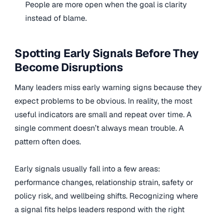
People are more open when the goal is clarity
instead of blame.
Spotting Early Signals Before They
Become Disruptions
Many leaders miss early warning signs because they
expect problems to be obvious. In reality, the most
useful indicators are small and repeat over time. A
single comment doesn’t always mean trouble. A
pattern often does.
Early signals usually fall into a few areas:
performance changes, relationship strain, safety or
policy risk, and wellbeing shifts. Recognizing where
a signal fits helps leaders respond with the right