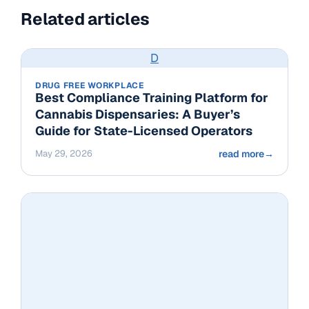
Related articles
D
DRUG FREE WORKPLACE
Best Compliance Training Platform for
Cannabis Dispensaries: A Buyer’s
Guide for State-Licensed Operators
May 29, 2026
read more
→