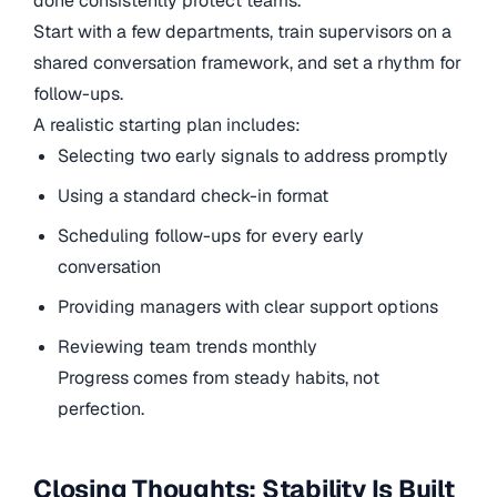
done consistently protect teams.
Start with a few departments, train supervisors on a
shared conversation framework, and set a rhythm for
follow-ups.
A realistic starting plan includes:
Selecting two early signals to address promptly
Using a standard check-in format
Scheduling follow-ups for every early
conversation
Providing managers with clear support options
Reviewing team trends monthly
Progress comes from steady habits, not
perfection.
Closing Thoughts: Stability Is Built