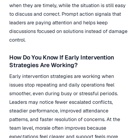
when they are timely, while the situation is still easy
to discuss and correct. Prompt action signals that
leaders are paying attention and helps keep
discussions focused on solutions instead of damage
control.
How Do You Know If Early Intervention
Strategies Are Working?
Early intervention strategies are working when
issues stop repeating and daily operations feel
smoother, even during busy or stressful periods.
Leaders may notice fewer escalated conflicts,
steadier performance, improved attendance
patterns, and faster resolution of concerns. At the
team level, morale often improves because
expectations feel clearer and support feels more