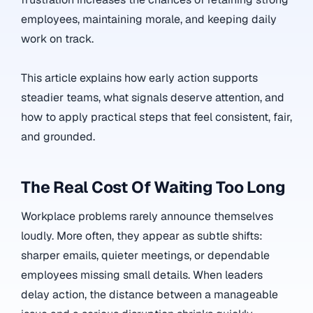
employees, maintaining morale, and keeping daily
work on track.
This article explains how early action supports
steadier teams, what signals deserve attention, and
how to apply practical steps that feel consistent, fair,
and grounded.
The Real Cost Of Waiting Too Long
Workplace problems rarely announce themselves
loudly. More often, they appear as subtle shifts:
sharper emails, quieter meetings, or dependable
employees missing small details. When leaders
delay action, the distance between a manageable