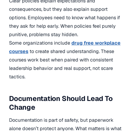
Clear policies explain expectations and
consequences, but they also explain support
options. Employees need to know what happens if
they ask for help early. When policies feel purely
punitive, problems stay hidden.
Some organizations include
drug free workplace
courses
to create shared understanding. These
courses work best when paired with consistent
leadership behavior and real support, not scare
tactics.
Documentation Should Lead To
Change
Documentation is part of safety, but paperwork
alone doesn’t protect anyone. What matters is what