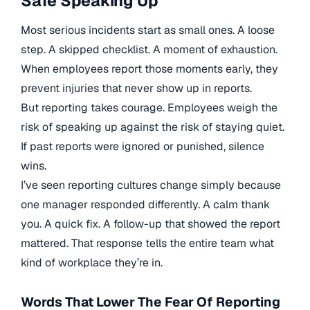
Safe Speaking Up
Most serious incidents start as small ones. A loose
step. A skipped checklist. A moment of exhaustion.
When employees report those moments early, they
prevent injuries that never show up in reports.
But reporting takes courage. Employees weigh the
risk of speaking up against the risk of staying quiet.
If past reports were ignored or punished, silence
wins.
I’ve seen reporting cultures change simply because
one manager responded differently. A calm thank
you. A quick fix. A follow-up that showed the report
mattered. That response tells the entire team what
kind of workplace they’re in.
Words That Lower The Fear Of Reporting