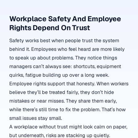
Workplace Safety And Employee
Rights Depend On Trust
Safety works best when people trust the system
behind it. Employees who feel heard are more likely
to speak up about problems. They notice things
managers can’t always see: shortcuts, equipment
quirks, fatigue building up over a long week.
Employee rights support that honesty. When workers
believe they’ll be treated fairly, they don’t hide
mistakes or near misses. They share them early,
while there’s still time to fix the problem. That’s how
small issues stay small.
A workplace without trust might look calm on paper,
but underneath, risks are stacking up quietly.