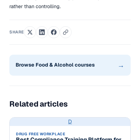
rather than controlling.
SHARE
→
Browse Food & Alcohol courses
Related articles
D
DRUG FREE WORKPLACE
Best Compliance Training Platform for