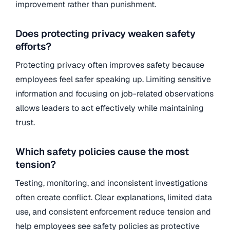
improvement rather than punishment.
Does protecting privacy weaken safety
efforts?
Protecting privacy often improves safety because
employees feel safer speaking up. Limiting sensitive
information and focusing on job-related observations
allows leaders to act effectively while maintaining
trust.
Which safety policies cause the most
tension?
Testing, monitoring, and inconsistent investigations
often create conflict. Clear explanations, limited data
use, and consistent enforcement reduce tension and
help employees see safety policies as protective