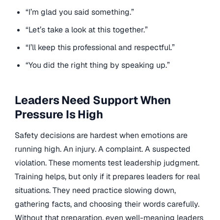
“I’m glad you said something.”
“Let’s take a look at this together.”
“I’ll keep this professional and respectful.”
“You did the right thing by speaking up.”
Leaders Need Support When
Pressure Is High
Safety decisions are hardest when emotions are
running high. An injury. A complaint. A suspected
violation. These moments test leadership judgment.
Training helps, but only if it prepares leaders for real
situations. They need practice slowing down,
gathering facts, and choosing their words carefully.
Without that preparation, even well-meaning leaders