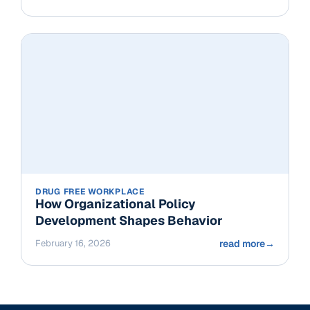
DRUG FREE WORKPLACE
How Organizational Policy
Development Shapes Behavior
February 16, 2026
read more
→