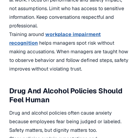
not assumptions. Limit who has access to sensitive
information. Keep conversations respectful and
professional.
Training around
workplace impairment
recognition
helps managers spot risk without
making accusations. When managers are taught how
to observe behavior and follow defined steps, safety
improves without violating trust.
Drug And Alcohol Policies Should
Feel Human
Drug and alcohol policies often cause anxiety
because employees fear being judged or labeled.
Safety matters, but dignity matters too.