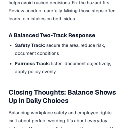
helps avoid rushed decisions. Fix the hazard first.
Review conduct carefully. Mixing those steps often
leads to mistakes on both sides.
A Balanced Two-Track Response
Safety Track:
secure the area, reduce risk,
document conditions
Fairness Track:
listen, document objectively,
apply policy evenly
Closing Thoughts: Balance Shows
Up In Daily Choices
Balancing workplace safety and employee rights
isn’t about perfect wording. It’s about everyday