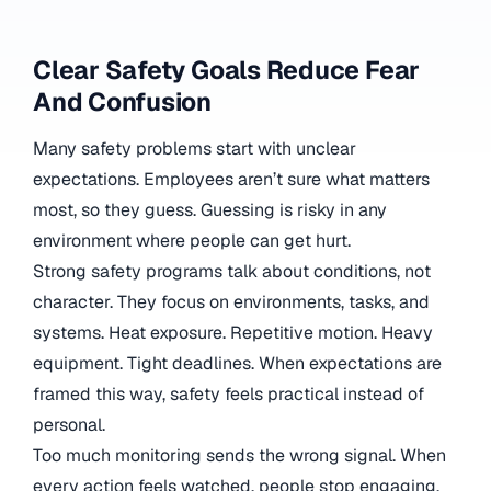
Clear Safety Goals Reduce Fear
And Confusion
Many safety problems start with unclear
expectations. Employees aren’t sure what matters
most, so they guess. Guessing is risky in any
environment where people can get hurt.
Strong safety programs talk about conditions, not
character. They focus on environments, tasks, and
systems. Heat exposure. Repetitive motion. Heavy
equipment. Tight deadlines. When expectations are
framed this way, safety feels practical instead of
personal.
Too much monitoring sends the wrong signal. When
every action feels watched, people stop engaging.