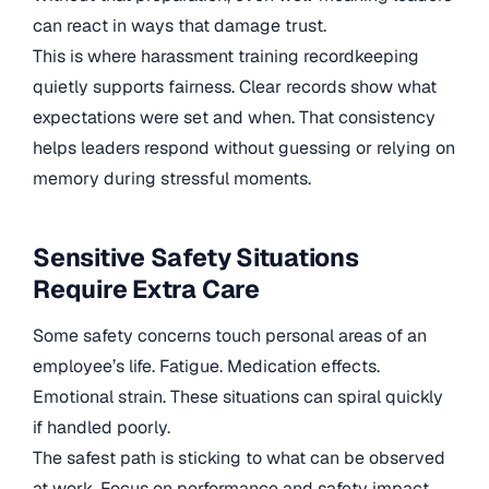
can react in ways that damage trust.
This is where harassment training recordkeeping
quietly supports fairness. Clear records show what
expectations were set and when. That consistency
helps leaders respond without guessing or relying on
memory during stressful moments.
Sensitive Safety Situations
Require Extra Care
Some safety concerns touch personal areas of an
employee’s life. Fatigue. Medication effects.
Emotional strain. These situations can spiral quickly
if handled poorly.
The safest path is sticking to what can be observed
at work. Focus on performance and safety impact,