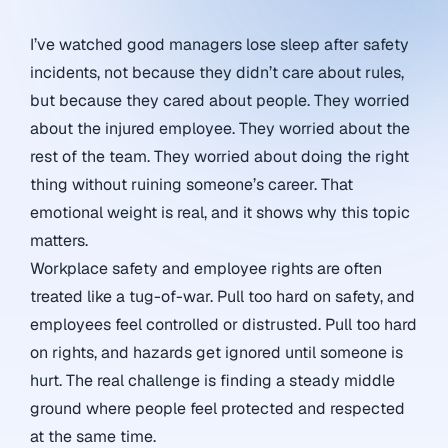
I’ve watched good managers lose sleep after safety
incidents, not because they didn’t care about rules,
but because they cared about people. They worried
about the injured employee. They worried about the
rest of the team. They worried about doing the right
thing without ruining someone’s career. That
emotional weight is real, and it shows why this topic
matters.
Workplace safety and employee rights are often
treated like a tug-of-war. Pull too hard on safety, and
employees feel controlled or distrusted. Pull too hard
on rights, and hazards get ignored until someone is
hurt. The real challenge is finding a steady middle
ground where people feel protected and respected
at the same time.