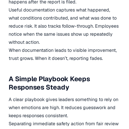
happens after the report is filed.
Useful documentation captures what happened,
what conditions contributed, and what was done to
reduce risk. It also tracks follow-through. Employees
notice when the same issues show up repeatedly
without action.
When documentation leads to visible improvement,
trust grows. When it doesn’t, reporting fades.
A Simple Playbook Keeps
Responses Steady
A clear playbook gives leaders something to rely on
when emotions are high. It reduces guesswork and
keeps responses consistent.
Separating immediate safety action from fair review