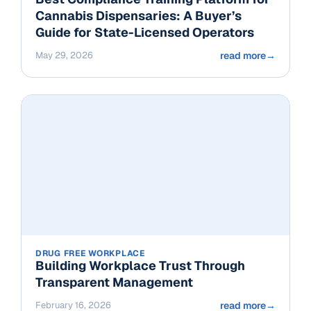
Cannabis Dispensaries: A Buyer’s
Guide for State-Licensed Operators
May 29, 2026
read more
→
DRUG FREE WORKPLACE
Building Workplace Trust Through
Transparent Management
February 16, 2026
read more
→