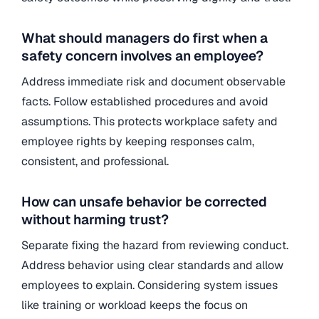
What should managers do first when a
safety concern involves an employee?
Address immediate risk and document observable
facts. Follow established procedures and avoid
assumptions. This protects workplace safety and
employee rights by keeping responses calm,
consistent, and professional.
How can unsafe behavior be corrected
without harming trust?
Separate fixing the hazard from reviewing conduct.
Address behavior using clear standards and allow
employees to explain. Considering system issues
like training or workload keeps the focus on