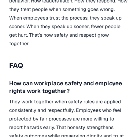
behavior. How leaders listen. How they respond. How
they treat people when something goes wrong.
When employees trust the process, they speak up
sooner. When they speak up sooner, fewer people
get hurt. That’s how safety and respect grow
together.
FAQ
How can workplace safety and employee
rights work together?
They work together when safety rules are applied
consistently and respectfully. Employees who feel
protected by fair processes are more willing to
report hazards early. That honesty strengthens
safety outcomes while preserving dignity and trust.