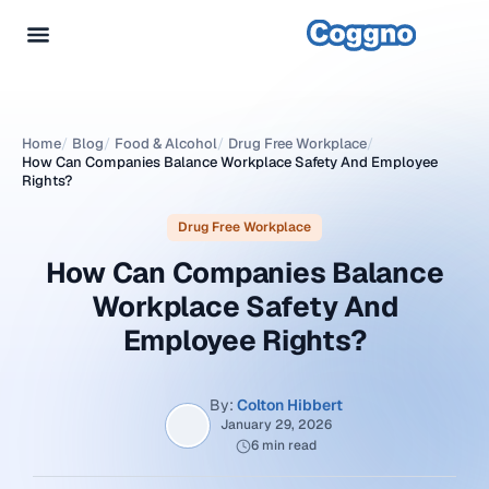
Home
/
Blog
/
Food & Alcohol
/
Drug Free Workplace
/
How Can Companies Balance Workplace Safety And Employee
Rights?
Drug Free Workplace
How Can Companies Balance
Workplace Safety And
Employee Rights?
By:
Colton Hibbert
January 29, 2026
6 min read