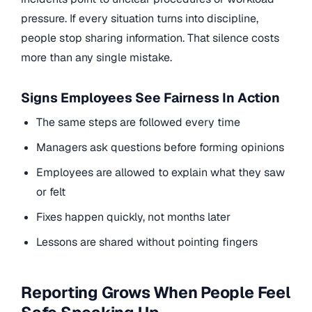
pressure. If every situation turns into discipline,
people stop sharing information. That silence costs
more than any single mistake.
Signs Employees See Fairness In Action
The same steps are followed every time
Managers ask questions before forming opinions
Employees are allowed to explain what they saw
or felt
Fixes happen quickly, not months later
Lessons are shared without pointing fingers
Reporting Grows When People Feel