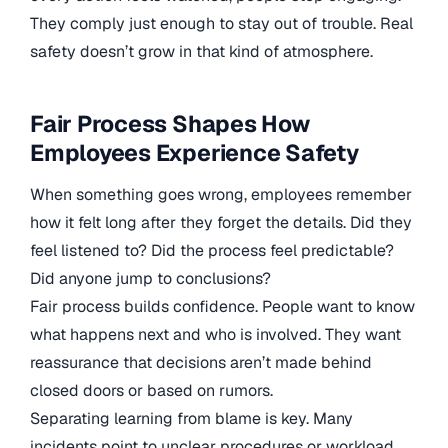
They comply just enough to stay out of trouble. Real
safety doesn’t grow in that kind of atmosphere.
Fair Process Shapes How
Employees Experience Safety
When something goes wrong, employees remember
how it felt long after they forget the details. Did they
feel listened to? Did the process feel predictable?
Did anyone jump to conclusions?
Fair process builds confidence. People want to know
what happens next and who is involved. They want
reassurance that decisions aren’t made behind
closed doors or based on rumors.
Separating learning from blame is key. Many
incidents point to unclear procedures or workload