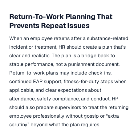
Return-To-Work Planning That
Prevents Repeat Issues
When an employee returns after a substance-related
incident or treatment, HR should create a plan that’s
clear and realistic. The plan is a bridge back to
stable performance, not a punishment document.
Return-to-work plans may include check-ins,
continued EAP support, fitness-for-duty steps when
applicable, and clear expectations about
attendance, safety compliance, and conduct. HR
should also prepare supervisors to treat the returning
employee professionally without gossip or “extra
scrutiny” beyond what the plan requires.