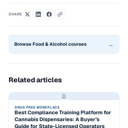
SHARE
→
Browse Food & Alcohol courses
Related articles
D
DRUG FREE WORKPLACE
Best Compliance Training Platform for
Cannabis Dispensaries: A Buyer’s
Guide for State-Licensed Operators