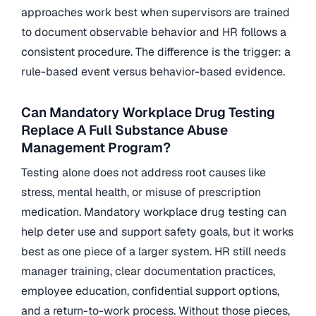
approaches work best when supervisors are trained
to document observable behavior and HR follows a
consistent procedure. The difference is the trigger: a
rule-based event versus behavior-based evidence.
Can Mandatory Workplace Drug Testing
Replace A Full Substance Abuse
Management Program?
Testing alone does not address root causes like
stress, mental health, or misuse of prescription
medication. Mandatory workplace drug testing can
help deter use and support safety goals, but it works
best as one piece of a larger system. HR still needs
manager training, clear documentation practices,
employee education, confidential support options,
and a return-to-work process. Without those pieces,