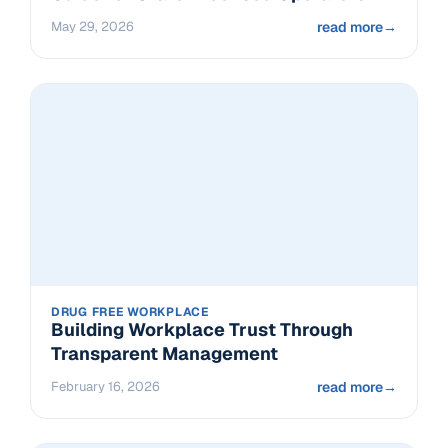
May 29, 2026
read more
→
DRUG FREE WORKPLACE
Building Workplace Trust Through
Transparent Management
February 16, 2026
read more
→