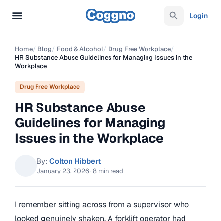
Login
Home
/
Blog
/
Food & Alcohol
/
Drug Free Workplace
/
HR Substance Abuse Guidelines for Managing Issues in the
Workplace
Drug Free Workplace
HR Substance Abuse
Guidelines for Managing
Issues in the Workplace
By:
Colton Hibbert
January 23, 2026
·
8 min read
I remember sitting across from a supervisor who
looked genuinely shaken. A forklift operator had