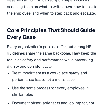
deserves action. HR can support supervisors by
coaching them on what to write down, how to talk to
the employee, and when to step back and escalate.
Core Principles That Should Guide
Every Case
Every organization’s policies differ, but strong HR
guidelines share the same backbone. They keep the
focus on safety and performance while preserving
dignity and confidentiality.
Treat impairment as a workplace safety and
performance issue, not a moral issue
Use the same process for every employee in
similar roles
Document observable facts and job impact, not