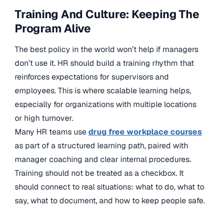
Training And Culture: Keeping The
Program Alive
The best policy in the world won’t help if managers
don’t use it. HR should build a training rhythm that
reinforces expectations for supervisors and
employees. This is where scalable learning helps,
especially for organizations with multiple locations
or high turnover.
Many HR teams use
drug free workplace courses
as part of a structured learning path, paired with
manager coaching and clear internal procedures.
Training should not be treated as a checkbox. It
should connect to real situations: what to do, what to
say, what to document, and how to keep people safe.