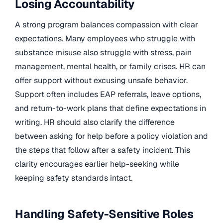
Losing Accountability
A strong program balances compassion with clear
expectations. Many employees who struggle with
substance misuse also struggle with stress, pain
management, mental health, or family crises. HR can
offer support without excusing unsafe behavior.
Support often includes EAP referrals, leave options,
and return-to-work plans that define expectations in
writing. HR should also clarify the difference
between asking for help before a policy violation and
the steps that follow after a safety incident. This
clarity encourages earlier help-seeking while
keeping safety standards intact.
Handling Safety-Sensitive Roles