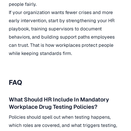
people fairly.
If your organization wants fewer crises and more
early intervention, start by strengthening your HR
playbook, training supervisors to document
behaviors, and building support paths employees
can trust. That is how workplaces protect people
while keeping standards firm.
FAQ
What Should HR Include In Mandatory
Workplace Drug Testing Policies?
Policies should spell out when testing happens,
which roles are covered, and what triggers testing,