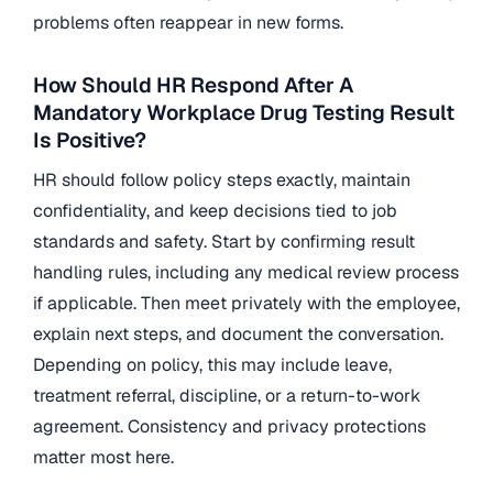
problems often reappear in new forms.
How Should HR Respond After A
Mandatory Workplace Drug Testing Result
Is Positive?
HR should follow policy steps exactly, maintain
confidentiality, and keep decisions tied to job
standards and safety. Start by confirming result
handling rules, including any medical review process
if applicable. Then meet privately with the employee,
explain next steps, and document the conversation.
Depending on policy, this may include leave,
treatment referral, discipline, or a return-to-work
agreement. Consistency and privacy protections
matter most here.