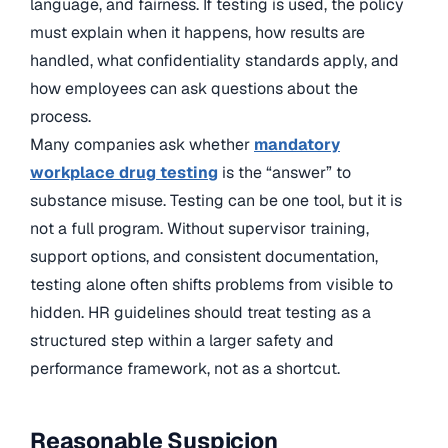
language, and fairness. If testing is used, the policy
must explain when it happens, how results are
handled, what confidentiality standards apply, and
how employees can ask questions about the
process.
Many companies ask whether
mandatory
workplace drug testing
is the “answer” to
substance misuse. Testing can be one tool, but it is
not a full program. Without supervisor training,
support options, and consistent documentation,
testing alone often shifts problems from visible to
hidden. HR guidelines should treat testing as a
structured step within a larger safety and
performance framework, not as a shortcut.
Reasonable Suspicion