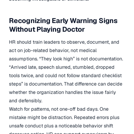
Recognizing Early Warning Signs
Without Playing Doctor
HR should train leaders to observe, document, and
act on job-related behavior, not medical
assumptions. “They look high” is not documentation.
“Arrived late, speech slurred, stumbled, dropped
tools twice, and could not follow standard checklist
steps” is documentation. That difference can decide
whether the organization handles the issue fairly
and defensibly.
Watch for patterns, not one-off bad days. One
mistake might be distraction. Repeated errors plus
unsafe conduct plus a noticeable behavior shift