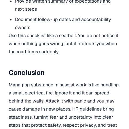
Provide written summary of expectations and
next steps
Document follow-up dates and accountability
owners
Use this checklist like a seatbelt. You do not notice it
when nothing goes wrong, but it protects you when
the road turns suddenly.
Conclusion
Managing substance misuse at work is like handling
a small electrical fire. Ignore it and it can spread
behind the walls. Attack it with panic and you may
cause damage in new places. HR guidelines bring
steadiness, turning fear and uncertainty into clear
steps that protect safety, respect privacy, and treat