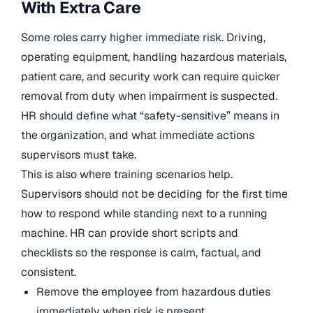
With Extra Care
Some roles carry higher immediate risk. Driving,
operating equipment, handling hazardous materials,
patient care, and security work can require quicker
removal from duty when impairment is suspected.
HR should define what “safety-sensitive” means in
the organization, and what immediate actions
supervisors must take.
This is also where training scenarios help.
Supervisors should not be deciding for the first time
how to respond while standing next to a running
machine. HR can provide short scripts and
checklists so the response is calm, factual, and
consistent.
Remove the employee from hazardous duties
immediately when risk is present