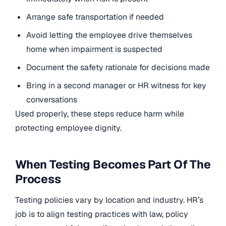
Arrange safe transportation if needed
Avoid letting the employee drive themselves
home when impairment is suspected
Document the safety rationale for decisions made
Bring in a second manager or HR witness for key
conversations
Used properly, these steps reduce harm while
protecting employee dignity.
When Testing Becomes Part Of The
Process
Testing policies vary by location and industry. HR’s
job is to align testing practices with law, policy