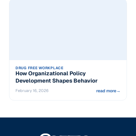
DRUG FREE WORKPLACE
How Organizational Policy
Development Shapes Behavior
February 16, 2026
read more
→