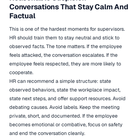
Conversations That Stay Calm And
Factual
This is one of the hardest moments for supervisors.
HR should train them to stay neutral and stick to
observed facts. The tone matters. If the employee
feels attacked, the conversation escalates. If the
employee feels respected, they are more likely to
cooperate.
HR can recommend a simple structure: state
observed behaviors, state the workplace impact,
state next steps, and offer support resources. Avoid
debating causes. Avoid labels. Keep the meeting
private, short, and documented. If the employee
becomes emotional or combative, focus on safety
and end the conversation cleanly.