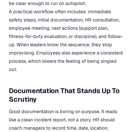
be clear enough to run on autopilot.
A practical workflow often includes: immediate
safety steps, initial documentation, HR consultation,
employee meeting, next actions (support plan,
fitness-for-duty evaluation, or discipline), and follow-
up. When leaders know the sequence, they stop
improvising. Employees also experience a consistent
process, which lowers the feeling of being singled
out.
Documentation That Stands Up To
Scrutiny
Good documentation is boring on purpose. It reads
like a clean incident report, not a story. HR should
coach managers to record time, date, location,