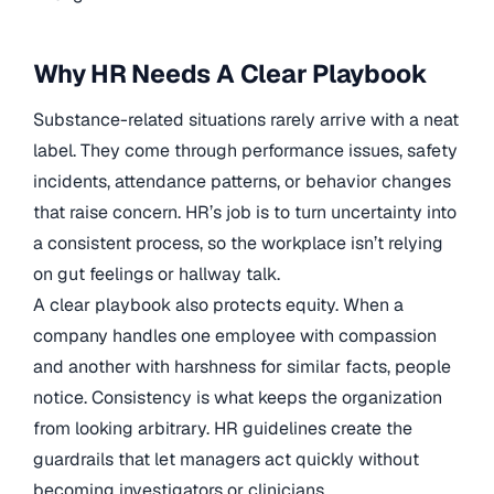
Why HR Needs A Clear Playbook
Substance-related situations rarely arrive with a neat
label. They come through performance issues, safety
incidents, attendance patterns, or behavior changes
that raise concern. HR’s job is to turn uncertainty into
a consistent process, so the workplace isn’t relying
on gut feelings or hallway talk.
A clear playbook also protects equity. When a
company handles one employee with compassion
and another with harshness for similar facts, people
notice. Consistency is what keeps the organization
from looking arbitrary. HR guidelines create the
guardrails that let managers act quickly without
becoming investigators or clinicians.