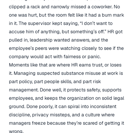
clipped a rack and narrowly missed a coworker. No
one was hurt, but the room felt like it had a burn mark
in it. The supervisor kept saying, “I don’t want to
accuse him of anything, but something’s off.” HR got
pulled in, leadership wanted answers, and the
employee’s peers were watching closely to see if the
company would act with fairness or panic.
Moments like that are where HR earns trust, or loses
it. Managing suspected substance misuse at work is
part policy, part people skills, and part risk
management. Done well, it protects safety, supports
employees, and keeps the organization on solid legal
ground. Done poorly, it can spiral into inconsistent
discipline, privacy missteps, and a culture where
managers freeze because they’re scared of getting it
wrong.