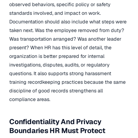
observed behaviors, specific policy or safety
standards involved, and impact on work.
Documentation should also include what steps were
taken next. Was the employee removed from duty?
Was transportation arranged? Was another leader
present? When HR has this level of detail, the
organization is better prepared for internal
investigations, disputes, audits, or regulatory
questions. It also supports strong harassment
training recordkeeping practices because the same
discipline of good records strengthens all
compliance areas.
Confidentiality And Privacy
Boundaries HR Must Protect