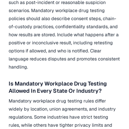
such as post-incident or reasonable suspicion
scenarios. Mandatory workplace drug testing
policies should also describe consent steps, chain-
of-custody practices, confidentiality standards, and
how results are stored. Include what happens after a
positive or inconclusive result, including retesting
options if allowed, and who is notified. Clear
language reduces disputes and promotes consistent
handling.
Is Mandatory Workplace Drug Testing
Allowed In Every State Or Industry?
Mandatory workplace drug testing rules differ
widely by location, union agreements, and industry
regulations. Some industries have strict testing
rules, while others have tighter privacy limits and