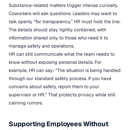
Substance-related matters trigger intense curiosity.
Coworkers will ask questions. Leaders may want to
talk openly “for transparency.” HR must hold the line.
The details should stay tightly contained, with
information shared only to those who need it to
manage safety and operations.
HR can still communicate what the team needs to
know without exposing personal details. For
example, HR can say: “The situation is being handled
through our standard safety process. If you have
concerns about safety, report them to your
supervisor or HR.” That protects privacy while still
calming rumors.
Supporting Employees Without