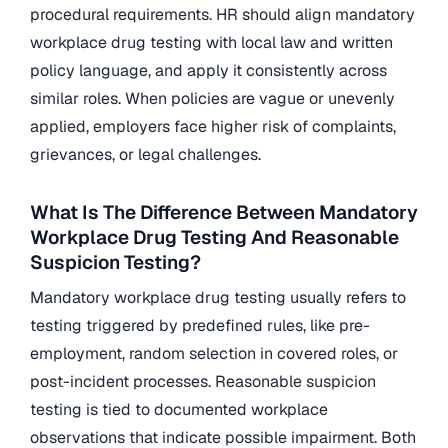
procedural requirements. HR should align mandatory
workplace drug testing with local law and written
policy language, and apply it consistently across
similar roles. When policies are vague or unevenly
applied, employers face higher risk of complaints,
grievances, or legal challenges.
What Is The Difference Between Mandatory
Workplace Drug Testing And Reasonable
Suspicion Testing?
Mandatory workplace drug testing usually refers to
testing triggered by predefined rules, like pre-
employment, random selection in covered roles, or
post-incident processes. Reasonable suspicion
testing is tied to documented workplace
observations that indicate possible impairment. Both