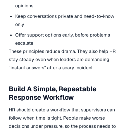
opinions
Keep conversations private and need-to-know
only
Offer support options early, before problems
escalate
These principles reduce drama. They also help HR
stay steady even when leaders are demanding
“instant answers” after a scary incident.
Build A Simple, Repeatable
Response Workflow
HR should create a workflow that supervisors can
follow when time is tight. People make worse
decisions under pressure, so the process needs to