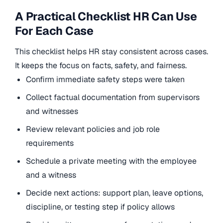
A Practical Checklist HR Can Use
For Each Case
This checklist helps HR stay consistent across cases.
It keeps the focus on facts, safety, and fairness.
Confirm immediate safety steps were taken
Collect factual documentation from supervisors
and witnesses
Review relevant policies and job role
requirements
Schedule a private meeting with the employee
and a witness
Decide next actions: support plan, leave options,
discipline, or testing step if policy allows