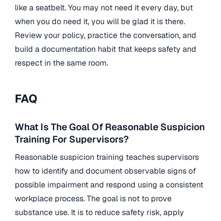
like a seatbelt. You may not need it every day, but
when you do need it, you will be glad it is there.
Review your policy, practice the conversation, and
build a documentation habit that keeps safety and
respect in the same room.
FAQ
What Is The Goal Of Reasonable Suspicion
Training For Supervisors?
Reasonable suspicion training teaches supervisors
how to identify and document observable signs of
possible impairment and respond using a consistent
workplace process. The goal is not to prove
substance use. It is to reduce safety risk, apply