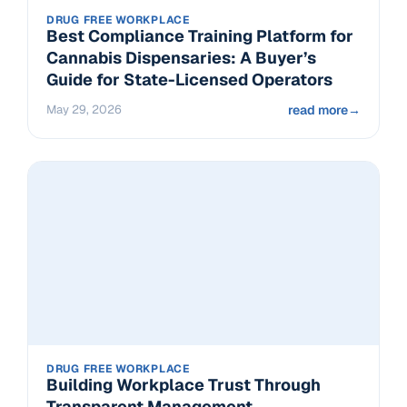
DRUG FREE WORKPLACE
Best Compliance Training Platform for
Cannabis Dispensaries: A Buyer’s
Guide for State-Licensed Operators
May 29, 2026
read more
→
DRUG FREE WORKPLACE
Building Workplace Trust Through
Transparent Management