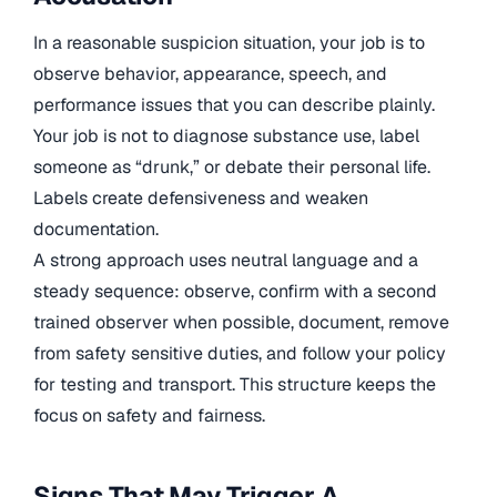
In a reasonable suspicion situation, your job is to
observe behavior, appearance, speech, and
performance issues that you can describe plainly.
Your job is not to diagnose substance use, label
someone as “drunk,” or debate their personal life.
Labels create defensiveness and weaken
documentation.
A strong approach uses neutral language and a
steady sequence: observe, confirm with a second
trained observer when possible, document, remove
from safety sensitive duties, and follow your policy
for testing and transport. This structure keeps the
focus on safety and fairness.
Signs That May Trigger A