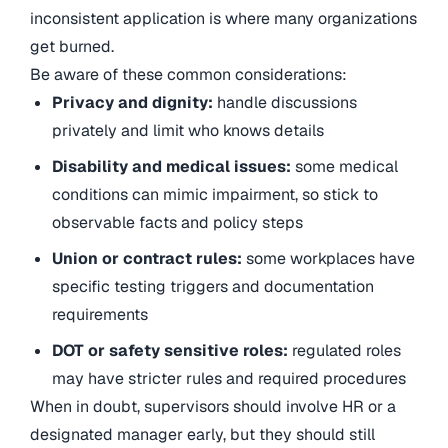
inconsistent application is where many organizations
get burned.
Be aware of these common considerations:
Privacy and dignity:
handle discussions
privately and limit who knows details
Disability and medical issues:
some medical
conditions can mimic impairment, so stick to
observable facts and policy steps
Union or contract rules:
some workplaces have
specific testing triggers and documentation
requirements
DOT or safety sensitive roles:
regulated roles
may have stricter rules and required procedures
When in doubt, supervisors should involve HR or a
designated manager early, but they should still