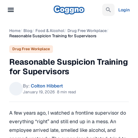
Login
Home
/
Blog
/
Food & Alcohol
/
Drug Free Workplace
/
Reasonable Suspicion Training for Supervisors
Drug Free Workplace
Reasonable Suspicion Training
for Supervisors
By:
Colton Hibbert
January 19, 2026
·
8 min read
A few years ago, I watched a frontline supervisor do
everything “right” and still end up in a mess. An
employee arrived late, smelled like alcohol, and