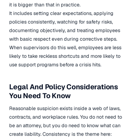
it is bigger than that in practice.
It includes setting clear expectations, applying
policies consistently, watching for safety risks,
documenting objectively, and treating employees
with basic respect even during corrective steps.
When supervisors do this well, employees are less
likely to take reckless shortcuts and more likely to
use support programs before a crisis hits.
Legal And Policy Considerations
You Need To Know
Reasonable suspicion exists inside a web of laws,
contracts, and workplace rules. You do not need to
be an attorney, but you do need to know what can
create liability. Consistency is the theme here: