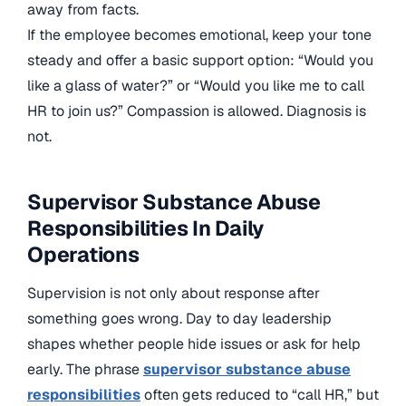
away from facts.
If the employee becomes emotional, keep your tone
steady and offer a basic support option: “Would you
like a glass of water?” or “Would you like me to call
HR to join us?” Compassion is allowed. Diagnosis is
not.
Supervisor Substance Abuse
Responsibilities In Daily
Operations
Supervision is not only about response after
something goes wrong. Day to day leadership
shapes whether people hide issues or ask for help
early. The phrase
supervisor substance abuse
responsibilities
often gets reduced to “call HR,” but