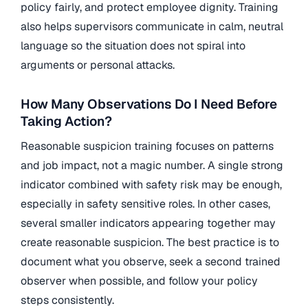
policy fairly, and protect employee dignity. Training
also helps supervisors communicate in calm, neutral
language so the situation does not spiral into
arguments or personal attacks.
How Many Observations Do I Need Before
Taking Action?
Reasonable suspicion training focuses on patterns
and job impact, not a magic number. A single strong
indicator combined with safety risk may be enough,
especially in safety sensitive roles. In other cases,
several smaller indicators appearing together may
create reasonable suspicion. The best practice is to
document what you observe, seek a second trained
observer when possible, and follow your policy
steps consistently.