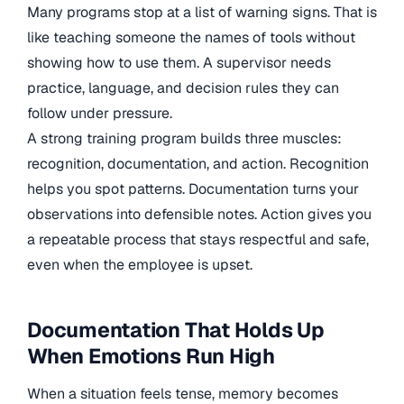
Many programs stop at a list of warning signs. That is
like teaching someone the names of tools without
showing how to use them. A supervisor needs
practice, language, and decision rules they can
follow under pressure.
A strong training program builds three muscles:
recognition, documentation, and action. Recognition
helps you spot patterns. Documentation turns your
observations into defensible notes. Action gives you
a repeatable process that stays respectful and safe,
even when the employee is upset.
Documentation That Holds Up
When Emotions Run High
When a situation feels tense, memory becomes