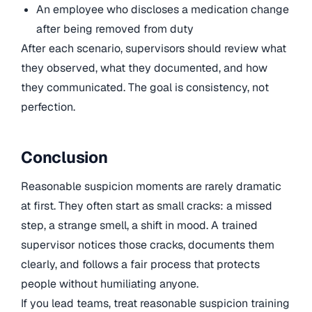
An employee who discloses a medication change
after being removed from duty
After each scenario, supervisors should review what
they observed, what they documented, and how
they communicated. The goal is consistency, not
perfection.
Conclusion
Reasonable suspicion moments are rarely dramatic
at first. They often start as small cracks: a missed
step, a strange smell, a shift in mood. A trained
supervisor notices those cracks, documents them
clearly, and follows a fair process that protects
people without humiliating anyone.
If you lead teams, treat reasonable suspicion training