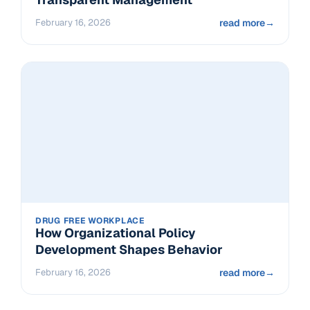
February 16, 2026
read more
→
DRUG FREE WORKPLACE
How Organizational Policy
Development Shapes Behavior
February 16, 2026
read more
→