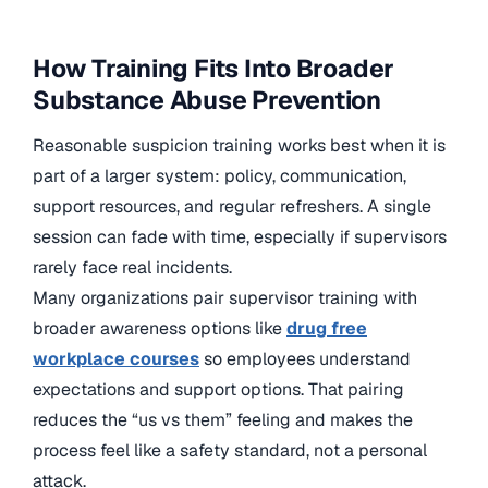
How Training Fits Into Broader
Substance Abuse Prevention
Reasonable suspicion training works best when it is
part of a larger system: policy, communication,
support resources, and regular refreshers. A single
session can fade with time, especially if supervisors
rarely face real incidents.
Many organizations pair supervisor training with
broader awareness options like
drug free
workplace courses
so employees understand
expectations and support options. That pairing
reduces the “us vs them” feeling and makes the
process feel like a safety standard, not a personal
attack.