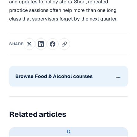
and updates to policy steps. Short, repeated
practice sessions often help more than one long
class that supervisors forget by the next quarter.
SHARE
→
Browse Food & Alcohol courses
Related articles
D