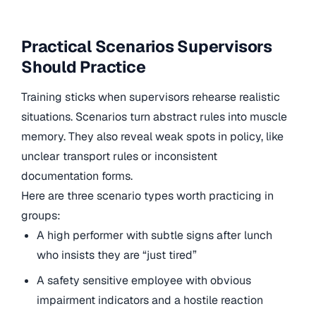
Practical Scenarios Supervisors
Should Practice
Training sticks when supervisors rehearse realistic
situations. Scenarios turn abstract rules into muscle
memory. They also reveal weak spots in policy, like
unclear transport rules or inconsistent
documentation forms.
Here are three scenario types worth practicing in
groups:
A high performer with subtle signs after lunch
who insists they are “just tired”
A safety sensitive employee with obvious
impairment indicators and a hostile reaction