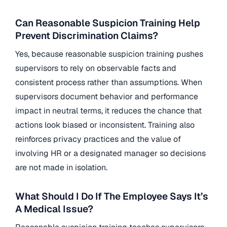
Can Reasonable Suspicion Training Help
Prevent Discrimination Claims?
Yes, because reasonable suspicion training pushes
supervisors to rely on observable facts and
consistent process rather than assumptions. When
supervisors document behavior and performance
impact in neutral terms, it reduces the chance that
actions look biased or inconsistent. Training also
reinforces privacy practices and the value of
involving HR or a designated manager so decisions
are not made in isolation.
What Should I Do If The Employee Says It’s
A Medical Issue?