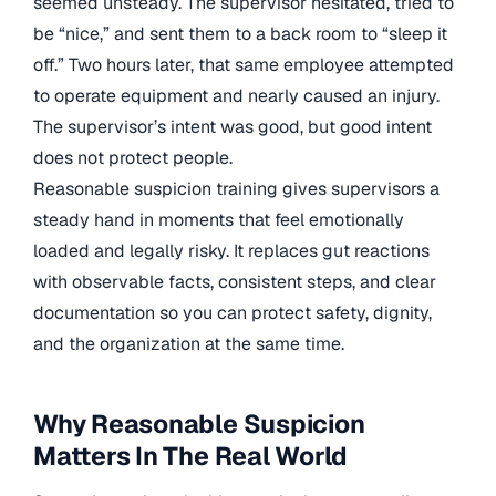
seemed unsteady. The supervisor hesitated, tried to
be “nice,” and sent them to a back room to “sleep it
off.” Two hours later, that same employee attempted
to operate equipment and nearly caused an injury.
The supervisor’s intent was good, but good intent
does not protect people.
Reasonable suspicion training gives supervisors a
steady hand in moments that feel emotionally
loaded and legally risky. It replaces gut reactions
with observable facts, consistent steps, and clear
documentation so you can protect safety, dignity,
and the organization at the same time.
Why Reasonable Suspicion
Matters In The Real World