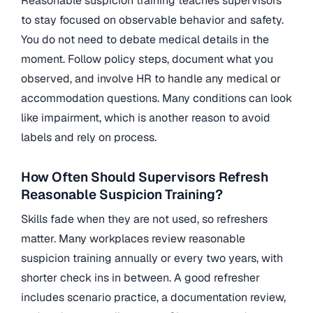
Reasonable suspicion training teaches supervisors
to stay focused on observable behavior and safety.
You do not need to debate medical details in the
moment. Follow policy steps, document what you
observed, and involve HR to handle any medical or
accommodation questions. Many conditions can look
like impairment, which is another reason to avoid
labels and rely on process.
How Often Should Supervisors Refresh
Reasonable Suspicion Training?
Skills fade when they are not used, so refreshers
matter. Many workplaces review reasonable
suspicion training annually or every two years, with
shorter check ins in between. A good refresher
includes scenario practice, a documentation review,