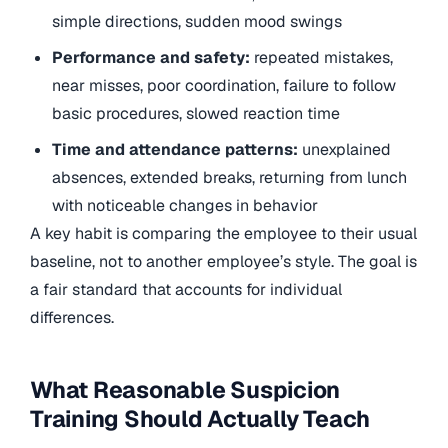
simple directions, sudden mood swings
Performance and safety:
repeated mistakes,
near misses, poor coordination, failure to follow
basic procedures, slowed reaction time
Time and attendance patterns:
unexplained
absences, extended breaks, returning from lunch
with noticeable changes in behavior
A key habit is comparing the employee to their usual
baseline, not to another employee’s style. The goal is
a fair standard that accounts for individual
differences.
What Reasonable Suspicion
Training Should Actually Teach