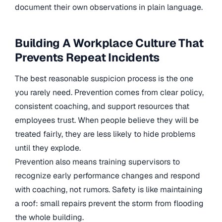
document their own observations in plain language.
Building A Workplace Culture That
Prevents Repeat Incidents
The best reasonable suspicion process is the one
you rarely need. Prevention comes from clear policy,
consistent coaching, and support resources that
employees trust. When people believe they will be
treated fairly, they are less likely to hide problems
until they explode.
Prevention also means training supervisors to
recognize early performance changes and respond
with coaching, not rumors. Safety is like maintaining
a roof: small repairs prevent the storm from flooding
the whole building.