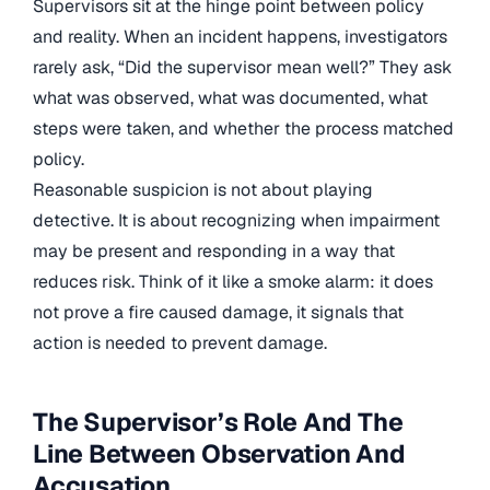
Supervisors sit at the hinge point between policy
and reality. When an incident happens, investigators
rarely ask, “Did the supervisor mean well?” They ask
what was observed, what was documented, what
steps were taken, and whether the process matched
policy.
Reasonable suspicion is not about playing
detective. It is about recognizing when impairment
may be present and responding in a way that
reduces risk. Think of it like a smoke alarm: it does
not prove a fire caused damage, it signals that
action is needed to prevent damage.
The Supervisor’s Role And The
Line Between Observation And
Accusation