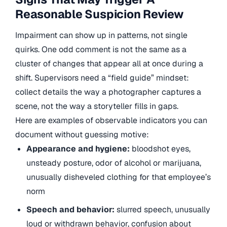
Reasonable Suspicion Review
Impairment can show up in patterns, not single
quirks. One odd comment is not the same as a
cluster of changes that appear all at once during a
shift. Supervisors need a “field guide” mindset:
collect details the way a photographer captures a
scene, not the way a storyteller fills in gaps.
Here are examples of observable indicators you can
document without guessing motive:
Appearance and hygiene:
bloodshot eyes,
unsteady posture, odor of alcohol or marijuana,
unusually disheveled clothing for that employee’s
norm
Speech and behavior:
slurred speech, unusually
loud or withdrawn behavior, confusion about