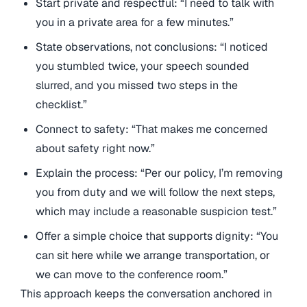
Start private and respectful: “I need to talk with
you in a private area for a few minutes.”
State observations, not conclusions: “I noticed
you stumbled twice, your speech sounded
slurred, and you missed two steps in the
checklist.”
Connect to safety: “That makes me concerned
about safety right now.”
Explain the process: “Per our policy, I’m removing
you from duty and we will follow the next steps,
which may include a reasonable suspicion test.”
Offer a simple choice that supports dignity: “You
can sit here while we arrange transportation, or
we can move to the conference room.”
This approach keeps the conversation anchored in