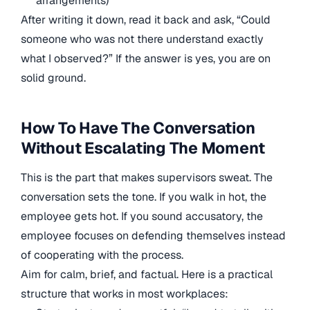
arrangements)
After writing it down, read it back and ask, “Could
someone who was not there understand exactly
what I observed?” If the answer is yes, you are on
solid ground.
How To Have The Conversation
Without Escalating The Moment
This is the part that makes supervisors sweat. The
conversation sets the tone. If you walk in hot, the
employee gets hot. If you sound accusatory, the
employee focuses on defending themselves instead
of cooperating with the process.
Aim for calm, brief, and factual. Here is a practical
structure that works in most workplaces: