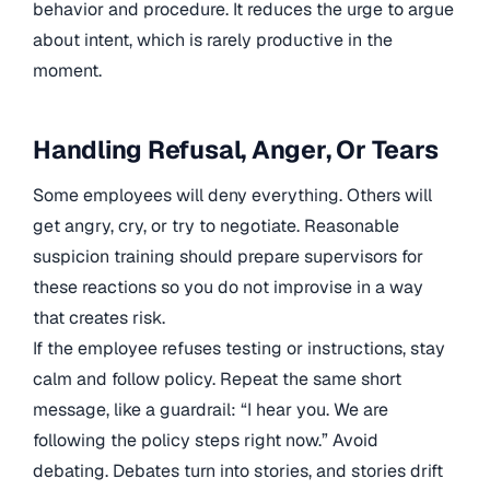
behavior and procedure. It reduces the urge to argue
about intent, which is rarely productive in the
moment.
Handling Refusal, Anger, Or Tears
Some employees will deny everything. Others will
get angry, cry, or try to negotiate. Reasonable
suspicion training should prepare supervisors for
these reactions so you do not improvise in a way
that creates risk.
If the employee refuses testing or instructions, stay
calm and follow policy. Repeat the same short
message, like a guardrail: “I hear you. We are
following the policy steps right now.” Avoid
debating. Debates turn into stories, and stories drift