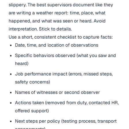
slippery. The best supervisors document like they
are writing a weather report: time, place, what
happened, and what was seen or heard. Avoid
interpretation. Stick to details.
Use a short, consistent checklist to capture facts:
Date, time, and location of observations
Specific behaviors observed (what you saw and
heard)
Job performance impact (errors, missed steps,
safety concerns)
Names of witnesses or second observer
Actions taken (removed from duty, contacted HR,
offered support)
Next steps per policy (testing process, transport