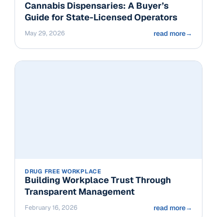
Cannabis Dispensaries: A Buyer’s
Guide for State-Licensed Operators
May 29, 2026
read more
→
DRUG FREE WORKPLACE
Building Workplace Trust Through
Transparent Management
February 16, 2026
read more
→