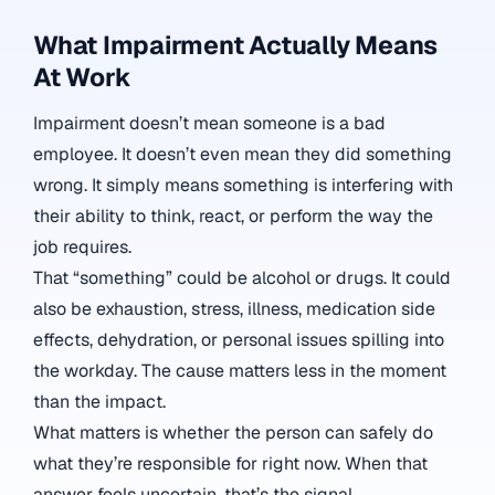
What Impairment Actually Means
At Work
Impairment doesn’t mean someone is a bad
employee. It doesn’t even mean they did something
wrong. It simply means something is interfering with
their ability to think, react, or perform the way the
job requires.
That “something” could be alcohol or drugs. It could
also be exhaustion, stress, illness, medication side
effects, dehydration, or personal issues spilling into
the workday. The cause matters less in the moment
than the impact.
What matters is whether the person can safely do
what they’re responsible for right now. When that
answer feels uncertain, that’s the signal.