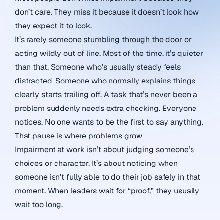
don’t care. They miss it because it doesn’t look how
they expect it to look.
It’s rarely someone stumbling through the door or
acting wildly out of line. Most of the time, it’s quieter
than that. Someone who’s usually steady feels
distracted. Someone who normally explains things
clearly starts trailing off. A task that’s never been a
problem suddenly needs extra checking. Everyone
notices. No one wants to be the first to say anything.
That pause is where problems grow.
Impairment at work isn’t about judging someone’s
choices or character. It’s about noticing when
someone isn’t fully able to do their job safely in that
moment. When leaders wait for “proof,” they usually
wait too long.