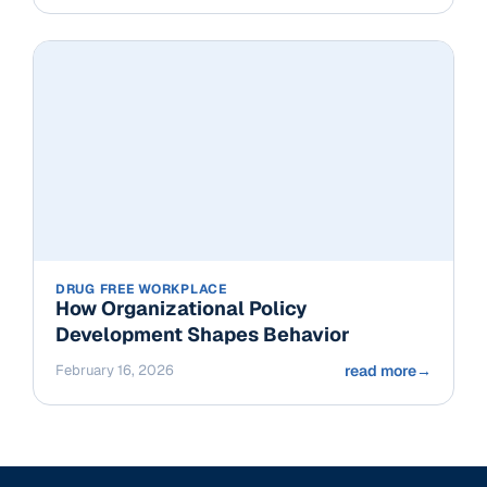
DRUG FREE WORKPLACE
How Organizational Policy
Development Shapes Behavior
February 16, 2026
read more
→