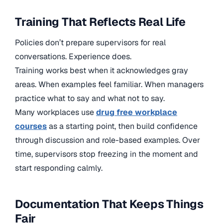
Training That Reflects Real Life
Policies don’t prepare supervisors for real
conversations. Experience does.
Training works best when it acknowledges gray
areas. When examples feel familiar. When managers
practice what to say and what not to say.
Many workplaces use
drug free workplace
courses
as a starting point, then build confidence
through discussion and role-based examples. Over
time, supervisors stop freezing in the moment and
start responding calmly.
Documentation That Keeps Things
Fair