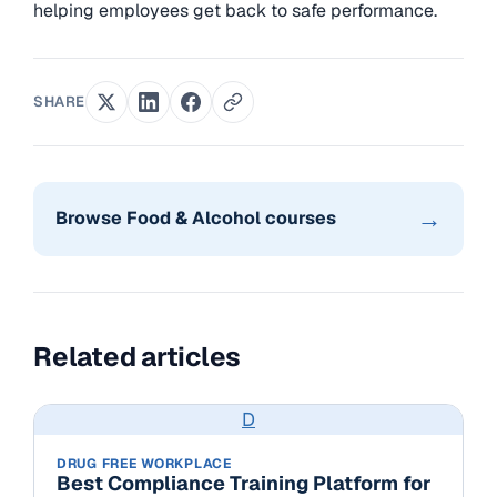
helping employees get back to safe performance.
SHARE
→
Browse Food & Alcohol courses
Related articles
D
DRUG FREE WORKPLACE
Best Compliance Training Platform for