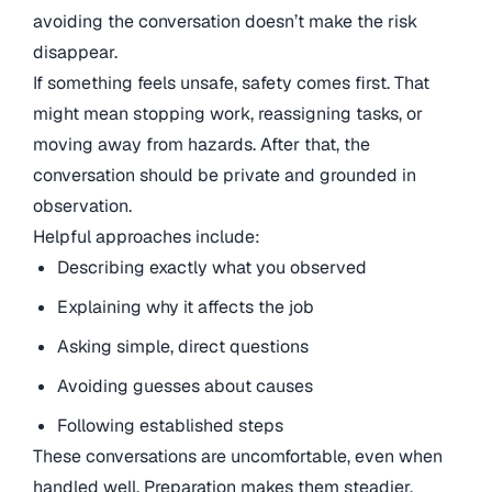
avoiding the conversation doesn’t make the risk
disappear.
If something feels unsafe, safety comes first. That
might mean stopping work, reassigning tasks, or
moving away from hazards. After that, the
conversation should be private and grounded in
observation.
Helpful approaches include:
Describing exactly what you observed
Explaining why it affects the job
Asking simple, direct questions
Avoiding guesses about causes
Following established steps
These conversations are uncomfortable, even when
handled well. Preparation makes them steadier.