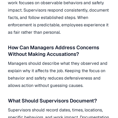
work focuses on observable behaviors and safety
impact. Supervisors respond consistently, document
facts, and follow established steps. When
enforcement is predictable, employees experience it
as fair rather than personal.
How Can Managers Address Concerns
Without Making Accusations?
Managers should describe what they observed and
explain why it affects the job. Keeping the focus on
behavior and safety reduces defensiveness and
allows action without guessing causes.
What Should Supervisors Document?
Supervisors should record dates, times, locations,
specific behaviors, and work impact. Documentation