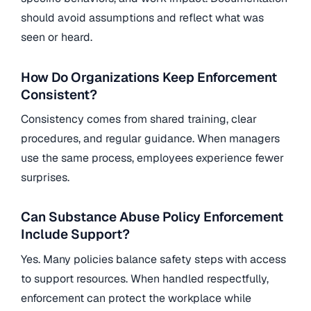
should avoid assumptions and reflect what was
seen or heard.
How Do Organizations Keep Enforcement
Consistent?
Consistency comes from shared training, clear
procedures, and regular guidance. When managers
use the same process, employees experience fewer
surprises.
Can Substance Abuse Policy Enforcement
Include Support?
Yes. Many policies balance safety steps with access
to support resources. When handled respectfully,
enforcement can protect the workplace while