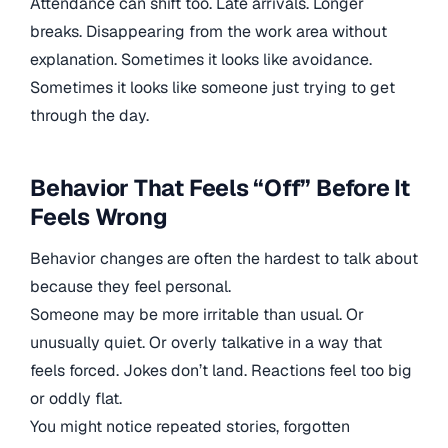
Attendance can shift too. Late arrivals. Longer
breaks. Disappearing from the work area without
explanation. Sometimes it looks like avoidance.
Sometimes it looks like someone just trying to get
through the day.
Behavior That Feels “Off” Before It
Feels Wrong
Behavior changes are often the hardest to talk about
because they feel personal.
Someone may be more irritable than usual. Or
unusually quiet. Or overly talkative in a way that
feels forced. Jokes don’t land. Reactions feel too big
or oddly flat.
You might notice repeated stories, forgotten