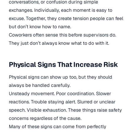
conversations, or confusion during simple
exchanges. Individually, each moment is easy to
excuse. Together, they create tension people can feel
but don’t know how to name.
Coworkers often sense this before supervisors do.
They just don’t always know what to do with it.
Physical Signs That Increase Risk
Physical signs can show up too, but they should
always be handled carefully.
Unsteady movement. Poor coordination. Slower
reactions. Trouble staying alert. Slurred or unclear
speech. Visible exhaustion. These things raise safety
concerns regardless of the cause.
Many of these signs can come from perfectly