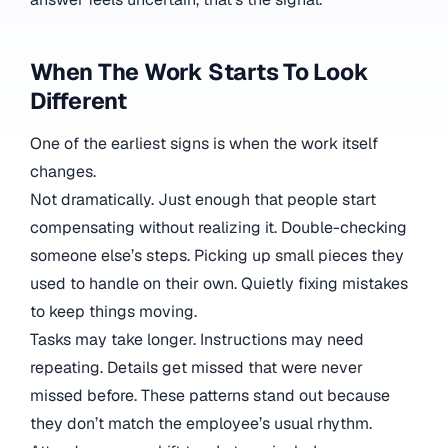
When The Work Starts To Look
Different
One of the earliest signs is when the work itself
changes.
Not dramatically. Just enough that people start
compensating without realizing it. Double-checking
someone else’s steps. Picking up small pieces they
used to handle on their own. Quietly fixing mistakes
to keep things moving.
Tasks may take longer. Instructions may need
repeating. Details get missed that were never
missed before. These patterns stand out because
they don’t match the employee’s usual rhythm.