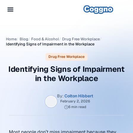
Home
/
Blog
/
Food & Alcohol
/
Drug Free Workplace
/
Identifying Signs of Impairment in the Workplace
Drug Free Workplace
Identifying Signs of Impairment
in the Workplace
By:
Colton Hibbert
February 2, 2026
6 min read
Most people don’t miss impairment because they