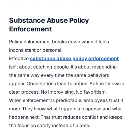
Substance Abuse Policy
Enforcement
Policy enforcement breaks down when it feels
inconsistent or personal.
Effective
substance abuse policy enforcement
isn’t about catching people. It’s about responding
the same way every time the same behaviors
appear. Observations lead to action. Action follows a
clear process. No improvising. No favoritism.
When enforcement is predictable, employees trust it
more. They know what triggers a response and what
happens next. That trust reduces conflict and keeps
the focus on safety instead of blame.