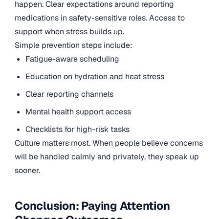
happen. Clear expectations around reporting
medications in safety-sensitive roles. Access to
support when stress builds up.
Simple prevention steps include:
Fatigue-aware scheduling
Education on hydration and heat stress
Clear reporting channels
Mental health support access
Checklists for high-risk tasks
Culture matters most. When people believe concerns
will be handled calmly and privately, they speak up
sooner.
Conclusion: Paying Attention