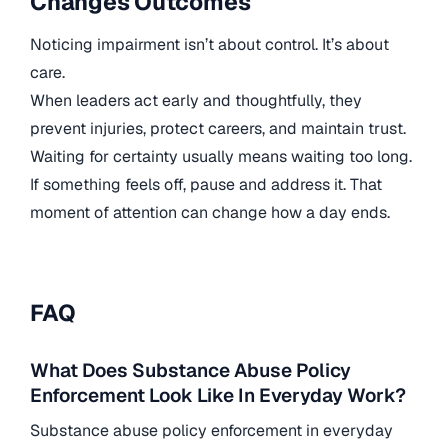
Changes Outcomes
Noticing impairment isn’t about control. It’s about
care.
When leaders act early and thoughtfully, they
prevent injuries, protect careers, and maintain trust.
Waiting for certainty usually means waiting too long.
If something feels off, pause and address it. That
moment of attention can change how a day ends.
FAQ
What Does Substance Abuse Policy
Enforcement Look Like In Everyday Work?
Substance abuse policy enforcement in everyday