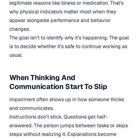
legitimate reasons like illness or medication. That’s
why physical indicators matter most when they
appear alongside performance and behavior
changes.
The goal isn’t to identify why it’s happening. The goal
is to decide whether it’s safe to continue working as
usual.
When Thinking And
Communication Start To Slip
Impairment often shows up in how someone thinks
and communicates.
Instructions don’t stick. Questions get half-
answered. The person jumps between tasks or skips
steps without realizing it. Explanations become