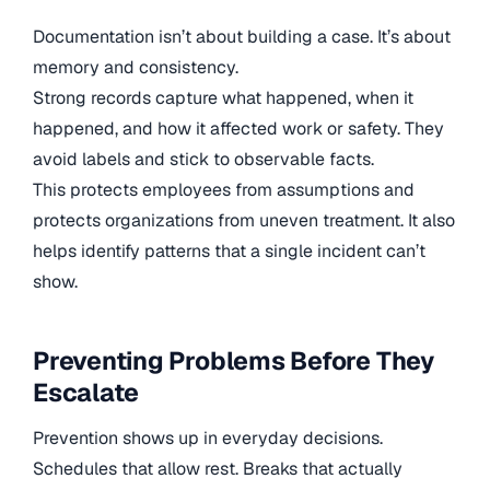
Documentation isn’t about building a case. It’s about
memory and consistency.
Strong records capture what happened, when it
happened, and how it affected work or safety. They
avoid labels and stick to observable facts.
This protects employees from assumptions and
protects organizations from uneven treatment. It also
helps identify patterns that a single incident can’t
show.
Preventing Problems Before They
Escalate
Prevention shows up in everyday decisions.
Schedules that allow rest. Breaks that actually