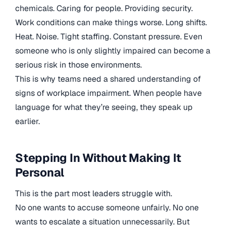
chemicals. Caring for people. Providing security.
Work conditions can make things worse. Long shifts.
Heat. Noise. Tight staffing. Constant pressure. Even
someone who is only slightly impaired can become a
serious risk in those environments.
This is why teams need a shared understanding of
signs of workplace impairment. When people have
language for what they’re seeing, they speak up
earlier.
Stepping In Without Making It
Personal
This is the part most leaders struggle with.
No one wants to accuse someone unfairly. No one
wants to escalate a situation unnecessarily. But