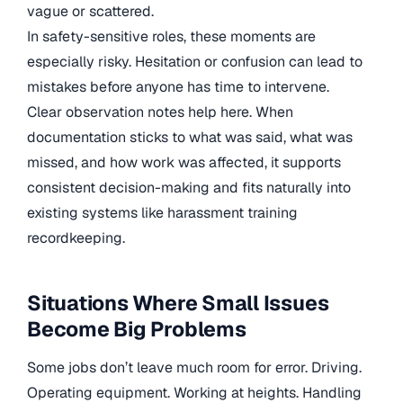
vague or scattered.
In safety-sensitive roles, these moments are
especially risky. Hesitation or confusion can lead to
mistakes before anyone has time to intervene.
Clear observation notes help here. When
documentation sticks to what was said, what was
missed, and how work was affected, it supports
consistent decision-making and fits naturally into
existing systems like harassment training
recordkeeping.
Situations Where Small Issues
Become Big Problems
Some jobs don’t leave much room for error. Driving.
Operating equipment. Working at heights. Handling