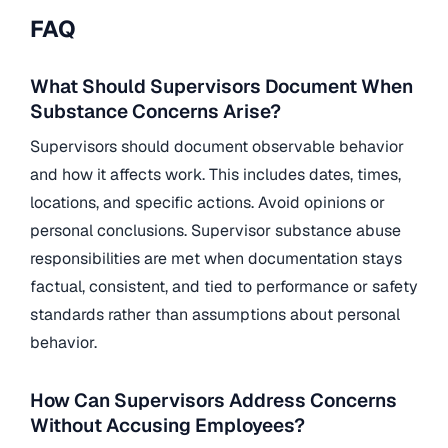
FAQ
What Should Supervisors Document When
Substance Concerns Arise?
Supervisors should document observable behavior
and how it affects work. This includes dates, times,
locations, and specific actions. Avoid opinions or
personal conclusions. Supervisor substance abuse
responsibilities are met when documentation stays
factual, consistent, and tied to performance or safety
standards rather than assumptions about personal
behavior.
How Can Supervisors Address Concerns
Without Accusing Employees?