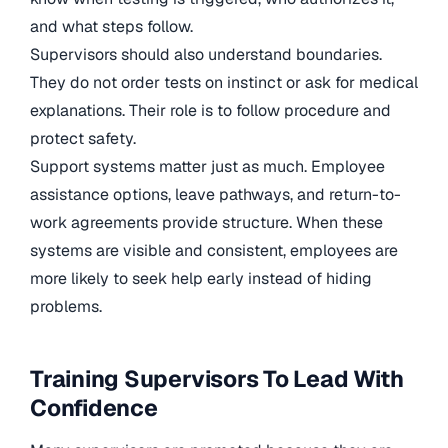
and what steps follow.
Supervisors should also understand boundaries.
They do not order tests on instinct or ask for medical
explanations. Their role is to follow procedure and
protect safety.
Support systems matter just as much. Employee
assistance options, leave pathways, and return-to-
work agreements provide structure. When these
systems are visible and consistent, employees are
more likely to seek help early instead of hiding
problems.
Training Supervisors To Lead With
Confidence