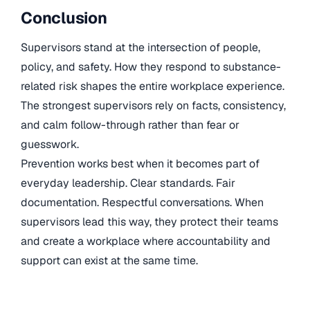
Conclusion
Supervisors stand at the intersection of people,
policy, and safety. How they respond to substance-
related risk shapes the entire workplace experience.
The strongest supervisors rely on facts, consistency,
and calm follow-through rather than fear or
guesswork.
Prevention works best when it becomes part of
everyday leadership. Clear standards. Fair
documentation. Respectful conversations. When
supervisors lead this way, they protect their teams
and create a workplace where accountability and
support can exist at the same time.