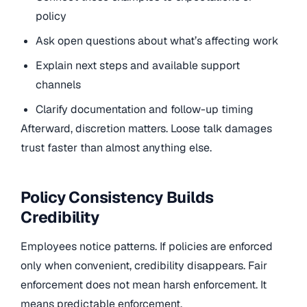
policy
Ask open questions about what’s affecting work
Explain next steps and available support
channels
Clarify documentation and follow-up timing
Afterward, discretion matters. Loose talk damages
trust faster than almost anything else.
Policy Consistency Builds
Credibility
Employees notice patterns. If policies are enforced
only when convenient, credibility disappears. Fair
enforcement does not mean harsh enforcement. It
means predictable enforcement.