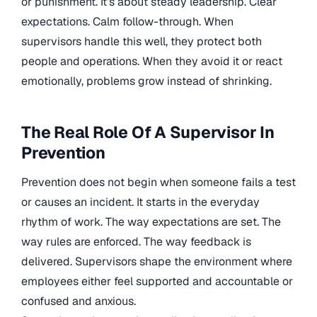
or punishment. It’s about steady leadership. Clear
expectations. Calm follow-through. When
supervisors handle this well, they protect both
people and operations. When they avoid it or react
emotionally, problems grow instead of shrinking.
The Real Role Of A Supervisor In
Prevention
Prevention does not begin when someone fails a test
or causes an incident. It starts in the everyday
rhythm of work. The way expectations are set. The
way rules are enforced. The way feedback is
delivered. Supervisors shape the environment where
employees either feel supported and accountable or
confused and anxious.