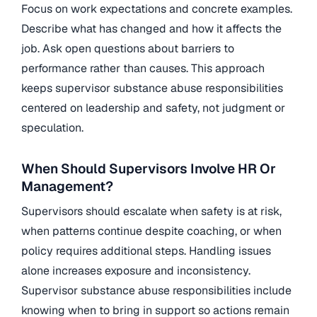
Focus on work expectations and concrete examples.
Describe what has changed and how it affects the
job. Ask open questions about barriers to
performance rather than causes. This approach
keeps supervisor substance abuse responsibilities
centered on leadership and safety, not judgment or
speculation.
When Should Supervisors Involve HR Or
Management?
Supervisors should escalate when safety is at risk,
when patterns continue despite coaching, or when
policy requires additional steps. Handling issues
alone increases exposure and inconsistency.
Supervisor substance abuse responsibilities include
knowing when to bring in support so actions remain