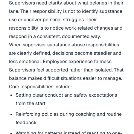
Supervisors need clarity about what belongs in their
lane. Their responsibility is not to identify substance
use or uncover personal struggles. Their
responsibility is to notice work-related changes and
respond in a consistent, documented way.
When supervisor substance abuse responsibilities
are clearly defined, decisions become steadier and
less emotional. Employees experience fairness.
Supervisors feel supported rather than isolated. That
balance makes difficult situations easier to manage.
Core responsibilities include:
Setting clear conduct and safety expectations
from the start
Reinforcing policies during coaching and routine
feedback
Watching for patterns instead of reacting to one-