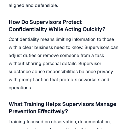
aligned and defensible.
How Do Supervisors Protect
Confidentiality While Acting Quickly?
Confidentiality means limiting information to those
with a clear business need to know. Supervisors can
adjust duties or remove someone from a task
without sharing personal details. Supervisor
substance abuse responsibilities balance privacy
with prompt action that protects coworkers and
operations.
What Training Helps Supervisors Manage
Prevention Effectively?
Training focused on observation, documentation,