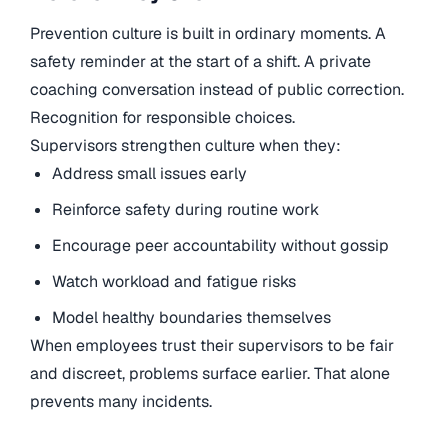
Prevention culture is built in ordinary moments. A
safety reminder at the start of a shift. A private
coaching conversation instead of public correction.
Recognition for responsible choices.
Supervisors strengthen culture when they:
Address small issues early
Reinforce safety during routine work
Encourage peer accountability without gossip
Watch workload and fatigue risks
Model healthy boundaries themselves
When employees trust their supervisors to be fair
and discreet, problems surface earlier. That alone
prevents many incidents.