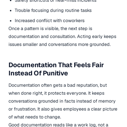
Safety shortcuts or near-miss incidents
Trouble focusing during routine tasks
Increased conflict with coworkers
Once a pattern is visible, the next step is
documentation and consultation. Acting early keeps
issues smaller and conversations more grounded.
Documentation That Feels Fair
Instead Of Punitive
Documentation often gets a bad reputation, but
when done right, it protects everyone. It keeps
conversations grounded in facts instead of memory
or frustration. It also gives employees a clear picture
of what needs to change.
Good documentation reads like a work log, not a