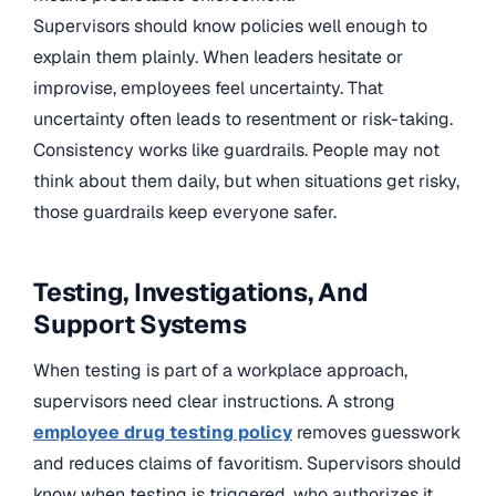
Supervisors should know policies well enough to
explain them plainly. When leaders hesitate or
improvise, employees feel uncertainty. That
uncertainty often leads to resentment or risk-taking.
Consistency works like guardrails. People may not
think about them daily, but when situations get risky,
those guardrails keep everyone safer.
Testing, Investigations, And
Support Systems
When testing is part of a workplace approach,
supervisors need clear instructions. A strong
employee drug testing policy
removes guesswork
and reduces claims of favoritism. Supervisors should
know when testing is triggered, who authorizes it,