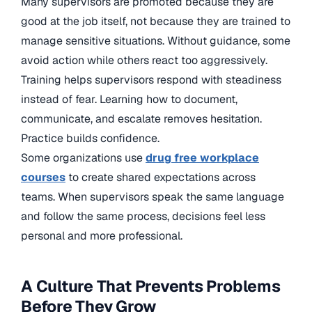
Many supervisors are promoted because they are
good at the job itself, not because they are trained to
manage sensitive situations. Without guidance, some
avoid action while others react too aggressively.
Training helps supervisors respond with steadiness
instead of fear. Learning how to document,
communicate, and escalate removes hesitation.
Practice builds confidence.
Some organizations use
drug free workplace
courses
to create shared expectations across
teams. When supervisors speak the same language
and follow the same process, decisions feel less
personal and more professional.
A Culture That Prevents Problems
Before They Grow