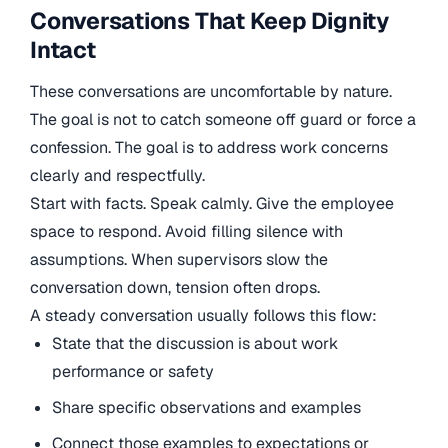
Conversations That Keep Dignity
Intact
These conversations are uncomfortable by nature.
The goal is not to catch someone off guard or force a
confession. The goal is to address work concerns
clearly and respectfully.
Start with facts. Speak calmly. Give the employee
space to respond. Avoid filling silence with
assumptions. When supervisors slow the
conversation down, tension often drops.
A steady conversation usually follows this flow:
State that the discussion is about work
performance or safety
Share specific observations and examples
Connect those examples to expectations or