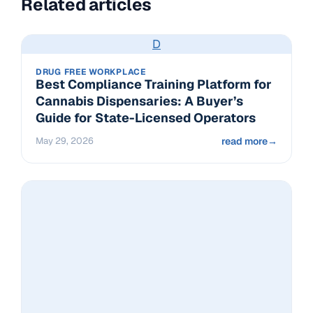
Related articles
D
DRUG FREE WORKPLACE
Best Compliance Training Platform for
Cannabis Dispensaries: A Buyer’s
Guide for State-Licensed Operators
May 29, 2026
read more
→