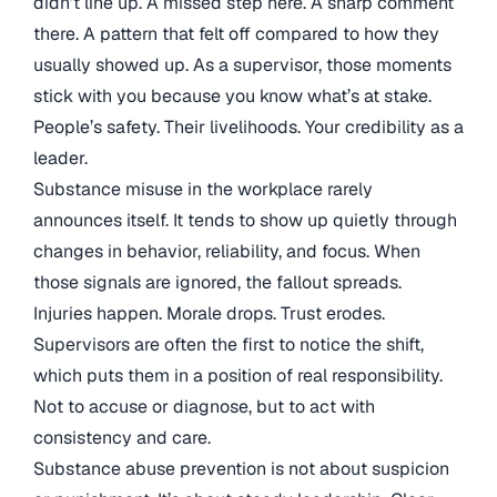
didn’t line up. A missed step here. A sharp comment
there. A pattern that felt off compared to how they
usually showed up. As a supervisor, those moments
stick with you because you know what’s at stake.
People’s safety. Their livelihoods. Your credibility as a
leader.
Substance misuse in the workplace rarely
announces itself. It tends to show up quietly through
changes in behavior, reliability, and focus. When
those signals are ignored, the fallout spreads.
Injuries happen. Morale drops. Trust erodes.
Supervisors are often the first to notice the shift,
which puts them in a position of real responsibility.
Not to accuse or diagnose, but to act with
consistency and care.
Substance abuse prevention is not about suspicion