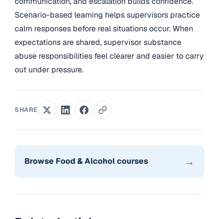
communication, and escalation builds confidence.
Scenario-based learning helps supervisors practice
calm responses before real situations occur. When
expectations are shared, supervisor substance
abuse responsibilities feel clearer and easier to carry
out under pressure.
SHARE
→
Browse Food & Alcohol courses