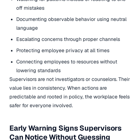
off mistakes
Documenting observable behavior using neutral
language
Escalating concerns through proper channels
Protecting employee privacy at all times
Connecting employees to resources without
lowering standards
Supervisors are not investigators or counselors. Their
value lies in consistency. When actions are
predictable and rooted in policy, the workplace feels
safer for everyone involved.
Early Warning Signs Supervisors
Can Notice Without Guessing