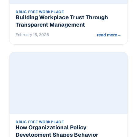
DRUG FREE WORKPLACE
Building Workplace Trust Through
Transparent Management
February 16, 2026
read more
→
DRUG FREE WORKPLACE
How Organizational Policy
Development Shapes Behavior