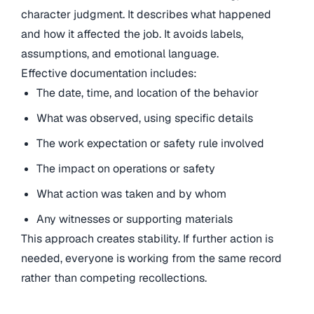
character judgment. It describes what happened
and how it affected the job. It avoids labels,
assumptions, and emotional language.
Effective documentation includes:
The date, time, and location of the behavior
What was observed, using specific details
The work expectation or safety rule involved
The impact on operations or safety
What action was taken and by whom
Any witnesses or supporting materials
This approach creates stability. If further action is
needed, everyone is working from the same record
rather than competing recollections.