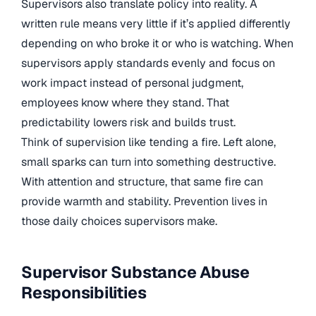
Supervisors also translate policy into reality. A
written rule means very little if it’s applied differently
depending on who broke it or who is watching. When
supervisors apply standards evenly and focus on
work impact instead of personal judgment,
employees know where they stand. That
predictability lowers risk and builds trust.
Think of supervision like tending a fire. Left alone,
small sparks can turn into something destructive.
With attention and structure, that same fire can
provide warmth and stability. Prevention lives in
those daily choices supervisors make.
Supervisor Substance Abuse
Responsibilities