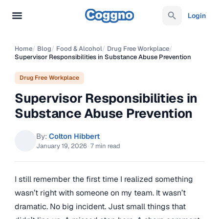
Login
Home
/
Blog
/
Food & Alcohol
/
Drug Free Workplace
/
Supervisor Responsibilities in Substance Abuse Prevention
Drug Free Workplace
Supervisor Responsibilities in
Substance Abuse Prevention
By:
Colton Hibbert
January 19, 2026
·
7 min read
I still remember the first time I realized something
wasn’t right with someone on my team. It wasn’t
dramatic. No big incident. Just small things that