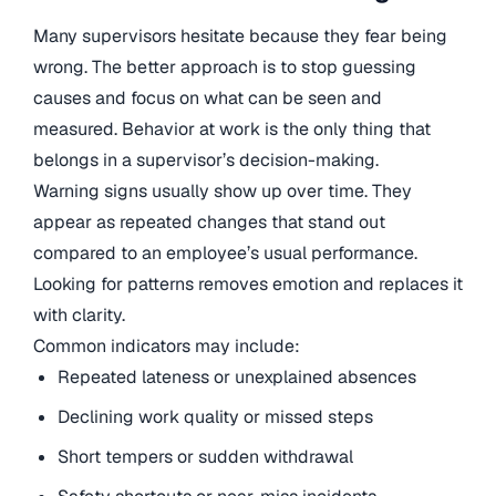
Many supervisors hesitate because they fear being
wrong. The better approach is to stop guessing
causes and focus on what can be seen and
measured. Behavior at work is the only thing that
belongs in a supervisor’s decision-making.
Warning signs usually show up over time. They
appear as repeated changes that stand out
compared to an employee’s usual performance.
Looking for patterns removes emotion and replaces it
with clarity.
Common indicators may include:
Repeated lateness or unexplained absences
Declining work quality or missed steps
Short tempers or sudden withdrawal