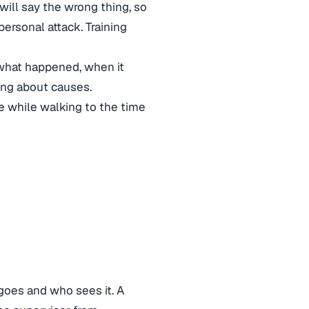
ill say the wrong thing, so
ersonal attack. Training
 what happened, when it
sing about causes.
e while walking to the time
e
goes and who sees it. A