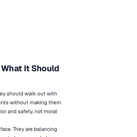
 What It Should
hey should walk out with
ments without making them
or and safety, not moral
face. They are balancing