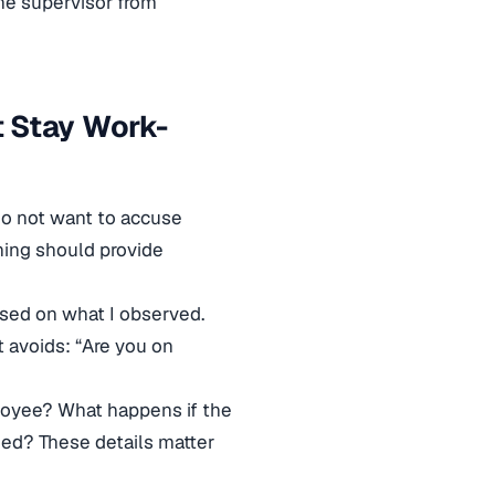
he supervisor from
 Stay Work-
 do not want to accuse
ining should provide
sed on what I observed.
t avoids: “Are you on
ployee? What happens if the
ed? These details matter