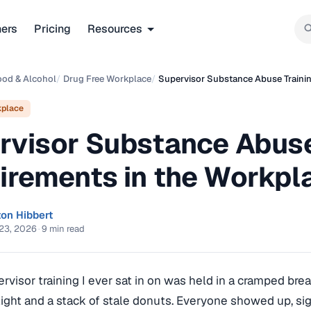
ners
Pricing
Resources
ood & Alcohol
/
Drug Free Workplace
/
Supervisor Substance Abuse Traini
kplace
rvisor Substance Abuse
irements in the Workpl
ton Hibbert
23, 2026
·
9 min read
ervisor training I ever sat in on was held in a cramped bre
light and a stack of stale donuts. Everyone showed up, si