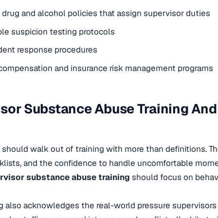
rug and alcohol policies that assign supervisor duties
e suspicion testing protocols
ident response procedures
 compensation and insurance risk management programs
sor Substance Abuse Training And
 should walk out of training with more than definitions. T
ecklists, and the confidence to handle uncomfortable mo
rvisor substance abuse training
should focus on behavi
g also acknowledges the real-world pressure supervisors 