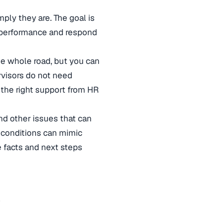
ply they are. The goal is
nd performance and respond
the whole road, but you can
rvisors do not need
the right support from HR
nd other issues that can
al conditions can mimic
e facts and next steps
y