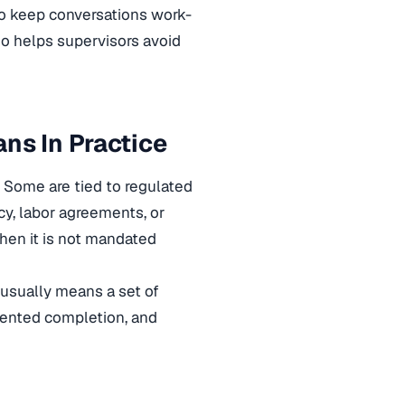
to keep conversations work-
lso helps supervisors avoid
ns In Practice
 Some are tied to regulated
cy, labor agreements, or
hen it is not mandated
 usually means a set of
umented completion, and