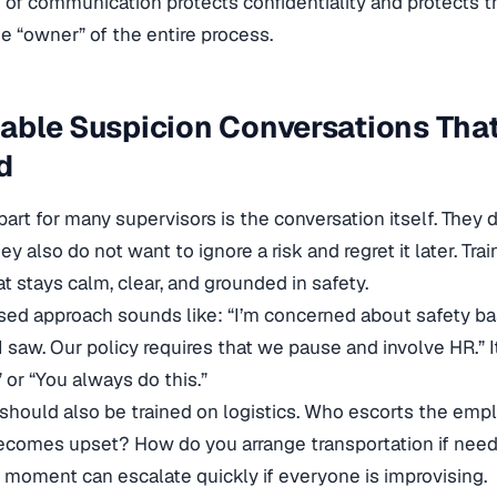
 of communication protects confidentiality and protects t
 “owner” of the entire process.
ble Suspicion Conversations That
d
part for many supervisors is the conversation itself. They
y also do not want to ignore a risk and regret it later. Tra
t stays calm, clear, and grounded in safety.
ed approach sounds like: “I’m concerned about safety ba
I saw. Our policy requires that we pause and involve HR.” I
or “You always do this.”
should also be trained on logistics. Who escorts the em
comes upset? How do you arrange transportation if need
moment can escalate quickly if everyone is improvising.