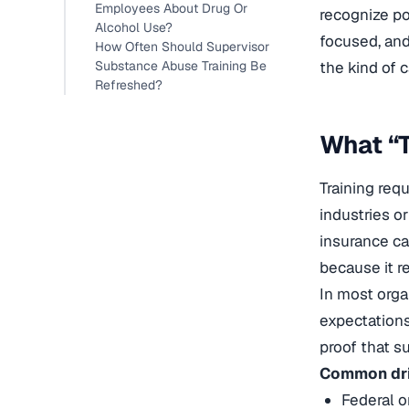
Employees About Drug Or
recognize po
Alcohol Use?
focused, and
How Often Should Supervisor
Substance Abuse Training Be
the kind of 
Refreshed?
What “T
Training req
industries o
insurance ca
because it r
In most orga
expectations
proof that s
Common driv
Federal o