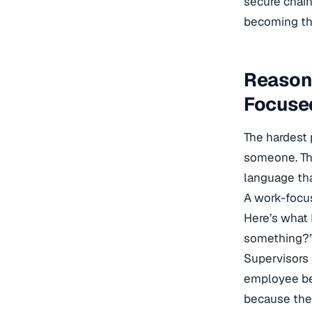
secure chain
becoming the
Reasona
Focuse
The hardest 
someone. The
language tha
A work-focus
Here’s what 
something?” 
Supervisors 
employee be
because the 