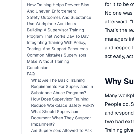
for it to be 
How Training Helps Prevent Bias
And Uneven Enforcement
No one was h
Safety Outcomes And Substance
afterward: “
Use Workplace Accidents
That’s the r
Building A Supervisor Training
Program That Works Day To Day
managers int
Integrating Training With Policy,
and respectf
Testing, And Support Resources
Common Mistakes Supervisors
act early, a
Make Without Training
Conclusion
FAQ
Why Sup
What Are The Basic Training
Requirements For Supervisors In
Substance Abuse Programs?
Many workpla
How Does Supervisor Training
People do. S
Reduce Workplace Safety Risks?
What Should Supervisors
and respond
Document When They Suspect
two bad extre
Impairment?
Training giv
Are Supervisors Allowed To Ask