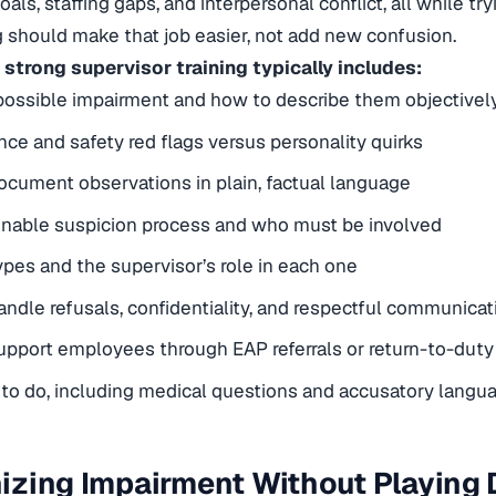
als, staffing gaps, and interpersonal conflict, all while t
ng should make that job easier, not add new confusion.
 strong supervisor training typically includes:
possible impairment and how to describe them objectivel
ce and safety red flags versus personality quirks
cument observations in plain, factual language
onable suspicion process and who must be involved
ypes and the supervisor’s role in each one
ndle refusals, confidentiality, and respectful communicat
pport employees through EAP referrals or return-to-duty
to do, including medical questions and accusatory langu
zing Impairment Without Playing 