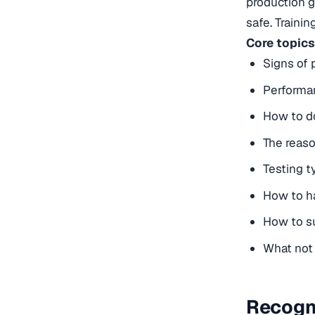
production go
safe. Traini
Core topics
Signs of 
Performan
How to do
The reas
Testing t
How to ha
How to su
What not 
Recogni