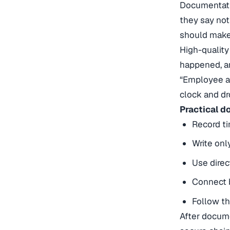
Documentatio
they say not
should make
High-quality
happened, an
“Employee ap
clock and dr
Practical d
Record ti
Write onl
Use dire
Connect b
Follow th
After docume