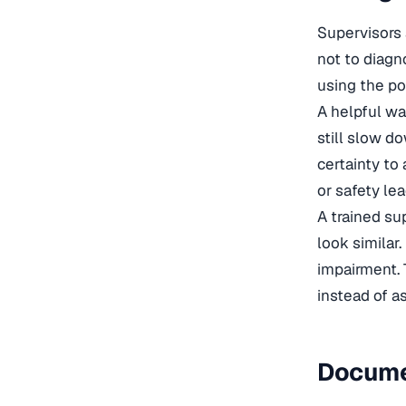
Supervisors 
not to diagn
using the pol
A helpful wa
still slow d
certainty to
or safety lea
A trained su
look similar.
impairment. 
instead of a
Docume