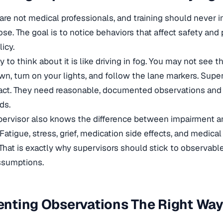
are not medical professionals, and training should never im
ose. The goal is to notice behaviors that affect safety a
icy.
y to think about it is like driving in fog. You may not see 
own, turn on your lights, and follow the lane markers. Supe
 act. They need reasonable, documented observations and 
ds.
pervisor also knows the difference between impairment a
 Fatigue, stress, grief, medication side effects, and medic
That is exactly why supervisors should stick to observabl
ssumptions.
nting Observations The Right Wa