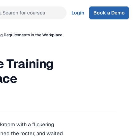
Search for courses
Login
Book a Demo
ng Requirements in the Workplace
 Training
ace
akroom with a flickering
gned the roster, and waited