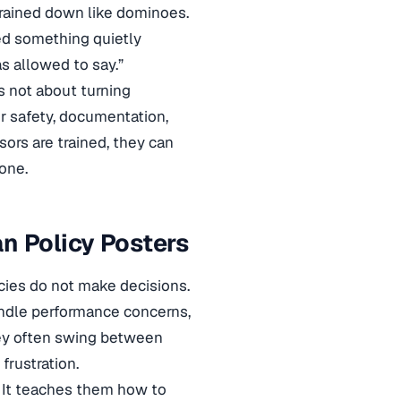
es rained down like dominoes.
ed something quietly
s allowed to say.”
is not about turning
or safety, documentation,
ors are trained, they can
one.
n Policy Posters
cies do not make decisions.
andle performance concerns,
hey often swing between
frustration.
. It teaches them how to