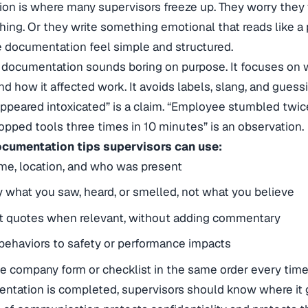
n is where many supervisors freeze up. They worry they w
hing. Or they write something emotional that reads like a p
 documentation feel simple and structured.
 documentation sounds boring on purpose. It focuses on
d how it affected work. It avoids labels, slang, and gues
peared intoxicated” is a claim. “Employee stumbled twic
opped tools three times in 10 minutes” is an observation.
ocumentation tips supervisors can use:
me, location, and who was present
y what you saw, heard, or smelled, not what you believe
ct quotes when relevant, without adding commentary
ehaviors to safety or performance impacts
e company form or checklist in the same order every tim
ntation is completed, supervisors should know where it 