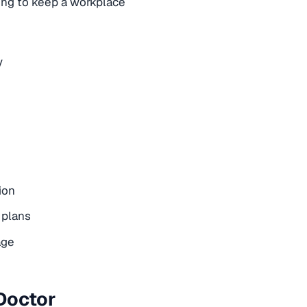
rying to keep a workplace
y
ion
 plans
age
Doctor