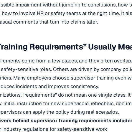
ssible impairment without jumping to conclusions, how 
 how to involve HR or safety teams at the right time. It a
casual comments that turn into claims later.
raining Requirements” Usually Mea
uirements come from a few places, and they often overlap.
r safety-sensitive roles. Others are driven by company poli
rriers. Many employers choose supervisor training even w
educes incidents and improves consistency.
nizations, “requirements” do not mean one single class. It
: initial instruction for new supervisors, refreshers, doc
upervisors can apply the policy during real scenarios.
ers behind supervisor training requirements include:
r industry regulations for safety-sensitive work