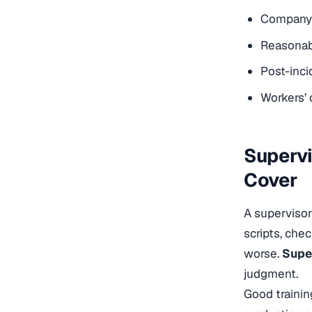
Company d
Reasonabl
Post-inc
Workers’
Supervi
Cover
A supervisor
scripts, ch
worse.
Supe
judgment.
Good trainin