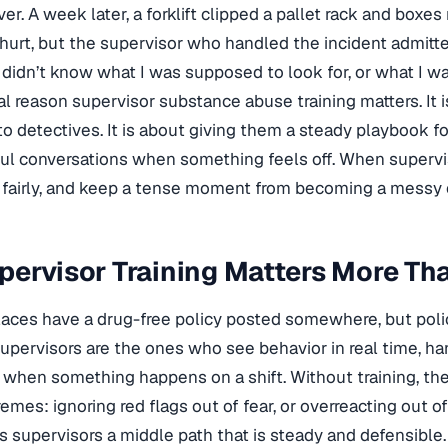
over. A week later, a forklift clipped a pallet rack and box
urt, but the supervisor who handled the incident admitt
I didn’t know what I was supposed to look for, or what I wa
eal reason supervisor substance abuse training matters. It 
o detectives. It is about giving them a steady playbook f
ul conversations when something feels off. When supervis
ct fairly, and keep a tense moment from becoming a messy 
ervisor Training Matters More Tha
ces have a drug-free policy posted somewhere, but poli
upervisors are the ones who see behavior in real time, h
 when something happens on a shift. Without training, t
mes: ignoring red flags out of fear, or overreacting out of 
es supervisors a middle path that is steady and defensible