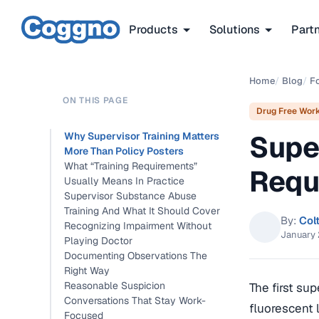
Products
Solutions
Part
Home
/
Blog
/
F
ON THIS PAGE
Drug Free Wor
Supe
Why Supervisor Training Matters
More Than Policy Posters
What “Training Requirements”
Requ
Usually Means In Practice
Supervisor Substance Abuse
Training And What It Should Cover
By:
Col
Recognizing Impairment Without
January 
Playing Doctor
Documenting Observations The
Right Way
Reasonable Suspicion
The first sup
Conversations That Stay Work-
fluorescent 
Focused