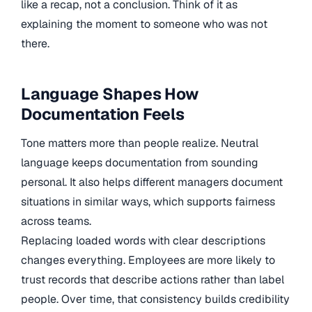
like a recap, not a conclusion. Think of it as
explaining the moment to someone who was not
there.
Language Shapes How
Documentation Feels
Tone matters more than people realize. Neutral
language keeps documentation from sounding
personal. It also helps different managers document
situations in similar ways, which supports fairness
across teams.
Replacing loaded words with clear descriptions
changes everything. Employees are more likely to
trust records that describe actions rather than label
people. Over time, that consistency builds credibility