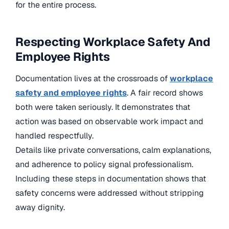
for the entire process.
Respecting Workplace Safety And
Employee Rights
Documentation lives at the crossroads of
workplace
safety and employee rights
. A fair record shows
both were taken seriously. It demonstrates that
action was based on observable work impact and
handled respectfully.
Details like private conversations, calm explanations,
and adherence to policy signal professionalism.
Including these steps in documentation shows that
safety concerns were addressed without stripping
away dignity.