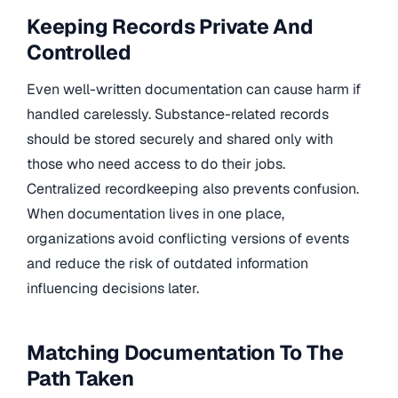
Keeping Records Private And
Controlled
Even well-written documentation can cause harm if
handled carelessly. Substance-related records
should be stored securely and shared only with
those who need access to do their jobs.
Centralized recordkeeping also prevents confusion.
When documentation lives in one place,
organizations avoid conflicting versions of events
and reduce the risk of outdated information
influencing decisions later.
Matching Documentation To The
Path Taken