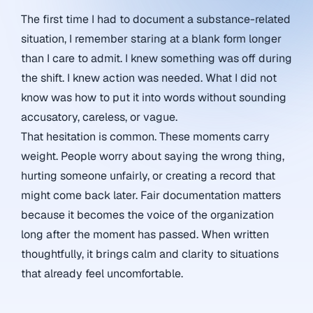
The first time I had to document a substance-related
situation, I remember staring at a blank form longer
than I care to admit. I knew something was off during
the shift. I knew action was needed. What I did not
know was how to put it into words without sounding
accusatory, careless, or vague.
That hesitation is common. These moments carry
weight. People worry about saying the wrong thing,
hurting someone unfairly, or creating a record that
might come back later. Fair documentation matters
because it becomes the voice of the organization
long after the moment has passed. When written
thoughtfully, it brings calm and clarity to situations
that already feel uncomfortable.