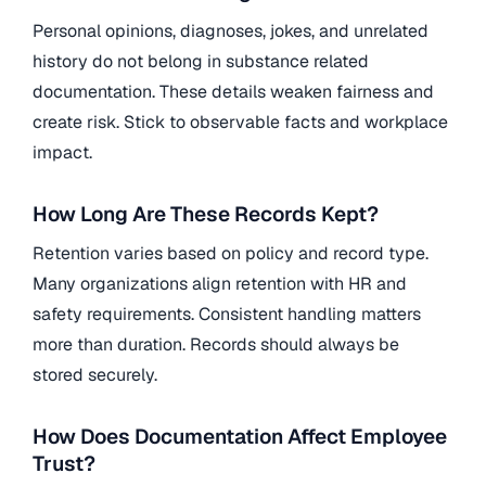
Personal opinions, diagnoses, jokes, and unrelated
history do not belong in substance related
documentation. These details weaken fairness and
create risk. Stick to observable facts and workplace
impact.
How Long Are These Records Kept?
Retention varies based on policy and record type.
Many organizations align retention with HR and
safety requirements. Consistent handling matters
more than duration. Records should always be
stored securely.
How Does Documentation Affect Employee
Trust?