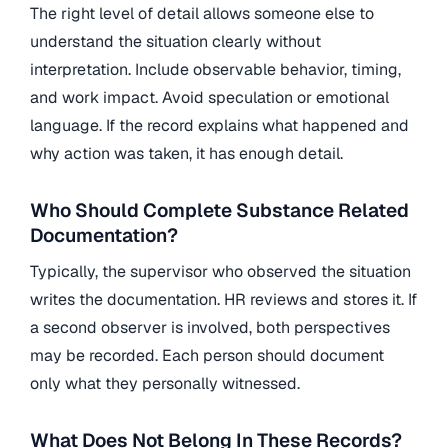
The right level of detail allows someone else to
understand the situation clearly without
interpretation. Include observable behavior, timing,
and work impact. Avoid speculation or emotional
language. If the record explains what happened and
why action was taken, it has enough detail.
Who Should Complete Substance Related
Documentation?
Typically, the supervisor who observed the situation
writes the documentation. HR reviews and stores it. If
a second observer is involved, both perspectives
may be recorded. Each person should document
only what they personally witnessed.
What Does Not Belong In These Records?