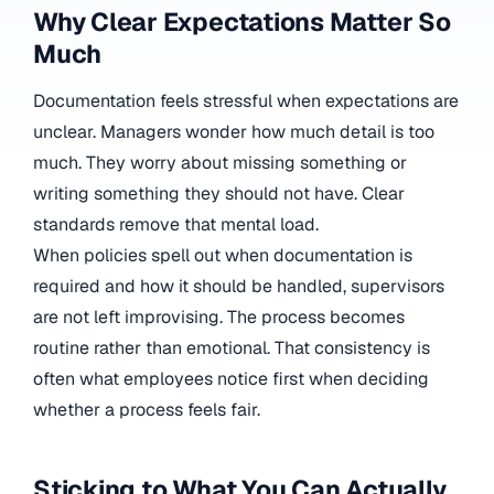
Why Clear Expectations Matter So
Much
Documentation feels stressful when expectations are
unclear. Managers wonder how much detail is too
much. They worry about missing something or
writing something they should not have. Clear
standards remove that mental load.
When policies spell out when documentation is
required and how it should be handled, supervisors
are not left improvising. The process becomes
routine rather than emotional. That consistency is
often what employees notice first when deciding
whether a process feels fair.
Sticking to What You Can Actually