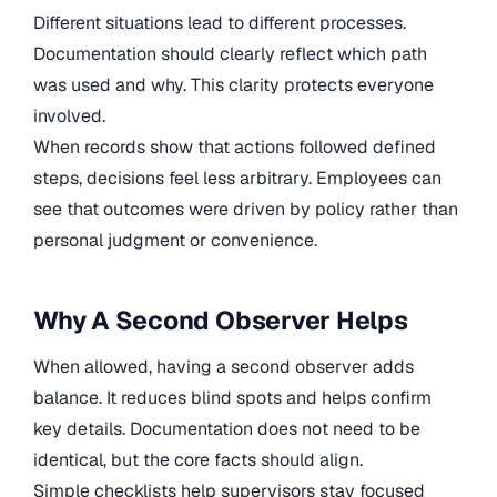
Different situations lead to different processes.
Documentation should clearly reflect which path
was used and why. This clarity protects everyone
involved.
When records show that actions followed defined
steps, decisions feel less arbitrary. Employees can
see that outcomes were driven by policy rather than
personal judgment or convenience.
Why A Second Observer Helps
When allowed, having a second observer adds
balance. It reduces blind spots and helps confirm
key details. Documentation does not need to be
identical, but the core facts should align.
Simple checklists help supervisors stay focused