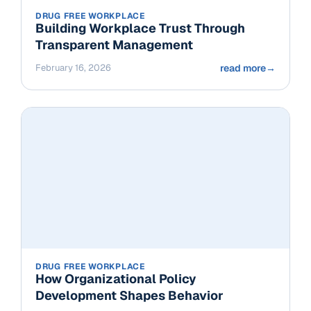
DRUG FREE WORKPLACE
Building Workplace Trust Through
Transparent Management
February 16, 2026
read more
→
DRUG FREE WORKPLACE
How Organizational Policy
Development Shapes Behavior