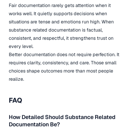
Fair documentation rarely gets attention when it
works well. It quietly supports decisions when
situations are tense and emotions run high. When
substance related documentation is factual,
consistent, and respectful, it strengthens trust on
every level.
Better documentation does not require perfection. It
requires clarity, consistency, and care. Those small
choices shape outcomes more than most people
realize.
FAQ
How Detailed Should Substance Related
Documentation Be?