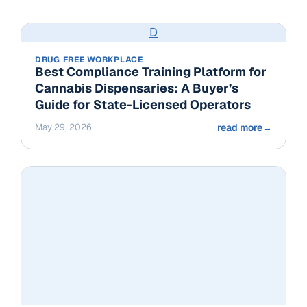
D
DRUG FREE WORKPLACE
Best Compliance Training Platform for
Cannabis Dispensaries: A Buyer’s
Guide for State-Licensed Operators
May 29, 2026
read more
→