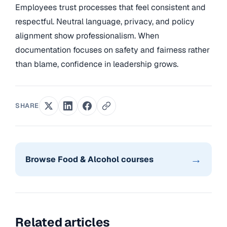
Employees trust processes that feel consistent and
respectful. Neutral language, privacy, and policy
alignment show professionalism. When
documentation focuses on safety and fairness rather
than blame, confidence in leadership grows.
SHARE
→
Browse Food & Alcohol courses
Related articles