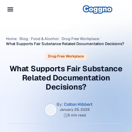
Home
/
Blog
/
Food & Alcohol
/
Drug Free Workplace
/
What Supports Fair Substance Related Documentation Decisions?
Drug Free Workplace
What Supports Fair Substance
Related Documentation
Decisions?
By:
Colton Hibbert
January 29, 2026
5 min read