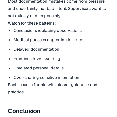
Most documentation mistakes come from pressure
and uncertainty, not bad intent. Supervisors want to
act quickly and responsibly.
Watch for these patterns:
Conclusions replacing observations
Medical guesses appearing in notes
Delayed documentation
Emotion-driven wording
Unrelated personal details
Over-sharing sensitive information
Each issue is fixable with clearer guidance and
practice.
Conclusion