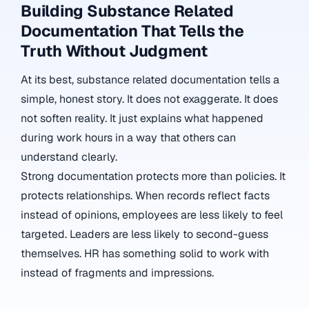
Building Substance Related
Documentation That Tells the
Truth Without Judgment
At its best, substance related documentation tells a
simple, honest story. It does not exaggerate. It does
not soften reality. It just explains what happened
during work hours in a way that others can
understand clearly.
Strong documentation protects more than policies. It
protects relationships. When records reflect facts
instead of opinions, employees are less likely to feel
targeted. Leaders are less likely to second-guess
themselves. HR has something solid to work with
instead of fragments and impressions.