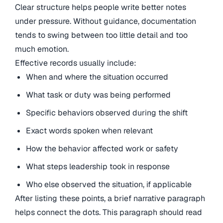
Clear structure helps people write better notes
under pressure. Without guidance, documentation
tends to swing between too little detail and too
much emotion.
Effective records usually include:
When and where the situation occurred
What task or duty was being performed
Specific behaviors observed during the shift
Exact words spoken when relevant
How the behavior affected work or safety
What steps leadership took in response
Who else observed the situation, if applicable
After listing these points, a brief narrative paragraph
helps connect the dots. This paragraph should read