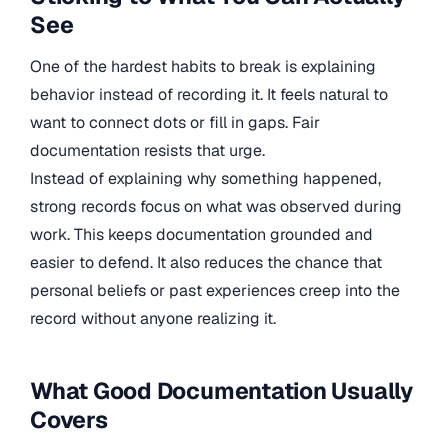
See
One of the hardest habits to break is explaining
behavior instead of recording it. It feels natural to
want to connect dots or fill in gaps. Fair
documentation resists that urge.
Instead of explaining why something happened,
strong records focus on what was observed during
work. This keeps documentation grounded and
easier to defend. It also reduces the chance that
personal beliefs or past experiences creep into the
record without anyone realizing it.
What Good Documentation Usually
Covers