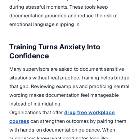
during stressful moments. These tools keep
documentation grounded and reduce the risk of
emotional language slipping in.
Training Turns Anxiety Into
Confidence
Many supervisors are asked to document sensitive
situations without real practice. Training helps bridge
that gap. Reviewing examples and practicing neutral
wording makes documentation feel manageable
instead of intimidating.
Organizations that offer
drug free workplace
courses
can strengthen outcomes by pairing them
with hands-on documentation guidance. When
supervisors know what good notes look like,