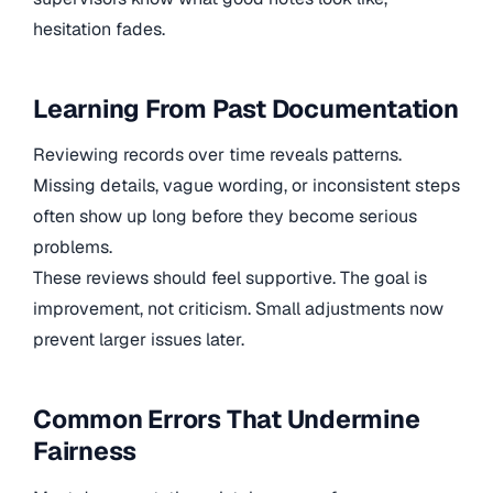
hesitation fades.
Learning From Past Documentation
Reviewing records over time reveals patterns.
Missing details, vague wording, or inconsistent steps
often show up long before they become serious
problems.
These reviews should feel supportive. The goal is
improvement, not criticism. Small adjustments now
prevent larger issues later.
Common Errors That Undermine
Fairness