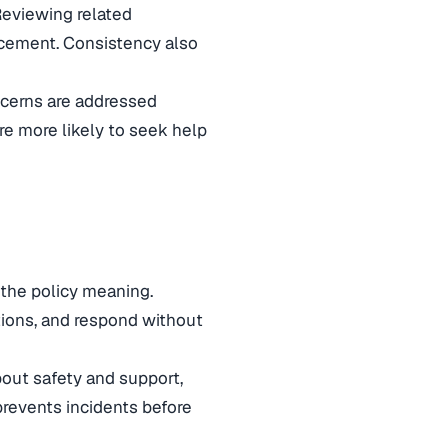
Reviewing related
rcement. Consistency also
ncerns are addressed
re more likely to seek help
 the policy meaning.
ions, and respond without
out safety and support,
revents incidents before