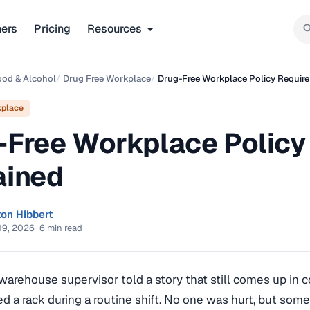
ners
Pricing
Resources
ood & Alcohol
/
Drug Free Workplace
/
Drug-Free Workplace Policy Requir
kplace
-Free Workplace Policy
ained
ton Hibbert
19, 2026
·
6 min read
 warehouse supervisor told a story that still comes up in 
ped a rack during a routine shift. No one was hurt, but somet