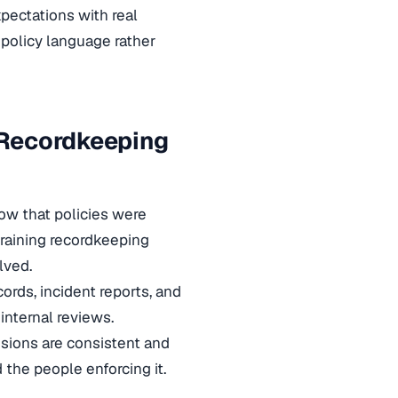
xpectations with real
 policy language rather
 Recordkeeping
how that policies were
training recordkeeping
lved.
rds, incident reports, and
internal reviews.
sions are consistent and
the people enforcing it.