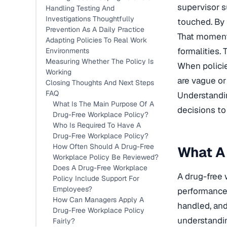
supervisor s
Handling Testing And
Investigations Thoughtfully
touched. By 
Prevention As A Daily Practice
That moment 
Adapting Policies To Real Work
formalities. 
Environments
Measuring Whether The Policy Is
When policie
Working
are vague or
Closing Thoughts And Next Steps
FAQ
Understandin
What Is The Main Purpose Of A
decisions to
Drug-Free Workplace Policy?
Who Is Required To Have A
Drug-Free Workplace Policy?
How Often Should A Drug-Free
What A 
Workplace Policy Be Reviewed?
Does A Drug-Free Workplace
A drug-free 
Policy Include Support For
Employees?
performance,
How Can Managers Apply A
handled, and 
Drug-Free Workplace Policy
understandin
Fairly?