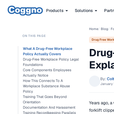
Products
Solutions
Part
Home
/
Blog
/
F
ON THIS PAGE
Drug Free Wor
Drug
What A Drug-Free Workplace
Policy Actually Covers
Drug-Free Workplace Policy Legal
Expl
Foundations
Core Components Employees
Actually Notice
By:
Col
How This Connects To A
January 
Workplace Substance Abuse
Policy
Training That Goes Beyond
Orientation
Years ago, a
Documentation And Harassment
forklift clip
Training Recordkeeping Parallels