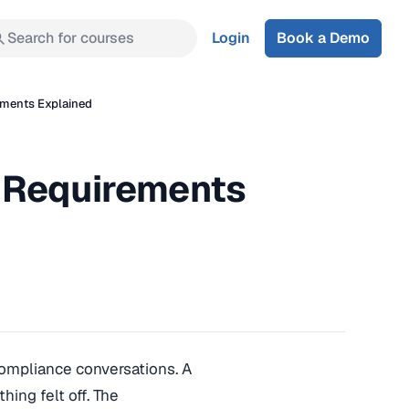
Search for courses
Login
Book a Demo
ements Explained
 Requirements
compliance conversations. A
hing felt off. The