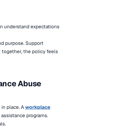
can understand expectations
ed purpose. Support
 together, the policy feels
tance Abuse
 in place. A
workplace
d assistance programs.
ls.