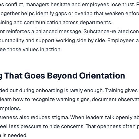
s conflict, managers hesitate and employees lose trust. 
ogether helps identify gaps or overlap that weaken enfo
raining and communication across departments.
ent reinforces a balanced message. Substance-related co
untability and support working side by side. Employees a
e those values in action.
g That Goes Beyond Orientation
ded out during onboarding is rarely enough. Training gives
learn how to recognize warning signs, document observat
mptions.
reness also reduces stigma. When leaders talk openly ab
el less pressure to hide concerns. That openness often p
n is needed.