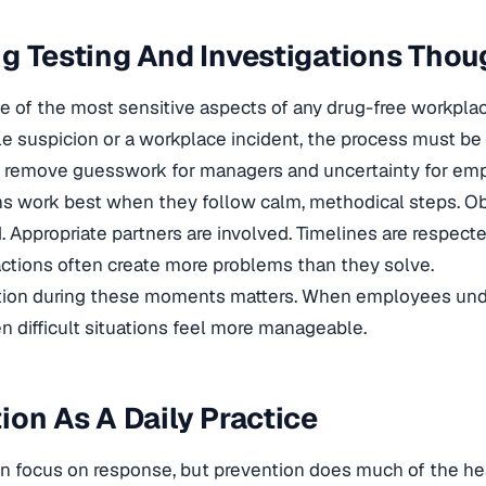
g Testing And Investigations Thou
ne of the most sensitive aspects of any drug-free workpla
e suspicion or a workplace incident, the process must be 
ia remove guesswork for managers and uncertainty for em
ns work best when they follow calm, methodical steps. O
Appropriate partners are involved. Timelines are respect
ctions often create more problems than they solve.
on during these moments matters. When employees unde
n difficult situations feel more manageable.
ion As A Daily Practice
en focus on response, but prevention does much of the heav