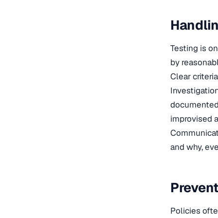
Handlin
Testing is o
by reasonabl
Clear criter
Investigatio
documented. 
improvised a
Communicati
and why, eve
Prevent
Policies oft