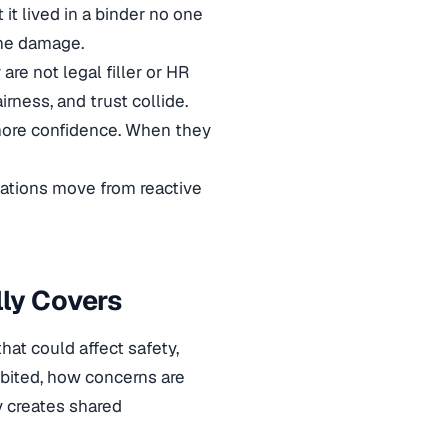
it lived in a binder no one
one damage.
re not legal filler or HR
irness, and trust collide.
more confidence. When they
ations move from reactive
ly Covers
at could affect safety,
ibited, how concerns are
cy creates shared