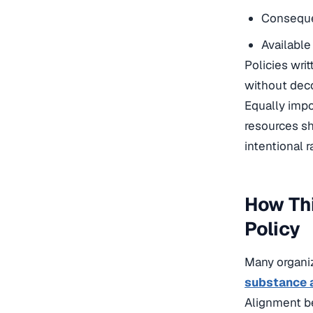
Conseque
Available
Policies wri
without deco
Equally imp
resources sh
intentional r
How Th
Policy
Many organiz
substance 
Alignment b