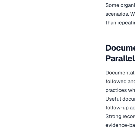
Some organi
scenarios. W
than repeatin
Docume
Paralle
Documentatio
followed and
practices wh
Useful docum
follow-up ac
Strong recor
evidence-bas