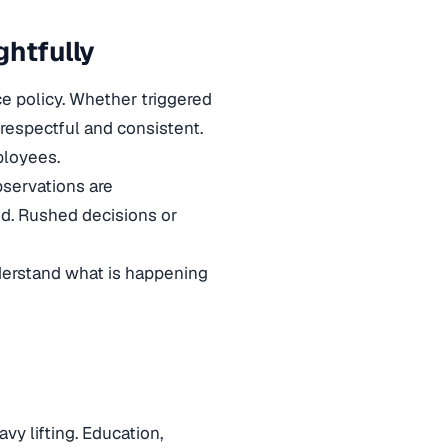
ghtfully
ce policy. Whether triggered
respectful and consistent.
ployees.
bservations are
ed. Rushed decisions or
rstand what is happening
y lifting. Education,