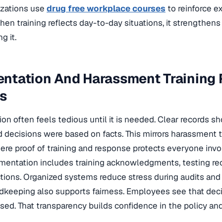
zations use
drug free workplace courses
to reinforce e
hen training reflects day-to-day situations, it strengthens
g it.
ntation And Harassment Training
ls
n often feels tedious until it is needed. Clear records s
 decisions were based on facts. This mirrors harassment 
ere proof of training and response protects everyone invo
entation includes training acknowledgments, testing reco
tions. Organized systems reduce stress during audits and 
dkeeping also supports fairness. Employees see that deci
ed. That transparency builds confidence in the policy and 