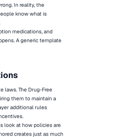
ng. In reality, the
 people know what is
.
ption medications, and
happens. A generic template
tions
te laws. The Drug-Free
iring them to maintain a
yer additional rules
ncentives.
s look at how policies are
gnored creates just as much