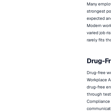
Many employe
strongest po
expected and
Modern workp
varied job r
rarely fits t
Drug-Fr
Drug-free wo
Workplace Ac
drug-free en
through test
Compliance g
communicated