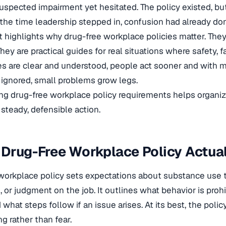
uspected impairment yet hesitated. The policy existed, but 
the time leadership stepped in, confusion had already d
highlights why drug-free workplace policies matter. They a
They are practical guides for real situations where safety, fa
s are clear and understood, people act sooner and with 
 ignored, small problems grow legs.
g drug-free workplace policy requirements helps organiz
 steady, defensible action.
Drug-Free Workplace Policy Actual
workplace policy sets expectations about substance use th
 or judgment on the job. It outlines what behavior is proh
what steps follow if an issue arises. At its best, the poli
g rather than fear.