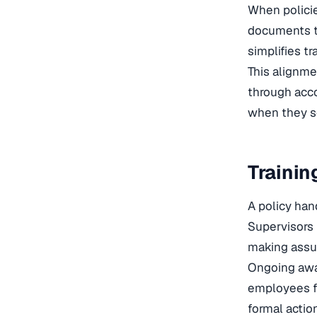
When policie
documents t
simplifies t
This alignm
through acco
when they se
Trainin
A policy han
Supervisors 
making assu
Ongoing awa
employees fe
formal actio