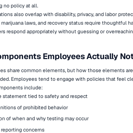
g no policy at all.
ions also overlap with disability, privacy, and labor protec
 marijuana laws, and recovery status require thoughtful h
s respond appropriately without guessing or overreachin
omponents Employees Actually Not
cies share common elements, but how those elements are 
ded. Employees tend to engage with policies that feel clear
ponents include:
 statement tied to safety and respect
initions of prohibited behavior
ion of when and why testing may occur
 reporting concerns