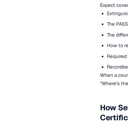
Expect cover
Extinguis
The PASS
The diff
How to re
Required 
Recordkee
When a
cou
“Where’s the 
How Sel
Certifi