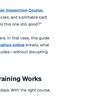
her Inspection Course,
zzes, and a printable card
s this one still good?”
s. In that case, this guide
cation online
entails, what
ncludes—without disrupting
Training Works
 days. With the right course
,