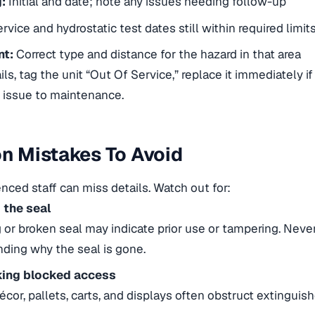
:
Initial and date; note any issues needing follow-up
rvice and hydrostatic test dates still within required limit
nt:
Correct type and distance for the hazard in that area
ails, tag the unit “Out Of Service,” replace it immediately i
 issue to maintenance.
 Mistakes To Avoid
nced staff can miss details. Watch out for:
 the seal
 or broken seal may indicate prior use or tampering. Never
ding why the seal is gone.
ing blocked access
écor, pallets, carts, and displays often obstruct extinguis