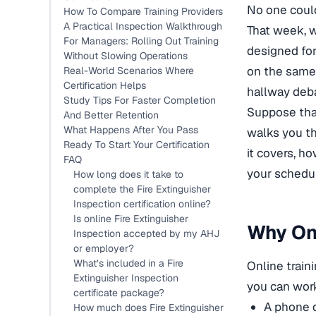
No one could
How To Compare Training Providers
A Practical Inspection Walkthrough
That week,
For Managers: Rolling Out Training
designed for
Without Slowing Operations
on
the same 
Real-World Scenarios Where
Certification Helps
hallway deb
Study Tips For Faster Completion
Suppose that
And Better Retention
What Happens After You Pass
walks you t
Ready To Start Your Certification
it covers, h
FAQ
your schedu
How long does it take to
complete the Fire Extinguisher
Inspection certification online?
Is online Fire Extinguisher
Why Onl
Inspection accepted by my AHJ
or employer?
What’s included in a Fire
Online train
Extinguisher Inspection
you can wor
certificate package?
A phone 
How much does Fire Extinguisher