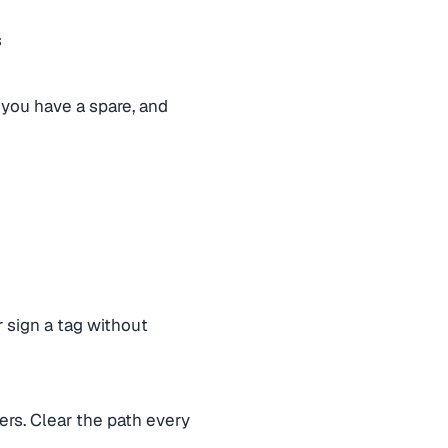
s
f you have a spare, and
 sign a tag without
hers. Clear the path every