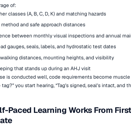
age of:
her classes (A, B, C, D, K) and matching hazards
 method and safe approach distances
erence between monthly visual inspections and annual ma
ad gauges, seals, labels, and hydrostatic test dates
walking distances, mounting heights, and visibility
ping that stands up during an AHJ visit
rse
is conducted well, code requirements become muscle 
tag?” you start hearing, “Tag’s signed, seal’s intact, and t
f-Paced Learning Works From First
cate