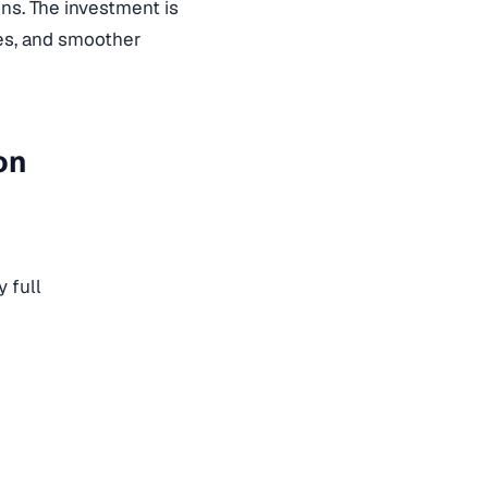
ns. The investment is
ues, and smoother
on
 full