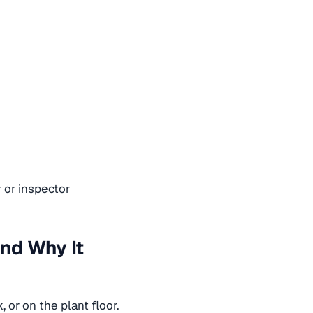
 or inspector
And Why It
 or on the plant floor.