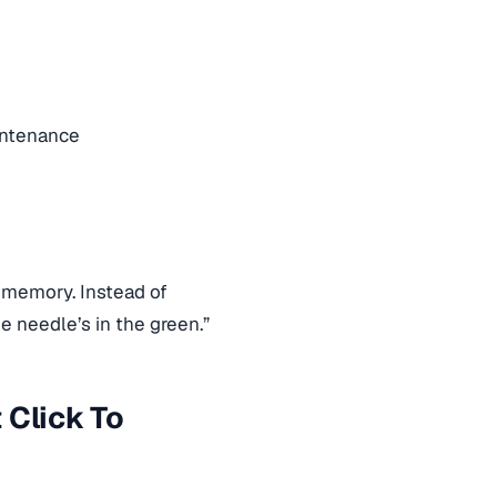
intenance
memory. Instead of
he needle’s in the green.”
 Click To