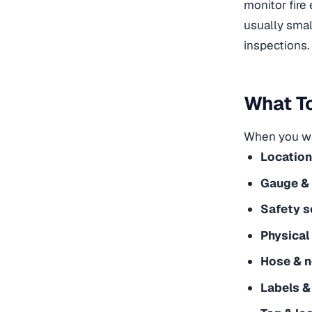
monitor
fire
usually smal
inspections.
What To
When you wa
Location
Gauge & 
Safety se
Physical
Hose & n
Labels &