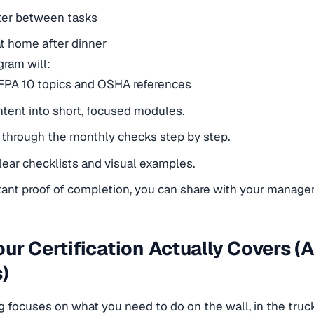
er between tasks
at home after dinner
gram will:
FPA 10 topics and OSHA references
tent into short, focused modules.
through the monthly checks step by step.
lear checklists and visual examples.
tant proof of completion, you can share with your manager
ur Certification Actually Covers (
)
g focuses on what you need to do on the wall, in the truck,