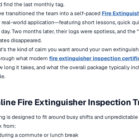
 find the last monthly tag.
 we
transitioned the team into a self-paced
Fire Extinguis
 real-world application—featuring short lessons, quick qui
day. Two months later, their logs were spotless, and the “I
ates disappeared.
’s the kind of calm you want around your own extinguisher
hrough what modern
fire extinguisher inspection certifi
ow long it takes, and what the overall package typically i
le.
ine Fire Extinguisher Inspection 
ing is designed to fit around busy shifts and unpredictable
k from:
during a commute or lunch break