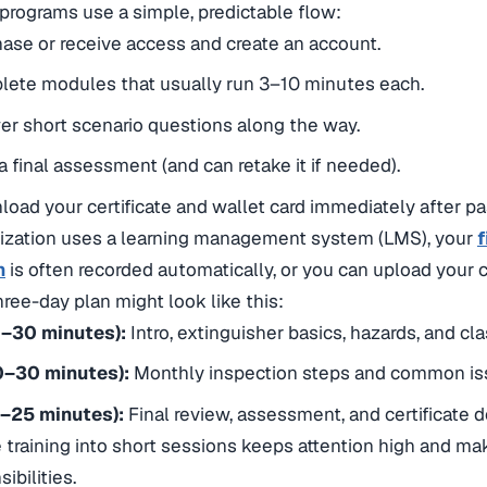
programs use a simple, predictable flow:
ase or receive access and create an account.
lete modules that usually run 3–10 minutes each.
r short scenario questions along the way.
a final assessment (and can retake it if needed).
oad your certificate and wallet card immediately after pa
nization uses a learning management system (LMS), your
f
n
is often recorded automatically, or you can upload your cer
hree-day plan might look like this:
0–30 minutes):
Intro, extinguisher basics, hazards, and cl
0–30 minutes):
Monthly inspection steps and common i
5–25 minutes):
Final review, assessment, and certificate
 training into short sessions keeps attention high and make
ibilities.