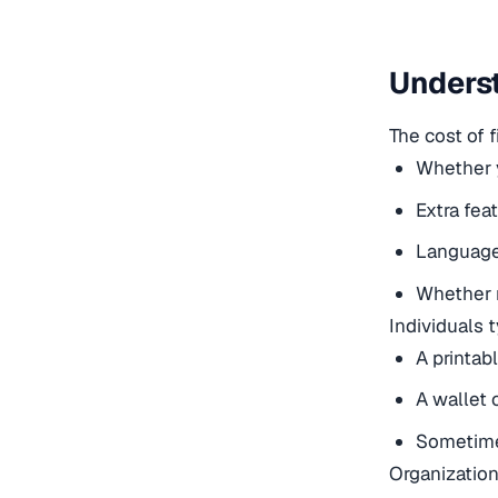
Underst
The cost of f
Whether y
Extra fea
Language 
Whether r
Individuals 
A printabl
A wallet 
Sometimes
Organization