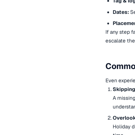
Tag & log
Dates:
Se
Placeme
If any step f
escalate the
Common
Even experie
Skipping
A missing
understan
Overlook
Holiday d