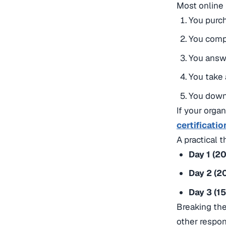
Most online 
You purch
You comp
You answe
You take 
You downl
If your orga
certificatio
A practical t
Day 1 (2
Day 2 (2
Day 3 (1
Breaking the
other respons