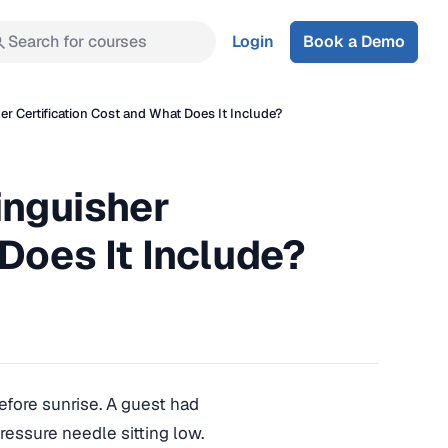
Search for courses
Login
Book a Demo
er Certification Cost and What Does It Include?
inguisher
Does It Include?
efore sunrise. A guest had
ressure needle sitting low.