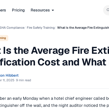
ners
Pricing
Resources
SHA Compliance
/
Fire Safety Training
/
What Is the Average Fire Extinguish
ining
Is the Average Fire Ext
fication Cost and What 
ton Hibbert
 11, 2025
·
9 min read
mber an early Monday when a hotel chief engineer called b
tinguisher off the wall, and the night auditor noticed the p