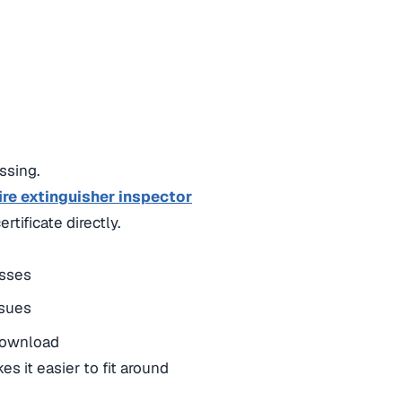
ssing.
ire extinguisher inspector
tificate directly.
asses
ssues
 download
s it easier to fit around