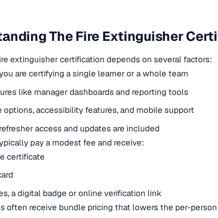
anding The Fire Extinguisher Certi
ire extinguisher certification depends on several factors:
ou are certifying a single learner or a whole team
tures like manager dashboards and reporting tools
options, accessibility features, and mobile support
efresher access and updates are included
typically pay a modest fee and receive:
e certificate
card
, a digital badge or online verification link
s often receive bundle pricing that lowers the per-person