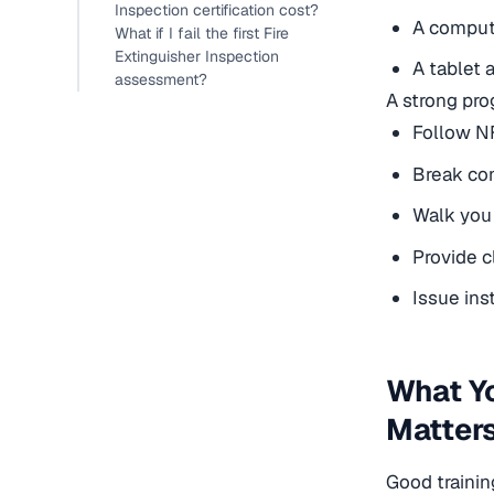
Inspection certification cost?
A comput
What if I fail the first Fire
Extinguisher Inspection
A tablet 
assessment?
A strong pro
Follow N
Break con
Walk you 
Provide c
Issue ins
What Yo
Matters
Good trainin