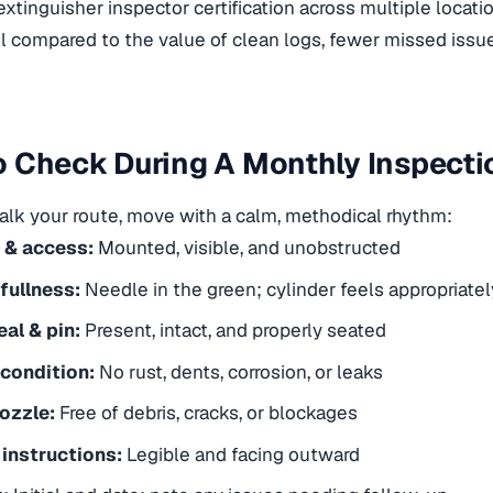
 extinguisher inspector certification
across multiple locatio
l compared to the value of clean logs, fewer missed iss
 Check During A Monthly Inspecti
lk your route, move with a calm, methodical rhythm:
 & access:
Mounted, visible, and unobstructed
fullness:
Needle in the green; cylinder feels appropriately
al & pin:
Present, intact, and properly seated
 condition:
No rust, dents, corrosion, or leaks
ozzle:
Free of debris, cracks, or blockages
 instructions:
Legible and facing outward