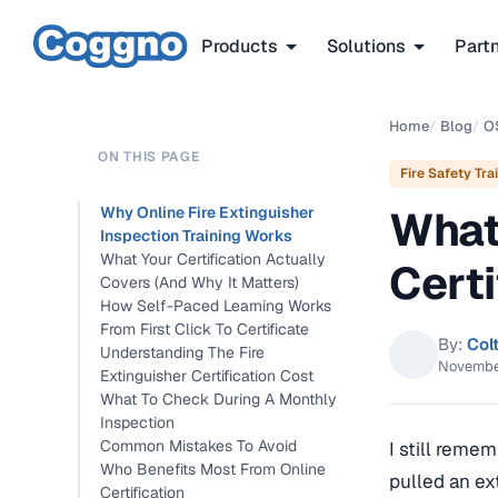
Products
Solutions
Part
Home
/
Blog
/
O
ON THIS PAGE
Fire Safety Tra
What 
Why Online Fire Extinguisher
Inspection Training Works
What Your Certification Actually
Certi
Covers (And Why It Matters)
How Self-Paced Learning Works
From First Click To Certificate
By:
Col
Understanding The Fire
November
Extinguisher Certification Cost
What To Check During A Monthly
Inspection
Common Mistakes To Avoid
I still reme
Who Benefits Most From Online
pulled an ex
Certification