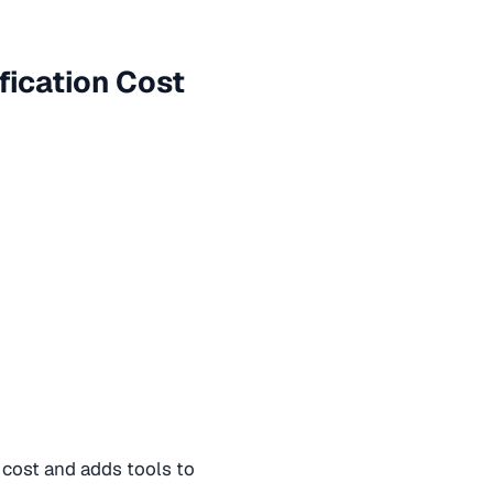
fication Cost
 cost and adds tools to