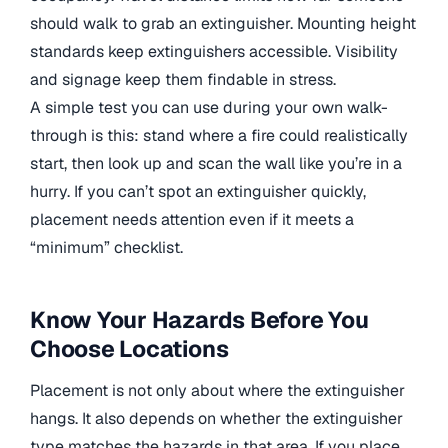
should walk to grab an extinguisher. Mounting height
standards keep extinguishers accessible. Visibility
and signage keep them findable in stress.
A simple test you can use during your own walk-
through is this: stand where a fire could realistically
start, then look up and scan the wall like you’re in a
hurry. If you can’t spot an extinguisher quickly,
placement needs attention even if it meets a
“minimum” checklist.
Know Your Hazards Before You
Choose Locations
Placement is not only about where the extinguisher
hangs. It also depends on whether the extinguisher
type matches the hazards in that area. If you place