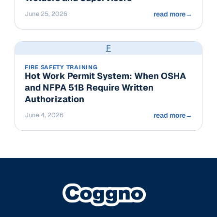
June 25, 2026
read more
→
F
FIRE SAFETY TRAINING
Hot Work Permit System: When OSHA
and NFPA 51B Require Written
Authorization
June 4, 2026
read more
→