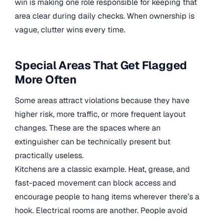
win is making one role responsible for keeping that
area clear during daily checks. When ownership is
vague, clutter wins every time.
Special Areas That Get Flagged
More Often
Some areas attract violations because they have
higher risk, more traffic, or more frequent layout
changes. These are the spaces where an
extinguisher can be technically present but
practically useless.
Kitchens are a classic example. Heat, grease, and
fast-paced movement can block access and
encourage people to hang items wherever there’s a
hook. Electrical rooms are another. People avoid