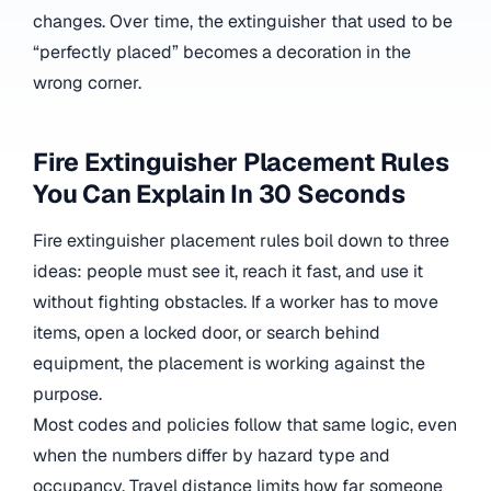
changes. Over time, the extinguisher that used to be
“perfectly placed” becomes a decoration in the
wrong corner.
Fire Extinguisher Placement Rules
You Can Explain In 30 Seconds
Fire extinguisher placement rules boil down to three
ideas: people must see it, reach it fast, and use it
without fighting obstacles. If a worker has to move
items, open a locked door, or search behind
equipment, the placement is working against the
purpose.
Most codes and policies follow that same logic, even
when the numbers differ by hazard type and
occupancy. Travel distance limits how far someone