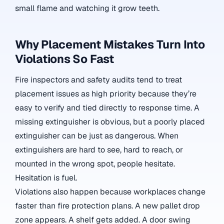
small flame and watching it grow teeth.
Why Placement Mistakes Turn Into
Violations So Fast
Fire inspectors and safety audits tend to treat
placement issues as high priority because they’re
easy to verify and tied directly to response time. A
missing extinguisher is obvious, but a poorly placed
extinguisher can be just as dangerous. When
extinguishers are hard to see, hard to reach, or
mounted in the wrong spot, people hesitate.
Hesitation is fuel.
Violations also happen because workplaces change
faster than fire protection plans. A new pallet drop
zone appears. A shelf gets added. A door swing