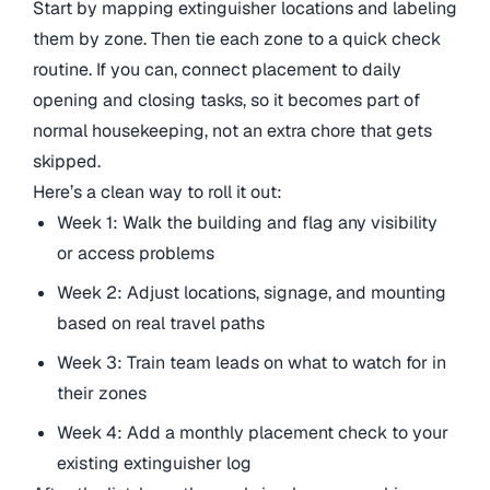
Start by mapping extinguisher locations and labeling
them by zone. Then tie each zone to a quick check
routine. If you can, connect placement to daily
opening and closing tasks, so it becomes part of
normal housekeeping, not an extra chore that gets
skipped.
Here’s a clean way to roll it out:
Week 1: Walk the building and flag any visibility
or access problems
Week 2: Adjust locations, signage, and mounting
based on real travel paths
Week 3: Train team leads on what to watch for in
their zones
Week 4: Add a monthly placement check to your
existing extinguisher log