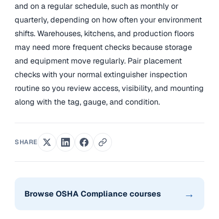
and on a regular schedule, such as monthly or
quarterly, depending on how often your environment
shifts. Warehouses, kitchens, and production floors
may need more frequent checks because storage
and equipment move regularly. Pair placement
checks with your normal extinguisher inspection
routine so you review access, visibility, and mounting
along with the tag, gauge, and condition.
SHARE
→
Browse OSHA Compliance courses