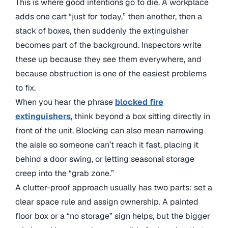
This is where good intentions go to die. A workplace
adds one cart “just for today,” then another, then a
stack of boxes, then suddenly the extinguisher
becomes part of the background. Inspectors write
these up because they see them everywhere, and
because obstruction is one of the easiest problems
to fix.
When you hear the phrase
blocked fire
extinguishers
, think beyond a box sitting directly in
front of the unit. Blocking can also mean narrowing
the aisle so someone can’t reach it fast, placing it
behind a door swing, or letting seasonal storage
creep into the “grab zone.”
A clutter-proof approach usually has two parts: set a
clear space rule and assign ownership. A painted
floor box or a “no storage” sign helps, but the bigger