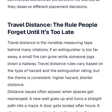
they deserve different placement decisions.
Travel Distance: The Rule People
Forget Until It’s Too Late
Travel distance is the invisible measuring tape
behind many citations. If an extinguisher is too far
away, a small fire can grow while someone jogs
down a hallway. Travel distance rules vary based on
the type of hazard and the extinguisher rating, but
the theme is consistent: higher hazard, shorter
distance.
Distance issues often appear when spaces get
rearranged. A new wall goes up and turns a straight
path into a maze. A door gets locked after hours. A