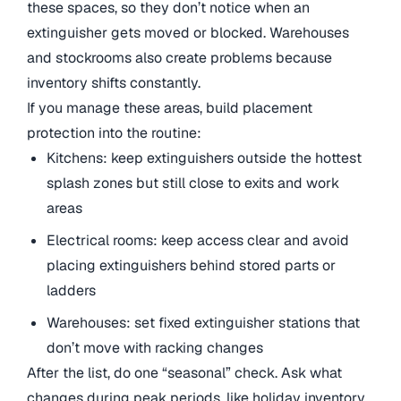
these spaces, so they don’t notice when an
extinguisher gets moved or blocked. Warehouses
and stockrooms also create problems because
inventory shifts constantly.
If you manage these areas, build placement
protection into the routine:
Kitchens: keep extinguishers outside the hottest
splash zones but still close to exits and work
areas
Electrical rooms: keep access clear and avoid
placing extinguishers behind stored parts or
ladders
Warehouses: set fixed extinguisher stations that
don’t move with racking changes
After the list, do one “seasonal” check. Ask what
changes during peak periods, like holiday inventory,