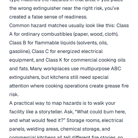
the wrong extinguisher near the right risk, you’ve
created a false sense of readiness.
Common hazard matches usually look like this: Class
A for ordinary combustibles (paper, wood, cloth),
Class B for flammable liquids (solvents, oils,
gasoline), Class C for energized electrical
equipment, and Class K for commercial cooking oils
and fats. Many workplaces use multipurpose ABC
extinguishers, but kitchens still need special
attention where cooking operations create grease fire
risk.
A practical way to map hazards is to walk your
facility like a storyteller. Ask, “What could burn here,
and what would feed it?” Storage rooms, electrical
panels, welding areas, chemical storage, and
commercial kitchens all tell different fire stories, so