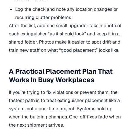
Log the check and note any location changes or
recurring clutter problems
After the list, add one small upgrade: take a photo of
each extinguisher “as it should look” and keep it in a
shared folder. Photos make it easier to spot drift and
train new staff on what “good placement” looks like.
A Practical Placement Plan That
Works In Busy Workplaces
If you’re trying to fix violations or prevent them, the
fastest path is to treat extinguisher placement like a
system, not a one-time project. Systems hold up
when the building changes. One-off fixes fade when
the next shipment arrives.