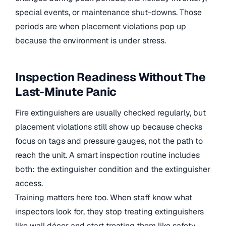
special events, or maintenance shut-downs. Those
periods are when placement violations pop up
because the environment is under stress.
Inspection Readiness Without The
Last-Minute Panic
Fire extinguishers are usually checked regularly, but
placement violations still show up because checks
focus on tags and pressure gauges, not the path to
reach the unit. A smart inspection routine includes
both: the extinguisher condition and the extinguisher
access.
Training matters here too. When staff know what
inspectors look for, they stop treating extinguishers
like wall décor and start treating them like safety