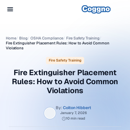
Home
/
Blog
/
OSHA Compliance
/
Fire Safety Training
/
Fire Extinguisher Placement Rules: How to Avoid Common
Violations
Fire Safety Training
Fire Extinguisher Placement
Rules: How to Avoid Common
Violations
By:
Colton Hibbert
January 7, 2026
10 min read