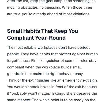
After the list, keep the goal simple: no searching, no
moving obstacles, no guessing. When those three
are true, you’re already ahead of most violations.
Small Habits That Keep You
Compliant Year-Round
The most reliable workplaces don’t have perfect
people. They have habits that protect against human
forgetfulness. Fire extinguisher placement rules stay
compliant when the workplace builds small
guardrails that make the right behavior easy.
Think of the extinguisher like an emergency exit sign.
You wouldn’t stack boxes in front of the exit because
it “probably won’t matter.” Extinguishers deserve the
same respect. The whole point is to be ready on the