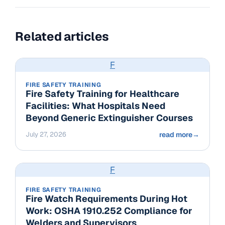
Related articles
F
FIRE SAFETY TRAINING
Fire Safety Training for Healthcare
Facilities: What Hospitals Need
Beyond Generic Extinguisher Courses
July 27, 2026
read more
→
F
FIRE SAFETY TRAINING
Fire Watch Requirements During Hot
Work: OSHA 1910.252 Compliance for
Welders and Supervisors