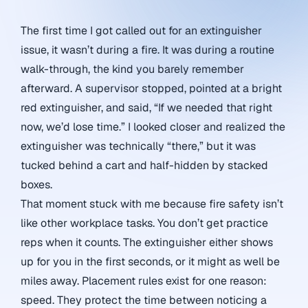
The first time I got called out for an extinguisher
issue, it wasn’t during a fire. It was during a routine
walk-through, the kind you barely remember
afterward. A supervisor stopped, pointed at a bright
red extinguisher, and said, “If we needed that right
now, we’d lose time.” I looked closer and realized the
extinguisher was technically “there,” but it was
tucked behind a cart and half-hidden by stacked
boxes.
That moment stuck with me because fire safety isn’t
like other workplace tasks. You don’t get practice
reps when it counts. The extinguisher either shows
up for you in the first seconds, or it might as well be
miles away. Placement rules exist for one reason:
speed. They protect the time between noticing a