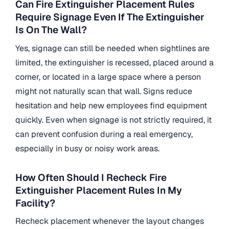
Can Fire Extinguisher Placement Rules
Require Signage Even If The Extinguisher
Is On The Wall?
Yes, signage can still be needed when sightlines are
limited, the extinguisher is recessed, placed around a
corner, or located in a large space where a person
might not naturally scan that wall. Signs reduce
hesitation and help new employees find equipment
quickly. Even when signage is not strictly required, it
can prevent confusion during a real emergency,
especially in busy or noisy work areas.
How Often Should I Recheck Fire
Extinguisher Placement Rules In My
Facility?
Recheck placement whenever the layout changes