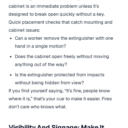
cabinet is an immediate problem unless it’s
designed to break open quickly without a key.
Quick placement checks that catch mounting and
cabinet issues:
Can a worker remove the extinguisher with one
hand in a single motion?
Does the cabinet open freely without moving
anything out of the way?
Is the extinguisher protected from impacts
without being hidden from view?
If you find yourself saying, “It’s fine, people know
where it is,” that’s your cue to make it easier. Fires
don’t care who knows what.
Visibility And Signage: Make It