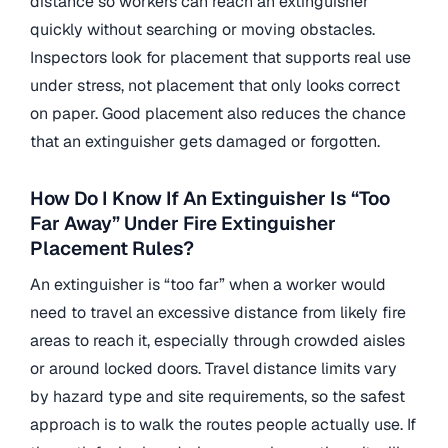
distance so workers can reach an extinguisher
quickly without searching or moving obstacles.
Inspectors look for placement that supports real use
under stress, not placement that only looks correct
on paper. Good placement also reduces the chance
that an extinguisher gets damaged or forgotten.
How Do I Know If An Extinguisher Is “Too
Far Away” Under Fire Extinguisher
Placement Rules?
An extinguisher is “too far” when a worker would
need to travel an excessive distance from likely fire
areas to reach it, especially through crowded aisles
or around locked doors. Travel distance limits vary
by hazard type and site requirements, so the safest
approach is to walk the routes people actually use. If