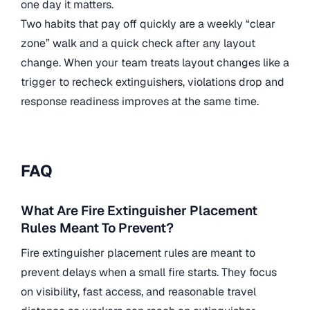
one day it matters.
Two habits that pay off quickly are a weekly “clear
zone” walk and a quick check after any layout
change. When your team treats layout changes like a
trigger to recheck extinguishers, violations drop and
response readiness improves at the same time.
FAQ
What Are Fire Extinguisher Placement
Rules Meant To Prevent?
Fire extinguisher placement rules are meant to
prevent delays when a small fire starts. They focus
on visibility, fast access, and reasonable travel