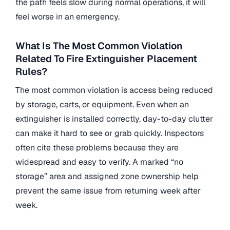
the path feels slow during normal operations, it will
feel worse in an emergency.
What Is The Most Common Violation
Related To Fire Extinguisher Placement
Rules?
The most common violation is access being reduced
by storage, carts, or equipment. Even when an
extinguisher is installed correctly, day-to-day clutter
can make it hard to see or grab quickly. Inspectors
often cite these problems because they are
widespread and easy to verify. A marked “no
storage” area and assigned zone ownership help
prevent the same issue from returning week after
week.