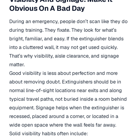
Obvious On A Bad Day
During an emergency, people don’t scan like they do
during training. They fixate. They look for what’s
bright, familiar, and easy. If the extinguisher blends
into a cluttered wall, it may not get used quickly.
That’s why visibility, aisle clearance, and signage
matter.
Good visibility is less about perfection and more
about removing doubt. Extinguishers should be in
normal line-of-sight locations near exits and along
typical travel paths, not buried inside a room behind
equipment. Signage helps when the extinguisher is
recessed, placed around a corner, or located in a
wide open space where the wall feels far away.
Solid visibility habits often include: