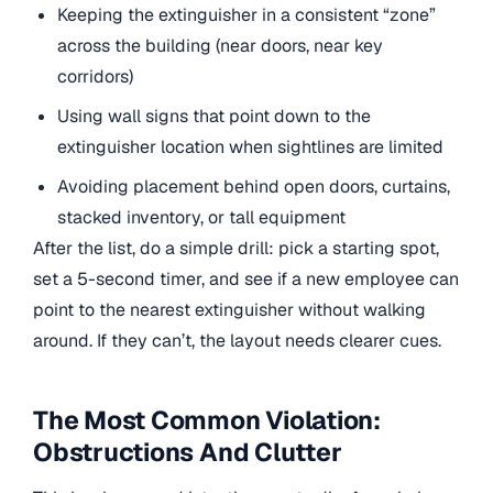
Keeping the extinguisher in a consistent “zone”
across the building (near doors, near key
corridors)
Using wall signs that point down to the
extinguisher location when sightlines are limited
Avoiding placement behind open doors, curtains,
stacked inventory, or tall equipment
After the list, do a simple drill: pick a starting spot,
set a 5-second timer, and see if a new employee can
point to the nearest extinguisher without walking
around. If they can’t, the layout needs clearer cues.
The Most Common Violation:
Obstructions And Clutter