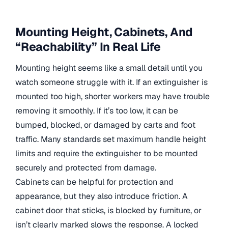
Mounting Height, Cabinets, And
“Reachability” In Real Life
Mounting height seems like a small detail until you
watch someone struggle with it. If an extinguisher is
mounted too high, shorter workers may have trouble
removing it smoothly. If it’s too low, it can be
bumped, blocked, or damaged by carts and foot
traffic. Many standards set maximum handle height
limits and require the extinguisher to be mounted
securely and protected from damage.
Cabinets can be helpful for protection and
appearance, but they also introduce friction. A
cabinet door that sticks, is blocked by furniture, or
isn’t clearly marked slows the response. A locked