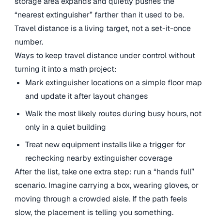
storage area expands and quietly pushes the
“nearest extinguisher” farther than it used to be.
Travel distance is a living target, not a set-it-once
number.
Ways to keep travel distance under control without
turning it into a math project:
Mark extinguisher locations on a simple floor map
and update it after layout changes
Walk the most likely routes during busy hours, not
only in a quiet building
Treat new equipment installs like a trigger for
rechecking nearby extinguisher coverage
After the list, take one extra step: run a “hands full”
scenario. Imagine carrying a box, wearing gloves, or
moving through a crowded aisle. If the path feels
slow, the placement is telling you something.