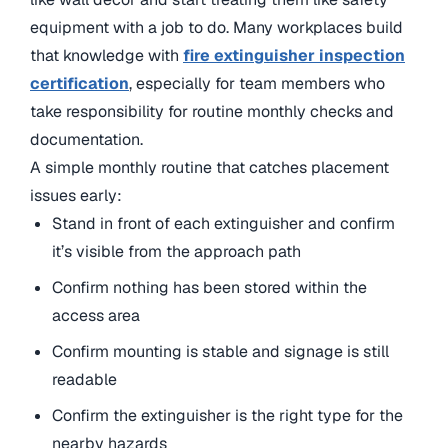
equipment with a job to do. Many workplaces build
that knowledge with
fire extinguisher inspection
certification
, especially for team members who
take responsibility for routine monthly checks and
documentation.
A simple monthly routine that catches placement
issues early:
Stand in front of each extinguisher and confirm
it’s visible from the approach path
Confirm nothing has been stored within the
access area
Confirm mounting is stable and signage is still
readable
Confirm the extinguisher is the right type for the
nearby hazards