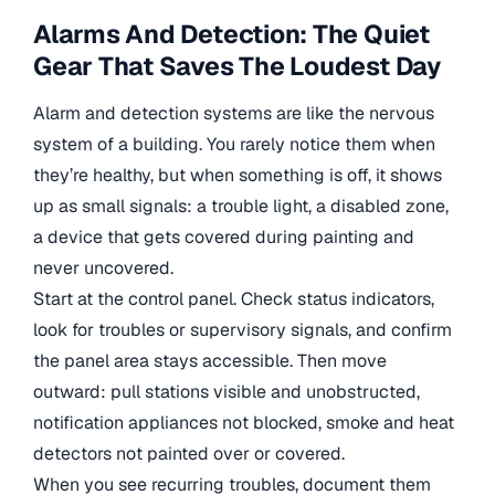
Alarms And Detection: The Quiet
Gear That Saves The Loudest Day
Alarm and detection systems are like the nervous
system of a building. You rarely notice them when
they’re healthy, but when something is off, it shows
up as small signals: a trouble light, a disabled zone,
a device that gets covered during painting and
never uncovered.
Start at the control panel. Check status indicators,
look for troubles or supervisory signals, and confirm
the panel area stays accessible. Then move
outward: pull stations visible and unobstructed,
notification appliances not blocked, smoke and heat
detectors not painted over or covered.
When you see recurring troubles, document them