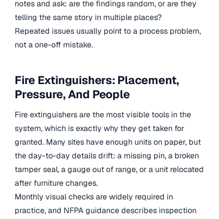
notes and ask: are the findings random, or are they
telling the same story in multiple places?
Repeated issues usually point to a process problem,
not a one-off mistake.
Fire Extinguishers: Placement,
Pressure, And People
Fire extinguishers are the most visible tools in the
system, which is exactly why they get taken for
granted. Many sites have enough units on paper, but
the day-to-day details drift: a missing pin, a broken
tamper seal, a gauge out of range, or a unit relocated
after furniture changes.
Monthly visual checks are widely required in
practice, and NFPA guidance describes inspection