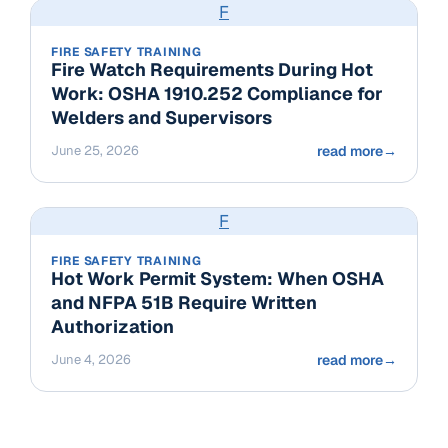
F
FIRE SAFETY TRAINING
Fire Watch Requirements During Hot
Work: OSHA 1910.252 Compliance for
Welders and Supervisors
June 25, 2026
read more
→
F
FIRE SAFETY TRAINING
Hot Work Permit System: When OSHA
and NFPA 51B Require Written
Authorization
June 4, 2026
read more
→