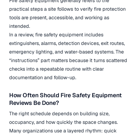
Fire Safety Equipment generally refers to the
practical steps a site follows to verify fire protection
tools are present, accessible, and working as
intended.
In a review, fire safety equipment includes
extinguishers, alarms, detection devices, exit routes,
emergency lighting, and water-based systems. The
“instructions” part matters because it turns scattered
checks into a repeatable routine with clear
documentation and follow-up.
How Often Should Fire Safety Equipment
Reviews Be Done?
The right schedule depends on building size,
occupancy, and how quickly the space changes.
Many organizations use a layered rhythm: quick