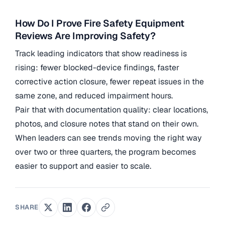
How Do I Prove Fire Safety Equipment
Reviews Are Improving Safety?
Track leading indicators that show readiness is
rising: fewer blocked-device findings, faster
corrective action closure, fewer repeat issues in the
same zone, and reduced impairment hours.
Pair that with documentation quality: clear locations,
photos, and closure notes that stand on their own.
When leaders can see trends moving the right way
over two or three quarters, the program becomes
easier to support and easier to scale.
SHARE