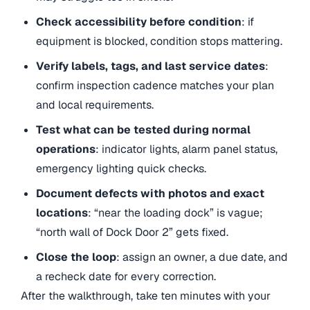
Check accessibility before condition
: if
equipment is blocked, condition stops mattering.
Verify labels, tags, and last service dates
:
confirm inspection cadence matches your plan
and local requirements.
Test what can be tested during normal
operations
: indicator lights, alarm panel status,
emergency lighting quick checks.
Document defects with photos and exact
locations
: “near the loading dock” is vague;
“north wall of Dock Door 2” gets fixed.
Close the loop
: assign an owner, a due date, and
a recheck date for every correction.
After the walkthrough, take ten minutes with your