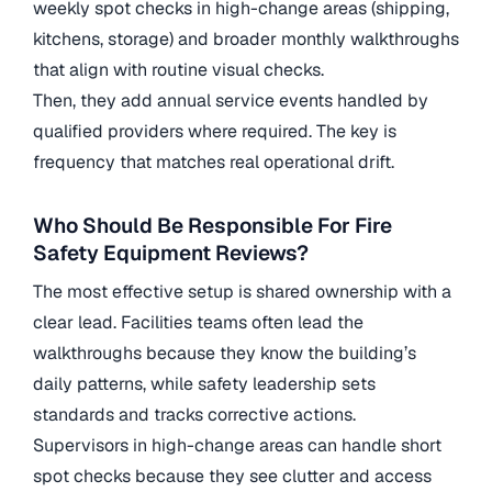
weekly spot checks in high-change areas (shipping,
kitchens, storage) and broader monthly walkthroughs
that align with routine visual checks.
Then, they add annual service events handled by
qualified providers where required. The key is
frequency that matches real operational drift.
Who Should Be Responsible For Fire
Safety Equipment Reviews?
The most effective setup is shared ownership with a
clear lead. Facilities teams often lead the
walkthroughs because they know the building’s
daily patterns, while safety leadership sets
standards and tracks corrective actions.
Supervisors in high-change areas can handle short
spot checks because they see clutter and access