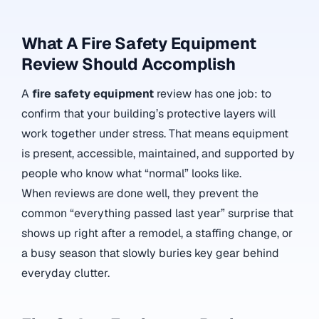
What A Fire Safety Equipment
Review Should Accomplish
A
fire safety equipment
review has one job: to
confirm that your building’s protective layers will
work together under stress. That means equipment
is present, accessible, maintained, and supported by
people who know what “normal” looks like.
When reviews are done well, they prevent the
common “everything passed last year” surprise that
shows up right after a remodel, a staffing change, or
a busy season that slowly buries key gear behind
everyday clutter.