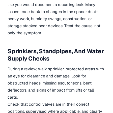
like you would document a recurring leak. Many
issues trace back to changes in the space: dust-
heavy work, humidity swings, construction, or
storage stacked near devices. Treat the cause, not
only the symptom.
Sprinklers, Standpipes, And Water
Supply Checks
During a review, walk sprinkler-protected areas with
an eye for clearance and damage. Look for
obstructed heads, missing escutcheons, bent
deflectors, and signs of impact from lifts or tall
carts.
Check that control valves are in their correct
positions, supervised where applicable, and clearly