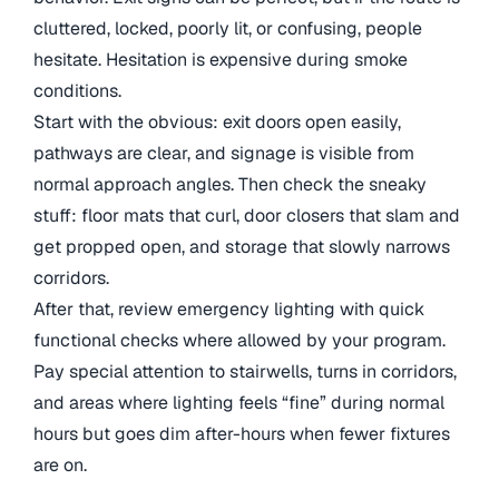
cluttered, locked, poorly lit, or confusing, people
hesitate. Hesitation is expensive during smoke
conditions.
Start with the obvious: exit doors open easily,
pathways are clear, and signage is visible from
normal approach angles. Then check the sneaky
stuff: floor mats that curl, door closers that slam and
get propped open, and storage that slowly narrows
corridors.
After that, review emergency lighting with quick
functional checks where allowed by your program.
Pay special attention to stairwells, turns in corridors,
and areas where lighting feels “fine” during normal
hours but goes dim after-hours when fewer fixtures
are on.