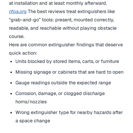
at installation and at least monthly afterward.
nfpa.org
The best reviews treat extinguishers like
“grab-and-go” tools: present, mounted correctly,
readable, and reachable without playing obstacle
course.
Here are common extinguisher findings that deserve
quick action:
Units blocked by stored items, carts, or furniture
Missing signage or cabinets that are hard to open
Gauge readings outside the expected range
Corrosion, damage, or clogged discharge
horns/nozzles
Wrong extinguisher type for nearby hazards after
a space change