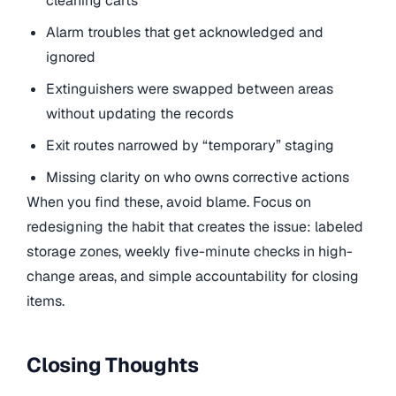
cleaning carts
Alarm troubles that get acknowledged and
ignored
Extinguishers were swapped between areas
without updating the records
Exit routes narrowed by “temporary” staging
Missing clarity on who owns corrective actions
When you find these, avoid blame. Focus on
redesigning the habit that creates the issue: labeled
storage zones, weekly five-minute checks in high-
change areas, and simple accountability for closing
items.
Closing Thoughts