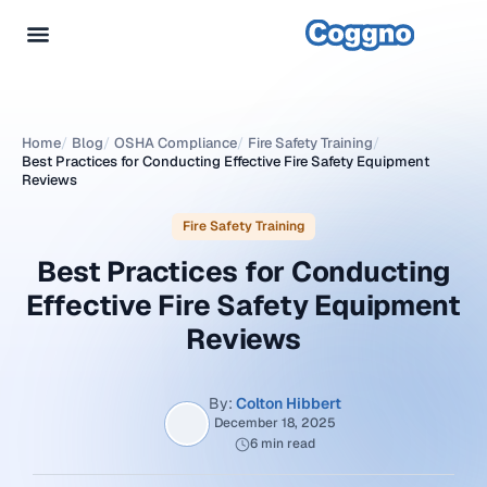
Home
/
Blog
/
OSHA Compliance
/
Fire Safety Training
/
Best Practices for Conducting Effective Fire Safety Equipment
Reviews
Fire Safety Training
Best Practices for Conducting
Effective Fire Safety Equipment
Reviews
By:
Colton Hibbert
December 18, 2025
6 min read