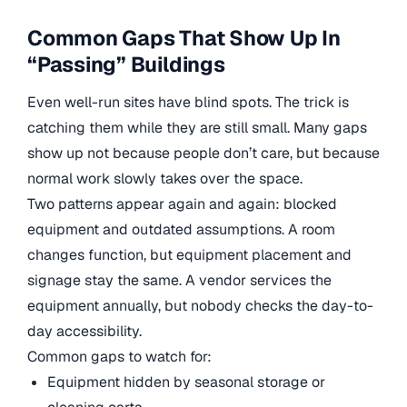
Common Gaps That Show Up In
“Passing” Buildings
Even well-run sites have blind spots. The trick is
catching them while they are still small. Many gaps
show up not because people don’t care, but because
normal work slowly takes over the space.
Two patterns appear again and again: blocked
equipment and outdated assumptions. A room
changes function, but equipment placement and
signage stay the same. A vendor services the
equipment annually, but nobody checks the day-to-
day accessibility.
Common gaps to watch for:
Equipment hidden by seasonal storage or