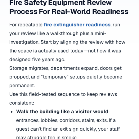
Fire Safety Equipment Review
Process For Real-World Readiness
For repeatable
fire extinguisher readiness
, run
your review like a walkthrough plus a mini-
investigation. Start by aligning the review with how
the space is actually used today—not how it was
designed five years ago.
Storage migrates, departments expand, doors get
propped, and “temporary” setups quietly become
permanent.
Use this field-tested sequence to keep reviews
consistent:
Walk the building like a visitor would
:
entrances, lobbies, corridors, stairs, exits. If a
guest can’t find an exit sign quickly, your staff
may struggle too in smoke.