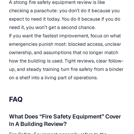
A strong fire safety equipment review is like
checking a parachute: you don’t do it because you
expect to need it today. You do it because if you do
need it, you won’t get a second chance.
If you want the fastest improvement, focus on what
emergencies punish most: blocked access, unclear
ownership, and assumptions that no longer match
how the building is used. Tight reviews, clear follow-
up, and steady training turn fire safety from a binder
on a shelf into a living part of operations.
FAQ
What Does “Fire Safety Equipment” Cover
In A Building Review?