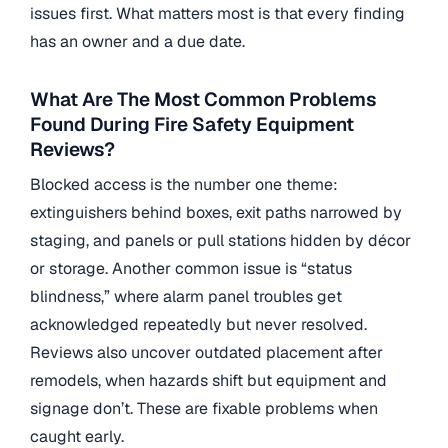
issues first. What matters most is that every finding
has an owner and a due date.
What Are The Most Common Problems
Found During Fire Safety Equipment
Reviews?
Blocked access is the number one theme:
extinguishers behind boxes, exit paths narrowed by
staging, and panels or pull stations hidden by décor
or storage. Another common issue is “status
blindness,” where alarm panel troubles get
acknowledged repeatedly but never resolved.
Reviews also uncover outdated placement after
remodels, when hazards shift but equipment and
signage don’t. These are fixable problems when
caught early.