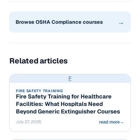
→
Browse OSHA Compliance courses
Related articles
F
FIRE SAFETY TRAINING
Fire Safety Training for Healthcare
Facilities: What Hospitals Need
Beyond Generic Extinguisher Courses
July 27, 2026
read more
→