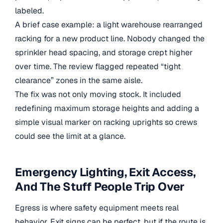
labeled.
A brief case example: a light warehouse rearranged
racking for a new product line. Nobody changed the
sprinkler head spacing, and storage crept higher
over time. The review flagged repeated “tight
clearance” zones in the same aisle.
The fix was not only moving stock. It included
redefining maximum storage heights and adding a
simple visual marker on racking uprights so crews
could see the limit at a glance.
Emergency Lighting, Exit Access,
And The Stuff People Trip Over
Egress is where safety equipment meets real
behavior. Exit signs can be perfect, but if the route is