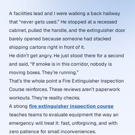
A facilities lead and I were walking a back hallway
that “never gets used.” He stopped at a recessed
cabinet, pulled the handle, and the extinguisher door
barely opened because someone had stacked
shipping cartons right in front of it.
He didn’t get angry. He just stood there for a second
and said, “If smoke is in this corridor, nobody is
moving boxes. They’re running.”
That’s the whole point a Fire Extinguisher Inspection
Course reinforces. These reviews aren’t paperwork
workouts. They’re reality checks.
A strong
fire extinguisher inspection course
teaches teams to evaluate equipment the way an
emergency will treat it: fast, unforgiving, and with
zero patience for small inconveniences.