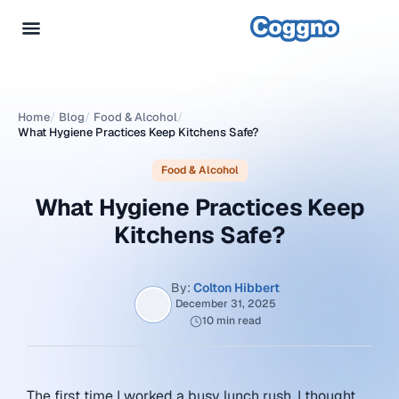
Home
/
Blog
/
Food & Alcohol
/
What Hygiene Practices Keep Kitchens Safe?
Food & Alcohol
What Hygiene Practices Keep
Kitchens Safe?
By:
Colton Hibbert
December 31, 2025
10 min read
The first time I worked a busy lunch rush, I thought