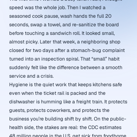
speed was the whole job. Then I watched a
seasoned cook pause, wash hands the full 20
seconds, swap a towel, and re-sanitize the board
before touching a sandwich roll. It looked small,
almost picky. Later that week, a neighboring shop
closed for two days after a stomach-bug complaint
turned into an inspection spiral. That “small” habit
suddenly felt like the difference between a smooth
service and a crisis.
Hygiene is the quiet work that keeps kitchens safe
even when the ticket rail is packed and the
dishwasher is humming like a freight train. It protects
guests, protects coworkers, and protects the
business you’re building shift by shift. On the public-
health side, the stakes are real: the CDC estimates
48 million people in the U.S. get sick from foodborne