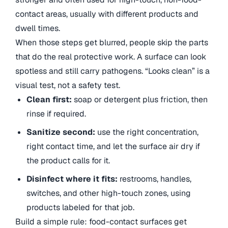
contact areas, usually with different products and
dwell times.
When those steps get blurred, people skip the parts
that do the real protective work. A surface can look
spotless and still carry pathogens. “Looks clean” is a
visual test, not a safety test.
Clean first:
soap or detergent plus friction, then
rinse if required.
Sanitize second:
use the right concentration,
right contact time, and let the surface air dry if
the product calls for it.
Disinfect where it fits:
restrooms, handles,
switches, and other high-touch zones, using
products labeled for that job.
Build a simple rule: food-contact surfaces get