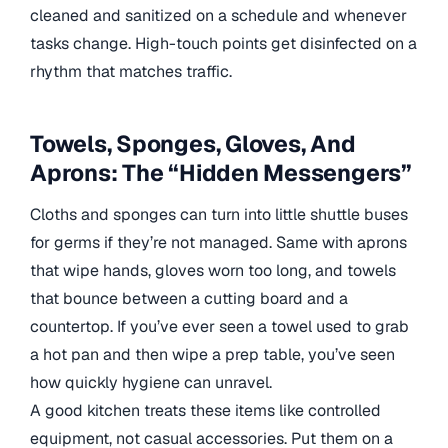
cleaned and sanitized on a schedule and whenever
tasks change. High-touch points get disinfected on a
rhythm that matches traffic.
Towels, Sponges, Gloves, And
Aprons: The “Hidden Messengers”
Cloths and sponges can turn into little shuttle buses
for germs if they’re not managed. Same with aprons
that wipe hands, gloves worn too long, and towels
that bounce between a cutting board and a
countertop. If you’ve ever seen a towel used to grab
a hot pan and then wipe a prep table, you’ve seen
how quickly hygiene can unravel.
A good kitchen treats these items like controlled
equipment, not casual accessories. Put them on a