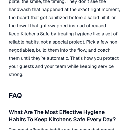
plate, the smile, the timing. They don’t see the
handwash that happened at the exact right moment,
the board that got sanitized before a salad hit it, or
the towel that got swapped instead of reused.
Keep Kitchens Safe by treating hygiene like a set of
reliable habits, not a special project. Pick a few non-
negotiables, build them into the flow, and coach
them until they’re automatic. That’s how you protect
your guests and your team while keeping service
strong.
FAQ
What Are The Most Effective Hygiene
Habits To Keep Kitchens Safe Every Day?
The most effective habits are the ones that repeat