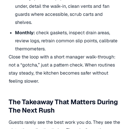
under, detail the walk-in, clean vents and fan
guards where accessible, scrub carts and
shelves.
Monthly:
check gaskets, inspect drain areas,
review logs, retrain common slip points, calibrate
thermometers.
Close the loop with a short manager walk-through:
not a “gotcha,” just a pattern check. When routines
stay steady, the kitchen becomes safer without
feeling slower.
The Takeaway That Matters During
The Next Rush
Guests rarely see the best work you do. They see the