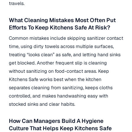
travels.
What Cleaning Mistakes Most Often Put
Efforts To Keep Kitchens Safe At Risk?
Common mistakes include skipping sanitizer contact
time, using dirty towels across multiple surfaces,
treating “looks clean” as safe, and letting hand sinks
get blocked. Another frequent slip is cleaning
without sanitizing on food-contact areas. Keep
Kitchens Safe works best when the kitchen
separates cleaning from sanitizing, keeps cloths
controlled, and makes handwashing easy with
stocked sinks and clear habits.
How Can Managers Build A Hygiene
Culture That Helps Keep Kitchens Safe