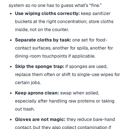
system so no one has to guess what’s “fine.”
Use wiping cloths correctly:
keep sanitizer
buckets at the right concentration; store cloths
inside, not on the counter.
Separate cloths by task:
one set for food-
contact surfaces, another for spills, another for
dining-room touchpoints if applicable.
Skip the sponge trap:
if sponges are used,
replace them often or shift to single-use wipes for
certain jobs.
Keep aprons clean:
swap when soiled,
especially after handling raw proteins or taking
out trash.
Gloves are not magic:
they reduce bare-hand
contact, but they also collect contamination if