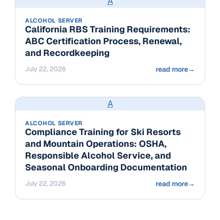
A
ALCOHOL SERVER
California RBS Training Requirements:
ABC Certification Process, Renewal,
and Recordkeeping
July 22, 2026
read more
→
A
ALCOHOL SERVER
Compliance Training for Ski Resorts
and Mountain Operations: OSHA,
Responsible Alcohol Service, and
Seasonal Onboarding Documentation
July 22, 2026
read more
→