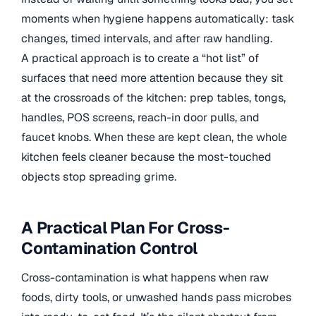
moments when hygiene happens automatically: task
changes, timed intervals, and after raw handling.
A practical approach is to create a “hot list” of
surfaces that need more attention because they sit
at the crossroads of the kitchen: prep tables, tongs,
handles, POS screens, reach-in door pulls, and
faucet knobs. When these are kept clean, the whole
kitchen feels cleaner because the most-touched
objects stop spreading grime.
A Practical Plan For Cross-
Contamination Control
Cross-contamination is what happens when raw
foods, dirty tools, or unwashed hands pass microbes