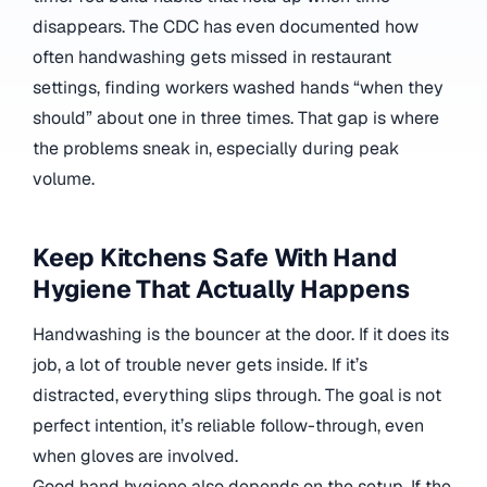
disappears. The CDC has even documented how
often handwashing gets missed in restaurant
settings, finding workers washed hands “when they
should” about one in three times.
That gap is where
the problems sneak in, especially during peak
volume.
Keep Kitchens Safe With Hand
Hygiene That Actually Happens
Handwashing is the bouncer at the door. If it does its
job, a lot of trouble never gets inside. If it’s
distracted, everything slips through. The goal is not
perfect intention, it’s reliable follow-through, even
when gloves are involved.
Good hand hygiene also depends on the setup. If the