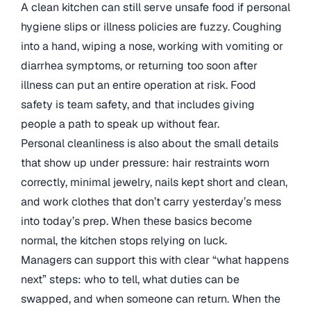
A clean kitchen can still serve unsafe food if personal
hygiene slips or illness policies are fuzzy. Coughing
into a hand, wiping a nose, working with vomiting or
diarrhea symptoms, or returning too soon after
illness can put an entire operation at risk. Food
safety is team safety, and that includes giving
people a path to speak up without fear.
Personal cleanliness is also about the small details
that show up under pressure: hair restraints worn
correctly, minimal jewelry, nails kept short and clean,
and work clothes that don’t carry yesterday’s mess
into today’s prep. When these basics become
normal, the kitchen stops relying on luck.
Managers can support this with clear “what happens
next” steps: who to tell, what duties can be
swapped, and when someone can return. When the