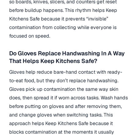
so boards, knives, slicers, and counters get reset
before buildup happens. This rhythm helps Keep
Kitchens Safe because it prevents “invisible”
contamination from collecting while everyone is
focused on speed.
Do Gloves Replace Handwashing In A Way
That Helps Keep Kitchens Safe?
Gloves help reduce bare-hand contact with ready-
to-eat food, but they don’t replace handwashing.
Gloves pick up contamination the same way skin
does, then spread it if worn across tasks. Wash hands
before putting on gloves and after removing them,
and change gloves when switching tasks. This
approach helps Keep Kitchens Safe because it
blocks contamination at the moments it usually