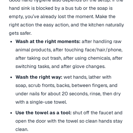
hand sink is blocked by a bus tub or the soap is
empty, you’ve already lost the moment. Make the
right action the easy action, and the kitchen naturally
gets safer.
Wash at the right moments:
after handling raw
animal products, after touching face/hair/phone,
after taking out trash, after using chemicals, after
switching tasks, and after glove changes.
Wash the right way:
wet hands, lather with
soap, scrub fronts, backs, between fingers, and
under nails for about 20 seconds, rinse, then dry
with a single-use towel.
Use the towel as a tool:
shut off the faucet and
open the door with the towel so clean hands stay
clean.