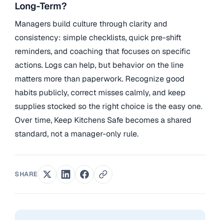
Long-Term?
Managers build culture through clarity and
consistency: simple checklists, quick pre-shift
reminders, and coaching that focuses on specific
actions. Logs can help, but behavior on the line
matters more than paperwork. Recognize good
habits publicly, correct misses calmly, and keep
supplies stocked so the right choice is the easy one.
Over time, Keep Kitchens Safe becomes a shared
standard, not a manager-only rule.
SHARE