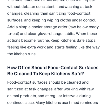
without debate: consistent handwashing at task
changes, cleaning then sanitizing food-contact
surfaces, and keeping wiping cloths under control.
Add a simple cooler storage order (raw below ready-
to-eat) and clear glove-change habits. When these
actions become routine, Keep Kitchens Safe stops
feeling like extra work and starts feeling like the way
the kitchen runs.
How Often Should Food-Contact Surfaces
Be Cleaned To Keep Kitchens Safe?
Food-contact surfaces should be cleaned and
sanitized at task changes, after working with raw
animal products, and at regular intervals during
continuous use. Many kitchens use timed reminders