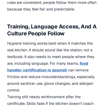
rules are consistent, people follow them more often
because they feel fair and predictable.
Training, Language Access, And A
Culture People Follow
Hygiene training works best when it matches the
real kitchen. It should sound like the station, not a
textbook. It also needs to meet people where they
are, including language. For many teams,
food
handler certification in spanish
can remove
friction and reduce misunderstandings, especially
around sanitizer use, glove changes, and allergen
control.
Training still needs reinforcement after the
certificate. Skills fade if the kitchen doesn’t coach