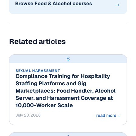
→
Browse Food & Alcohol courses
Related articles
S
SEXUAL HARASSMENT
Compliance Training for Hospitality
Staffing Platforms and Gig
Marketplaces: Food Handler, Alcohol
Server, and Harassment Coverage at
10,000-Worker Scale
July 23, 2026
read more
→