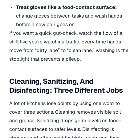
Treat gloves like a food-contact surface:
change gloves between tasks and wash hands
before a new pair goes on.
If you want a quick gut-check, watch the flow of a
shift like you’re watching traffic. Every time hands
move from “dirty lane” to “clean lane,” washing is the
stoplight that prevents a pileup.
Cleaning, Sanitizing, And
Disinfecting: Three Different Jobs
A lot of kitchens lose points by using one word to
cover three actions. Cleaning removes visible soil
and grease. Sanitizing drops germ levels on food-
contact surfaces to safer levels. Disinfecting is
stronger and often used for high-touch, non-food-