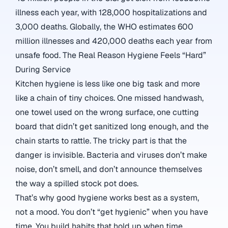
illness each year, with 128,000 hospitalizations and
3,000 deaths.
Globally, the WHO estimates 600
million illnesses and 420,000 deaths each year from
unsafe food.
The Real Reason Hygiene Feels “Hard”
During Service
Kitchen hygiene is less like one big task and more
like a chain of tiny choices. One missed handwash,
one towel used on the wrong surface, one cutting
board that didn’t get sanitized long enough, and the
chain starts to rattle. The tricky part is that the
danger is invisible. Bacteria and viruses don’t make
noise, don’t smell, and don’t announce themselves
the way a spilled stock pot does.
That’s why good hygiene works best as a system,
not a mood. You don’t “get hygienic” when you have
time. You build habits that hold up when time