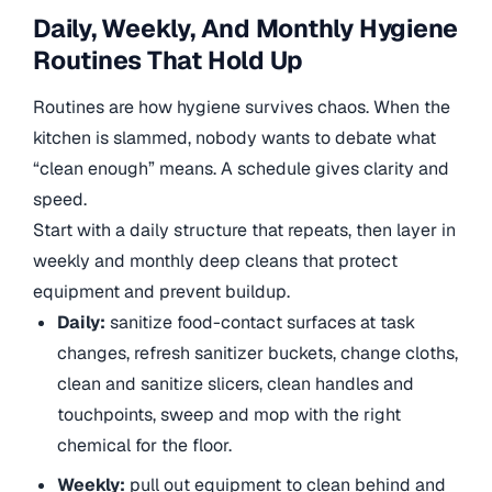
Daily, Weekly, And Monthly Hygiene
Routines That Hold Up
Routines are how hygiene survives chaos. When the
kitchen is slammed, nobody wants to debate what
“clean enough” means. A schedule gives clarity and
speed.
Start with a daily structure that repeats, then layer in
weekly and monthly deep cleans that protect
equipment and prevent buildup.
Daily:
sanitize food-contact surfaces at task
changes, refresh sanitizer buckets, change cloths,
clean and sanitize slicers, clean handles and
touchpoints, sweep and mop with the right
chemical for the floor.
Weekly:
pull out equipment to clean behind and