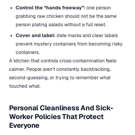
Control the “hands freeway”:
one person
grabbing raw chicken should not be the same
person plating salads without a full reset.
Cover and label:
date marks and clear labels
prevent mystery containers from becoming risky
containers.
A kitchen that controls cross-contamination feels
calmer. People aren’t constantly backtracking,
second-guessing, or trying to remember what
touched what.
Personal Cleanliness And Sick-
Worker Policies That Protect
Everyone