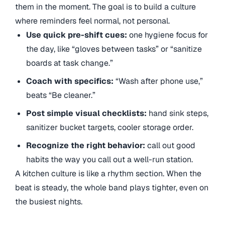
them in the moment. The goal is to build a culture
where reminders feel normal, not personal.
Use quick pre-shift cues:
one hygiene focus for
the day, like “gloves between tasks” or “sanitize
boards at task change.”
Coach with specifics:
“Wash after phone use,”
beats “Be cleaner.”
Post simple visual checklists:
hand sink steps,
sanitizer bucket targets, cooler storage order.
Recognize the right behavior:
call out good
habits the way you call out a well-run station.
A kitchen culture is like a rhythm section. When the
beat is steady, the whole band plays tighter, even on
the busiest nights.