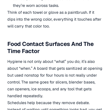
they’re worn across tasks.
Think of each towel or glove as a paintbrush. If it
dips into the wrong color, everything it touches after
will carry that color too.
Food Contact Surfaces And The
Time Factor
Hygiene is not only about “what” you do; it’s also
about “when.” A board that gets sanitized at opening
but used nonstop for four hours is not really under
control. The same goes for slicers, blender bases,
can openers, ice scoops, and any tool that gets
handled repeatedly.
Schedules help because they remove debate.
Instead of waiting until something looks bad, you set