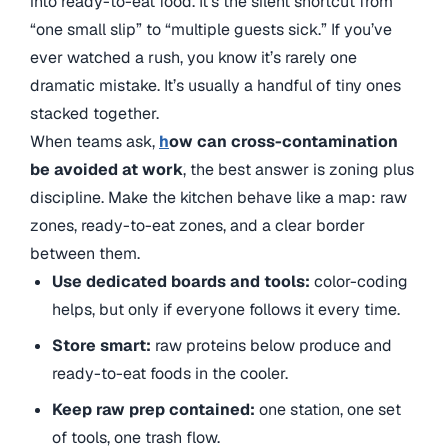
into ready-to-eat food. It’s the silent shortcut from
“one small slip” to “multiple guests sick.” If you’ve
ever watched a rush, you know it’s rarely one
dramatic mistake. It’s usually a handful of tiny ones
stacked together.
When teams ask,
h
ow can cross-contamination
be avoided at work
, the best answer is zoning plus
discipline. Make the kitchen behave like a map: raw
zones, ready-to-eat zones, and a clear border
between them.
Use dedicated boards and tools:
color-coding
helps, but only if everyone follows it every time.
Store smart:
raw proteins below produce and
ready-to-eat foods in the cooler.
Keep raw prep contained:
one station, one set
of tools, one trash flow.