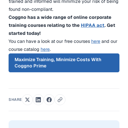
trained and informed will minimize your risk of being
found non-compliant.
Coggno has a wide range of online corporate
training courses relating to the
HIPAA act
. Get
started today!
You can have a look at our free courses
here
and our
course catalog
here
.
Maximize Training, Minimize Costs With
Coggno Prime
SHARE