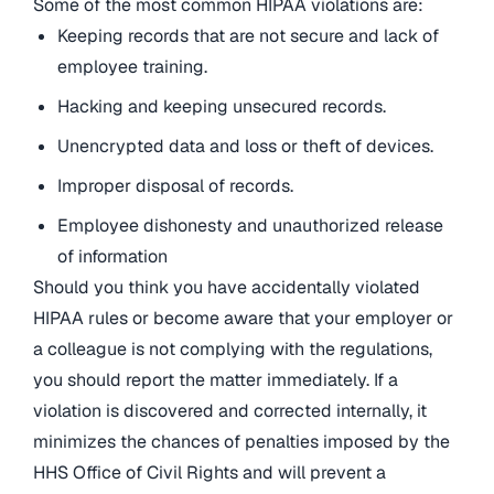
Some of the most common HIPAA violations are:
Keeping records that are not secure and lack of
employee training.
Hacking and keeping unsecured records.
Unencrypted data and loss or theft of devices.
Improper disposal of records.
Employee dishonesty and unauthorized release
of information
Should you think you have accidentally violated
HIPAA rules or become aware that your employer or
a colleague is not complying with the regulations,
you should report the matter immediately. If a
violation is discovered and corrected internally, it
minimizes the chances of penalties imposed by the
HHS Office of Civil Rights and will prevent a