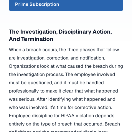
Prime Subscription
The Investigation, Disciplinary Action,
And Termination
When a breach occurs, the three phases that follow
are investigation, correction, and notification.
Organizations look at what caused the breach during
the investigation process. The employee involved
must be questioned, and it must be handled
professionally to make it clear that what happened
was serious. After identifying what happened and
who was involved, it’s time for corrective action.
Employee discipline for HIPAA violation depends
entirely on the type of breach that occurred. Breach