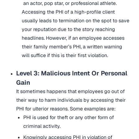
an actor, pop star, or professional athlete.
Accessing the PHI of a high-profile client
usually leads to termination on the spot to save
your reputation due to the story reaching
headlines. However, if an employee accesses
their family member’s PHI, a written warning
will suffice if this is their first violation.
Level 3: Malicious Intent Or Personal
Gain
It sometimes happens that employees go out of
their way to harm individuals by accessing their
PHI for ulterior reasons. Some examples are:
PHI is used for theft or any other form of
criminal activity.
Knowingly accessing PHI in violation of