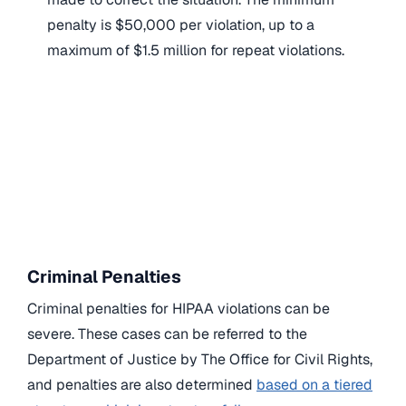
penalty is $50,000 per violation, up to a
maximum of $1.5 million for repeat violations.
Criminal Penalties
Criminal penalties for HIPAA violations can be
severe. These cases can be referred to the
Department of Justice by The Office for Civil Rights,
and penalties are also determined
based on a tiered