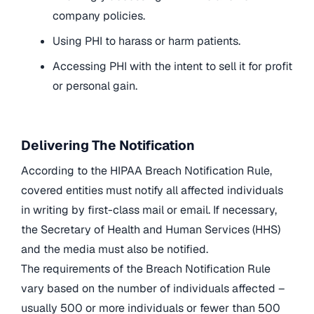
company policies.
Using PHI to harass or harm patients.
Accessing PHI with the intent to sell it for profit
or personal gain.
Delivering The Notification
According to the HIPAA Breach Notification Rule,
covered entities must notify all affected individuals
in writing by first-class mail or email. If necessary,
the Secretary of Health and Human Services (HHS)
and the media must also be notified.
The requirements of the Breach Notification Rule
vary based on the number of individuals affected –
usually 500 or more individuals or fewer than 500