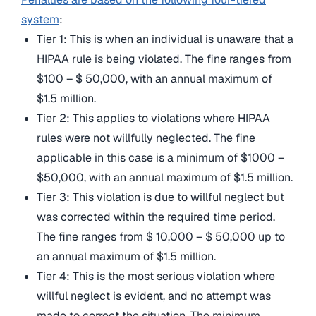
system
:
Tier 1: This is when an individual is unaware that a
HIPAA rule is being violated. The fine ranges from
$100 – $ 50,000, with an annual maximum of
$1.5 million.
Tier 2: This applies to violations where HIPAA
rules were not willfully neglected. The fine
applicable in this case is a minimum of $1000 –
$50,000, with an annual maximum of $1.5 million.
Tier 3: This violation is due to willful neglect but
was corrected within the required time period.
The fine ranges from $ 10,000 – $ 50,000 up to
an annual maximum of $1.5 million.
Tier 4: This is the most serious violation where
willful neglect is evident, and no attempt was
made to correct the situation. The minimum