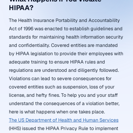
HIPAA?
The Health Insurance Portability and Accountability
Act of 1996 was enacted to establish guidelines and
standards for maintaining health information security
and confidentiality. Covered entities are mandated
by HIPAA legislation to provide their employees with
adequate training to ensure HIPAA rules and
regulations are understood and diligently followed.
Violations can lead to severe consequences for
covered entities such as suspension, loss of your
license, and hefty fines. To help you and your staff
understand the consequences of a violation better,
here is what happens when one takes place.
The US Department of Health and Human Services
(HHS) issued the HIPAA Privacy Rule to implement