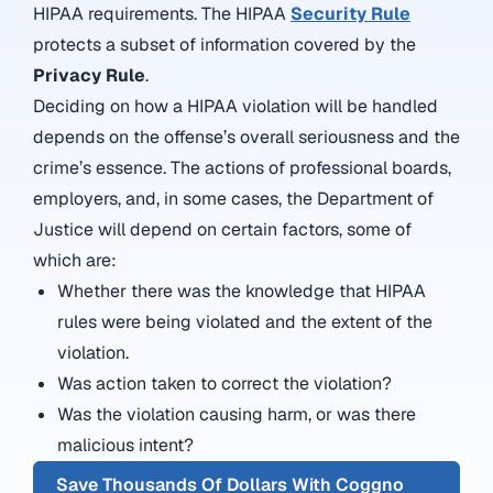
HIPAA requirements. The HIPAA
Security Rule
protects a subset of information covered by the
Privacy Rule
.
Deciding on how a HIPAA violation will be handled
depends on the offense’s overall seriousness and the
crime’s essence. The actions of professional boards,
employers, and, in some cases, the Department of
Justice will depend on certain factors, some of
which are:
Whether there was the knowledge that HIPAA
rules were being violated and the extent of the
violation.
Was action taken to correct the violation?
Was the violation causing harm, or was there
malicious intent?
Save Thousands Of Dollars With Coggno