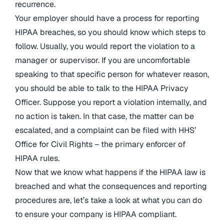
recurrence.
Your employer should have a process for reporting
HIPAA breaches, so you should know which steps to
follow. Usually, you would report the violation to a
manager or supervisor. If you are uncomfortable
speaking to that specific person for whatever reason,
you should be able to talk to the HIPAA Privacy
Officer. Suppose you report a violation internally, and
no action is taken. In that case, the matter can be
escalated, and a complaint can be filed with HHS’
Office for Civil Rights – the primary enforcer of
HIPAA rules.
Now that we know what happens if the HIPAA law is
breached and what the consequences and reporting
procedures are, let’s take a look at what you can do
to ensure your company is HIPAA compliant.