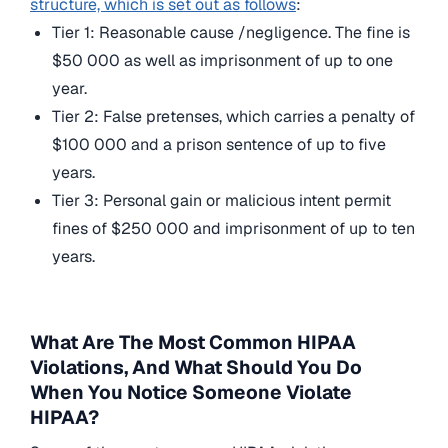
structure, which is set out as follows
:
Tier 1: Reasonable cause /negligence. The fine is
$50 000 as well as imprisonment of up to one
year.
Tier 2: False pretenses, which carries a penalty of
$100 000 and a prison sentence of up to five
years.
Tier 3: Personal gain or malicious intent permit
fines of $250 000 and imprisonment of up to ten
years.
What Are The Most Common HIPAA
Violations, And What Should You Do
When You Notice Someone Violate
HIPAA?