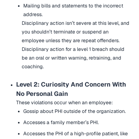
Mailing bills and statements to the incorrect
address.
Disciplinary action isn’t severe at this level, and
you shouldn’t terminate or suspend an
employee unless they are repeat offenders.
Disciplinary action for a level 1 breach should
be an oral or written warning, retraining, and
coaching.
Level 2: Curiosity And Concern With
No Personal Gain
These violations occur when an employee:
Gossip about PHI outside of the organization.
Accesses a family member’s PHI.
Accesses the PHI of a high-profile patient, like