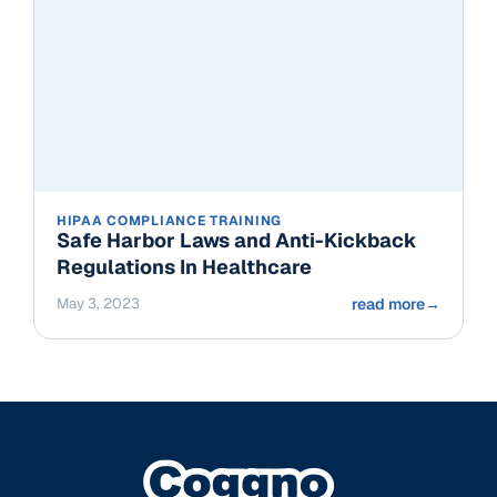
HIPAA COMPLIANCE TRAINING
Safe Harbor Laws and Anti-Kickback
Regulations In Healthcare
May 3, 2023
read more
→