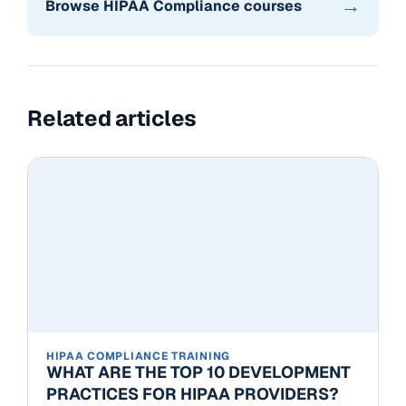
→
Browse HIPAA Compliance courses
Related articles
HIPAA COMPLIANCE TRAINING
WHAT ARE THE TOP 10 DEVELOPMENT
PRACTICES FOR HIPAA PROVIDERS?