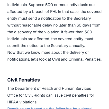
individuals. Suppose 500 or more individuals are
affected by a breach of PHI. In that case, the covered
entity must send a notification to the Secretary
without reasonable delay no later than 60 days from
the discovery of the violation. If fewer than 500
individuals are affected, the covered entity must
submit the notice to the Secretary annually.
Now that we know more about the delivery of
notifications, let’s look at Civil and Criminal Penalties.
Civil Penalties
The Department of Health and Human Services
Office for Civil Rights can issue civil penalties for
HIPAA violations.
Penalties are based on the following four-tiered