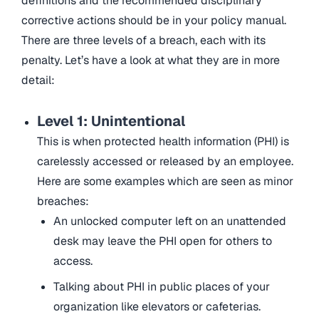
definitions and the recommended disciplinary
corrective actions should be in your policy manual.
There are three levels of a breach, each with its
penalty. Let’s have a look at what they are in more
detail:
Level 1: Unintentional
This is when protected health information (PHI) is
carelessly accessed or released by an employee.
Here are some examples which are seen as minor
breaches:
An unlocked computer left on an unattended
desk may leave the PHI open for others to
access.
Talking about PHI in public places of your
organization like elevators or cafeterias.