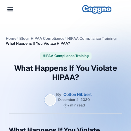
Home
/
Blog
/
HIPAA Compliance
/
HIPAA Compliance Training
/
What Happens If You Violate HIPAA?
HIPAA Compliance Training
What Happens If You Violate
HIPAA?
By:
Colton Hibbert
December 4, 2020
7 min read
What Happens If You Violate