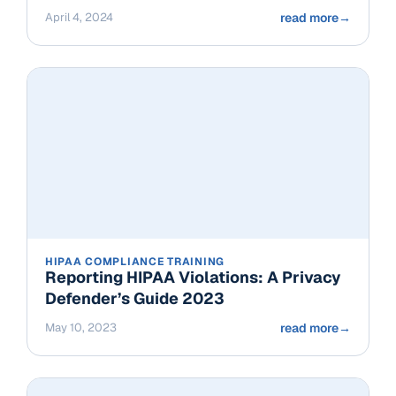
April 4, 2024
read more
→
HIPAA COMPLIANCE TRAINING
Reporting HIPAA Violations: A Privacy
Defender’s Guide 2023
May 10, 2023
read more
→