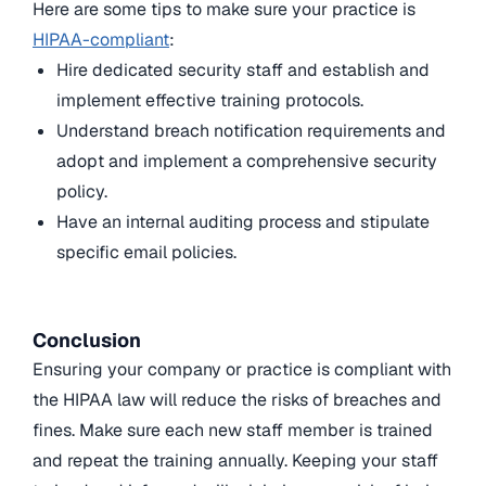
Here are some tips to make sure your practice is
HIPAA-compliant
:
Hire dedicated security staff and establish and
implement effective training protocols.
Understand breach notification requirements and
adopt and implement a comprehensive security
policy.
Have an internal auditing process and stipulate
specific email policies.
Conclusion
Ensuring your company or practice is compliant with
the HIPAA law will reduce the risks of breaches and
fines. Make sure each new staff member is trained
and repeat the training annually. Keeping your staff