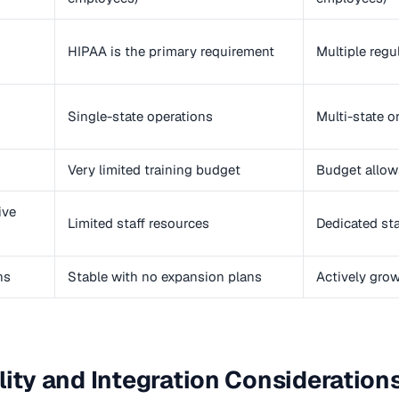
HIPAA is the primary requirement
Multiple regu
Single-state operations
Multi-state o
Very limited training budget
Budget allow
ive
Limited staff resources
Dedicated st
ns
Stable with no expansion plans
Actively gro
lity and Integration Consideration