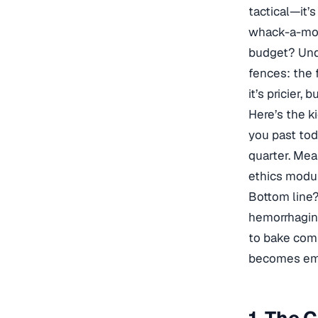
tactical—it’
whack-a-mole
budget? Unde
fences: the 
it’s pricier,
Here’s the k
you past to
quarter. Mea
ethics modul
Bottom line?
hemorrhaging
to bake comp
becomes emp