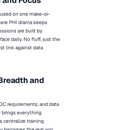
h and Focus
ocused on one make-or-
where PHI drama keeps
ssions are built by
e daily. No fluff, just the
st link against data
 Breadth and
OC requirements, and data
y brings everything
 centralize training
ity becomes the real win.