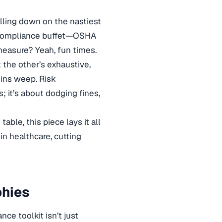
illing down on the nastiest
ng compliance buffet—OSHA
 measure? Yeah, fun times.
; the other’s exhaustive,
mins weep. Risk
; it’s about dodging fines,
ble, this piece lays it all
in healthcare, cutting
phies
e toolkit isn’t just