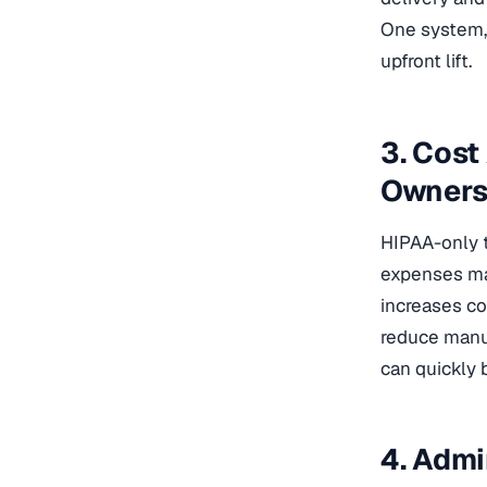
One system, 
upfront lift.
3. Cost
Owners
HIPAA-only t
expenses mak
increases cos
reduce manua
can quickly
4. Admi