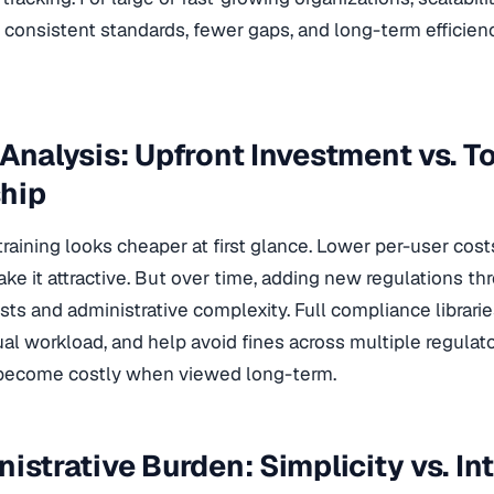
consistent standards, fewer gaps, and long-term efficien
 Analysis: Upfront Investment vs. To
hip
raining looks cheaper at first glance. Lower per-user cos
e it attractive. But over time, adding new regulations th
ts and administrative complexity. Full compliance libraries
l workload, and help avoid fines across multiple regulato
 become costly when viewed long-term.
nistrative Burden: Simplicity vs. In