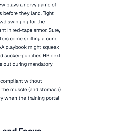
rew plays a nervy game of
 before they land. Tight
owd swinging for the
nt in red-tape armor. Sure,
ditors come sniffing around.
HIPAA playbook might squeak
ed sucker-punches HR next
es out during mandatory
A-compliant without
ot the muscle (and stomach)
ry when the training portal