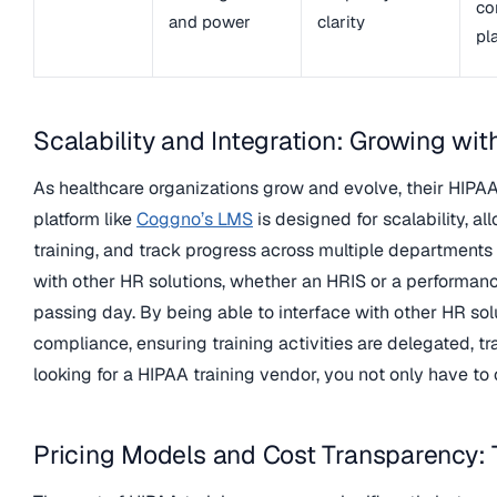
co
and power
clarity
pl
Scalability and Integration: Growing wit
As healthcare organizations grow and evolve, their HIPAA 
platform like
Coggno’s LMS
is designed for scalability, a
training, and track progress across multiple departments a
with other HR solutions, whether an HRIS or a performa
passing day. By being able to interface with other HR so
compliance, ensuring training activities are delegated, t
looking for a HIPAA training vendor, you not only have to
Pricing Models and Cost Transparency: 