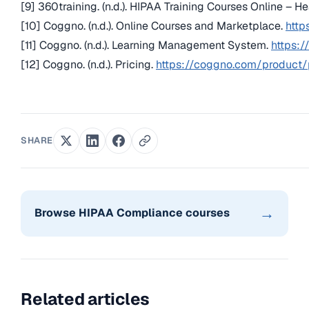
[9] 360training. (n.d.). HIPAA Training Courses Online – H
[10] Coggno. (n.d.). Online Courses and Marketplace.
http
[11] Coggno. (n.d.). Learning Management System.
https:
[12] Coggno. (n.d.). Pricing.
https://coggno.com/product/
SHARE
→
Browse HIPAA Compliance courses
Related articles