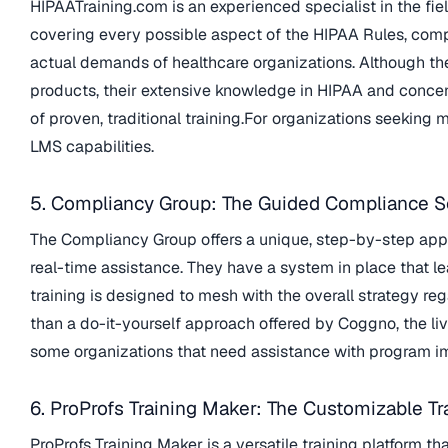
HIPAATraining.com is an experienced specialist in the fie
covering every possible aspect of the HIPAA Rules, compl
actual demands of healthcare organizations. Although t
products, their extensive knowledge in HIPAA and concen
of proven, traditional training.For organizations seeking
LMS capabilities.
5. Compliancy Group: The Guided Compliance S
The Compliancy Group offers a unique, step-by-step ap
real-time assistance. They have a system in place that le
training is designed to mesh with the overall strategy 
than a do-it-yourself approach offered by Coggno, the l
some organizations that need assistance with program i
6. ProProfs Training Maker: The Customizable Tr
ProProfs Training Maker is a versatile training platform t