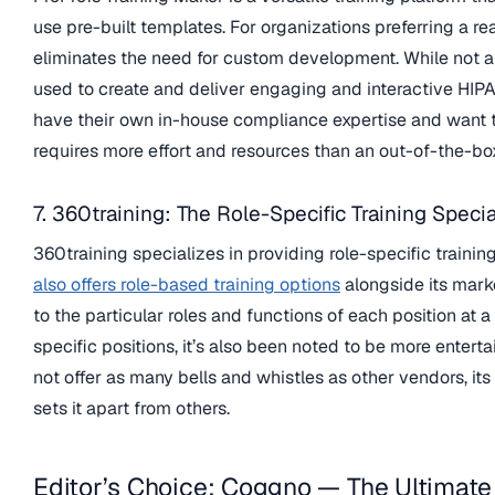
use pre-built templates. For organizations preferring a 
eliminates the need for custom development. While not a 
used to create and deliver engaging and interactive HIPAA 
have their own in-house compliance expertise and want to
requires more effort and resources than an out-of-the-bo
7. 360training: The Role-Specific Training Specia
360training specializes in providing role-specific trainin
also offers role-based training options
alongside its mark
to the particular roles and functions of each position at 
specific positions, it’s also been noted to be more enter
not offer as many bells and whistles as other vendors, its
sets it apart from others.
Editor’s Choice: Coggno — The Ultimate