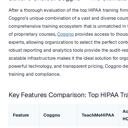
After a thorough evaluation of the top HIPAA training fir
Coggno’s unique combination of a vast and diverse cours
comprehensive training ecosystem that is unmatched in the
of proprietary courses,
Coggno
provides access to thousa
experts, allowing organizations to select the perfect cont
robust reporting and analytics tools provide the audit-re
scalable infrastructure makes it the ideal solution for orga
powerful technology, and transparent pricing, Coggno del
training and compliance.
Key Features Comparison: Top HIPAA Tra
Ac
Feature
Coggno
TeachMeHIPAA
H