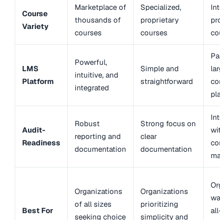
Marketplace of
Specialized,
In
Course
thousands of
proprietary
pr
Variety
courses
courses
co
Pa
Powerful,
LMS
Simple and
la
intuitive, and
Platform
straightforward
co
integrated
pl
In
Robust
Strong focus on
Audit-
wi
reporting and
clear
Readiness
co
documentation
documentation
ma
Or
Organizations
Organizations
wa
of all sizes
prioritizing
Best For
al
seeking choice
simplicity and