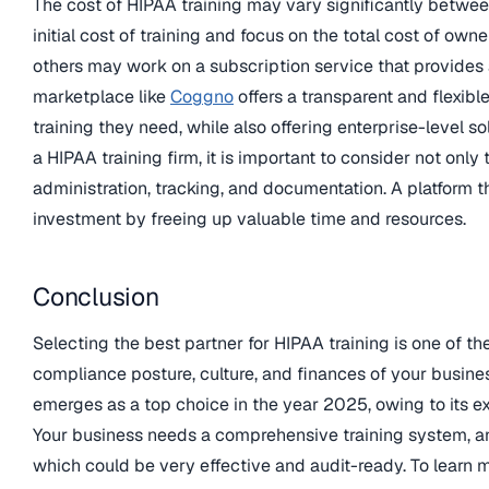
The cost of HIPAA training may vary significantly betwe
initial cost of training and focus on the total cost of o
others may work on a subscription service that provides
marketplace like
Coggno
offers a transparent and flexibl
training they need, while also offering enterprise-level s
a HIPAA training firm, it is important to consider not only 
administration, tracking, and documentation. A platform t
investment by freeing up valuable time and resources.
Conclusion
Selecting the best partner for HIPAA training is one of t
compliance posture, culture, and finances of your busin
emerges as a top choice in the year 2025, owing to its e
Your business needs a comprehensive training system, an
which could be very effective and audit-ready. To learn