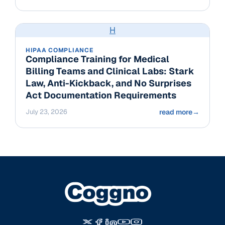
H
HIPAA COMPLIANCE
Compliance Training for Medical
Billing Teams and Clinical Labs: Stark
Law, Anti-Kickback, and No Surprises
Act Documentation Requirements
July 23, 2026
read more
→