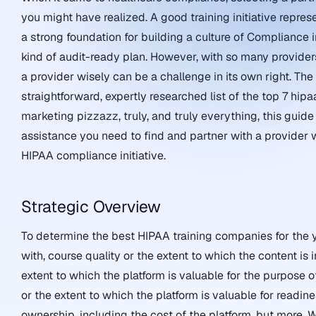
you might have realized. A good training initiative repres
a strong foundation for building a culture of Compliance i
kind of audit-ready plan. However, with so many provider
a provider wisely can be a challenge in its own right. Th
straightforward, expertly researched list of the top 7 hi
marketing pizzazz, truly, and truly everything, this guid
assistance you need to find and partner with a provider w
HIPAA compliance initiative.
Strategic Overview
To determine the best HIPAA training companies for the y
with, course quality or the extent to which the content is 
extent to which the platform is valuable for the purpose of
or the extent to which the platform is valuable for readin
ownership, including the cost of the platform, but more. W