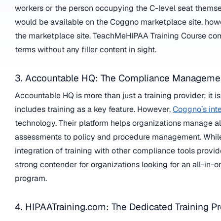
workers or the person occupying the C-level seat themse
would be available on the Coggno marketplace site, howeve
the marketplace site. TeachMeHIPAA Training Course comes
terms without any filler content in sight.
3. Accountable HQ: The Compliance Managemen
Accountable HQ is more than just a training provider; i
includes training as a key feature. However,
Coggno’s int
technology. Their platform helps organizations manage al
assessments to policy and procedure management. While th
integration of training with other compliance tools provi
strong contender for organizations looking for an all-in
program.
4. HIPAATraining.com: The Dedicated Training Pr