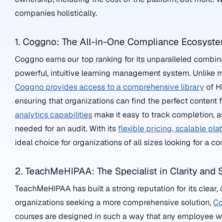
companies holistically.
1. Coggno: The All-in-One Compliance Ecosyst
Coggno earns our top ranking for its unparalleled combin
powerful, intuitive learning management system. Unlike ma
Coggno provides access to a comprehensive library
of H
ensuring that organizations can find the perfect content f
analytics capabilities
make it easy to track completion, 
needed for an audit. With its
flexible pricing, scalable pla
ideal choice for organizations of all sizes looking for a 
2. TeachMeHIPAA: The Specialist in Clarity and S
TeachMeHIPAA has built a strong reputation for its clear,
organizations seeking a more comprehensive solution,
Co
courses are designed in such a way that any employee wit