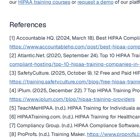
our
HIPAA training courses
or
request a demo
of our plat
References
[1] Accountable HQ. (2024, March 18). Best HIPAA Compli
https://www.accountablehq.com/post/best-hipaa-compl
[2] Atlantic.Net. (2020, September 24). Top 10 HIPAA Tr
compliant-hosting/top-10-hipaa-training-companies-i
[3] SafetyCulture. (2025, October 9). 12 Free and Paid HI
https://training.safetyculture.com/blog/free-hipaa-train
[4] iPlum. (2025, December 22). 7 Top HIPAA Training Pro
https://www.iplum.com/blog/hipaa-training-providers
[5] TeachMeHIPAA. (n.d.). HIPAA Training for Individuals 
[6] HIPAATraining.com. (n.d.). HIPAA Training for Healthca
[7] Compliancy Group. (n.d.). HIPAA Compliance Software
[8] ProProfs. (n.d.). Training Maker.
https://www.proprofs.