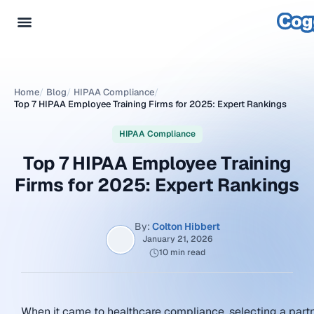
Home
/
Blog
/
HIPAA Compliance
/
Top 7 HIPAA Employee Training Firms for 2025: Expert Rankings
HIPAA Compliance
Top 7 HIPAA Employee Training
Firms for 2025: Expert Rankings
By:
Colton Hibbert
January 21, 2026
10 min read
When it came to healthcare compliance, selecting a part