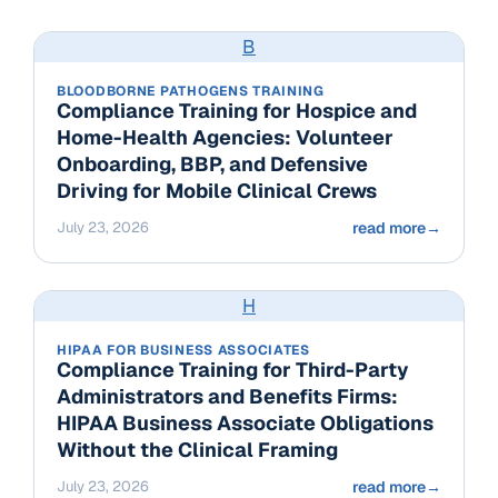
B
BLOODBORNE PATHOGENS TRAINING
Compliance Training for Hospice and
Home-Health Agencies: Volunteer
Onboarding, BBP, and Defensive
Driving for Mobile Clinical Crews
July 23, 2026
read more
→
H
HIPAA FOR BUSINESS ASSOCIATES
Compliance Training for Third-Party
Administrators and Benefits Firms:
HIPAA Business Associate Obligations
Without the Clinical Framing
July 23, 2026
read more
→