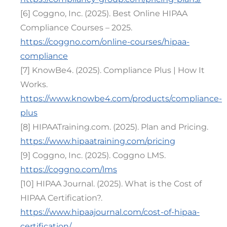
[6] Coggno, Inc. (2025). Best Online HIPAA
Compliance Courses – 2025.
https://coggno.com/online-courses/hipaa-
compliance
[7] KnowBe4. (2025). Compliance Plus | How It
Works.
https://www.knowbe4.com/products/compliance-
plus
[8] HIPAATraining.com. (2025). Plan and Pricing.
https://www.hipaatraining.com/pricing
[9] Coggno, Inc. (2025). Coggno LMS.
https://coggno.com/lms
[10] HIPAA Journal. (2025). What is the Cost of
HIPAA Certification?.
https://www.hipaajournal.com/cost-of-hipaa-
certification/