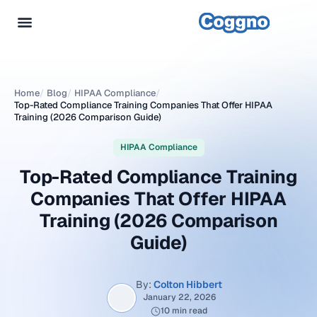
Home
/
Blog
/
HIPAA Compliance
/
Top-Rated Compliance Training Companies That Offer HIPAA
Training (2026 Comparison Guide)
HIPAA Compliance
Top-Rated Compliance Training
Companies That Offer HIPAA
Training (2026 Comparison
Guide)
By:
Colton Hibbert
January 22, 2026
10 min read