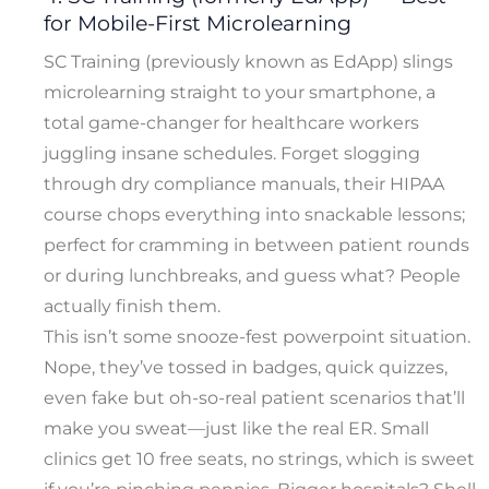
for Mobile-First Microlearning
SC Training (previously known as EdApp) slings
microlearning straight to your smartphone, a
total game-changer for healthcare workers
juggling insane schedules. Forget slogging
through dry compliance manuals, their HIPAA
course chops everything into snackable lessons;
perfect for cramming in between patient rounds
or during lunchbreaks, and guess what? People
actually finish them.
This isn’t some snooze-fest powerpoint situation.
Nope, they’ve tossed in badges, quick quizzes,
even fake but oh-so-real patient scenarios that’ll
make you sweat—just like the real ER. Small
clinics get 10 free seats, no strings, which is sweet