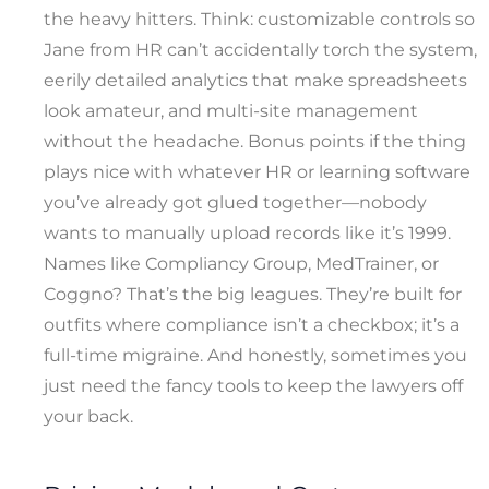
the heavy hitters. Think: customizable controls so
Jane from HR can’t accidentally torch the system,
eerily detailed analytics that make spreadsheets
look amateur, and multi-site management
without the headache. Bonus points if the thing
plays nice with whatever HR or learning software
you’ve already got glued together—nobody
wants to manually upload records like it’s 1999.
Names like Compliancy Group, MedTrainer, or
Coggno? That’s the big leagues. They’re built for
outfits where compliance isn’t a checkbox; it’s a
full-time migraine. And honestly, sometimes you
just need the fancy tools to keep the lawyers off
your back.