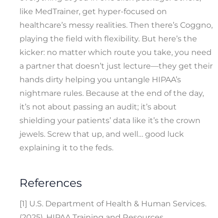
like MedTrainer, get hyper-focused on
healthcare’s messy realities. Then there’s Coggno,
playing the field with flexibility. But here’s the
kicker: no matter which route you take, you need
a partner that doesn’t just lecture—they get their
hands dirty helping you untangle HIPAA’s
nightmare rules. Because at the end of the day,
it’s not about passing an audit; it’s about
shielding your patients’ data like it’s the crown
jewels. Screw that up, and well… good luck
explaining it to the feds.
References
[1] U.S. Department of Health & Human Services.
(2025). HIPAA Training and Resources.