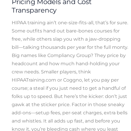
Pricing Models and Cost
Transparency
HIPAA training ain’t one-size-fits-all, that’s for sure.
Some outfits hand out bare-bones courses for
free, while others slap you with a jaw-dropping
bill—talking thousands per year for the full monty.
Big names like Compliancy Group? They price by
headcount and how much hand-holding your
crew needs. Smaller players, think
HIPAATraining.com or Coggno, let you pay per
course; a steal if you just need to get a handful of
folks up to speed. But here’s the kicker: don’t just
gawk at the sticker price. Factor in those sneaky
add-ons—setup fees, per-seat charges, extra bells
and whistles. It all adds up fast, and before you
know it, you’re bleeding cash where you least