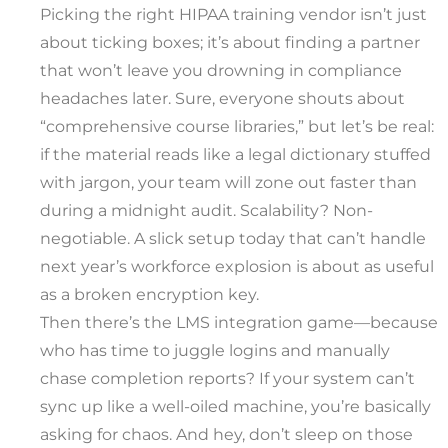
Picking the right HIPAA training vendor isn’t just
about ticking boxes; it’s about finding a partner
that won’t leave you drowning in compliance
headaches later. Sure, everyone shouts about
“comprehensive course libraries,” but let’s be real:
if the material reads like a legal dictionary stuffed
with jargon, your team will zone out faster than
during a midnight audit. Scalability? Non-
negotiable. A slick setup today that can’t handle
next year’s workforce explosion is about as useful
as a broken encryption key.
Then there’s the LMS integration game—because
who has time to juggle logins and manually
chase completion reports? If your system can’t
sync up like a well-oiled machine, you’re basically
asking for chaos. And hey, don’t sleep on those