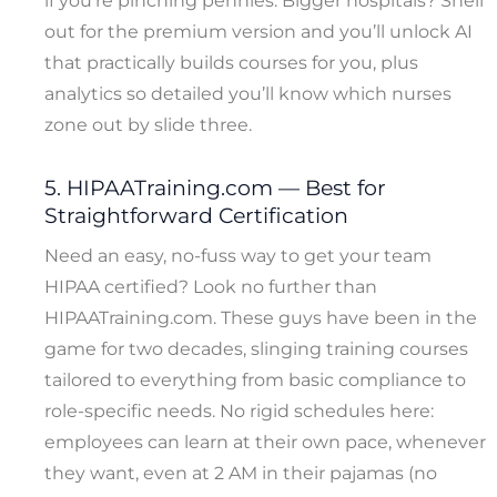
if you’re pinching pennies. Bigger hospitals? Shell
out for the premium version and you’ll unlock AI
that practically builds courses for you, plus
analytics so detailed you’ll know which nurses
zone out by slide three.
5. HIPAATraining.com — Best for
Straightforward Certification
Need an easy, no-fuss way to get your team
HIPAA certified? Look no further than
HIPAATraining.com. These guys have been in the
game for two decades, slinging training courses
tailored to everything from basic compliance to
role-specific needs. No rigid schedules here:
employees can learn at their own pace, whenever
they want, even at 2 AM in their pajamas (no