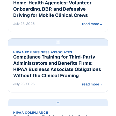
Home-Health Agencies: Volunteer
Onboarding, BBP, and Defensive
Driving for Mobile Clinical Crews
July 23, 2026
read more
→
H
HIPAA FOR BUSINESS ASSOCIATES
Compliance Training for Third-Party
Administrators and Benefits Firms:
HIPAA Business Associate Obligations
Without the Clinical Framing
July 23, 2026
read more
→
H
HIPAA COMPLIANCE