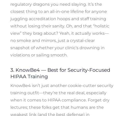
regulatory dragons you need slaying. It’s the
closest thing to an all-in-one lifeline for anyone
juggling accreditation hoops and staff training
without losing their sanity. Oh, and that “holistic
view” they brag about? Yeah, it actually works—
no smoke and mirrors, just a crystal-clear
snapshot of whether your clinic’s drowning in
violations or sailing smooth.
3. KnowBe4 — Best for Security-Focused
HIPAA Training
KnowBe4 isn’t just another cookie-cutter security
training outfit—they’re the real deal, especially
when it comes to HIPAA compliance. Forget dry
lectures; these folks get that humans are the
weakest link (and the best defense) in