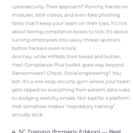
cybersecurity. Their approach? Punchy, hands-on
modules, slick videos, and even fake phishing
tests that’ll keep your team on their toes. It’s not
about boring compliance boxes to tick; it’s about
turning employees into savvy threat-spotters
before hackers even knock.
And hey, while HIPAA’s their bread and butter,
their Compliance Plus toolkit goes way beyond.
Ransomware? Check. Social engineering? You
bet. It’s a one-stop security gym where your team
gets ripped on everything from patient data rules
to dodging sketchy emails. Not bad for a platform
that somehow makes “mandatory training”
actually stick.
4. SC Training (formerly EdApp) — Best