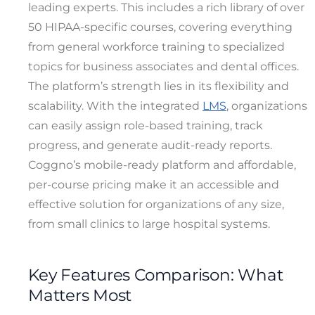
leading experts. This includes a rich library of over
50 HIPAA-specific courses, covering everything
from general workforce training to specialized
topics for business associates and dental offices.
The platform’s strength lies in its flexibility and
scalability. With the integrated
LMS
, organizations
can easily assign role-based training, track
progress, and generate audit-ready reports.
Coggno’s mobile-ready platform and affordable,
per-course pricing make it an accessible and
effective solution for organizations of any size,
from small clinics to large hospital systems.
Key Features Comparison: What
Matters Most