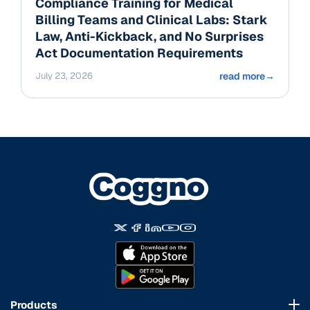
Compliance Training for Medical
Billing Teams and Clinical Labs: Stark
Law, Anti-Kickback, and No Surprises
Act Documentation Requirements
July 23, 2026
read more
→
Products