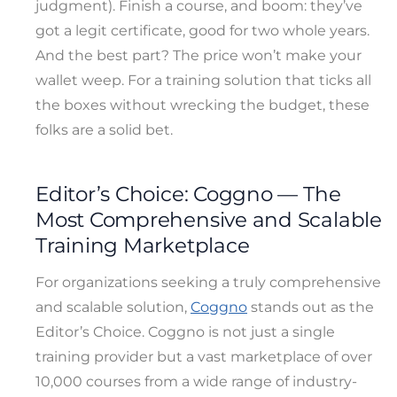
judgment). Finish a course, and boom: they’ve
got a legit certificate, good for two whole years.
And the best part? The price won’t make your
wallet weep. For a training solution that ticks all
the boxes without wrecking the budget, these
folks are a solid bet.
Editor’s Choice: Coggno — The
Most Comprehensive and Scalable
Training Marketplace
For organizations seeking a truly comprehensive
and scalable solution,
Coggno
stands out as the
Editor’s Choice. Coggno is not just a single
training provider but a vast marketplace of over
10,000 courses from a wide range of industry-