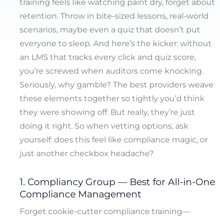
training feels like watching paint dry, forget about
retention. Throw in bite-sized lessons, real-world
scenarios, maybe even a quiz that doesn’t put
everyone to sleep. And here’s the kicker: without
an LMS that tracks every click and quiz score,
you’re screwed when auditors come knocking.
Seriously, why gamble? The best providers weave
these elements together so tightly you’d think
they were showing off. But really, they’re just
doing it right. So when vetting options, ask
yourself: does this feel like compliance magic, or
just another checkbox headache?
1. Compliancy Group — Best for All-in-One
Compliance Management
Forget cookie-cutter compliance training—