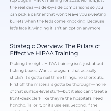
top dogs in HIPAA training for 2026. No fluff, just
the real deal—side-by-side comparisons so you
can pick a partner that won’t leave you sweating
bullets when the feds come knocking. Because
let’s face it, winging it isn’t an option anymore.
Strategic Overview: The Pillars of
Effective HIPAA Training
Picking the right HIPAA training isn’t just about
ticking boxes. Want a program that actually
sticks? It’s gotta nail three things, no shortcuts.
First off, the material’s gotta be thorough—none
of that surface-level stuff—but it also can’t treat a
front-desk clerk like they’re the hospital’s head
honcho. Tailor it, or it’s useless. Second, if the