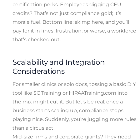
certification perks. Employees digging CEU
credits? That’s not just compliance gold; it’s
morale fuel. Bottom line: skimp here, and you’ll
pay for it in fines, frustration, or worse, a workforce
that’s checked out.
Scalability and Integration
Considerations
For smaller clinics or solo docs, tossing a basic DIY
tool like SC Training or HIPAATraining.com into
the mix might cut it. But let’s be real: once a
business starts scaling up, compliance stops
playing nice. Suddenly, you’re juggling more rules
than a circus act.
Mid-size firms and corporate giants? They need