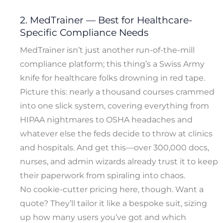
2. MedTrainer — Best for Healthcare-
Specific Compliance Needs
MedTrainer isn’t just another run-of-the-mill
compliance platform; this thing’s a Swiss Army
knife for healthcare folks drowning in red tape.
Picture this: nearly a thousand courses crammed
into one slick system, covering everything from
HIPAA nightmares to OSHA headaches and
whatever else the feds decide to throw at clinics
and hospitals. And get this—over 300,000 docs,
nurses, and admin wizards already trust it to keep
their paperwork from spiraling into chaos.
No cookie-cutter pricing here, though. Want a
quote? They’ll tailor it like a bespoke suit, sizing
up how many users you’ve got and which