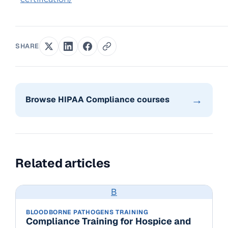
SHARE
→
Browse HIPAA Compliance courses
Related articles
B
BLOODBORNE PATHOGENS TRAINING
Compliance Training for Hospice and