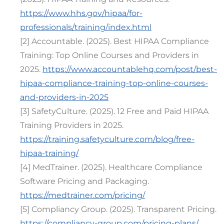
https://www.hhs.gov/hipaa/for-
professionals/training/index.html
[2] Accountable. (2025). Best HIPAA Compliance
Training: Top Online Courses and Providers in
2025.
https://www.accountablehq.com/post/best-
hipaa-compliance-training-top-online-courses-
and-providers-in-2025
[3] SafetyCulture. (2025). 12 Free and Paid HIPAA
Training Providers in 2025.
https://training.safetyculture.com/blog/free-
hipaa-training/
[4] MedTrainer. (2025). Healthcare Compliance
Software Pricing and Packaging.
https://medtrainer.com/pricing/
[5] Compliancy Group. (2025). Transparent Pricing.
https://compliancy-group.com/pricing-plans/