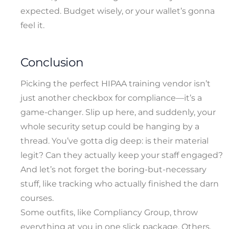
expected. Budget wisely, or your wallet’s gonna
feel it.
Conclusion
Picking the perfect HIPAA training vendor isn’t
just another checkbox for compliance—it’s a
game-changer. Slip up here, and suddenly, your
whole security setup could be hanging by a
thread. You’ve gotta dig deep: is their material
legit? Can they actually keep your staff engaged?
And let’s not forget the boring-but-necessary
stuff, like tracking who actually finished the darn
courses.
Some outfits, like Compliancy Group, throw
everything at you in one slick package. Others,