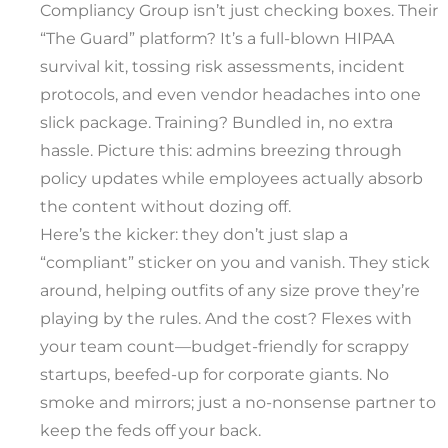
Compliancy Group isn’t just checking boxes. Their
“The Guard” platform? It’s a full-blown HIPAA
survival kit, tossing risk assessments, incident
protocols, and even vendor headaches into one
slick package. Training? Bundled in, no extra
hassle. Picture this: admins breezing through
policy updates while employees actually absorb
the content without dozing off.
Here’s the kicker: they don’t just slap a
“compliant” sticker on you and vanish. They stick
around, helping outfits of any size prove they’re
playing by the rules. And the cost? Flexes with
your team count—budget-friendly for scrappy
startups, beefed-up for corporate giants. No
smoke and mirrors; just a no-nonsense partner to
keep the feds off your back.