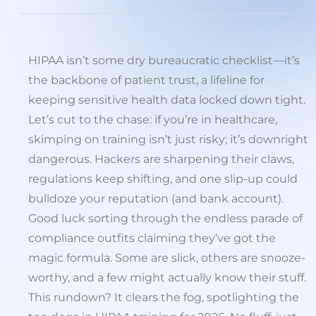
HIPAA isn’t some dry bureaucratic checklist—it’s
the backbone of patient trust, a lifeline for
keeping sensitive health data locked down tight.
Let’s cut to the chase: if you’re in healthcare,
skimping on training isn’t just risky; it’s downright
dangerous. Hackers are sharpening their claws,
regulations keep shifting, and one slip-up could
bulldoze your reputation (and bank account).
Good luck sorting through the endless parade of
compliance outfits claiming they’ve got the
magic formula. Some are slick, others are snooze-
worthy, and a few might actually know their stuff.
This rundown? It clears the fog, spotlighting the