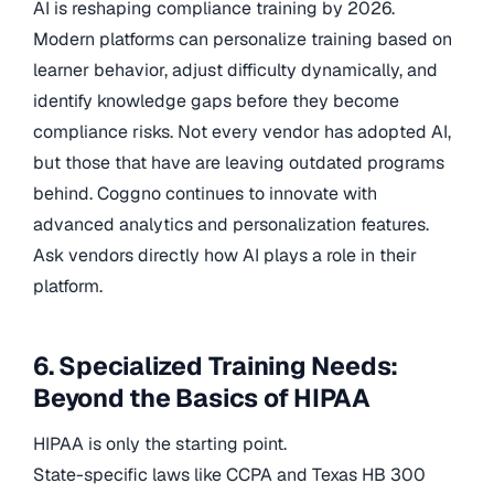
AI is reshaping compliance training by 2026.
Modern platforms can personalize training based on
learner behavior, adjust difficulty dynamically, and
identify knowledge gaps before they become
compliance risks. Not every vendor has adopted AI,
but those that have are leaving outdated programs
behind. Coggno continues to innovate with
advanced analytics and personalization features.
Ask vendors directly how AI plays a role in their
platform.
6. Specialized Training Needs:
Beyond the Basics of HIPAA
HIPAA is only the starting point.
State-specific laws like CCPA and Texas HB 300