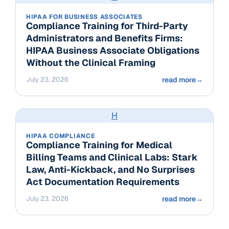
HIPAA FOR BUSINESS ASSOCIATES
Compliance Training for Third-Party
Administrators and Benefits Firms:
HIPAA Business Associate Obligations
Without the Clinical Framing
July 23, 2026
read more
→
H
HIPAA COMPLIANCE
Compliance Training for Medical
Billing Teams and Clinical Labs: Stark
Law, Anti-Kickback, and No Surprises
Act Documentation Requirements
July 23, 2026
read more
→