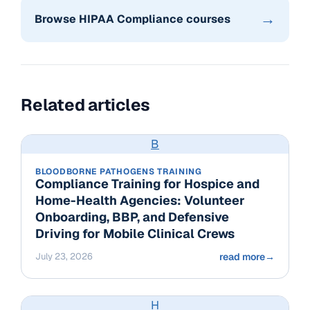
→
Browse HIPAA Compliance courses
Related articles
B
BLOODBORNE PATHOGENS TRAINING
Compliance Training for Hospice and
Home-Health Agencies: Volunteer
Onboarding, BBP, and Defensive
Driving for Mobile Clinical Crews
July 23, 2026
read more
→
H