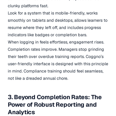
clunky platforms fast.
Look for a system that is mobile-friendly, works
smoothly on tablets and desktops, allows learners to
resume where they left off, and includes progress
indicators like badges or completion bars.
When logging in feels effortless, engagement rises.
Completion rates improve. Managers stop grinding
their teeth over overdue training reports. Coggno’s
user-friendly interface is designed with this principle
in mind. Compliance training should feel seamless,
not like a dreaded annual chore.
3. Beyond Completion Rates: The
Power of Robust Reporting and
Analytics