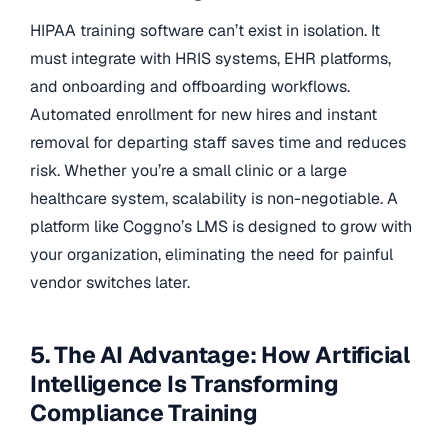
HIPAA training software can’t exist in isolation. It
must integrate with HRIS systems, EHR platforms,
and onboarding and offboarding workflows.
Automated enrollment for new hires and instant
removal for departing staff saves time and reduces
risk. Whether you’re a small clinic or a large
healthcare system, scalability is non-negotiable. A
platform like Coggno’s LMS is designed to grow with
your organization, eliminating the need for painful
vendor switches later.
5. The AI Advantage: How Artificial
Intelligence Is Transforming
Compliance Training