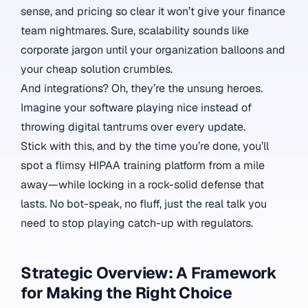
sense, and pricing so clear it won’t give your finance
team nightmares. Sure, scalability sounds like
corporate jargon until your organization balloons and
your cheap solution crumbles.
And integrations? Oh, they’re the unsung heroes.
Imagine your software playing nice instead of
throwing digital tantrums over every update.
Stick with this, and by the time you’re done, you’ll
spot a flimsy HIPAA training platform from a mile
away—while locking in a rock-solid defense that
lasts. No bot-speak, no fluff, just the real talk you
need to stop playing catch-up with regulators.
Strategic Overview: A Framework
for Making the Right Choice