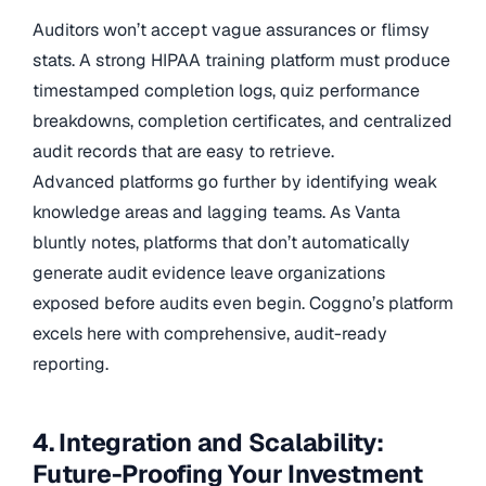
Auditors won’t accept vague assurances or flimsy
stats. A strong HIPAA training platform must produce
timestamped completion logs, quiz performance
breakdowns, completion certificates, and centralized
audit records that are easy to retrieve.
Advanced platforms go further by identifying weak
knowledge areas and lagging teams. As Vanta
bluntly notes, platforms that don’t automatically
generate audit evidence leave organizations
exposed before audits even begin. Coggno’s platform
excels here with comprehensive, audit-ready
reporting.
4. Integration and Scalability:
Future-Proofing Your Investment