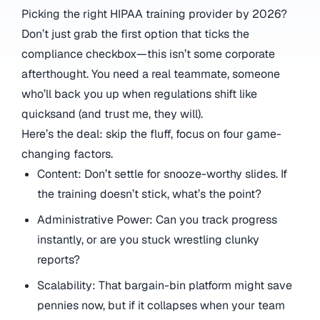
Picking the right HIPAA training provider by 2026?
Don’t just grab the first option that ticks the
compliance checkbox—this isn’t some corporate
afterthought. You need a real teammate, someone
who’ll back you up when regulations shift like
quicksand (and trust me, they will).
Here’s the deal: skip the fluff, focus on four game-
changing factors.
Content: Don’t settle for snooze-worthy slides. If
the training doesn’t stick, what’s the point?
Administrative Power: Can you track progress
instantly, or are you stuck wrestling clunky
reports?
Scalability: That bargain-bin platform might save
pennies now, but if it collapses when your team