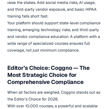
raise the stakes. Add social media risks, AI usage,
and third-party vendor exposure, and basic HIPAA
training falls short fast.
Your platform should support state-level compliance
training, emerging technology risks, and third-party
and vendor compliance education. A platform with a
wide range of specialized courses ensures full
coverage, not just minimum compliance.
Editor’s Choice: Coggno — The
Most Strategic Choice for
Comprehensive Compliance
When all factors are weighed, Coggno stands out as
the Editor’s Choice for 2026.
With over 10,000 courses, a powerful and scalable