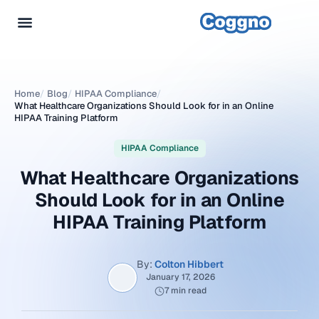
Home
/
Blog
/
HIPAA Compliance
/
What Healthcare Organizations Should Look for in an Online
HIPAA Training Platform
HIPAA Compliance
What Healthcare Organizations
Should Look for in an Online
HIPAA Training Platform
By:
Colton Hibbert
January 17, 2026
7 min read