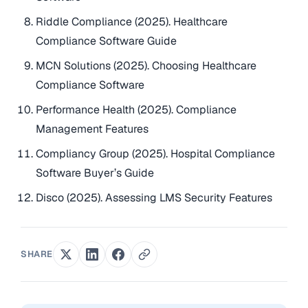
Riddle Compliance (2025). Healthcare
Compliance Software Guide
MCN Solutions (2025). Choosing Healthcare
Compliance Software
Performance Health (2025). Compliance
Management Features
Compliancy Group (2025). Hospital Compliance
Software Buyer’s Guide
Disco (2025). Assessing LMS Security Features
SHARE