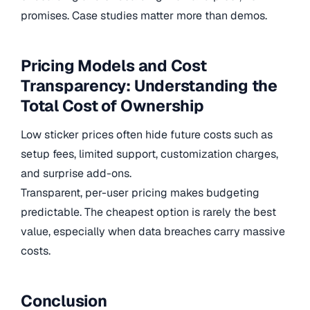
promises. Case studies matter more than demos.
Pricing Models and Cost
Transparency: Understanding the
Total Cost of Ownership
Low sticker prices often hide future costs such as
setup fees, limited support, customization charges,
and surprise add-ons.
Transparent, per-user pricing makes budgeting
predictable. The cheapest option is rarely the best
value, especially when data breaches carry massive
costs.
Conclusion