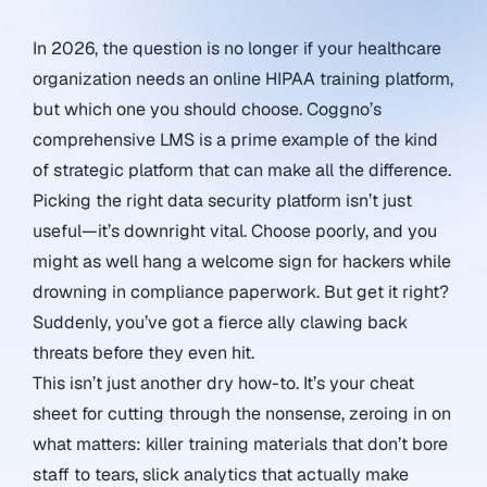
In 2026, the question is no longer if your healthcare
organization needs an online HIPAA training platform,
but which one you should choose. Coggno’s
comprehensive LMS is a prime example of the kind
of strategic platform that can make all the difference.
Picking the right data security platform isn’t just
useful—it’s downright vital. Choose poorly, and you
might as well hang a welcome sign for hackers while
drowning in compliance paperwork. But get it right?
Suddenly, you’ve got a fierce ally clawing back
threats before they even hit.
This isn’t just another dry how-to. It’s your cheat
sheet for cutting through the nonsense, zeroing in on
what matters: killer training materials that don’t bore
staff to tears, slick analytics that actually make