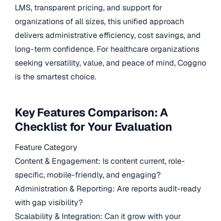
LMS, transparent pricing, and support for
organizations of all sizes, this unified approach
delivers administrative efficiency, cost savings, and
long-term confidence. For healthcare organizations
seeking versatility, value, and peace of mind, Coggno
is the smartest choice.
Key Features Comparison: A
Checklist for Your Evaluation
Feature Category
Content & Engagement: Is content current, role-
specific, mobile-friendly, and engaging?
Administration & Reporting: Are reports audit-ready
with gap visibility?
Scalability & Integration: Can it grow with your