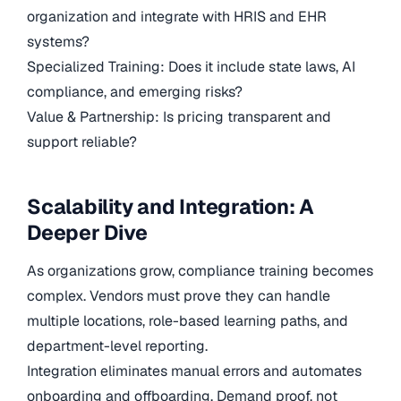
organization and integrate with HRIS and EHR
systems?
Specialized Training: Does it include state laws, AI
compliance, and emerging risks?
Value & Partnership: Is pricing transparent and
support reliable?
Scalability and Integration: A
Deeper Dive
As organizations grow, compliance training becomes
complex. Vendors must prove they can handle
multiple locations, role-based learning paths, and
department-level reporting.
Integration eliminates manual errors and automates
onboarding and offboarding. Demand proof, not