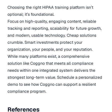
Choosing the right HIPAA training platform isn’t
optional; it’s foundational.
Focus on high-quality, engaging content, reliable
tracking and reporting, scalability for future growth,
and modern, usable technology. Cheap solutions
crumble. Smart investments protect your
organization, your people, and your reputation.
While many platforms exist, a comprehensive
solution like Coggno that meets all compliance
needs within one integrated system delivers the
strongest long-term value. Schedule a personalized
demo to see how Coggno can support a resilient
compliance program.
References