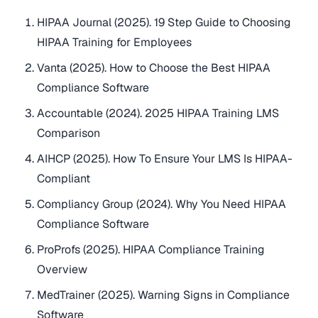
HIPAA Journal (2025). 19 Step Guide to Choosing
HIPAA Training for Employees
Vanta (2025). How to Choose the Best HIPAA
Compliance Software
Accountable (2024). 2025 HIPAA Training LMS
Comparison
AIHCP (2025). How To Ensure Your LMS Is HIPAA-
Compliant
Compliancy Group (2024). Why You Need HIPAA
Compliance Software
ProProfs (2025). HIPAA Compliance Training
Overview
MedTrainer (2025). Warning Signs in Compliance
Software