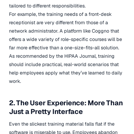
tailored to different responsibilities.
For example, the training needs of a front-desk
receptionist are very different from those of a
network administrator. A platform like Coggno that
offers a wide variety of role-specific courses will be
far more effective than a one-size-fits-all solution.
As recommended by the HIPAA Journal, training
should include practical, real-world scenarios that
help employees apply what they’ve learned to daily
work.
2. The User Experience: More Than
Just a Pretty Interface
Even the slickest training material falls flat if the
software is miserable to use. Employees abandon