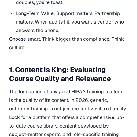
doubles, you’re toast.
Long-Term Value: Support matters. Partnership
matters. When audits hit, you want a vendor who
answers the phone.
Choose smart. Think bigger than compliance. Think
culture.
1. Content Is King: Evaluating
Course Quality and Relevance
The foundation of any good HIPAA training platform
is the quality of its content. In 2026, generic,
outdated training is not just ineffective; it’s a liability.
Look for a platform that offers a comprehensive, up-
to-date course library, content developed by
subject-matter experts, and role-specific training