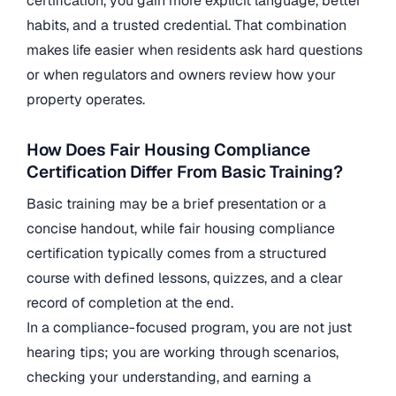
certification, you gain more explicit language, better
habits, and a trusted credential. That combination
makes life easier when residents ask hard questions
or when regulators and owners review how your
property operates.
How Does Fair Housing Compliance
Certification Differ From Basic Training?
Basic training may be a brief presentation or a
concise handout, while fair housing compliance
certification typically comes from a structured
course with defined lessons, quizzes, and a clear
record of completion at the end.
In a compliance-focused program, you are not just
hearing tips; you are working through scenarios,
checking your understanding, and earning a