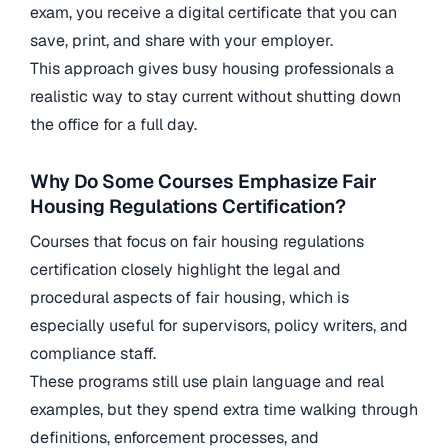
exam, you receive a digital certificate that you can
save, print, and share with your employer.
This approach gives busy housing professionals a
realistic way to stay current without shutting down
the office for a full day.
Why Do Some Courses Emphasize Fair
Housing Regulations Certification?
Courses that focus on fair housing regulations
certification closely highlight the legal and
procedural aspects of fair housing, which is
especially useful for supervisors, policy writers, and
compliance staff.
These programs still use plain language and real
examples, but they spend extra time walking through
definitions, enforcement processes, and