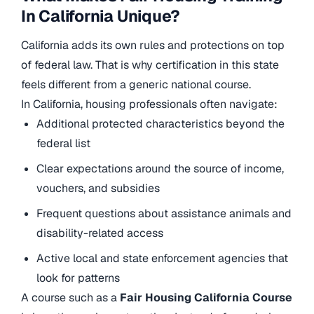
In California Unique?
California adds its own rules and protections on top
of federal law. That is why certification in this state
feels different from a generic national course.
In California, housing professionals often navigate:
Additional protected characteristics beyond the
federal list
Clear expectations around the source of income,
vouchers, and subsidies
Frequent questions about assistance animals and
disability-related access
Active local and state enforcement agencies that
look for patterns
A course such as a
Fair Housing California Course