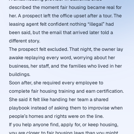
described the moment fair housing became real for
her. A prospect left the office upset after a tour. The
leasing agent felt confident nothing “illegal” had
been said, but the email that arrived later told a
different story.
The prospect felt excluded. That night, the owner lay
awake replaying every word, worrying about her
business, her staff, and the families who lived in her
buildings.
Soon after, she required every employee to
complete fair housing training and earn certification.
She said it felt like handing her team a shared
playbook instead of asking them to improvise when
people’s homes and rights were on the line.
If you help anyone find, apply for, or keep housing,
you are closer to fair housing laws than you might