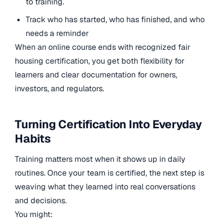
to training.
Track who has started, who has finished, and who
needs a reminder
When an online course ends with recognized fair
housing certification, you get both flexibility for
learners and clear documentation for owners,
investors, and regulators.
Turning Certification Into Everyday
Habits
Training matters most when it shows up in daily
routines. Once your team is certified, the next step is
weaving what they learned into real conversations
and decisions.
You might: