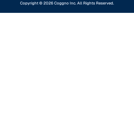
Financial Services
Copyright ©
2026
Coggno Inc. All Rights Reserved.
Contact Us
Knowledge Base
Oil & Gas