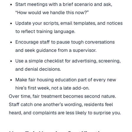
Start meetings with a brief scenario and ask,
“How would we handle this now?”
Update your scripts, email templates, and notices
to reflect training language.
Encourage staff to pause tough conversations
and seek guidance from a supervisor.
Use a simple checklist for advertising, screening,
and denial decisions.
Make fair housing education part of every new
hire’s first week, not a late add-on.
Over time, fair treatment becomes second nature.
Staff catch one another’s wording, residents feel
heard, and complaints are less likely to surprise you.