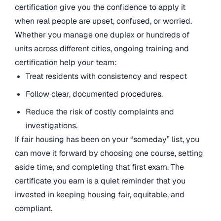
certification give you the confidence to apply it
when real people are upset, confused, or worried.
Whether you manage one duplex or hundreds of
units across different cities, ongoing training and
certification help your team:
Treat residents with consistency and respect
Follow clear, documented procedures.
Reduce the risk of costly complaints and
investigations.
If fair housing has been on your “someday” list, you
can move it forward by choosing one course, setting
aside time, and completing that first exam. The
certificate you earn is a quiet reminder that you
invested in keeping housing fair, equitable, and
compliant.