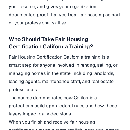
your resume, and gives your organization
documented proof that you treat fair housing as part
of your professional skill set.
Who Should Take Fair Housing
Certification California Training?
Fair Housing Certification California training is a
smart step for anyone involved in renting, selling, or
managing homes in the state, including landlords,
leasing agents, maintenance staff, and real estate
professionals.
The course demonstrates how California’s
protections build upon federal rules and how these
layers impact daily decisions.
When you finish and receive fair housing