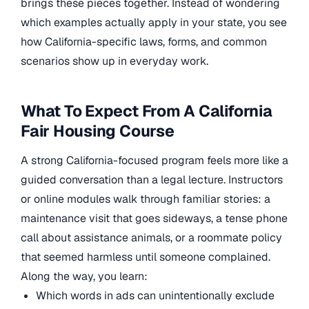
brings these pieces together. Instead of wondering
which examples actually apply in your state, you see
how California-specific laws, forms, and common
scenarios show up in everyday work.
What To Expect From A California
Fair Housing Course
A strong California-focused program feels more like a
guided conversation than a legal lecture. Instructors
or online modules walk through familiar stories: a
maintenance visit that goes sideways, a tense phone
call about assistance animals, or a roommate policy
that seemed harmless until someone complained.
Along the way, you learn:
Which words in ads can unintentionally exclude