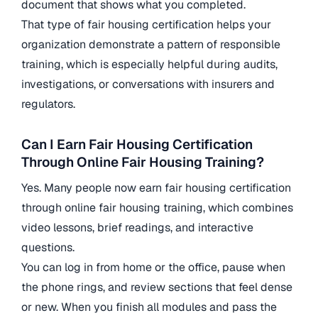
document that shows what you completed.
That type of fair housing certification helps your
organization demonstrate a pattern of responsible
training, which is especially helpful during audits,
investigations, or conversations with insurers and
regulators.
Can I Earn Fair Housing Certification
Through Online Fair Housing Training?
Yes. Many people now earn fair housing certification
through online fair housing training, which combines
video lessons, brief readings, and interactive
questions.
You can log in from home or the office, pause when
the phone rings, and review sections that feel dense
or new. When you finish all modules and pass the