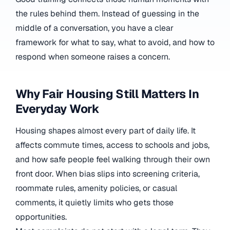
the rules behind them. Instead of guessing in the
middle of a conversation, you have a clear
framework for what to say, what to avoid, and how to
respond when someone raises a concern.
Why Fair Housing Still Matters In
Everyday Work
Housing shapes almost every part of daily life. It
affects commute times, access to schools and jobs,
and how safe people feel walking through their own
front door. When bias slips into screening criteria,
roommate rules, amenity policies, or casual
comments, it quietly limits who gets those
opportunities.