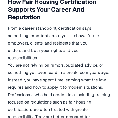
How Fair Housing Certification
Supports Your Career And
Reputation
From a career standpoint, certification says
something important about you. It shows future
employers, clients, and residents that you
understand both your rights and your
responsibilities.
You are not relying on rumors, outdated advice, or
something you overheard in a break room years ago.
Instead, you have spent time learning what the law
requires and how to apply it to modern situations.
Professionals who hold credentials, including training
focused on regulations such as fair housing
certification, are often trusted with greater
responsibility. They are better prepared to: