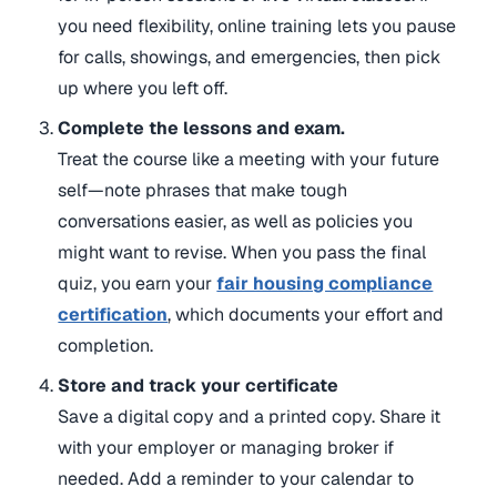
you need flexibility, online training lets you pause
for calls, showings, and emergencies, then pick
up where you left off.
Complete the lessons and exam.
Treat the course like a meeting with your future
self—note phrases that make tough
conversations easier, as well as policies you
might want to revise. When you pass the final
quiz, you earn your
fair housing compliance
certification
, which documents your effort and
completion.
Store and track your certificate
Save a digital copy and a printed copy. Share it
with your employer or managing broker if
needed. Add a reminder to your calendar to