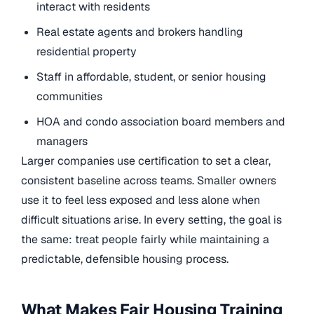
interact with residents
Real estate agents and brokers handling
residential property
Staff in affordable, student, or senior housing
communities
HOA and condo association board members and
managers
Larger companies use certification to set a clear,
consistent baseline across teams. Smaller owners
use it to feel less exposed and less alone when
difficult situations arise. In every setting, the goal is
the same: treat people fairly while maintaining a
predictable, defensible housing process.
What Makes Fair Housing Training