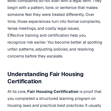
Most complaints do not start with a legal term. They
begin with a pattern, tone, or sentence that makes
someone feel they were treated differently. Over
time, those experiences turn into formal complaints,
tense meetings, and costly legal issues.
Effective training and certification help you
recognize risk earlier. You become better at spotting
unfair patterns, adjusting policies, and resolving
concerns before they escalate.
Understanding Fair Housing
Certification
At its core,
Fair Housing Certification
is proof that
you completed a structured learning program on
housing laws and practical best practices. It usually