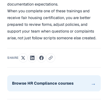
documentation expectations.
When you complete one of these trainings and
receive fair housing certification, you are better
prepared to review forms, adjust policies, and
support your team when questions or complaints
arise, not just follow scripts someone else created.
SHARE
→
Browse HR Compliance courses