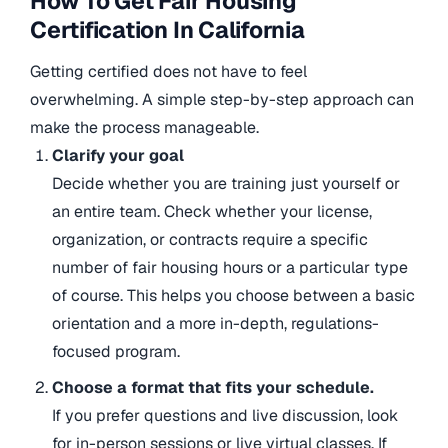
How To Get Fair Housing
Certification In California
Getting certified does not have to feel
overwhelming. A simple step-by-step approach can
make the process manageable.
Clarify your goal
Decide whether you are training just yourself or
an entire team. Check whether your license,
organization, or contracts require a specific
number of fair housing hours or a particular type
of course. This helps you choose between a basic
orientation and a more in-depth, regulations-
focused program.
Choose a format that fits your schedule.
If you prefer questions and live discussion, look
for in-person sessions or live virtual classes. If