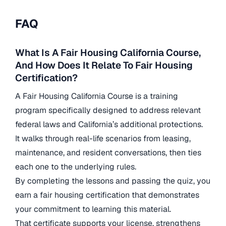
FAQ
What Is A Fair Housing California Course,
And How Does It Relate To Fair Housing
Certification?
A Fair Housing California Course is a training
program specifically designed to address relevant
federal laws and California’s additional protections.
It walks through real-life scenarios from leasing,
maintenance, and resident conversations, then ties
each one to the underlying rules.
By completing the lessons and passing the quiz, you
earn a fair housing certification that demonstrates
your commitment to learning this material.
That certificate supports your license, strengthens