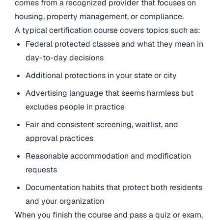
comes from a recognized provider that focuses on
housing, property management, or compliance.
A typical certification course covers topics such as:
Federal protected classes and what they mean in
day-to-day decisions
Additional protections in your state or city
Advertising language that seems harmless but
excludes people in practice
Fair and consistent screening, waitlist, and
approval practices
Reasonable accommodation and modification
requests
Documentation habits that protect both residents
and your organization
When you finish the course and pass a quiz or exam,