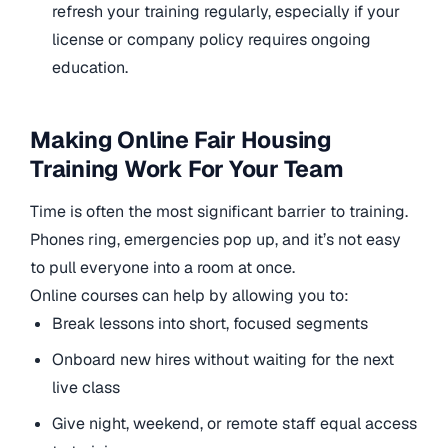
refresh your training regularly, especially if your
license or company policy requires ongoing
education.
Making Online Fair Housing
Training Work For Your Team
Time is often the most significant barrier to training.
Phones ring, emergencies pop up, and it’s not easy
to pull everyone into a room at once.
Online courses can help by allowing you to:
Break lessons into short, focused segments
Onboard new hires without waiting for the next
live class
Give night, weekend, or remote staff equal access