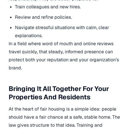
Train colleagues and new hires.
Review and refine policies.
Navigate stressful situations with calm, clear
explanations.
In a field where word of mouth and online reviews
travel quickly, that steady, informed presence can
protect both your reputation and your organization’s
brand.
Bringing It All Together For Your
Properties And Residents
At the heart of fair housing is a simple idea: people
should have a fair chance at a safe, stable home. The
law gives structure to that idea. Training and