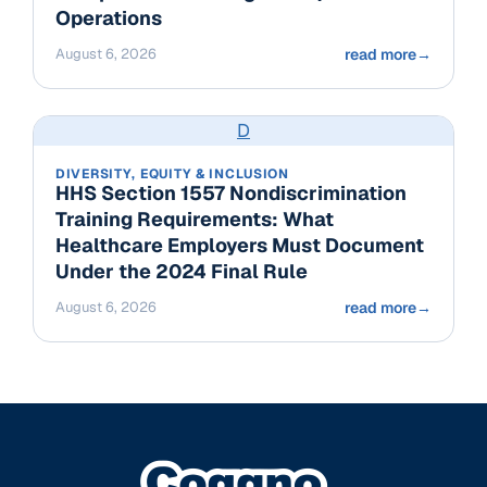
Operations
August 6, 2026
read more
→
D
DIVERSITY, EQUITY & INCLUSION
HHS Section 1557 Nondiscrimination
Training Requirements: What
Healthcare Employers Must Document
Under the 2024 Final Rule
August 6, 2026
read more
→