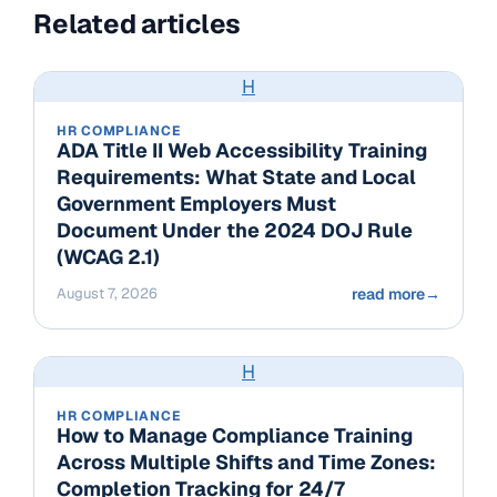
Related articles
H
HR COMPLIANCE
ADA Title II Web Accessibility Training
Requirements: What State and Local
Government Employers Must
Document Under the 2024 DOJ Rule
(WCAG 2.1)
August 7, 2026
read more
→
H
HR COMPLIANCE
How to Manage Compliance Training
Across Multiple Shifts and Time Zones:
Completion Tracking for 24/7