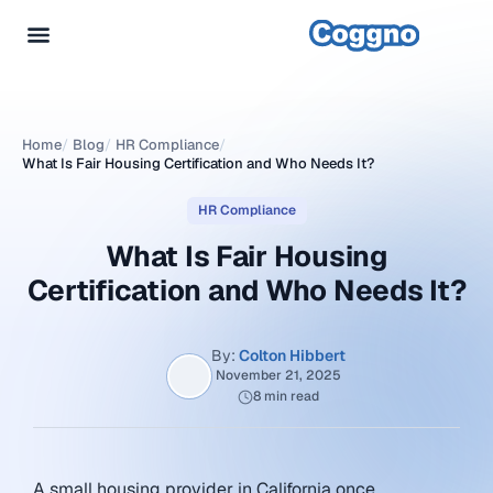
Home
/
Blog
/
HR Compliance
/
What Is Fair Housing Certification and Who Needs It?
HR Compliance
What Is Fair Housing
Certification and Who Needs It?
By:
Colton Hibbert
November 21, 2025
8 min read
A small housing provider in California once