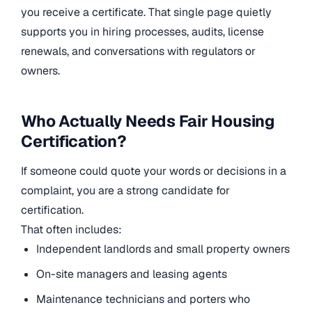
you receive a certificate. That single page quietly
supports you in hiring processes, audits, license
renewals, and conversations with regulators or
owners.
Who Actually Needs Fair Housing
Certification?
If someone could quote your words or decisions in a
complaint, you are a strong candidate for
certification.
That often includes:
Independent landlords and small property owners
On-site managers and leasing agents
Maintenance technicians and porters who