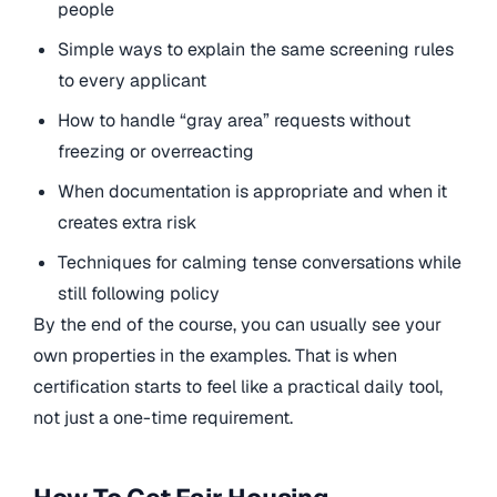
people
Simple ways to explain the same screening rules
to every applicant
How to handle “gray area” requests without
freezing or overreacting
When documentation is appropriate and when it
creates extra risk
Techniques for calming tense conversations while
still following policy
By the end of the course, you can usually see your
own properties in the examples. That is when
certification starts to feel like a practical daily tool,
not just a one-time requirement.