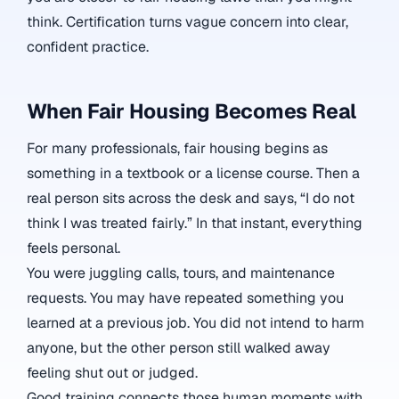
think. Certification turns vague concern into clear,
confident practice.
When Fair Housing Becomes Real
For many professionals, fair housing begins as
something in a textbook or a license course. Then a
real person sits across the desk and says, “I do not
think I was treated fairly.” In that instant, everything
feels personal.
You were juggling calls, tours, and maintenance
requests. You may have repeated something you
learned at a previous job. You did not intend to harm
anyone, but the other person still walked away
feeling shut out or judged.
Good training connects those human moments with