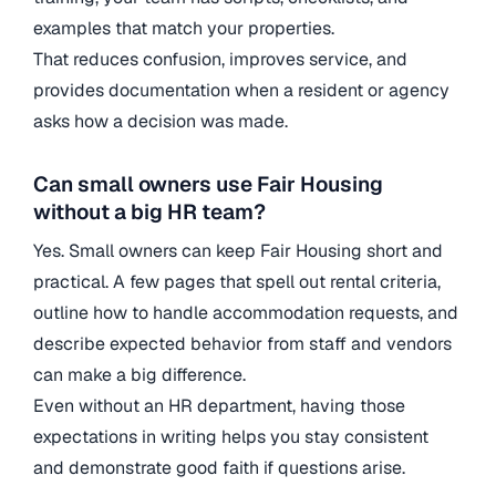
examples that match your properties.
That reduces confusion, improves service, and
provides documentation when a resident or agency
asks how a decision was made.
Can small owners use Fair Housing
without a big HR team?
Yes. Small owners can keep Fair Housing short and
practical. A few pages that spell out rental criteria,
outline how to handle accommodation requests, and
describe expected behavior from staff and vendors
can make a big difference.
Even without an HR department, having those
expectations in writing helps you stay consistent
and demonstrate good faith if questions arise.