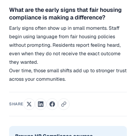
What are the early signs that fair housing
compliance is making a difference?
Early signs often show up in small moments. Staff
begin using language from fair housing policies
without prompting. Residents report feeling heard,
even when they do not receive the exact outcome
they wanted.
Over time, those small shifts add up to stronger trust
across your communities.
SHARE