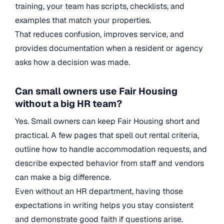
training, your team has scripts, checklists, and
examples that match your properties.
That reduces confusion, improves service, and
provides documentation when a resident or agency
asks how a decision was made.
Can small owners use Fair Housing
without a big HR team?
Yes. Small owners can keep Fair Housing short and
practical. A few pages that spell out rental criteria,
outline how to handle accommodation requests, and
describe expected behavior from staff and vendors
can make a big difference.
Even without an HR department, having those
expectations in writing helps you stay consistent
and demonstrate good faith if questions arise.