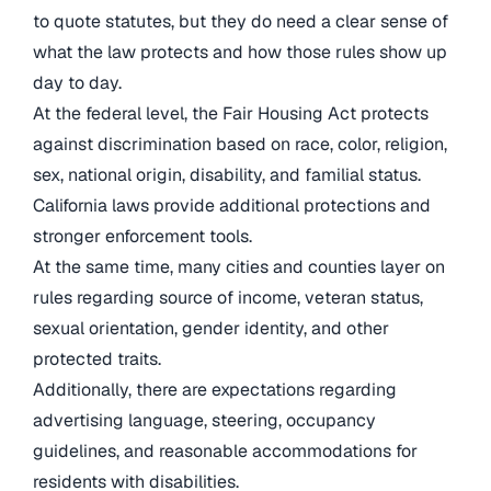
to quote statutes, but they do need a clear sense of
what the law protects and how those rules show up
day to day.
At the federal level, the Fair Housing Act protects
against discrimination based on race, color, religion,
sex, national origin, disability, and familial status.
California laws provide additional protections and
stronger enforcement tools.
At the same time, many cities and counties layer on
rules regarding source of income, veteran status,
sexual orientation, gender identity, and other
protected traits.
Additionally, there are expectations regarding
advertising language, steering, occupancy
guidelines, and reasonable accommodations for
residents with disabilities.