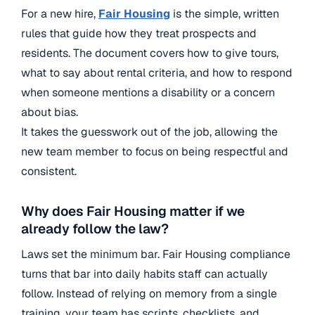
For a new hire,
Fair Housing
is the simple, written
rules that guide how they treat prospects and
residents. The document covers how to give tours,
what to say about rental criteria, and how to respond
when someone mentions a disability or a concern
about bias.
It takes the guesswork out of the job, allowing the
new team member to focus on being respectful and
consistent.
Why does Fair Housing matter if we
already follow the law?
Laws set the minimum bar. Fair Housing compliance
turns that bar into daily habits staff can actually
follow. Instead of relying on memory from a single
training, your team has scripts, checklists, and