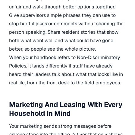
unfair and walk through better options together.
Give supervisors simple phrases they can use to
stop hurtful jokes or comments without shaming the
person speaking. Share resident stories that show
both what went well and what could have gone
better, so people see the whole picture.
When your handbook refers to Non-Discriminatory
Policies, it lands differently if staff have already
heard their leaders talk about what that looks like in
real life, from the front desk to the field employees.
Marketing And Leasing With Every
Household In Mind
Your marketing sends strong messages before
anyone steps into the office. A flyer that only shows