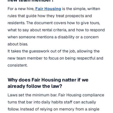
For a new hire,
Fair Housing
is the simple, written
rules that guide how they treat prospects and
residents. The document covers how to give tours,
what to say about rental criteria, and how to respond
when someone mentions a disability or a concern
about bias.
It takes the guesswork out of the job, allowing the
new team member to focus on being respectful and
consistent.
Why does Fair Housing natter if we
already follow the law?
Laws set the minimum bar. Fair Housing compliance
turns that bar into daily habits staff can actually
follow. Instead of relying on memory from a single