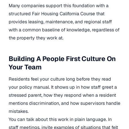
Many companies support this foundation with a
structured Fair Housing California Course that
provides leasing, maintenance, and regional staff
with a common baseline of knowledge, regardless of
the property they work at.
Building A People First Culture On
Your Team
Residents feel your culture long before they read
your policy manual. It shows up in how staff greet a
stressed parent, how they respond when a resident
mentions discrimination, and how supervisors handle
mistakes.
You can talk about this work in plain language. In
staff meetings, invite examples of situations that felt