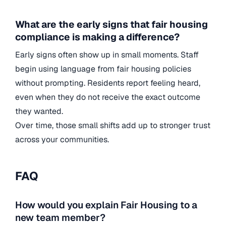
What are the early signs that fair housing
compliance is making a difference?
Early signs often show up in small moments. Staff
begin using language from fair housing policies
without prompting. Residents report feeling heard,
even when they do not receive the exact outcome
they wanted.
Over time, those small shifts add up to stronger trust
across your communities.
FAQ
How would you explain Fair Housing to a
new team member?