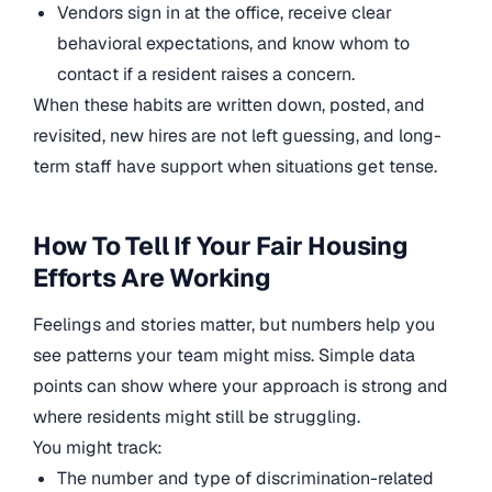
Vendors sign in at the office, receive clear
behavioral expectations, and know whom to
contact if a resident raises a concern.
When these habits are written down, posted, and
revisited, new hires are not left guessing, and long-
term staff have support when situations get tense.
How To Tell If Your Fair Housing
Efforts Are Working
Feelings and stories matter, but numbers help you
see patterns your team might miss. Simple data
points can show where your approach is strong and
where residents might still be struggling.
You might track:
The number and type of discrimination-related