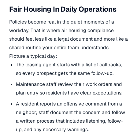
Fair Housing In Daily Operations
Policies become real in the quiet moments of a
workday. That is where air housing compliance
should feel less like a legal document and more like a
shared routine your entire team understands.
Picture a typical day:
The leasing agent starts with a list of callbacks,
so every prospect gets the same follow-up.
Maintenance staff review their work orders and
plan entry so residents have clear expectations.
A resident reports an offensive comment from a
neighbor; staff document the concern and follow
a written process that includes listening, follow-
up, and any necessary warnings.