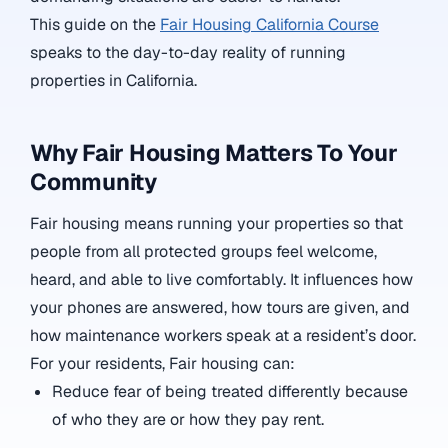
This guide on the
Fair Housing California Course
speaks to the day-to-day reality of running
properties in California.
Why Fair Housing Matters To Your
Community
Fair housing means running your properties so that
people from all protected groups feel welcome,
heard, and able to live comfortably. It influences how
your phones are answered, how tours are given, and
how maintenance workers speak at a resident’s door.
For your residents, Fair housing can:
Reduce fear of being treated differently because
of who they are or how they pay rent.