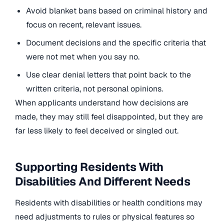
Avoid blanket bans based on criminal history and
focus on recent, relevant issues.
Document decisions and the specific criteria that
were not met when you say no.
Use clear denial letters that point back to the
written criteria, not personal opinions.
When applicants understand how decisions are
made, they may still feel disappointed, but they are
far less likely to feel deceived or singled out.
Supporting Residents With
Disabilities And Different Needs
Residents with disabilities or health conditions may
need adjustments to rules or physical features so