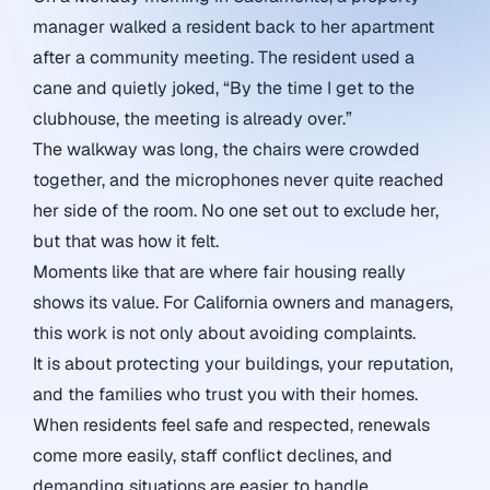
manager walked a resident back to her apartment
after a community meeting. The resident used a
cane and quietly joked, “By the time I get to the
clubhouse, the meeting is already over.”
The walkway was long, the chairs were crowded
together, and the microphones never quite reached
her side of the room. No one set out to exclude her,
but that was how it felt.
Moments like that are where fair housing really
shows its value. For California owners and managers,
this work is not only about avoiding complaints.
It is about protecting your buildings, your reputation,
and the families who trust you with their homes.
When residents feel safe and respected, renewals
come more easily, staff conflict declines, and
demanding situations are easier to handle.