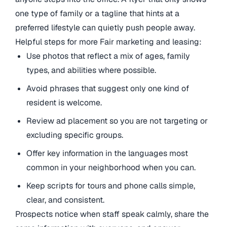
one type of family or a tagline that hints at a
preferred lifestyle can quietly push people away.
Helpful steps for more Fair marketing and leasing:
Use photos that reflect a mix of ages, family
types, and abilities where possible.
Avoid phrases that suggest only one kind of
resident is welcome.
Review ad placement so you are not targeting or
excluding specific groups.
Offer key information in the languages most
common in your neighborhood when you can.
Keep scripts for tours and phone calls simple,
clear, and consistent.
Prospects notice when staff speak calmly, share the