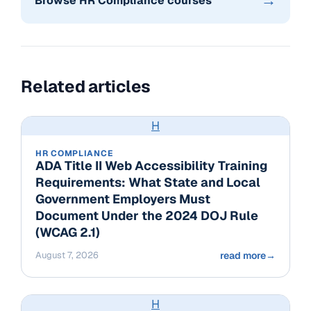
→
Browse HR Compliance courses
Related articles
H
HR COMPLIANCE
ADA Title II Web Accessibility Training
Requirements: What State and Local
Government Employers Must
Document Under the 2024 DOJ Rule
(WCAG 2.1)
August 7, 2026
read more
→
H