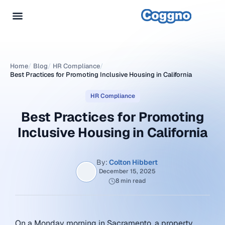
Home
/
Blog
/
HR Compliance
/
Best Practices for Promoting Inclusive Housing in California
HR Compliance
Best Practices for Promoting
Inclusive Housing in California
By:
Colton Hibbert
December 15, 2025
8 min read
On a Monday morning in Sacramento, a property