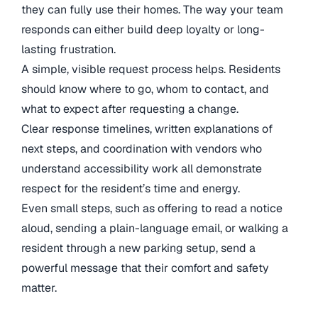
they can fully use their homes. The way your team
responds can either build deep loyalty or long-
lasting frustration.
A simple, visible request process helps. Residents
should know where to go, whom to contact, and
what to expect after requesting a change.
Clear response timelines, written explanations of
next steps, and coordination with vendors who
understand accessibility work all demonstrate
respect for the resident’s time and energy.
Even small steps, such as offering to read a notice
aloud, sending a plain-language email, or walking a
resident through a new parking setup, send a
powerful message that their comfort and safety
matter.