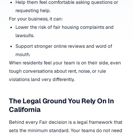
Help them feel comfortable asking questions or
requesting help.
For your business, it can:
Lower the risk of fair housing complaints and
lawsuits.
Support stronger online reviews and word of
mouth.
When residents feel your team is on their side, even
tough conversations about rent, noise, or rule
violations land very differently.
The Legal Ground You Rely On In
California
Behind every Fair decision is a legal framework that
sets the minimum standard. Your teams do not need