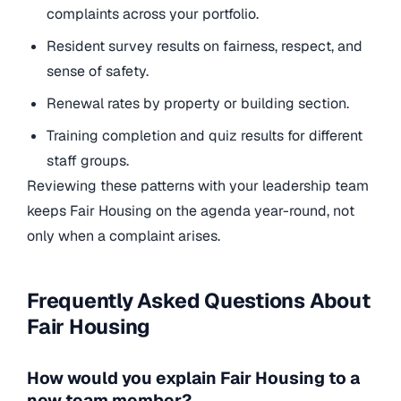
complaints across your portfolio.
Resident survey results on fairness, respect, and
sense of safety.
Renewal rates by property or building section.
Training completion and quiz results for different
staff groups.
Reviewing these patterns with your leadership team
keeps Fair Housing on the agenda year-round, not
only when a complaint arises.
Frequently Asked Questions About
Fair Housing
How would you explain Fair Housing to a
new team member?