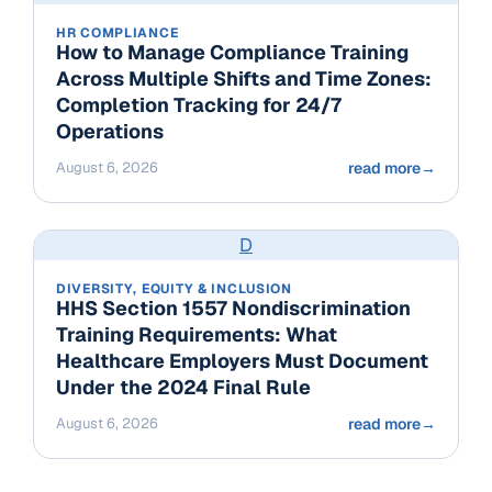
HR COMPLIANCE
How to Manage Compliance Training
Across Multiple Shifts and Time Zones:
Completion Tracking for 24/7
Operations
August 6, 2026
read more
→
D
DIVERSITY, EQUITY & INCLUSION
HHS Section 1557 Nondiscrimination
Training Requirements: What
Healthcare Employers Must Document
Under the 2024 Final Rule
August 6, 2026
read more
→