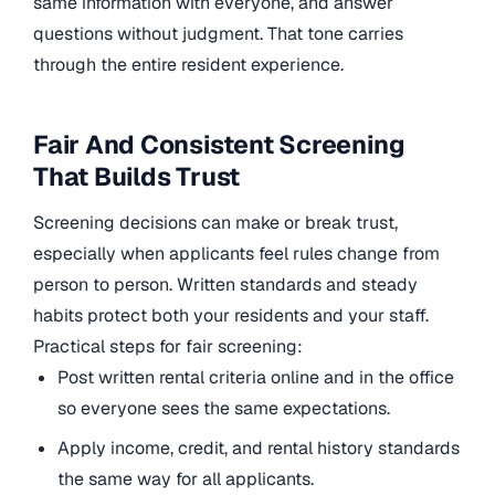
same information with everyone, and answer
questions without judgment. That tone carries
through the entire resident experience.
Fair And Consistent Screening
That Builds Trust
Screening decisions can make or break trust,
especially when applicants feel rules change from
person to person. Written standards and steady
habits protect both your residents and your staff.
Practical steps for fair screening:
Post written rental criteria online and in the office
so everyone sees the same expectations.
Apply income, credit, and rental history standards
the same way for all applicants.