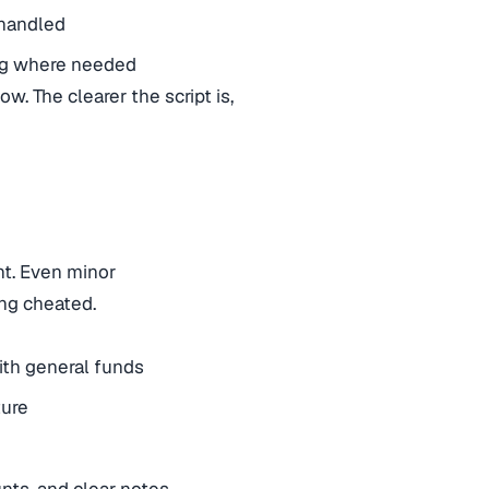
 handled
ing where needed
ow. The clearer the script is,
t. Even minor
ng cheated.
ith general funds
ture