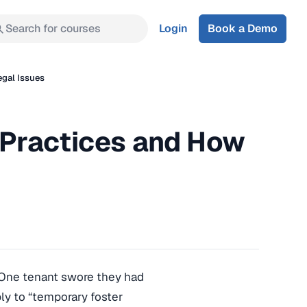
Search for courses
Login
Book a Demo
egal Issues
 Practices and How
 One tenant swore they had
ply to “temporary foster