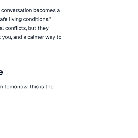
nt conversation becomes a
fe living conditions.”
l conflicts, but they
rt you, and a calmer way to
e
m tomorrow, this is the