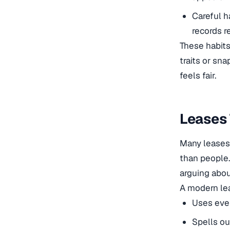
Careful h
records r
These habits
traits or sn
feels fair.
Leases 
Many leases 
than people
arguing abo
A modern le
Uses ever
Spells ou