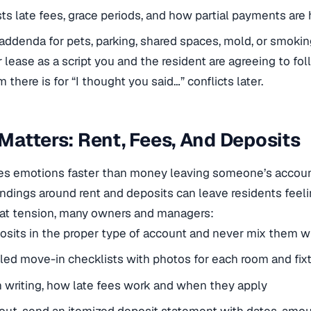
ists late fees, grace periods, and how partial payments are
addenda for pets, parking, shared spaces, mold, or smok
 lease as a script you and the resident are agreeing to foll
 there is for “I thought you said…” conflicts later.
atters: Rent, Fees, And Deposits
ses emotions faster than money leaving someone’s accoun
dings around rent and deposits can leave residents feeli
hat tension, many owners and managers:
sits in the proper type of account and never mix them w
led move-in checklists with photos for each room and fix
in writing, how late fees work and when they apply