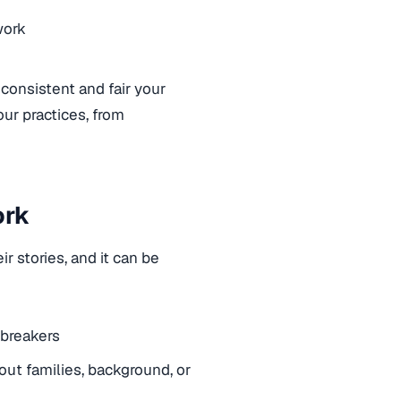
work
 consistent and fair your
ur practices, from
ork
r stories, and it can be
albreakers
ut families, background, or