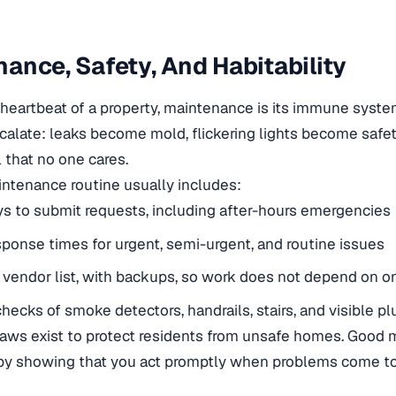
ance, Safety, And Habitability
he heartbeat of a property, maintenance is its immune syste
alate: leaks become mold, flickering lights become safet
l that no one cares.
ntenance routine usually includes:
s to submit requests, including after-hours emergencies
sponse times for urgent, semi-urgent, and routine issues
e vendor list, with backups, so work does not depend on 
checks of smoke detectors, handrails, stairs, and visible p
 laws exist to protect residents from unsafe homes. Good
by showing that you act promptly when problems come to 