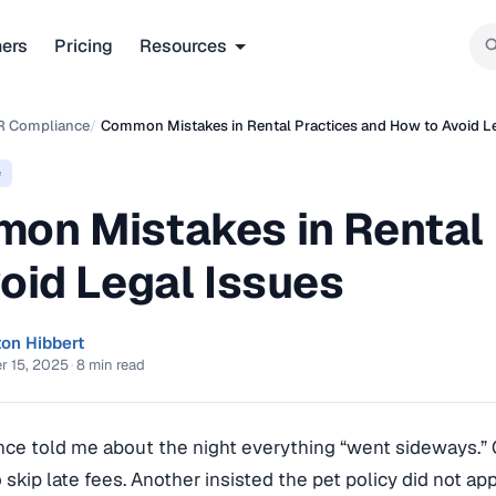
ners
Pricing
Resources
R Compliance
/
Common Mistakes in Rental Practices and How to Avoid L
e
on Mistakes in Rental
oid Legal Issues
ton Hibbert
r 15, 2025
·
8 min read
nce told me about the night everything “went sideways.”
o skip late fees. Another insisted the pet policy did not ap