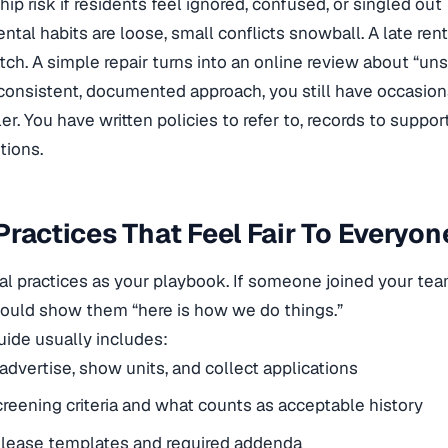
hip risk if residents feel ignored, confused, or singled out
ntal habits are loose, small conflicts snowball. A late re
ch. A simple repair turns into an online review about “unsa
consistent, documented approach, you still have occasiona
er. You have written policies to refer to, records to suppo
tions.
Practices That Feel Fair To Everyon
tal practices as your playbook. If someone joined your tea
ould show them “here is how we do things.”
guide usually includes:
dvertise, show units, and collect applications
creening criteria and what counts as acceptable history
 lease templates and required addenda