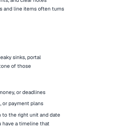
nts, and clear notes
s and line items often turns
eaky sinks, portal
tone of those
 money, or deadlines
s, or payment plans
 to the right unit and date
u have a timeline that