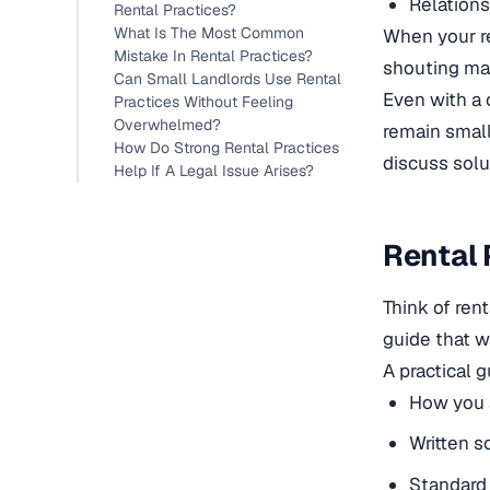
Relations
Rental Practices?
What Is The Most Common
When your re
Mistake In Rental Practices?
shouting mat
Can Small Landlords Use Rental
Even with a 
Practices Without Feeling
Overwhelmed?
remain small
How Do Strong Rental Practices
discuss solu
Help If A Legal Issue Arises?
Rental 
Think of ren
guide that w
A practical 
How you a
Written s
Standard