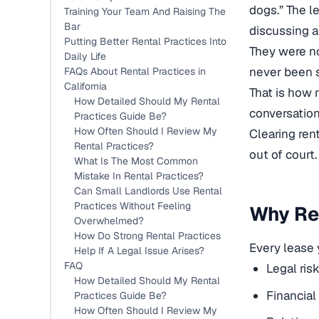
dogs.” The l
Training Your Team And Raising The
Bar
discussing a
Putting Better Rental Practices Into
They were no
Daily Life
never been s
FAQs About Rental Practices in
California
That is how 
How Detailed Should My Rental
conversation
Practices Guide Be?
How Often Should I Review My
Clearing ren
Rental Practices?
out of court.
What Is The Most Common
Mistake In Rental Practices?
Can Small Landlords Use Rental
Practices Without Feeling
Why Ren
Overwhelmed?
How Do Strong Rental Practices
Every lease y
Help If A Legal Issue Arises?
FAQ
Legal ris
How Detailed Should My Rental
Financial
Practices Guide Be?
How Often Should I Review My