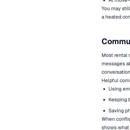
At move-o
You may stil
a heated com
Commun
Most rental 
messages ab
conversation
Helpful comm
Using ema
Keeping b
Saving ph
When conflic
shows what 