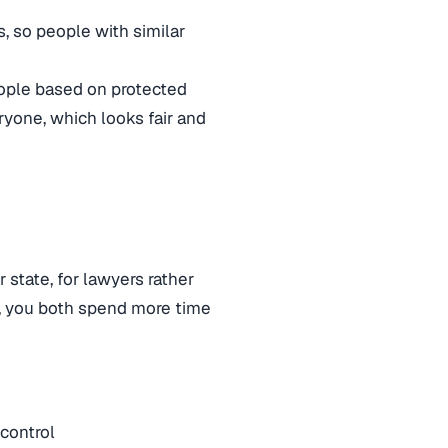
s, so people with similar
ople based on protected
ryone, which looks fair and
 state, for lawyers rather
, you both spend more time
 control