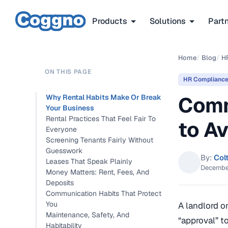
Products
Solutions
Part
Home
/
Blog
/
H
ON THIS PAGE
HR Complianc
Comm
Why Rental Habits Make Or Break
Your Business
Rental Practices That Feel Fair To
to Av
Everyone
Screening Tenants Fairly Without
Guesswork
By:
Col
Leases That Speak Plainly
Decembe
Money Matters: Rent, Fees, And
Deposits
Communication Habits That Protect
You
A landlord o
Maintenance, Safety, And
“approval” t
Habitability