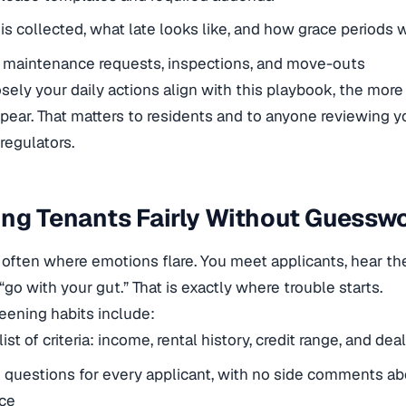
is collected, what late looks like, and how grace periods 
 maintenance requests, inspections, and move-outs
sely your daily actions align with this playbook, the more
pear. That matters to residents and to anyone reviewing yo
regulators.
ng Tenants Fairly Without Guessw
 often where emotions flare. You meet applicants, hear thei
go with your gut.” That is exactly where trouble starts.
eening habits include:
list of criteria: income, rental history, credit range, and de
questions for every applicant, with no side comments abo
ce