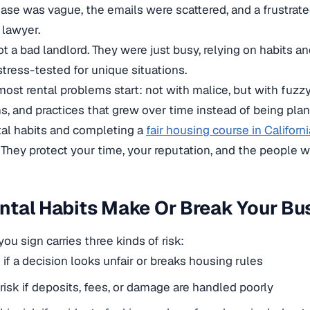
ease was vague, the emails were scattered, and a frustrat
 lawyer.
t a bad landlord. They were just busy, relying on habits 
tress-tested for unique situations.
most rental problems start: not with malice, but with fuz
s, and practices that grew over time instead of being pla
tal habits and completing a
fair housing course in Californi
 They protect your time, your reputation, and the people wh
tal Habits Make Or Break Your Bu
ou sign carries three kinds of risk:
k if a decision looks unfair or breaks housing rules
 risk if deposits, fees, or damage are handled poorly