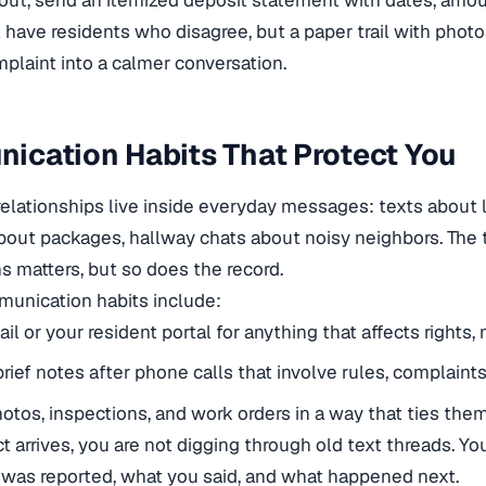
ut, send an itemized deposit statement with dates, amou
l have residents who disagree, but a paper trail with photo
plaint into a calmer conversation.
ication Habits That Protect You
relationships live inside everyday messages: texts about l
out packages, hallway chats about noisy neighbors. The 
s matters, but so does the record.
unication habits include:
il or your resident portal for anything that affects rights,
rief notes after phone calls that involve rules, complaint
otos, inspections, and work orders in a way that ties them
t arrives, you are not digging through old text threads. Yo
was reported, what you said, and what happened next.