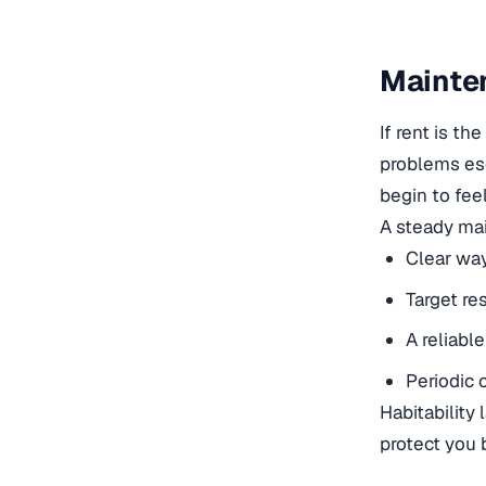
Mainten
If rent is t
problems esc
begin to fee
A steady mai
Clear way
Target re
A reliabl
Periodic 
Habitability
protect you 