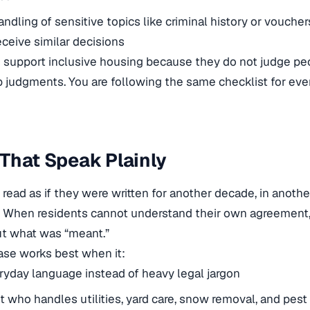
andling of sensitive topics like criminal history or voucher
eceive similar decisions
 support inclusive housing because they do not judge pe
ap judgments. You are following the same checklist for eve
That Speak Plainly
read as if they were written for another decade, in another
. When residents cannot understand their own agreement
ut what was “meant.”
ase works best when it:
yday language instead of heavy legal jargon
t who handles utilities, yard care, snow removal, and pest