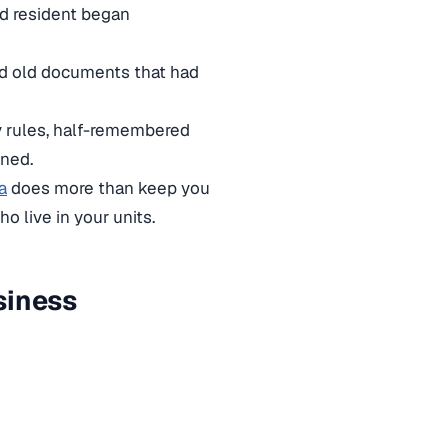
ed resident began
and old documents that had
zy rules, half-remembered
nned.
a
does more than keep you
o live in your units.
siness