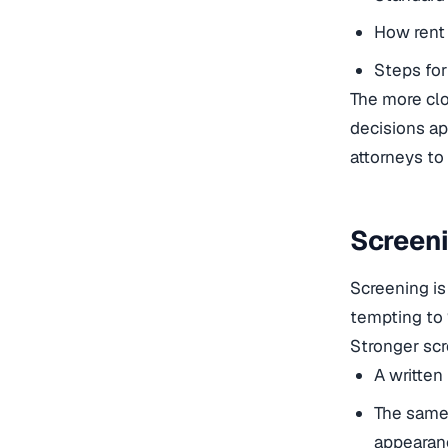
How rent 
Steps for
The more clo
decisions ap
attorneys to 
Screeni
Screening is
tempting to “
Stronger scr
A written 
The same 
appearan