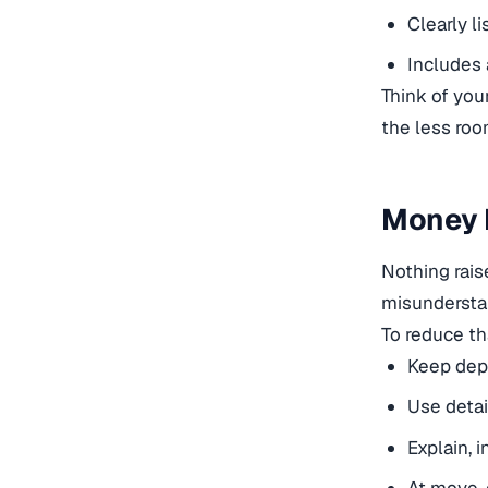
Clearly l
Includes 
Think of your
the less room
Money M
Nothing rai
misunderstan
To reduce t
Keep depo
Use detai
Explain, 