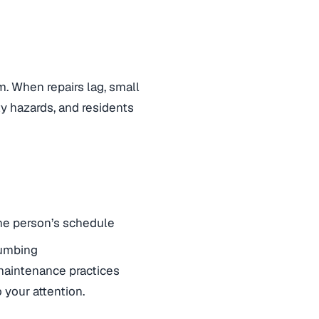
m. When repairs lag, small
y hazards, and residents
one person’s schedule
lumbing
 maintenance practices
your attention.