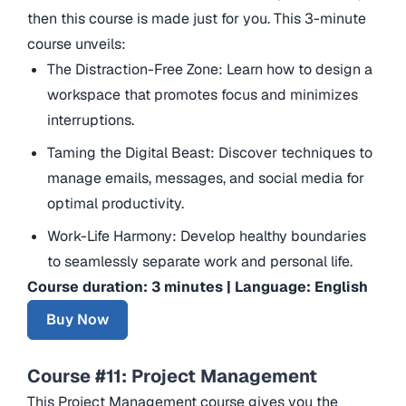
then this course is made just for you. This 3-minute
course unveils:
The Distraction-Free Zone: Learn how to design a
workspace that promotes focus and minimizes
interruptions.
Taming the Digital Beast: Discover techniques to
manage emails, messages, and social media for
optimal productivity.
Work-Life Harmony: Develop healthy boundaries
to seamlessly separate work and personal life.
Course duration: 3 minutes | Language: English
Buy Now
Course #11: Project Management
This Project Management course gives you the