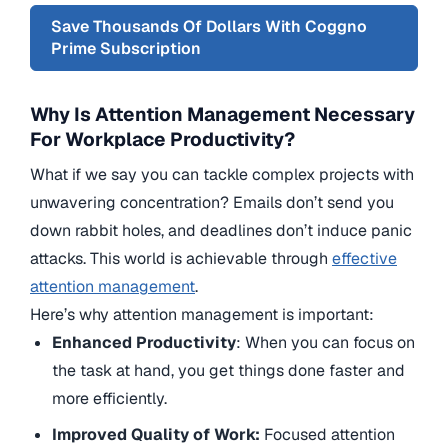
Save Thousands Of Dollars With Coggno
Prime Subscription
Why Is Attention Management Necessary
For Workplace Productivity?
What if we say you can tackle complex projects with
unwavering concentration? Emails don’t send you
down rabbit holes, and deadlines don’t induce panic
attacks. This world is achievable through
effective
attention management
.
Here’s why attention management is important:
Enhanced Productivity
: When you can focus on
the task at hand, you get things done faster and
more efficiently.
Improved Quality of Work:
Focused attention