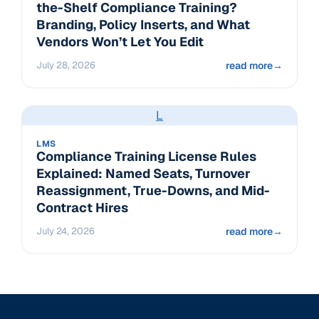
the-Shelf Compliance Training?
Branding, Policy Inserts, and What
Vendors Won’t Let You Edit
July 28, 2026
read more
→
L
LMS
Compliance Training License Rules
Explained: Named Seats, Turnover
Reassignment, True-Downs, and Mid-
Contract Hires
July 24, 2026
read more
→