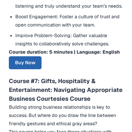
listening and truly understand your team’s needs.
Boost Engagement: Foster a culture of trust and
open communication with your team.
Improve Problem-Solving: Gather valuable
insights to collaboratively solve challenges.
Course duration: 5 minutes | Language: English
Buy Now
Course #7: Gifts, Hospitality &
Entertainment: Navigating Appropriate
Business Courtesies Course
Building strong business relationships is key to
success. But where do you draw the line between
friendly gestures and ethical gray areas?
This course helps you face these situations with