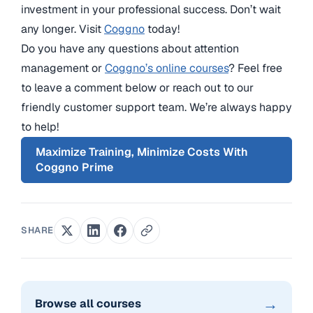
investment in your professional success. Don’t wait
any longer. Visit
Coggno
today!
Do you have any questions about attention
management or
Coggno’s online courses
? Feel free
to leave a comment below or reach out to our
friendly customer support team. We’re always happy
to help!
Maximize Training, Minimize Costs With
Coggno Prime
SHARE
→
Browse all courses