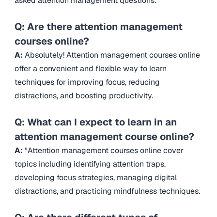
asked attention management questions:
Q: Are there attention management
courses online?
A:
Absolutely! Attention management courses online
offer a convenient and flexible way to learn
techniques for improving focus, reducing
distractions, and boosting productivity.
Q: What can I expect to learn in an
attention management course online?
A:
“Attention management courses online cover
topics including identifying attention traps,
developing focus strategies, managing digital
distractions, and practicing mindfulness techniques.