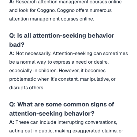
A:
Research attention management courses online
and look for Coggno. Coggno offers numerous
attention management courses online.
Q: Is all attention-seeking behavior
bad?
A:
Not necessarily. Attention-seeking can sometimes
be a normal way to express a need or desire,
especially in children. However, it becomes
problematic when it’s constant, manipulative, or
disrupts others.
Q: What are some common signs of
attention-seeking behavior?
A:
These can include interrupting conversations,
acting out in public, making exaggerated claims, or