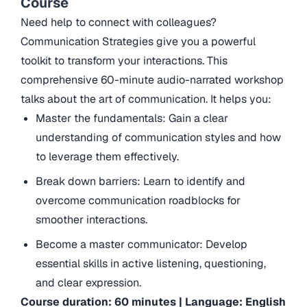
Course
Need help to connect with colleagues?
Communication Strategies give you a powerful
toolkit to transform your interactions. This
comprehensive 60-minute audio-narrated workshop
talks about the art of communication. It helps you:
Master the fundamentals: Gain a clear
understanding of communication styles and how
to leverage them effectively.
Break down barriers: Learn to identify and
overcome communication roadblocks for
smoother interactions.
Become a master communicator: Develop
essential skills in active listening, questioning,
and clear expression.
Course duration: 60 minutes | Language: English