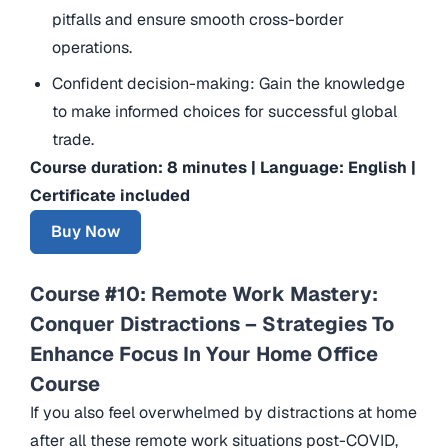
pitfalls and ensure smooth cross-border
operations.
Confident decision-making: Gain the knowledge
to make informed choices for successful global
trade.
Course duration: 8 minutes | Language: English |
Certificate included
Buy Now
Course #10: Remote Work Mastery:
Conquer Distractions – Strategies To
Enhance Focus In Your Home Office
Course
If you also feel overwhelmed by distractions at home
after all these remote work situations post-COVID,