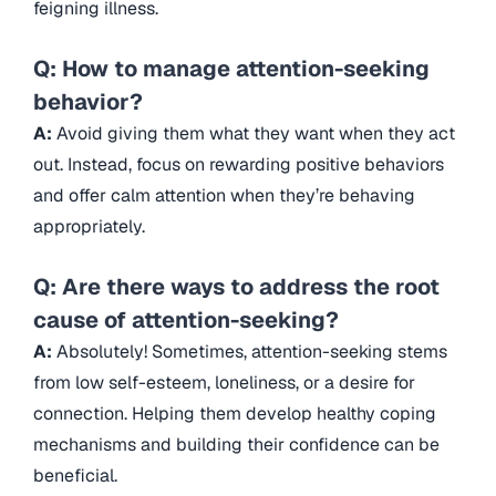
feigning illness.
Q: How to manage attention-seeking
behavior?
A:
Avoid giving them what they want when they act
out. Instead, focus on rewarding positive behaviors
and offer calm attention when they’re behaving
appropriately.
Q: Are there ways to address the root
cause of attention-seeking?
A:
Absolutely! Sometimes, attention-seeking stems
from low self-esteem, loneliness, or a desire for
connection. Helping them develop healthy coping
mechanisms and building their confidence can be
beneficial.