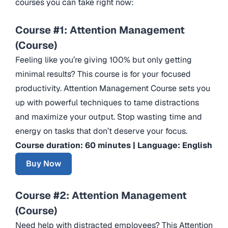
courses you can take right now:
Course #1: Attention Management
(Course)
Feeling like you’re giving 100% but only getting
minimal results? This course is for your focused
productivity. Attention Management Course sets you
up with powerful techniques to tame distractions
and maximize your output. Stop wasting time and
energy on tasks that don’t deserve your focus.
Course duration: 60 minutes | Language: English
Buy Now
Course #2: Attention Management
(Course)
Need help with distracted employees? This Attention