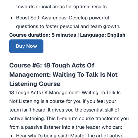
towards crucial areas for optimal results.
Boost Self-Awareness: Develop powerful
questions to foster personal and team growth.
Course duration: 5 minutes | Language: English
Buy Now
Course #6: 18 Tough Acts Of
Management: Waiting To Talk Is Not
Listening Course
18 Tough Acts Of Management: Waiting To Talk Is
Not Listening is a course for you if you feel your
team isn’t heard. It gives you the essential skill of
active listening. This 5-minute course transforms you
from a passive listener into a true leader who can:
Hear what’s being said: Master the art of active