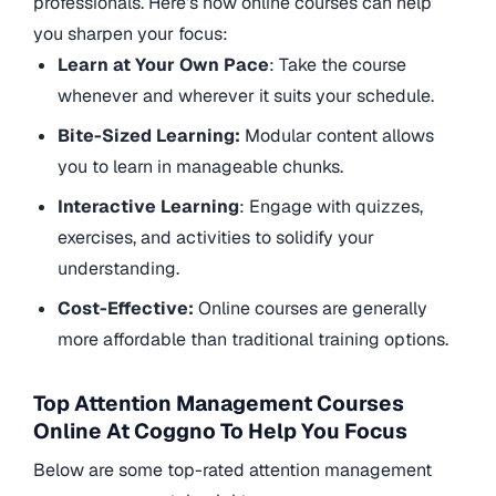
professionals. Here’s how online courses can help
you sharpen your focus:
Learn at Your Own Pace
: Take the course
whenever and wherever it suits your schedule.
Bite-Sized Learning:
Modular content allows
you to learn in manageable chunks.
Interactive Learning
: Engage with quizzes,
exercises, and activities to solidify your
understanding.
Cost-Effective:
Online courses are generally
more affordable than traditional training options.
Top Attention Management Courses
Online At Coggno To Help You Focus
Below are some top-rated attention management