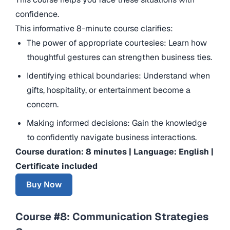
confidence.
This informative 8-minute course clarifies:
The power of appropriate courtesies: Learn how
thoughtful gestures can strengthen business ties.
Identifying ethical boundaries: Understand when
gifts, hospitality, or entertainment become a
concern.
Making informed decisions: Gain the knowledge
to confidently navigate business interactions.
Course duration: 8 minutes | Language: English |
Certificate included
Buy Now
Course #8: Communication Strategies