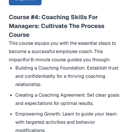
Course #4: Coaching Skills For
Managers: Cultivate The Process
Course
This course equips you with the essential steps to
become a successful employee coach. This
impactful 6-minute course guides you through:
Building a Coaching Foundation: Establish trust
and confidentiality for a thriving coaching
relationship.
Creating a Coaching Agreement: Set clear goals
and expectations for optimal results.
Empowering Growth: Learn to guide your team
with targeted activities and behavior
modifications.