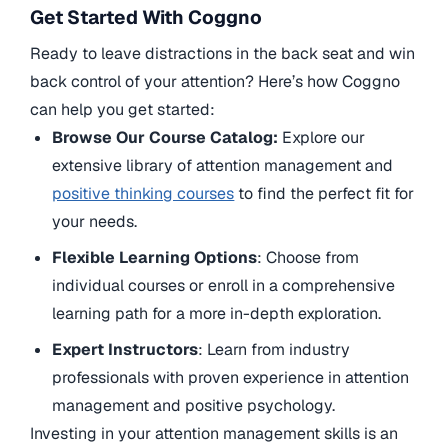
Get Started With Coggno
Ready to leave distractions in the back seat and win
back control of your attention? Here’s how Coggno
can help you get started:
Browse Our Course Catalog:
Explore our
extensive library of attention management and
positive thinking courses
to find the perfect fit for
your needs.
Flexible Learning Options
: Choose from
individual courses or enroll in a comprehensive
learning path for a more in-depth exploration.
Expert Instructors
: Learn from industry
professionals with proven experience in attention
management and positive psychology.
Investing in your attention management skills is an