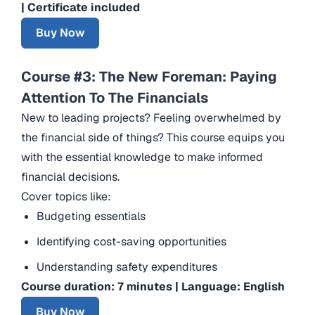
| Certificate included
Buy Now
Course #3: The New Foreman: Paying
Attention To The Financials
New to leading projects? Feeling overwhelmed by
the financial side of things? This course equips you
with the essential knowledge to make informed
financial decisions.
Cover topics like:
Budgeting essentials
Identifying cost-saving opportunities
Understanding safety expenditures
Course duration: 7 minutes | Language: English
Buy Now