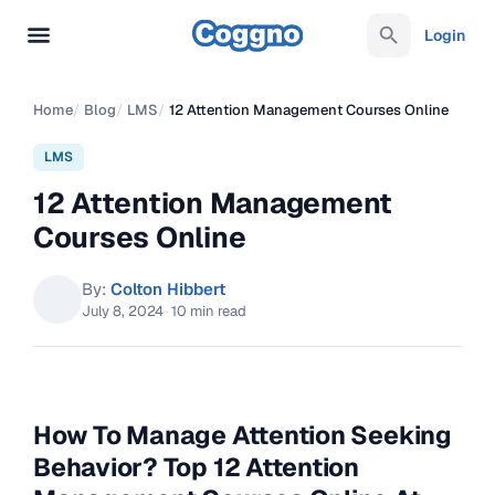
Login
Home
/
Blog
/
LMS
/
12 Attention Management Courses Online
LMS
12 Attention Management
Courses Online
By:
Colton Hibbert
July 8, 2024
·
10 min read
How To Manage Attention Seeking
Behavior? Top 12 Attention