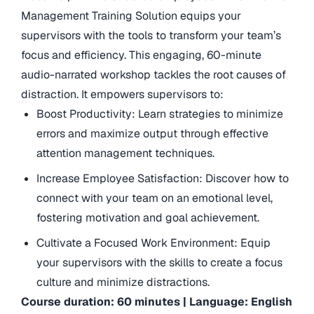
Management Training Solution equips your
supervisors with the tools to transform your team’s
focus and efficiency. This engaging, 60-minute
audio-narrated workshop tackles the root causes of
distraction. It empowers supervisors to:
Boost Productivity: Learn strategies to minimize
errors and maximize output through effective
attention management techniques.
Increase Employee Satisfaction: Discover how to
connect with your team on an emotional level,
fostering motivation and goal achievement.
Cultivate a Focused Work Environment: Equip
your supervisors with the skills to create a focus
culture and minimize distractions.
Course duration: 60 minutes | Language: English