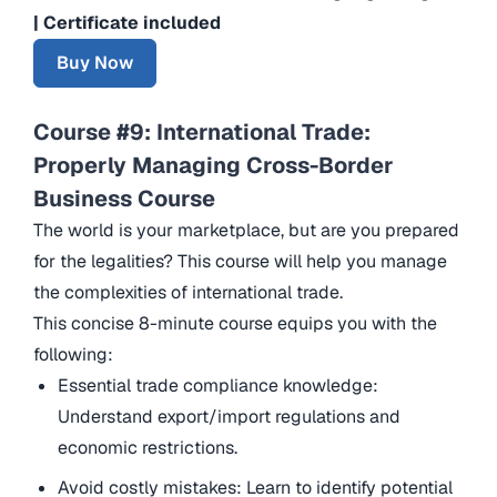
| Certificate included
Buy Now
Course #9: International Trade:
Properly Managing Cross-Border
Business Course
The world is your marketplace, but are you prepared
for the legalities? This course will help you manage
the complexities of international trade.
This concise 8-minute course equips you with the
following:
Essential trade compliance knowledge:
Understand export/import regulations and
economic restrictions.
Avoid costly mistakes: Learn to identify potential