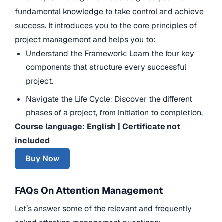
fundamental knowledge to take control and achieve
success. It introduces you to the core principles of
project management and helps you to:
Understand the Framework: Learn the four key
components that structure every successful
project.
Navigate the Life Cycle: Discover the different
phases of a project, from initiation to completion.
Course language: English | Certificate not
included
Buy Now
FAQs On Attention Management
Let’s answer some of the relevant and frequently