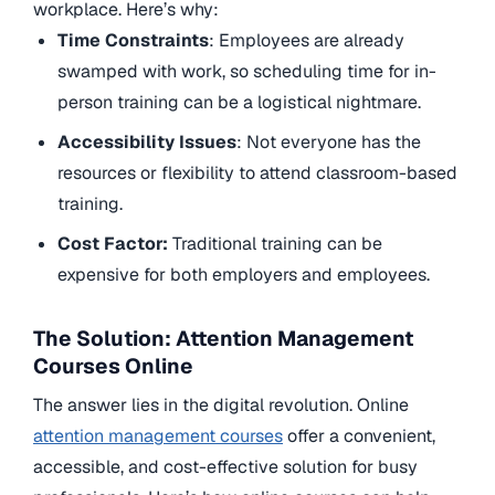
workplace. Here’s why:
Time Constraints
: Employees are already
swamped with work, so scheduling time for in-
person training can be a logistical nightmare.
Accessibility Issues
: Not everyone has the
resources or flexibility to attend classroom-based
training.
Cost Factor:
Traditional training can be
expensive for both employers and employees.
The Solution: Attention Management
Courses Online
The answer lies in the digital revolution. Online
attention management courses
offer a convenient,
accessible, and cost-effective solution for busy