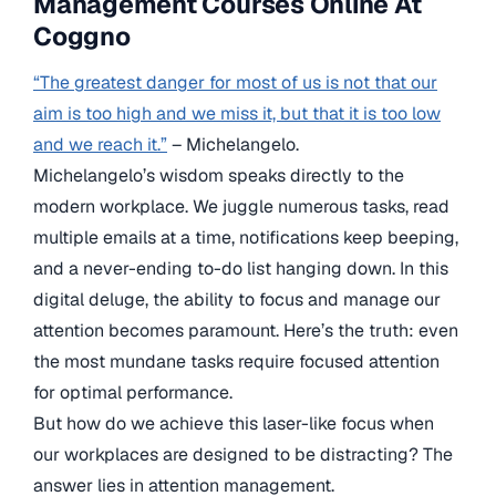
Management Courses Online At
Coggno
“The greatest danger for most of us is not that our
aim is too high and we miss it, but that it is too low
and we reach it.”
– Michelangelo.
Michelangelo’s wisdom speaks directly to the
modern workplace. We juggle numerous tasks, read
multiple emails at a time, notifications keep beeping,
and a never-ending to-do list hanging down. In this
digital deluge, the ability to focus and manage our
attention becomes paramount. Here’s the truth: even
the most mundane tasks require focused attention
for optimal performance.
But how do we achieve this laser-like focus when
our workplaces are designed to be distracting? The
answer lies in attention management.