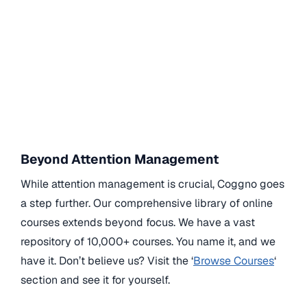
Beyond Attention Management
While attention management is crucial, Coggno goes
a step further. Our comprehensive library of online
courses extends beyond focus. We have a vast
repository of 10,000+ courses. You name it, and we
have it. Don’t believe us? Visit the ‘
Browse Courses
‘
section and see it for yourself.