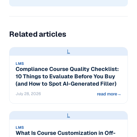
Related articles
L
LMS
Compliance Course Quality Checklist:
10 Things to Evaluate Before You Buy
(and How to Spot AI-Generated Filler)
July 28, 2026
read more
→
L
LMS
What Is Course Customization in Off-