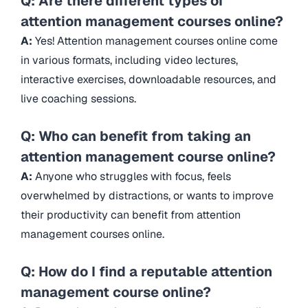
Q: Are there different types of
attention management courses online?
A:
Yes! Attention management courses online come
in various formats, including video lectures,
interactive exercises, downloadable resources, and
live coaching sessions.
Q: Who can benefit from taking an
attention management course online?
A:
Anyone who struggles with focus, feels
overwhelmed by distractions, or wants to improve
their productivity can benefit from attention
management courses online.
Q: How do I find a reputable attention
management course online?