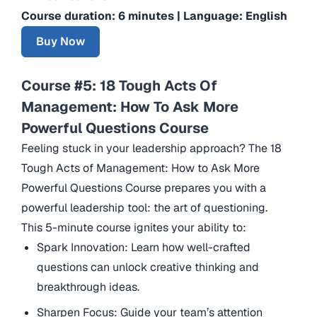
Course duration: 6 minutes | Language: English
Buy Now
Course #5: 18 Tough Acts Of
Management: How To Ask More
Powerful Questions Course
Feeling stuck in your leadership approach? The 18
Tough Acts of Management: How to Ask More
Powerful Questions Course prepares you with a
powerful leadership tool: the art of questioning.
This 5-minute course ignites your ability to:
Spark Innovation: Learn how well-crafted
questions can unlock creative thinking and
breakthrough ideas.
Sharpen Focus: Guide your team’s attention