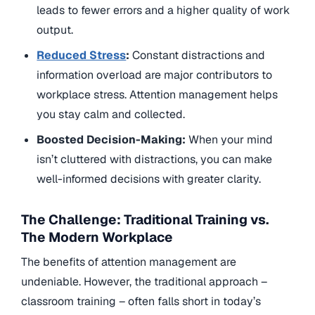
leads to fewer errors and a higher quality of work
output.
Reduced Stress
:
Constant distractions and
information overload are major contributors to
workplace stress. Attention management helps
you stay calm and collected.
Boosted Decision-Making:
When your mind
isn’t cluttered with distractions, you can make
well-informed decisions with greater clarity.
The Challenge: Traditional Training vs.
The Modern Workplace
The benefits of attention management are
undeniable. However, the traditional approach –
classroom training – often falls short in today’s