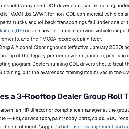
hresholds may need DOT driver compliance training unde
ld is 10,001 lbs GVWR for non-CDL commercial vehicles a
parts trucks and rollback transport rigs fall under one or
liance (US)
course covers hours of service, vehicle inspec
irements, and the FMCSA recordkeeping floor.
rug & Alcohol Clearinghouse (effective January 2020) a
on top of the legacy pre-employment, random, post-accid
sting program. Dealers running CDL drivers should treat t
 training, but the awareness training itself lives in the L
s a 3-Rooftop Dealer Group Roll T
pattern: an HR director or compliance manager at the grou
ole — F&I, service tech, paint/body, parts, sales, BDC, rec
ndle enrollment. Coggno’s
bulk user management and au