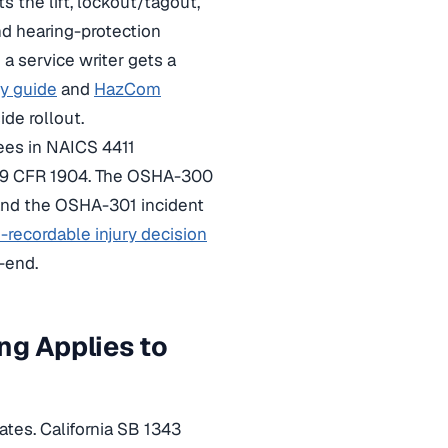
 the lift, lockout/tagout,
nd hearing-protection
 a service writer gets a
cy guide
and
HazCom
de rollout.
ees in NAICS 4411
 29 CFR 1904. The OSHA-300
 and the OSHA-301 incident
recordable injury decision
-end.
ng Applies to
tes. California SB 1343