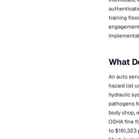
authenticati
training floo
engagement.
implementat
What D
An auto serv
hazard list 
hydraulic sy
pathogens fo
body shop, re
OSHA fine for
to $161,323 p