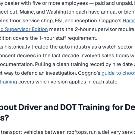
ny dealer with five or more employees — paid and unpaid.
nnecticut, Maine, and Washington each have annual or bien
ales floor, service shop, F&I, and reception. Coggno’s
Hara
d Supervisor Edition
meets the 2-hour supervisor require
tion covers the 1-hour staff requirement.
 historically treated the auto industry as a watch sector 
onsent decrees in the last decade involved sales floors 
ocumentation. Pulling a clean training record by hire date 
st way to defend an investigation. Coggno’s
guide to choo
raining
covers which version applies in each state.
out Driver and DOT Training for De
es?
 transport vehicles between rooftops, run a delivery servic