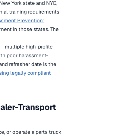
 New York state and NYC,
nial training requirements
ssment Prevention:
ment in those states. The
— multiple high-profile
with poor harassment-
and refresher date is the
sing legally compliant
aler-Transport
e, or operate a parts truck