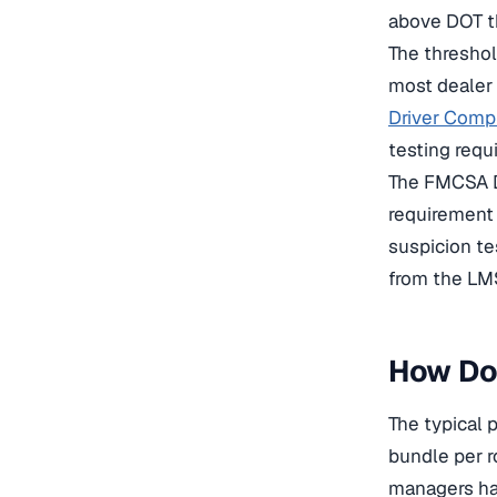
above DOT t
The thresho
most dealer 
Driver Comp
testing requ
The FMCSA D
requirement 
suspicion te
from the LMS
How Doe
The typical 
bundle per r
managers ha