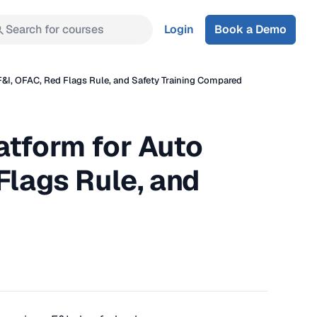
Search for courses
Login
Book a Demo
F&I, OFAC, Red Flags Rule, and Safety Training Compared
atform for Auto
Flags Rule, and