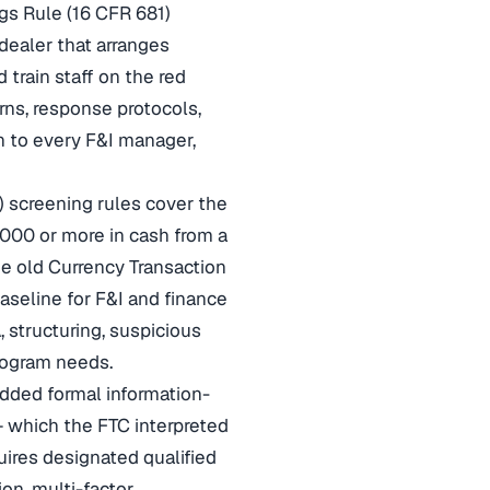
gs Rule (16 CFR 681)
dealer that arranges
 train staff on the red
rns, response protocols,
 to every F&I manager,
 screening rules cover the
,000 or more in cash from a
he old Currency Transaction
aseline for F&I and finance
structuring, suspicious
program needs.
dded formal information-
— which the FTC interpreted
uires designated qualified
on, multi-factor