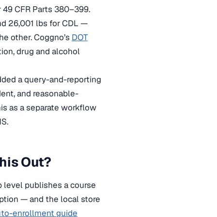
r 49 CFR Parts 380–399.
nd 26,001 lbs for CDL —
 the other. Coggno’s
DOT
tion, drug and alcohol
dded a query-and-reporting
ent, and reasonable-
his as a separate workflow
MS.
his Out?
p level publishes a course
eption — and the local store
to-enrollment guide