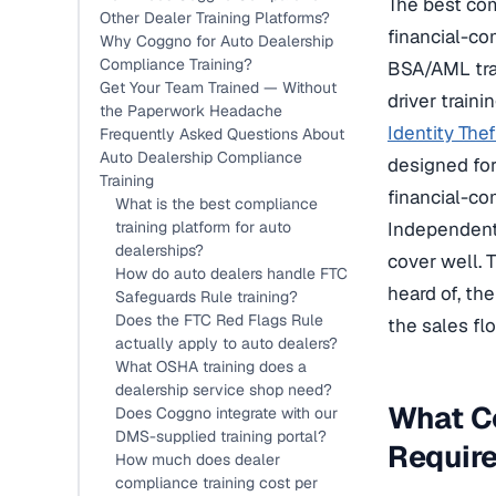
The best com
Other Dealer Training Platforms?
financial-c
Why Coggno for Auto Dealership
Compliance Training?
BSA/AML tra
Get Your Team Trained — Without
driver train
the Paperwork Headache
Identity The
Frequently Asked Questions About
Auto Dealership Compliance
designed for
Training
financial-co
What is the best compliance
training platform for auto
Independent 
dealerships?
cover well. 
How do auto dealers handle FTC
heard of, th
Safeguards Rule training?
Does the FTC Red Flags Rule
the sales fl
actually apply to auto dealers?
What OSHA training does a
dealership service shop need?
What Co
Does Coggno integrate with our
DMS-supplied training portal?
Requir
How much does dealer
compliance training cost per