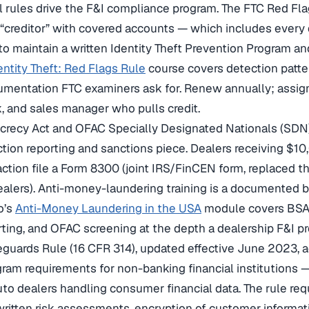
l rules drive the F&I compliance program. The FTC Red Fla
 “creditor” with covered accounts — which includes every 
to maintain a written Identity Theft Prevention Program and
entity Theft: Red Flags Rule
course covers detection patte
mentation FTC examiners ask for. Renew annually; assign
k, and sales manager who pulls credit.
crecy Act and OFAC Specially Designated Nationals (SDN)
tion reporting and sanctions piece. Dealers receiving $10
action file a Form 8300 (joint IRS/FinCEN form, replaced t
ealers). Anti-money-laundering training is a documented b
o’s
Anti-Money Laundering in the USA
module covers BSA, 
orting, and OFAC screening at the depth a dealership F&I 
guards Rule (16 CFR 314), updated effective June 2023, a
gram requirements for non-banking financial institutions 
uto dealers handling consumer financial data. The rule req
 written risk assessments, encryption of customer informati