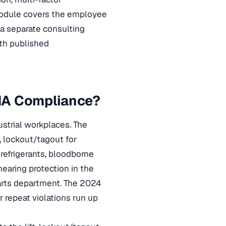
dule covers the employee
y a separate consulting
th published
HA Compliance?
strial workplaces. The
, lockout/tagout for
refrigerants, bloodborne
earing protection in the
 parts department. The 2024
or repeat violations run up