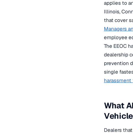
applies to a
Illinois, Co
that cover s
Managers an
employee edi
The EEOC has
dealership c
prevention d
single faste
harassment t
What Ab
Vehicl
Dealers that