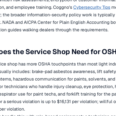
on, and employee training. Coggno’s
Cybersecurity Tips
mo
r; the broader information-security policy work is typicall
 NADA and AICPA Center for Plain English Accounting bo
ion guides walking dealers through the requirements.
oes the Service Shop Need for OS
ice shop has more OSHA touchpoints than most light indu
usually includes: brake-pad asbestos awareness, lift safety
stems, hazardous communication for paints, solvents, and 
r technicians who handle injury cleanup, eye protection, h
spirator use for paint techs, and forklift training for the
 a serious violation is up to $16,131 per violation; willful 
er violation.