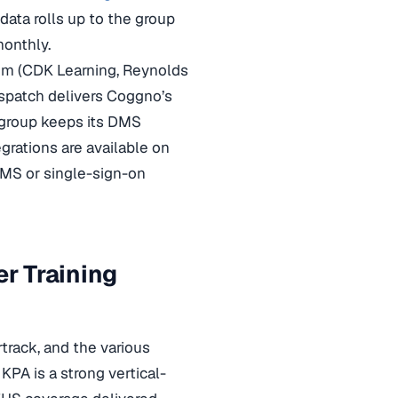
ata rolls up to the group
monthly.
tem (CDK Learning, Reynolds
ispatch delivers Coggno’s
 group keeps its DMS
rations are available on
DMS or single-sign-on
r Training
track, and the various
PA is a strong vertical-