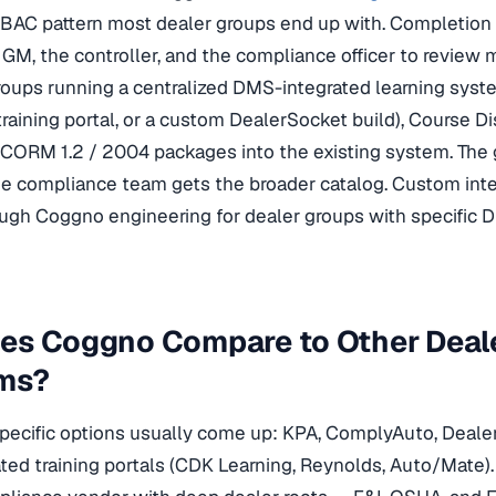
BAC pattern most dealer groups end up with. Completion d
e GM, the controller, and the compliance officer to review 
roups running a centralized DMS-integrated learning sys
raining portal, or a custom DealerSocket build), Course D
SCORM 1.2 / 2004 packages into the existing system. The
e compliance team gets the broader catalog. Custom integ
ugh Coggno engineering for dealer groups with specific 
es Coggno Compare to Other Deale
rms?
pecific options usually come up: KPA, ComplyAuto, Dealer
ed training portals (CDK Learning, Reynolds, Auto/Mate). K