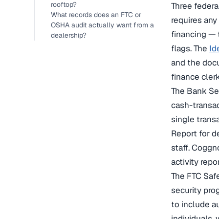
rooftop?
Three federa
What records does an FTC or
requires any
OSHA audit actually want from a
financing — 
dealership?
flags. The
Id
and the docu
finance cler
The Bank Se
cash-transac
single trans
Report for d
staff. Coggn
activity rep
The FTC Safe
security pro
to include a
individuals,