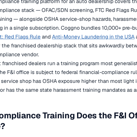
pliance training platform for an auto dealership covers th
ompliance stack — OFAC/SDN screening, FTC Red Flags Rul
ining — alongside OSHA service-shop hazards, harassmen
ing in a single subscription. Coggno bundles 10,000+ pre-bu
ft: Red Flags Rule
and
Anti-Money Laundering in the USA
 the franchised dealership stack that sits awkwardly be
mpliance vendor.
franchised dealers run a training program most generali
The F&I office is subject to federal financial-compliance ru
e service shop has OSHA exposure higher than most light i
oor has the same state harassment training mandates as an
mpliance Training Does the F&I Of
e?