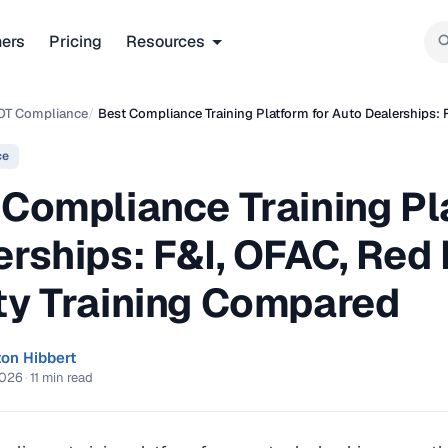
ners
Pricing
Resources
OT Compliance
/
Best Compliance Training Platform for Auto Dealerships: 
ce
 Compliance Training Pl
rships: F&I, OFAC, Red 
ty Training Compared
ton Hibbert
2026
·
11 min read