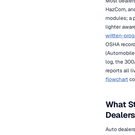
Most dealers
HazCom, and 
modules; a pa
lighter awa
written-pro
OSHA recordk
(Automobile
log, the 300
reports all l
flowchart
co
What St
Dealer
Auto dealers