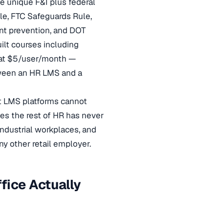
e unique F&I plus federal
e, FTC Safeguards Rule,
t prevention, and DOT
ilt courses including
at $5/user/month —
tween an HR LMS and a
st LMS platforms cannot
les the rest of HR has never
ndustrial workplaces, and
y other retail employer.
fice Actually