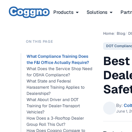
Products
Solutions
Part
Home
/
Blog
/
D
ON THIS PAGE
DOT Complian
Best
What Compliance Training Does
the F&I Office Actually Require?
What Does the Service Shop Need
Deale
for OSHA Compliance?
What State and Federal
Safe
Harassment Training Applies to
Dealerships?
What About Driver and DOT
By:
Col
Training for Dealer-Transport
June 1, 
Vehicles?
How Does a 3-Rooftop Dealer
Group Roll This Out?
How Does Coggno Compare to