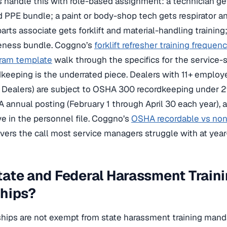
 handle this with role-based assignment: a technician gets
PPE bundle; a paint or body-shop tech gets respirator a
rts associate gets forklift and material-handling training;
reness bundle. Coggno’s
forklift refresher training frequen
gram template
walk through the specifics for the service-si
eeping is the underrated piece. Dealers with 11+ employ
 Dealers) are subject to OSHA 300 recordkeeping under
A annual posting (February 1 through April 30 each year),
ive in the personnel file. Coggno’s
OSHA recordable vs non-
vers the call most service managers struggle with at year
ate and Federal Harassment Traini
ships?
hips are not exempt from state harassment training manda