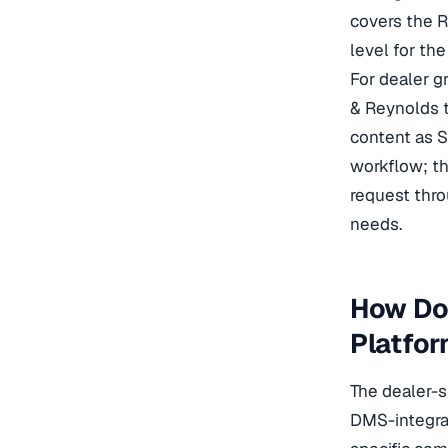
covers the R
level for th
For dealer g
& Reynolds t
content as 
workflow; th
request thro
needs.
How Do
Platfo
The dealer-s
DMS-integrat